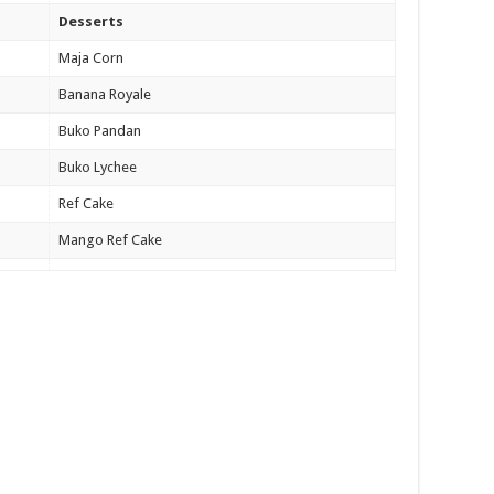
Desserts
Maja Corn
Banana Royale
Buko Pandan
Buko Lychee
Ref Cake
Mango Ref Cake