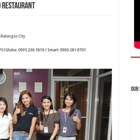
d Restaurant
 Batangas City
701
Globe: 0935 236 1810 / Smart: 0930 281 8701
Our