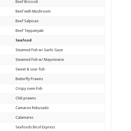
Beef Broccoli
Beef with Mushroom
Beef Salpicao
Beef Teppanyaki
Seafood
Steamed Fish w/ Garlic Gaze
Steamed Fish w/ Mayonnaise
Sweet & sour fish
Butterfly Prawns
Crispy oven Fish
Chili prawns
Camaron Rebusado
Calamares
Seafoods Bicol Express