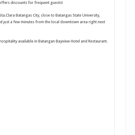
ffers discounts for frequent guests!
Sta.Clara Batangas City, close to Batangas State University,
nd just a few minutes from the local downtown area right next
 hospitality available in Batangan Bayview Hotel and Restaurant.