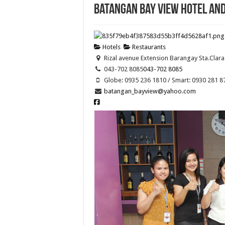
Batangan Bay View Hotel an
Hotels
Restaurants
Rizal avenue Extension Barangay Sta.Clara
043-702 8085
043-702 8085
Globe: 0935 236 1810 / Smart: 0930 281 8
batangan_bayview@yahoo.com