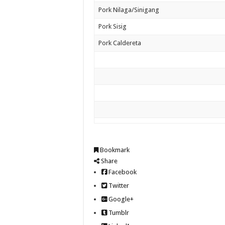
Pork Nilaga/Sinigang
Pork Sisig
Pork Caldereta
Bookmark
Share
Facebook
Twitter
Google+
Tumblr