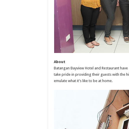
About
Batangan Bayview Hotel and Restaurant have 
take pride in providing their guests with the h
emulate what it’s like to be at home.