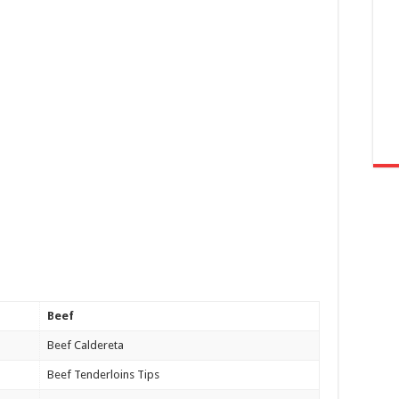
Beef
Beef Caldereta
Beef Tenderloins Tips