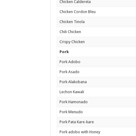
Chicken Caldereta
Chicken Cordon Bleu
Chicken Tinola
Chili Chicken
Crispy Chicken
Pork
Pork Adobo
Pork Asado
Pork Alakobana
Lechon Kawali
Pork Hamonado
Pork Menudo
Pork Pata Kare-kare
Pork adobo with Honey