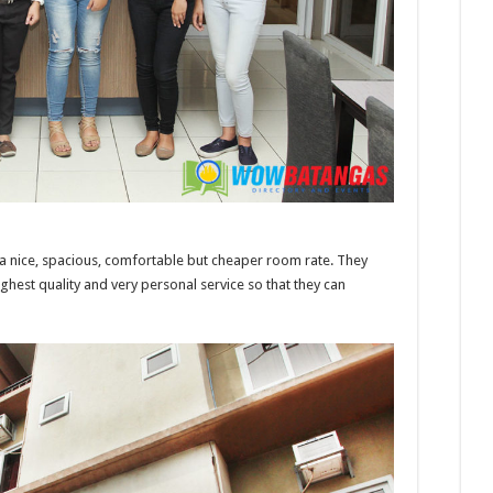
a nice, spacious, comfortable but cheaper room rate. They
ighest quality and very personal service so that they can