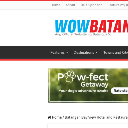
Home
About
Be a Sponsor
Feature my B
Features
Destinations
Towns and Citi
Home
/
Batangan Bay View Hotel and Restaura