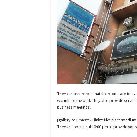
They can assure you that the rooms are to eve
warmth of the bed. They also provide services 
business meetings.
[gallery columns="2" link="file" size="mediu
They are open until 10:00 pm to provide you w