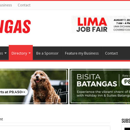
usiness
Contact
es
Directory
Be a Sponsor
Feature my Business
Contact
nt
Subs