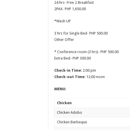
24 hrs- Free 2 Breakfast
2PAX- PHP 1,650.00
*Wash UP
3 hrs for Single Bed- PHP 500.00
Other Offer
* Conference room (3 hrs)- PHP 500.00
Extra Bed- PHP 300.00
Check-in Time
: 2:00 pm
Check-out Time
: 12:00 noon
MENU:
Chicken
Chicken Adobo
Chicken Barbeque