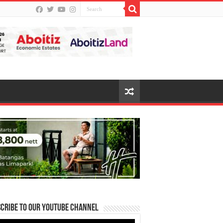
cribe to our Youtube Channel