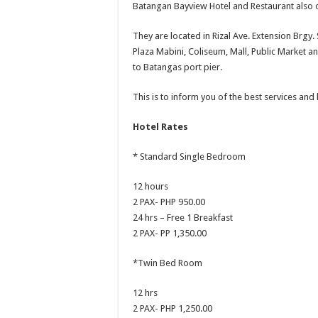
Batangan Bayview Hotel and Restaurant also o
They are located in Rizal Ave. Extension Brgy. 
Plaza Mabini, Coliseum, Mall, Public Market a
to Batangas port pier.
This is to inform you of the best services and
Hotel Rates
* Standard Single Bedroom
12 hours
2 PAX- PHP 950.00
24 hrs – Free 1 Breakfast
2 PAX- PP 1,350.00
*Twin Bed Room
12 hrs
2 PAX- PHP 1,250.00