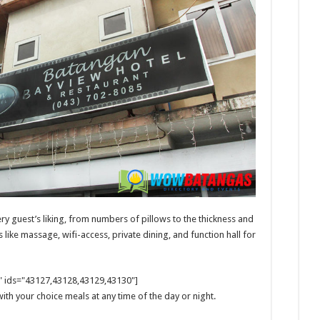
ry guest’s liking, from numbers of pillows to the thickness and
like massage, wifi-access, private dining, and function hall for
m" ids="43127,43128,43129,43130"]
ith your choice meals at any time of the day or night.