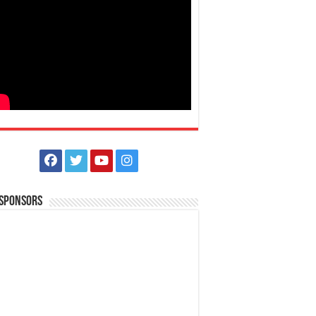
 Sponsors