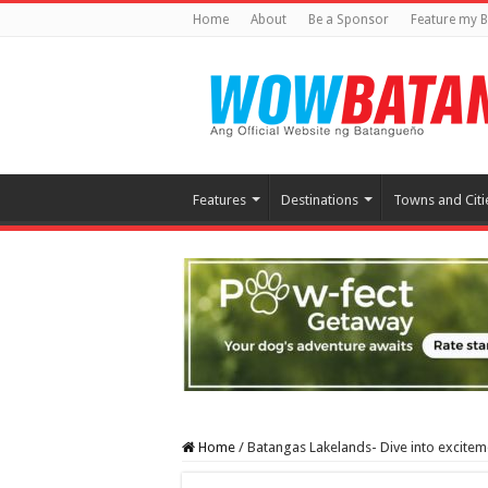
Home
About
Be a Sponsor
Feature my B
Features
Destinations
Towns and Citi
Home
/
Batangas Lakelands- Dive into excite