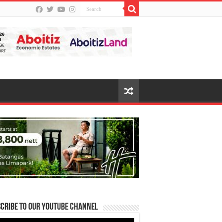
cribe to our Youtube Channel