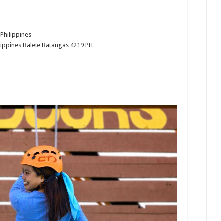
Philippines
lippines
Balete
Batangas
4219
PH