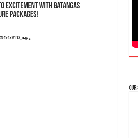
to excitement with Batangas
ure packages!
Our