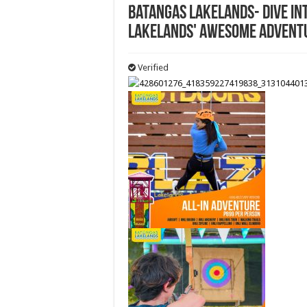
Batangas Lakelands- Dive in
Lakelands' awesome advent
Verified