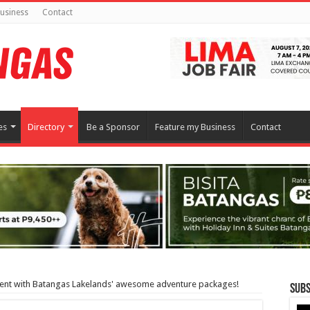
usiness
Contact
es
Directory
Be a Sponsor
Feature my Business
Contact
ment with Batangas Lakelands' awesome adventure packages!
Subs