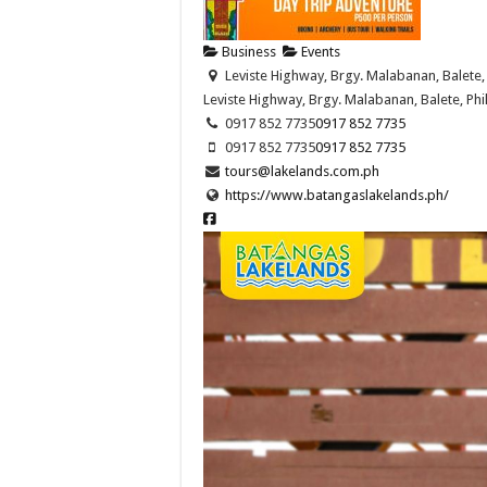
Business
Events
Leviste Highway, Brgy. Malabanan, Balete, 
Leviste Highway, Brgy. Malabanan, Balete, Phi
0917 852 7735
0917 852 7735
0917 852 7735
0917 852 7735
tours@lakelands.com.ph
https://www.batangaslakelands.ph/