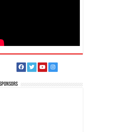
 Sponsors