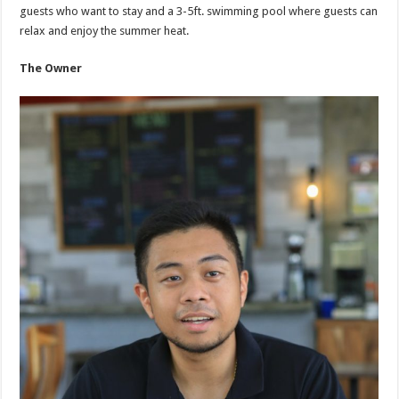
guests who want to stay and a 3-5ft. swimming pool where guests can
relax and enjoy the summer heat.
The Owner