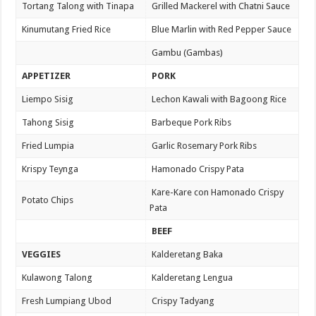
Tortang Talong with Tinapa
Grilled Mackerel with Chatni Sauce
Kinumutang Fried Rice
Blue Marlin with Red Pepper Sauce
Gambu (Gambas)
APPETIZER
PORK
Liempo Sisig
Lechon Kawali with Bagoong Rice
Tahong Sisig
Barbeque Pork Ribs
Fried Lumpia
Garlic Rosemary Pork Ribs
Krispy Teynga
Hamonado Crispy Pata
Kare-Kare con Hamonado Crispy
Potato Chips
Pata
BEEF
VEGGIES
Kalderetang Baka
Kulawong Talong
Kalderetang Lengua
Fresh Lumpiang Ubod
Crispy Tadyang