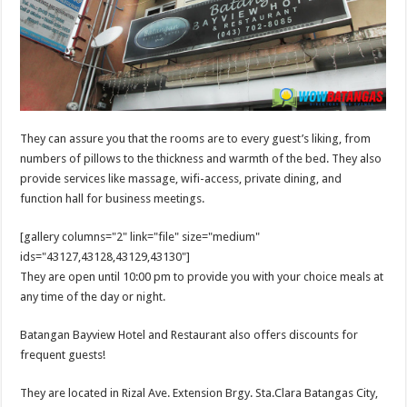
They can assure you that the rooms are to every guest’s liking, from
numbers of pillows to the thickness and warmth of the bed. They also
provide services like massage, wifi-access, private dining, and
function hall for business meetings.
[gallery columns="2" link="file" size="medium"
ids="43127,43128,43129,43130"]
They are open until 10:00 pm to provide you with your choice meals at
any time of the day or night.
Batangan Bayview Hotel and Restaurant also offers discounts for
frequent guests!
They are located in Rizal Ave. Extension Brgy. Sta.Clara Batangas City,