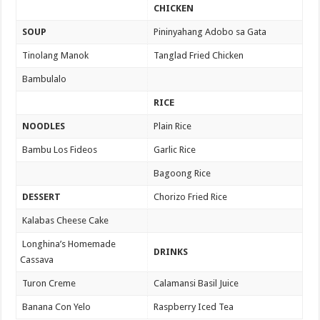
CHICKEN
SOUP
Pininyahang Adobo sa Gata
Tinolang Manok
Tanglad Fried Chicken
Bambulalo
RICE
NOODLES
Plain Rice
Bambu Los Fideos
Garlic Rice
Bagoong Rice
DESSERT
Chorizo Fried Rice
Kalabas Cheese Cake
Longhina’s Homemade
DRINKS
Cassava
Turon Creme
Calamansi Basil Juice
Banana Con Yelo
Raspberry Iced Tea