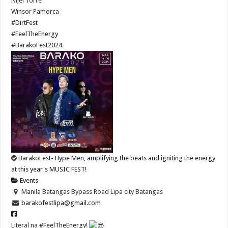
Nijel Torre
Winsor Pamorca
#DirtFest
#FeelTheEnergy
#BarakoFest2024
BarakoFest- Hype Men, amplifying the beats and igniting the energy
at this year's MUSIC FEST!
Events
Manila Batangas Bypass Road Lipa city Batangas
barakofestlipa@gmail.com
Literal na
#FeelTheEnergy
!