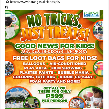
https://www.batangaslakelands.ph/