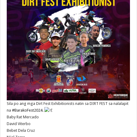
Sila po ang mga Dirt Fest Exhibitionists natin sa DIRT FEST sa nalalapit
na
#BarakoFest2024
.
Baby Rat Mercado
David Viterbo
Bebet Dela Cruz