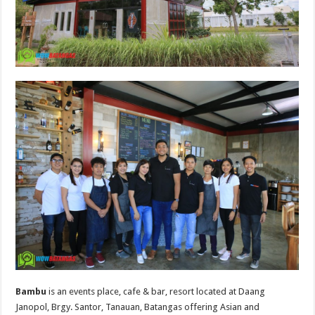
Bambu
is an events place, cafe & bar, resort located at Daang
Janopol, Brgy. Santor, Tanauan, Batangas offering Asian and