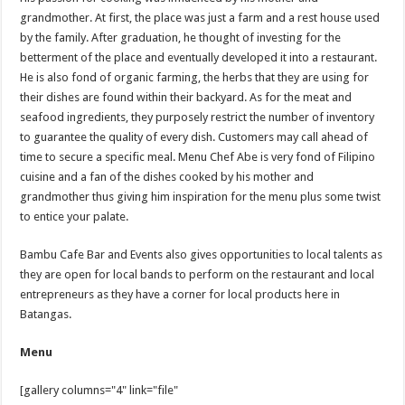
grandmother. At first, the place was just a farm and a rest house used
by the family. After graduation, he thought of investing for the
betterment of the place and eventually developed it into a restaurant.
He is also fond of organic farming, the herbs that they are using for
their dishes are found within their backyard. As for the meat and
seafood ingredients, they purposely restrict the number of inventory
to guarantee the quality of every dish. Customers may call ahead of
time to secure a specific meal. Menu Chef Abe is very fond of Filipino
cuisine and a fan of the dishes cooked by his mother and
grandmother thus giving him inspiration for the menu plus some twist
to entice your palate.
Bambu Cafe Bar and Events also gives opportunities to local talents as
they are open for local bands to perform on the restaurant and local
entrepreneurs as they have a corner for local products here in
Batangas.
Menu
[gallery columns="4" link="file"