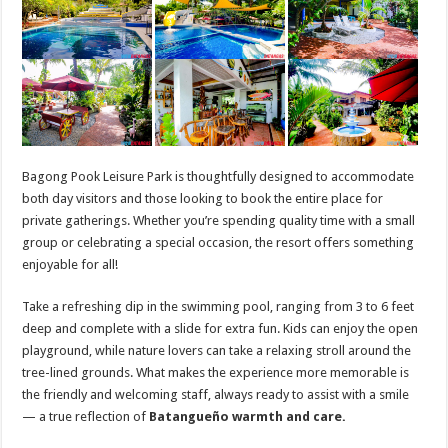
Bagong Pook Leisure Park is thoughtfully designed to accommodate
both day visitors and those looking to book the entire place for
private gatherings. Whether you’re spending quality time with a small
group or celebrating a special occasion, the resort offers something
enjoyable for all!
Take a refreshing dip in the swimming pool, ranging from 3 to 6 feet
deep and complete with a slide for extra fun. Kids can enjoy the open
playground, while nature lovers can take a relaxing stroll around the
tree-lined grounds. What makes the experience more memorable is
the friendly and welcoming staff, always ready to assist with a smile
— a true reflection of
Batangueño warmth and care.