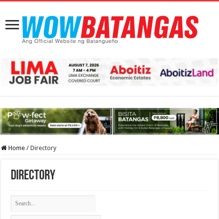
Home
/
Directory
Directory