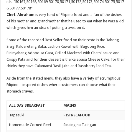
ids="50167,50168,50169,50170,50171,50172,50173,50174,50175,5017
6,50177,50178"]
Chef. Abraham
is very fond of Filipino food and a fan of the dishes
of his mother and grandmother that he used to eat when he was a kid
which gives him an idea of putting a twist on it.
Some of the recorded Best Seller food on their resto is the Tahong
Sisig, Kalderetang Baka, Lechon Kawali with Bagoong Rice,
Pininyahang Adobo sa Gata, Grilled Mackerel with Chatni sauce and
Crispy Pata and for their dessert is the Kalabasa Cheese Cake, for their
drinks they have Calamansi Basil Juice and Raspberry Iced Tea.
Aside from the stated menu, they also have a variety of scrumptious
Filipino – inspired dishes where customers can choose what their
stomach craves.
ALL DAY BREAKFAST
MAINS
Tapasuki
FISH/SEAFOOD
Homemade Corned Beef
Sinaing na Tulingan