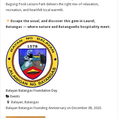
Bagong Pook Leisure Park delivers the right mix of relaxation,
recreation, and heartfelt local warmth.
Escape the usual, and discover this gem in Laurel,
Batangas — where nature and Batangueño hospitality meet.
Balayan Batangas Foundation Day
Events
Balayan, Batangas
Balayan Batangas Founding Anniversary on December 08, 2020.