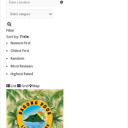
Filter
Sort by:
Title
Newest First
Oldest First
Random
Most Reviews
Highest Rated
List
Grid
Map