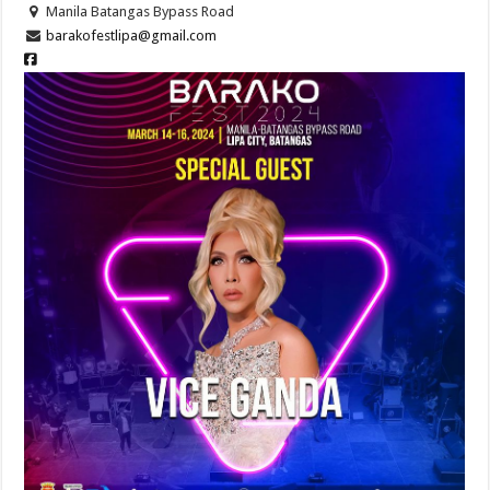
Manila Batangas Bypass Road
barakofestlipa@gmail.com