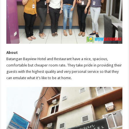
About
Batangan Bayview Hotel and Restaurant have a nice, spacious,
comfortable but cheaper room rate. They take pride in providing their
guests with the highest quality and very personal service so that they
can emulate what it’s like to be at home.