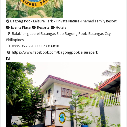
Bagong Pook Leisure Park – Private Nature-Themed Family Resort
Events Place
Resorts
Hotels
Balakilong Laurel Batangas Sitio Bagong Pook, Batangas City,
Philippines
0995 968 6810
0995 968 6810
https://www.facebook.com/bagongpookleisurepark