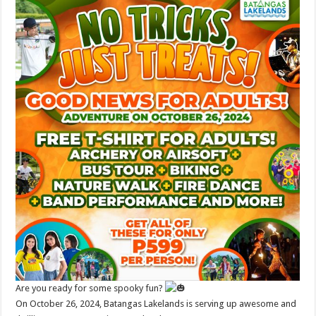
Are you ready for some spooky fun?
On October 26, 2024, Batangas Lakelands is serving up awesome and