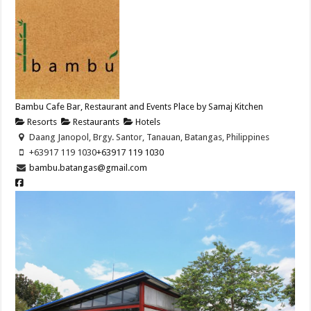
Bambu Cafe Bar, Restaurant and Events Place by Samaj Kitchen
Resorts
Restaurants
Hotels
Daang Janopol, Brgy. Santor, Tanauan, Batangas, Philippines
+63917 119 1030
+63917 119 1030
bambu.batangas@gmail.com