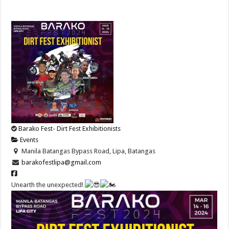
Barako Fest- Dirt Fest Exhibitionists
Events
Manila Batangas Bypass Road, Lipa, Batangas
barakofestlipa@gmail.com
Unearth the unexpected!