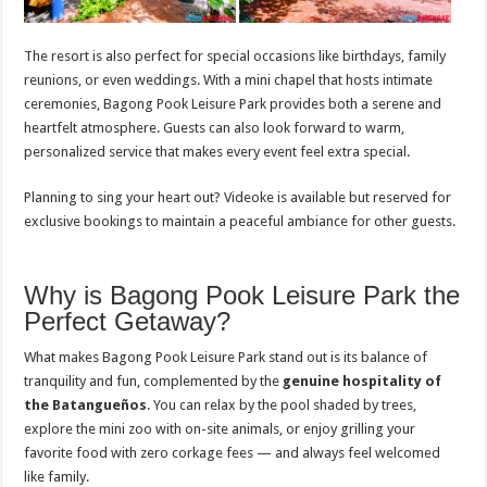
The resort is also perfect for special occasions like birthdays, family
reunions, or even weddings. With a mini chapel that hosts intimate
ceremonies, Bagong Pook Leisure Park provides both a serene and
heartfelt atmosphere. Guests can also look forward to warm,
personalized service that makes every event feel extra special.
Planning to sing your heart out? Videoke is available but reserved for
exclusive bookings to maintain a peaceful ambiance for other guests.
Why is Bagong Pook Leisure Park the
Perfect Getaway?
What makes Bagong Pook Leisure Park stand out is its balance of
tranquility and fun, complemented by the
genuine hospitality of
the Batangueños
. You can relax by the pool shaded by trees,
explore the mini zoo with on-site animals, or enjoy grilling your
favorite food with zero corkage fees — and always feel welcomed
like family.