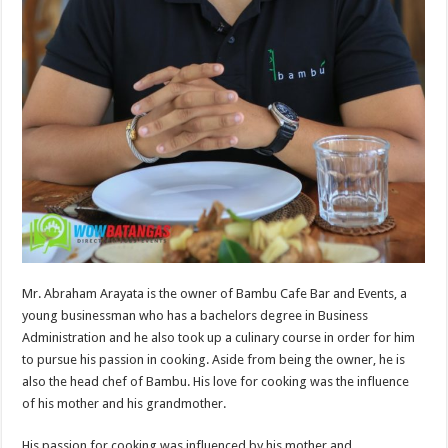
Mr. Abraham Arayata is the owner of Bambu Cafe Bar and Events, a
young businessman who has a bachelors degree in Business
Administration and he also took up a culinary course in order for him
to pursue his passion in cooking. Aside from being the owner, he is
also the head chef of Bambu. His love for cooking was the influence
of his mother and his grandmother.
His passion for cooking was influenced by his mother and