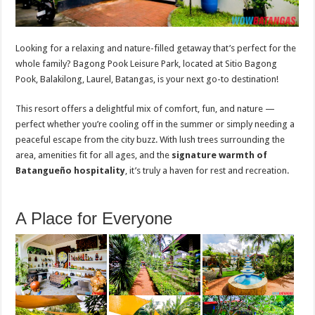
Looking for a relaxing and nature-filled getaway that’s perfect for the
whole family? Bagong Pook Leisure Park, located at Sitio Bagong
Pook, Balakilong, Laurel, Batangas, is your next go-to destination!
This resort offers a delightful mix of comfort, fun, and nature —
perfect whether you’re cooling off in the summer or simply needing a
peaceful escape from the city buzz. With lush trees surrounding the
area, amenities fit for all ages, and the
signature warmth of
Batangueño hospitality
, it’s truly a haven for rest and recreation.
A Place for Everyone