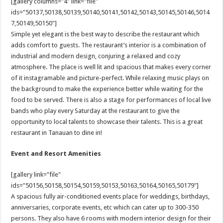
[gallery columns="4" link="file"
ids="50137,50138,50139,50140,50141,50142,50143,50145,50146,5014
7,50149,50150"]
Simple yet elegant is the best way to describe the restaurant which
adds comfort to guests. The restaurant’s interior is a combination of
industrial and modern design, conjuring a relaxed and cozy
atmosphere. The place is well lit and spacious that makes every corner
of it instagramable and picture-perfect. While relaxing music plays on
the background to make the experience better while waiting for the
food to be served. There is also a stage for performances of local live
bands who play every Saturday at the restaurant to give the
opportunity to local talents to showcase their talents. This is a great
restaurant in Tanauan to dine in!
Event and Resort Amenities
[gallery link="file"
ids="50156,50158,50154,50159,50153,50163,50164,50165,50179"]
A spacious fully air-conditioned events place for weddings, birthdays,
anniversaries, corporate events, etc which can cater up to 300-350
persons. They also have 6 rooms with modern interior design for their