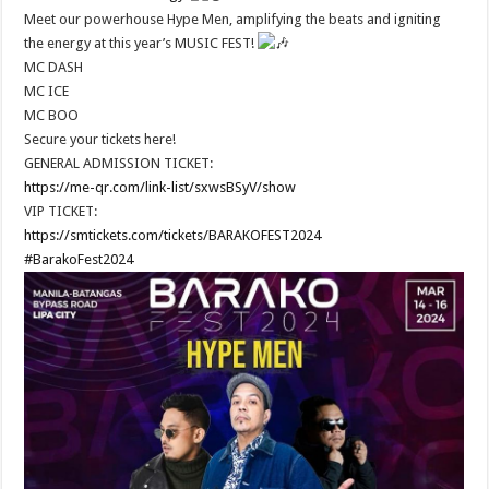
Meet our powerhouse Hype Men, amplifying the beats and igniting
the energy at this year’s MUSIC FEST!
MC DASH
MC ICE
MC BOO
Secure your tickets here!
GENERAL ADMISSION TICKET:
https://me-qr.com/link-list/sxwsBSyV/show
VIP TICKET:
https://smtickets.com/tickets/BARAKOFEST2024
#BarakoFest2024