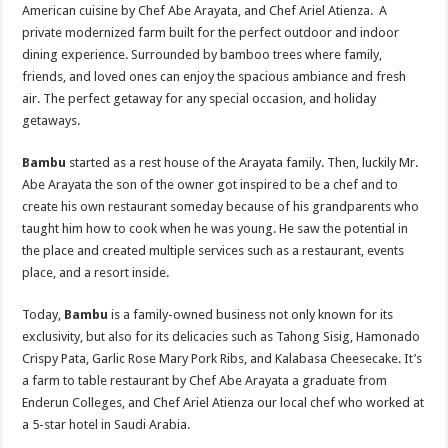
American cuisine by Chef Abe Arayata, and Chef Ariel Atienza. A
private modernized farm built for the perfect outdoor and indoor
dining experience. Surrounded by bamboo trees where family,
friends, and loved ones can enjoy the spacious ambiance and fresh
air. The perfect getaway for any special occasion, and holiday
getaways.
Bambu
started as a rest house of the Arayata family. Then, luckily Mr.
Abe Arayata the son of the owner got inspired to be a chef and to
create his own restaurant someday because of his grandparents who
taught him how to cook when he was young. He saw the potential in
the place and created multiple services such as a restaurant, events
place, and a resort inside.
Today,
Bambu
is a family-owned business not only known for its
exclusivity, but also for its delicacies such as Tahong Sisig, Hamonado
Crispy Pata, Garlic Rose Mary Pork Ribs, and Kalabasa Cheesecake. It’s
a farm to table restaurant by Chef Abe Arayata a graduate from
Enderun Colleges, and Chef Ariel Atienza our local chef who worked at
a 5-star hotel in Saudi Arabia.