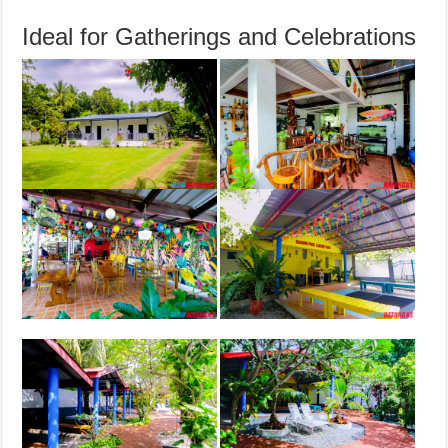
Ideal for Gatherings and Celebrations