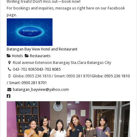
thrilling treats! Don’t miss out—book now!
For bookings and inquiries, message us right here on our Facebook
page.
Batangan Bay View Hotel and Restaurant
Hotels
Restaurants
Rizal avenue Extension Barangay Sta.Clara Batangas City
043-702 8085
043-702 8085
Globe: 0935 236 1810 / Smart: 0930 281 8701
Globe: 0935 236 1810
/ Smart: 0930 281 8701
batangan_bayview@yahoo.com