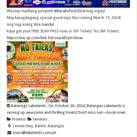
Wazzup madlang people!!!
#BarakoFest2024
mag ingay!
May karagdagang special guest tayo this coming March 15, 2024!
Ang nag iisang
Vice Ganda
!
Kaya get your FREE 3DAY PASS now or VIP Tickets Tru SM Tickets:
https://me-qr.com/link-list/sxwsBSyV/show
Batanags Lakelands- On October 26, 2024, Batangas Lakelands is
serving up awesome and thrilling treats! Don’t miss out—book now!
Promos
Services
Leviste Hwy, Balete, Batangas
tours@lakelands.com.ph