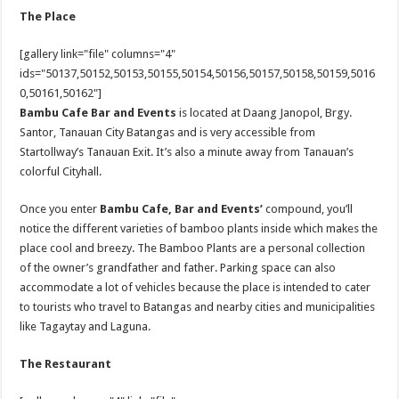
The Place
[gallery link="file" columns="4"
ids="50137,50152,50153,50155,50154,50156,50157,50158,50159,5016
0,50161,50162"]
Bambu Cafe Bar and Events
is located at Daang Janopol, Brgy.
Santor, Tanauan City Batangas and is very accessible from
Startollway’s Tanauan Exit. It’s also a minute away from Tanauan’s
colorful Cityhall.
Once you enter
Bambu
Cafe, Bar and Events’
compound, you’ll
notice the different varieties of bamboo plants inside which makes the
place cool and breezy. The Bamboo Plants are a personal collection
of the owner’s grandfather and father. Parking space can also
accommodate a lot of vehicles because the place is intended to cater
to tourists who travel to Batangas and nearby cities and municipalities
like Tagaytay and Laguna.
The Restaurant