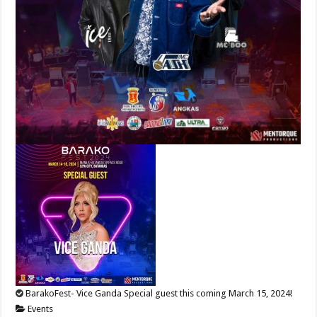
BarakoFest- Vice Ganda Special guest this coming March 15, 2024!
Events