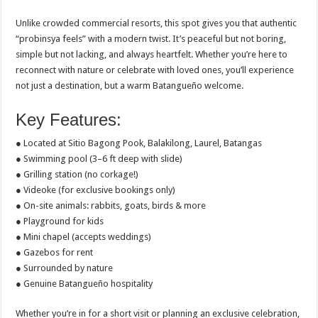
Unlike crowded commercial resorts, this spot gives you that authentic
“probinsya feels” with a modern twist. It’s peaceful but not boring,
simple but not lacking, and always heartfelt. Whether you’re here to
reconnect with nature or celebrate with loved ones, you’ll experience
not just a destination, but a warm Batangueño welcome.
Key Features:
● Located at Sitio Bagong Pook, Balakilong, Laurel, Batangas
● Swimming pool (3–6 ft deep with slide)
● Grilling station (no corkage!)
● Videoke (for exclusive bookings only)
● On-site animals: rabbits, goats, birds & more
● Playground for kids
● Mini chapel (accepts weddings)
● Gazebos for rent
● Surrounded by nature
● Genuine Batangueño hospitality
Whether you’re in for a short visit or planning an exclusive celebration,