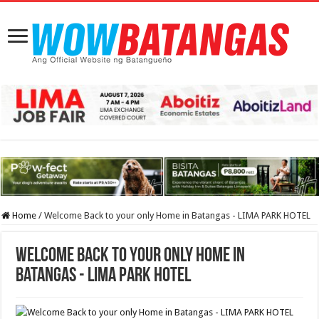
Home
/
Welcome Back to your only Home in Batangas - LIMA PARK HOTEL
Welcome Back to your only Home in
Batangas - LIMA PARK HOTEL