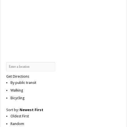
Get Directions
By public transit
Walking
Bicycling
Sort by:
Newest First
Oldest First
Random