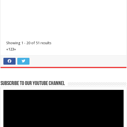
Showing 1 - 20 of 51 results
«
1
2
3
»
Subscribe to our Youtube Channel