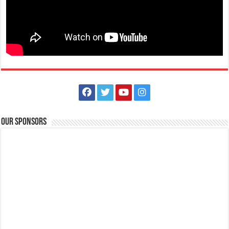
Our Sponsors