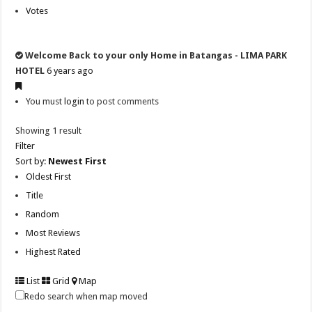
Votes
Welcome Back to your only Home in Batangas - LIMA PARK
HOTEL
6 years ago
You must
login
to post comments
Showing 1 result
Filter
Sort by:
Newest First
Oldest First
Title
Random
Most Reviews
Highest Rated
List
Grid
Map
Redo search when map moved