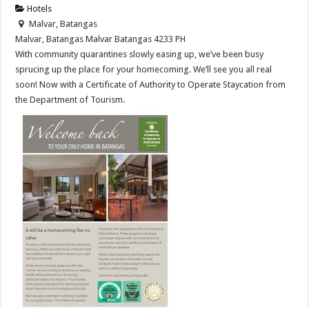
Hotels
Malvar, Batangas
Malvar, Batangas
Malvar
Batangas
4233
PH
With community quarantines slowly easing up, we’ve been busy
sprucing up the place for your homecoming. We’ll see you all real
soon! Now with a Certificate of Authority to Operate Staycation from
the Department of Tourism.