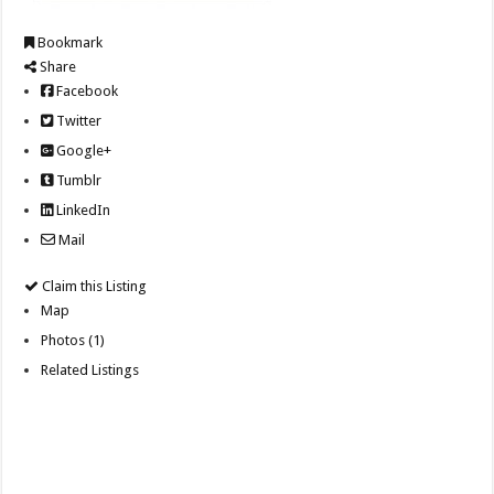
Bookmark
Share
Facebook
Twitter
Google+
Tumblr
LinkedIn
Mail
Claim this Listing
Map
Photos (1)
Related Listings