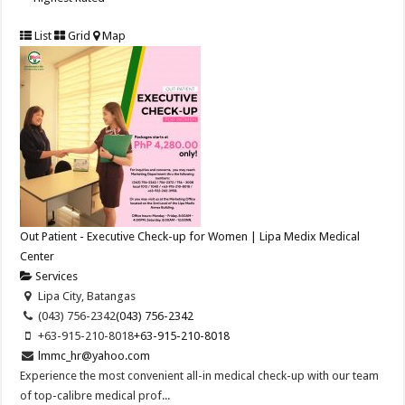
List
Grid
Map
Out Patient - Executive Check-up for Women | Lipa Medix Medical
Center
Services
Lipa City, Batangas
(043) 756-2342
(043) 756-2342
+63-915-210-8018
+63-915-210-8018
lmmc_hr@yahoo.com
Experience the most convenient all-in medical check-up with our team
of top-calibre medical prof...