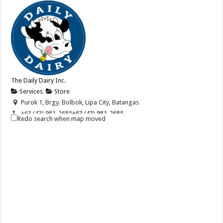
The Daily Dairy Inc.
Services
Store
Purok 1, Brgy. Bolbok, Lipa City, Batangas
+63 (43) 981-2685
+63 (43) 981-2685
Redo search when map moved
+63 (917) 867-3160
+63 (917) 867-3160
info@dailydairy.ph
http://dailydairy.ph/
The Daily Dairy, Inc. (DDI) is a privately owned company that is
engaged in the distribution of m...