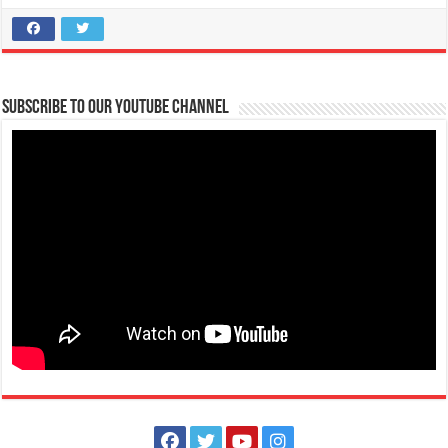
located along the National Hig...
Sound Mind Lights and Sounds
Services
Subscribe to our Youtube Channel
TM Kalaw St, Lipa City, Calabarzon, Philippines
09069692677 | 09289312678
09069692677 | 09289312678
cuencaerwin@ymail.com
Spice up your parties with the coolest music in town, match it with
sophisticated and profession...
Meticulosa The Event Planner
Services
76 A Mabini Street Tanauan City, Batangas
09179850188
09179850188
themeticulosa@gmail.com
Meticulosa is a full-service event planning company that provides
complete planning, consulting, ...