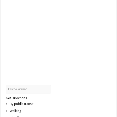
Get Directions
By public transit
Walking