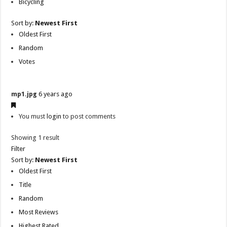
Bicycling
Sort by:
Newest First
Oldest First
Random
Votes
mp1.jpg
6 years ago
You must
login
to post comments
Showing 1 result
Filter
Sort by:
Newest First
Oldest First
Title
Random
Most Reviews
Highest Rated