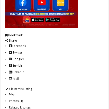
Bookmark
Share
Facebook
Twitter
Google+
Tumblr
LinkedIn
Mail
Claim this Listing
Map
Photos (1)
Related Listings