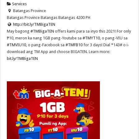
Services
Batangas Province
Batangas Province
Batangas
Batangas
4200
PH
http://bit.ly/TMBigaTEN
May bagong
#TMBigaTEN
offers kami para sa inyo this 2021! For only
₱10, meron ka nang 1GB pang-Youtube sa
#TMYT10
, o pang-VIU sa
#TMVIU10
, o pang-Facebook sa
#TMFB10
for 3 days! Dial *143# o i-
download ang TM App and choose BIGATEN. Learn more:
bit.ly/TMBigaTEN