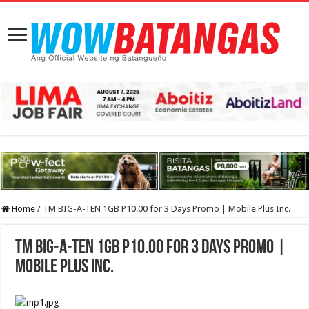
Home
/
TM BIG-A-TEN 1GB P10.00 for 3 Days Promo | Mobile Plus Inc.
TM BIG-A-TEN 1GB P10.00 for 3 Days Promo |
Mobile Plus Inc.