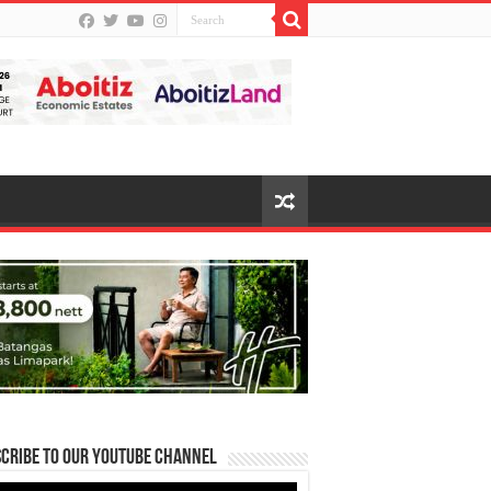
cribe to our Youtube Channel