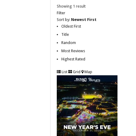
Showing 1 result
Filter
Sort by:
Newest First
Oldest First
Title
Random
Most Reviews
Highest Rated
List
Grid
Map