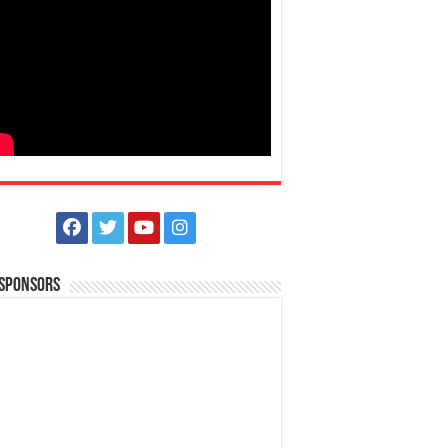
 Sponsors