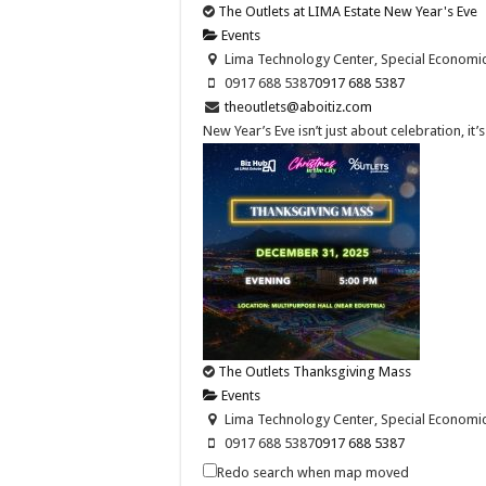
The Outlets at LIMA Estate New Year's Eve
Events
Lima Technology Center, Special Economic Z
0917 688 5387
0917 688 5387
theoutlets@aboitiz.com
New Year’s Eve isn’t just about celebration, it
The Outlets Thanksgiving Mass
Events
Lima Technology Center, Special Economic Z
0917 688 5387
0917 688 5387
theoutlets@aboitiz.com
Redo search when map moved