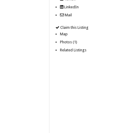
LinkedIn
Mail
Claim this Listing
Map
Photos (1)
Related Listings