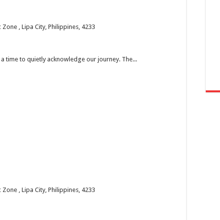
one , Lipa City, Philippines, 4233
’s a time to quietly acknowledge our journey. The...
one , Lipa City, Philippines, 4233