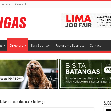
usiness
Contact
es
Directory
Be a Sponsor
Feature my Business
Contact
elands Beat the Trail Challenge
Subs