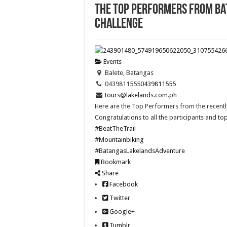
The Top Performers from Ba
Challenge
Events
Balete, Batangas
0439811555
0439811555
tours@lakelands.com.ph
Here are the Top Performers from the recently
Congratulations to all the participants and to
#BeatTheTrail
#Mountainbiking
#BatangasLakelandsAdventure
Bookmark
Share
Facebook
Twitter
Google+
Tumblr