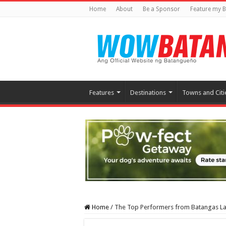
Home
About
Be a Sponsor
Feature my B
Features
Destinations
Towns and Citi
Home
/
The Top Performers from Batangas Lak