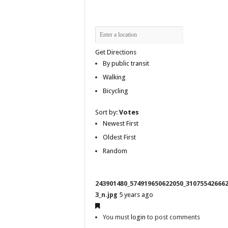
Get Directions
By public transit
Walking
Bicycling
Sort by:
Votes
Newest First
Oldest First
Random
243901480_574919650622050_31075542666
3_n.jpg
5 years ago
You must
login
to post comments