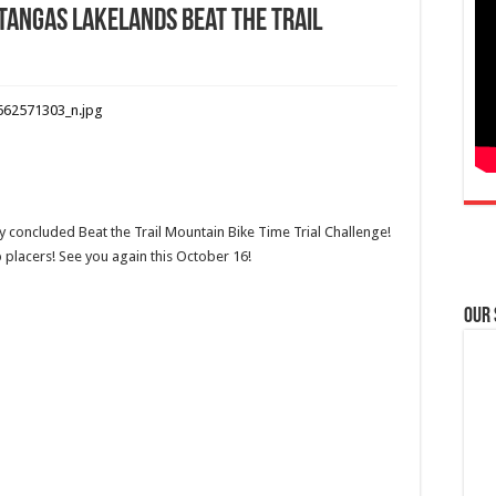
tangas Lakelands Beat the Trail
 concluded Beat the Trail Mountain Bike Time Trial Challenge!
p placers! See you again this October 16!
Our