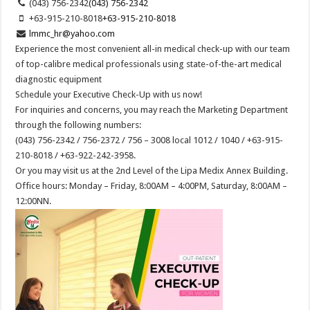
(043) 756-2342
(043) 756-2342
+63-915-210-8018
+63-915-210-8018
lmmc_hr@yahoo.com
Experience the most convenient all-in medical check-up with our team
of top-calibre medical professionals using state-of-the-art medical
diagnostic equipment
Schedule your Executive Check-Up with us now!
For inquiries and concerns, you may reach the Marketing Department
through the following numbers:
(043) 756-2342 / 756-2372 / 756 – 3008 local 1012 / 1040 / +63-915-
210-8018 / +63-922-242-3958.
Or you may visit us at the 2nd Level of the Lipa Medix Annex Building.
Office hours: Monday – Friday, 8:00AM – 4:00PM, Saturday, 8:00AM –
12:00NN.