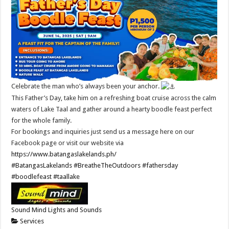
Celebrate the man who’s always been your anchor.
This Father’s Day, take him on a refreshing boat cruise across the calm
waters of Lake Taal and gather around a hearty boodle feast perfect
for the whole family.
For bookings and inquiries just send us a message here on our
Facebook page or visit our website via
https://www.batangaslakelands.ph/
#BatangasLakelands
#BreatheTheOutdoors
#fathersday
#boodlefeast
#taallake
Sound Mind Lights and Sounds
Services