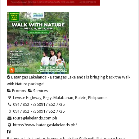
Batangas Lakelands - Batangas Lakelands is bringing back the Walk
with Nature package!
Promos
Services
Leviste Highway, Brgy. Malabanan, Balete, Philippines
0917 852 7735
0917 852 7735
0917 852 7735
0917 852 7735
tours@lakelands.com.ph
https://www.batangaslakelands.ph/
Batangas Lakelands is bringing back the Walk with Nature package!