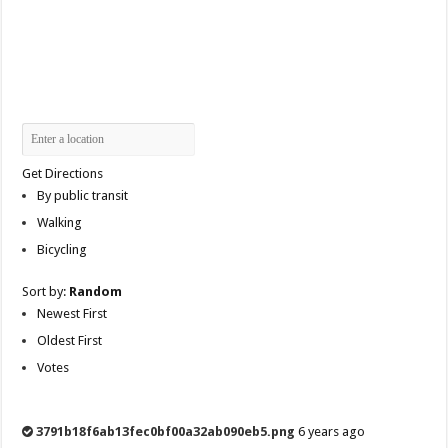
Get Directions
By public transit
Walking
Bicycling
Sort by:
Random
Newest First
Oldest First
Votes
3791b18f6ab13fec0bf00a32ab090eb5.png
6 years ago