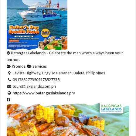
Batangas Lakelands - Celebrate the man who’s always been your
anchor.
Promos
Services
Leviste Highway, Brgy. Malabanan, Balete, Philippines
09178527735
09178527735
tours@lakelands.com.ph
https://www.batangaslakelands.ph/