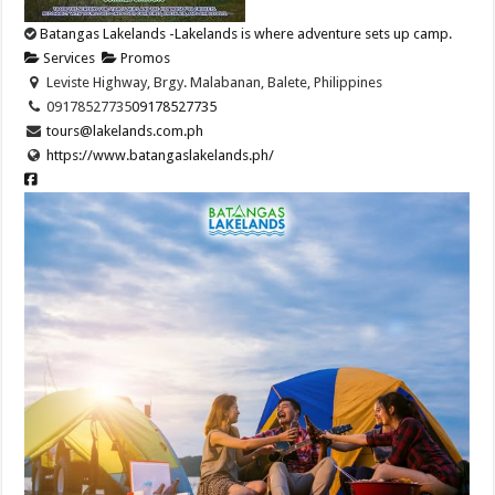
Batangas Lakelands -Lakelands is where adventure sets up camp.
Services
Promos
Leviste Highway, Brgy. Malabanan, Balete, Philippines
09178527735
09178527735
tours@lakelands.com.ph
https://www.batangaslakelands.ph/