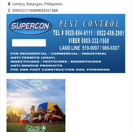
Lemery, Batangas, Philippines
09053321568
09053321568