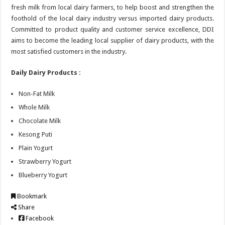
fresh milk from local dairy farmers, to help boost and strengthen the
foothold of the local dairy industry versus imported dairy products.
Committed to product quality and customer service excellence, DDI
aims to become the leading local supplier of dairy products, with the
most satisfied customers in the industry.
Daily Dairy Products :
Non-Fat Milk
Whole Milk
Chocolate Milk
Kesong Puti
Plain Yogurt
Strawberry Yogurt
Blueberry Yogurt
Bookmark
Share
Facebook