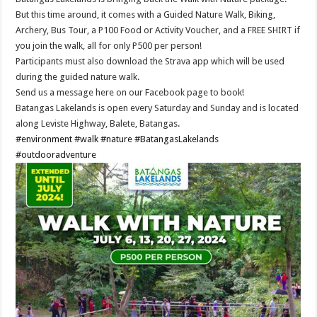
But this time around, it comes with a Guided Nature Walk, Biking,
Archery, Bus Tour, a P100 Food or Activity Voucher, and a FREE SHIRT if
you join the walk, all for only P500 per person!
Participants must also download the Strava app which will be used
during the guided nature walk.
Send us a message here on our Facebook page to book!
Batangas Lakelands is open every Saturday and Sunday and is located
along Leviste Highway, Balete, Batangas.
#environment
#walk
#nature
#BatangasLakelands
#outdooradventure