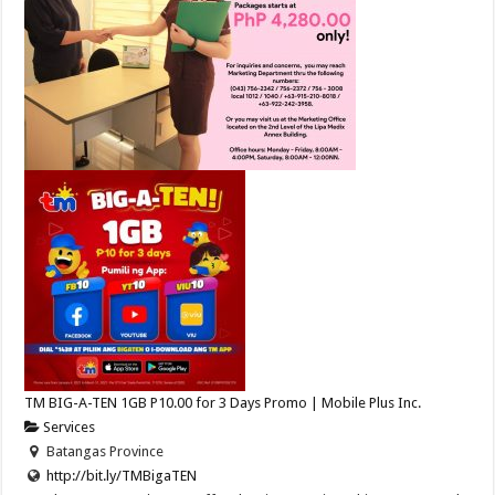
TM BIG-A-TEN 1GB P10.00 for 3 Days Promo | Mobile Plus Inc.
Services
Batangas Province
http://bit.ly/TMBigaTEN