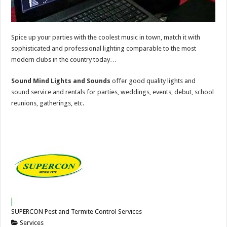
Spice up your parties with the coolest music in town, match it with
sophisticated and professional lighting comparable to the most
modern clubs in the country today…
Sound Mind Lights and Sounds
offer good quality lights and
sound service and rentals for parties, weddings, events, debut, school
reunions, gatherings, etc.
SUPERCON Pest and Termite Control Services
Services