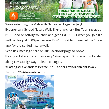
We’re extending the Walk with Nature package this July!
Experience a Guided Nature Walk, Biking, Archery, Bus Tour, receive a
P100 Food or Activity Voucher, and get a FREE SHIRT when you join the
walk, all for just P500 per person! Don’t forget to download the Strava
app for the guided nature walk.
Send us a message here on our Facebook page to book!
Batangas Lakelands is open every Saturday and Sunday and is located
along Leviste Highway, Balete, Batangas.
#BatangasLakelands
#BreatheTheOutdoors
#environment
#walk
#nature
#OutdoorAdventures