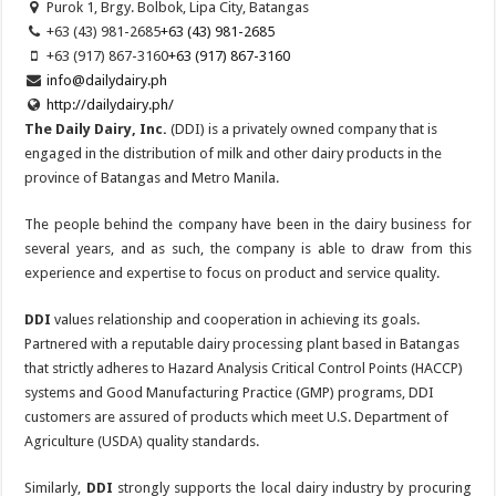
Purok 1, Brgy. Bolbok, Lipa City, Batangas
+63 (43) 981-2685
+63 (43) 981-2685
+63 (917) 867-3160
+63 (917) 867-3160
info@dailydairy.ph
http://dailydairy.ph/
The Daily Dairy, Inc.
(DDI) is a privately owned company that is
engaged in the distribution of milk and other dairy products in the
province of Batangas and Metro Manila.
The people behind the company have been in the dairy business for
several years, and as such, the company is able to draw from this
experience and expertise to focus on product and service quality.
DDI
values relationship and cooperation in achieving its goals.
Partnered with a reputable dairy processing plant based in Batangas
that strictly adheres to Hazard Analysis Critical Control Points (HACCP)
systems and Good Manufacturing Practice (GMP) programs, DDI
customers are assured of products which meet U.S. Department of
Agriculture (USDA) quality standards.
Similarly,
DDI
strongly supports the local dairy industry by procuring