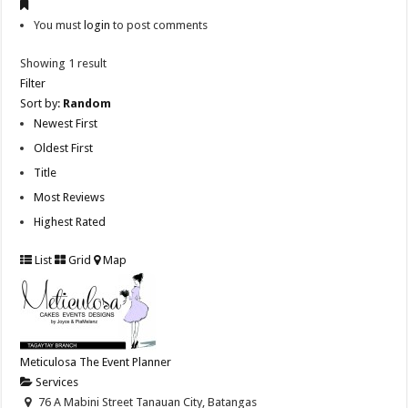
You must
login
to post comments
Showing 1 result
Filter
Sort by:
Random
Newest First
Oldest First
Title
Most Reviews
Highest Rated
List
Grid
Map
Meticulosa The Event Planner
Services
76 A Mabini Street Tanauan City, Batangas