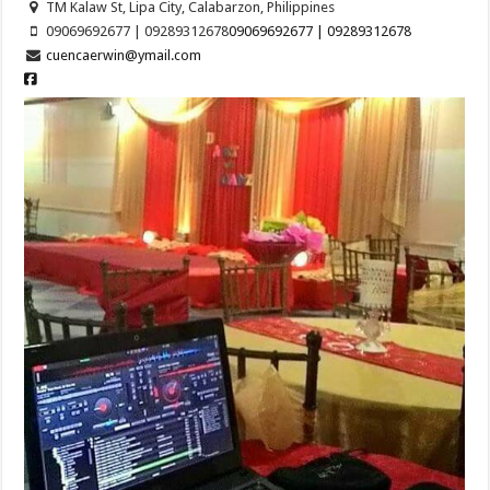
TM Kalaw St, Lipa City, Calabarzon, Philippines
09069692677 | 09289312678
09069692677 | 09289312678
cuencaerwin@ymail.com