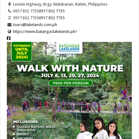
Leviste Highway, Brgy. Malabanan, Balete, Philippines
0917 852 7735
0917 852 7735
0917 852 7735
0917 852 7735
tours@lakelands.com.ph
https://www.batangaslakelands.ph/