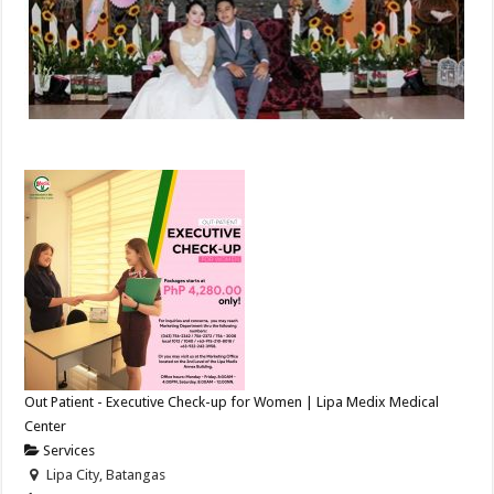
Out Patient - Executive Check-up for Women | Lipa Medix Medical
Center
Services
Lipa City, Batangas