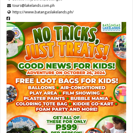
tours@lakelands.com.ph
https://www.batangaslakelands.ph/