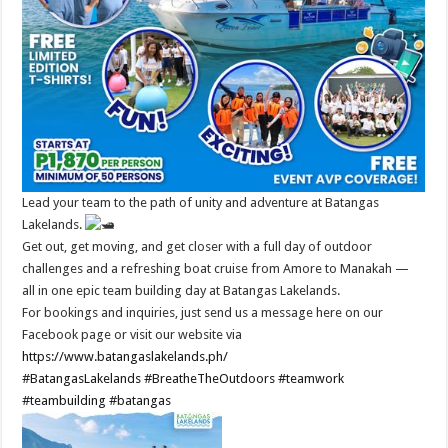
Lead your team to the path of unity and adventure at Batangas
Lakelands.
Get out, get moving, and get closer with a full day of outdoor
challenges and a refreshing boat cruise from Amore to Manakah —
all in one epic team building day at Batangas Lakelands.
For bookings and inquiries, just send us a message here on our
Facebook page or visit our website via
https://www.batangaslakelands.ph/
#BatangasLakelands
#BreatheTheOutdoors
#teamwork
#teambuilding
#batangas