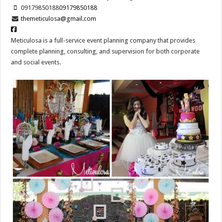
09179850188
09179850188
themeticulosa@gmail.com
Meticulosa is a full-service event planning company that provides
complete planning, consulting, and supervision for both corporate
and social events.