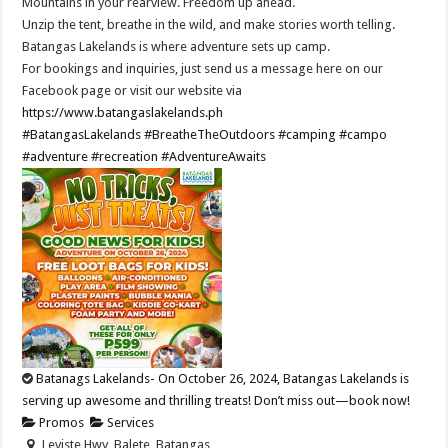
Mountains in your rearview. Freedom up ahead.
Unzip the tent, breathe in the wild, and make stories worth telling.
Batangas Lakelands is where adventure sets up camp.
For bookings and inquiries, just send us a message here on our
Facebook page or visit our website via
https://www.batangaslakelands.ph
#BatangasLakelands
#BreatheTheOutdoors
#camping
#campo
#adventure
#recreation
#AdventureAwaits
Batanags Lakelands- On October 26, 2024, Batangas Lakelands is
serving up awesome and thrilling treats! Don’t miss out—book now!
Promos
Services
Leviste Hwy, Balete, Batangas