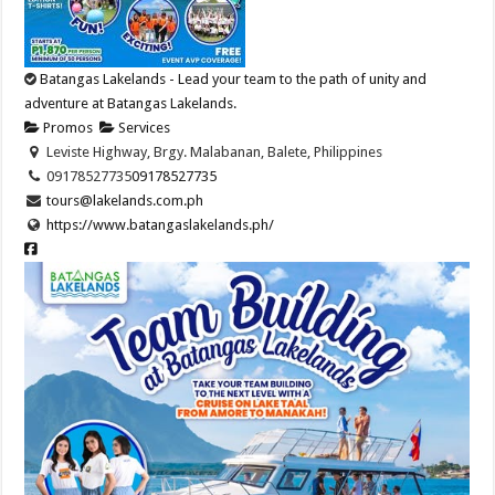
Batangas Lakelands - Lead your team to the path of unity and
adventure at Batangas Lakelands.
Promos
Services
Leviste Highway, Brgy. Malabanan, Balete, Philippines
09178527735
09178527735
tours@lakelands.com.ph
https://www.batangaslakelands.ph/