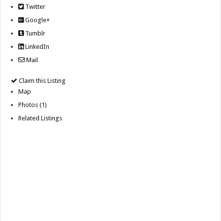
Twitter
Google+
Tumblr
LinkedIn
Mail
Claim this Listing
Map
Photos (1)
Related Listings