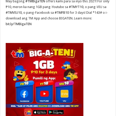
May bagong
#TMBigaTEN
offers kami para sa inyo this 2021! For only
₱10, meron ka nang 1GB pang-Youtube sa
#TMYT10
, o pang-VIU sa
#TMVIU10
, o pang-Facebook sa
#TMFB10
for 3 days! Dial *143# o i-
download ang TM App and choose BIGATEN. Learn more:
bit.ly/TMBigaTEN