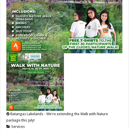
Batangas Lakelands - We're extending the Walk with Nature
package this July!
Services