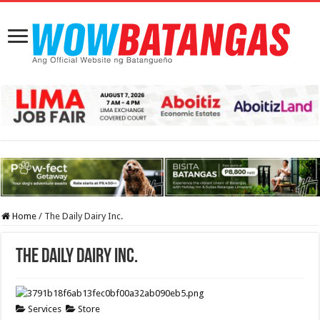
Home
/
The Daily Dairy Inc.
The Daily Dairy Inc.
Services
Store