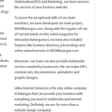
Mr.
Optimization(SEO) and Marketing, our team ensures
2nd
the success of your business website.
, Brgy.
To prove the exceptional skills of our team
members, we have developed our main project,
WOWBatangas.com. Along with the regular roll out
eed
of current events on this online magazine for
ached
interactive Batanguenos, we have also included
ms to
features like business directory, job postings and
online advertisements in WOWBatangas.com
th
iduals,
Moreover, our team can also provide multimedia
ention
services needed by businesses. We can make AVPs,
commercials, documentaries, animations and
graphic designs.
Likha Internet Solutions is the only online company
in Batangas that can provide your business with
everything you need in multimedia and internet
marketing. Definitely, we are far more than a
website design company!