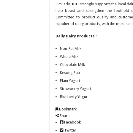
Similarly,
DDI
strongly supports the local dair
help boost and strengthen the foothold of
Committed to product quality and customer
supplier of dairy products, with the most sati
Daily Dairy Products :
Non-Fat Milk
Whole Milk
Chocolate Milk
Kesong Puti
Plain Yogurt
Strawberry Yogurt
Blueberry Yogurt
Bookmark
Share
Facebook
Twitter