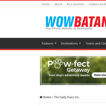
Home
About
Be a Sponsor
Feature my B
Features
Destinations
Towns and Citi
Home
/
The Daily Dairy Inc.