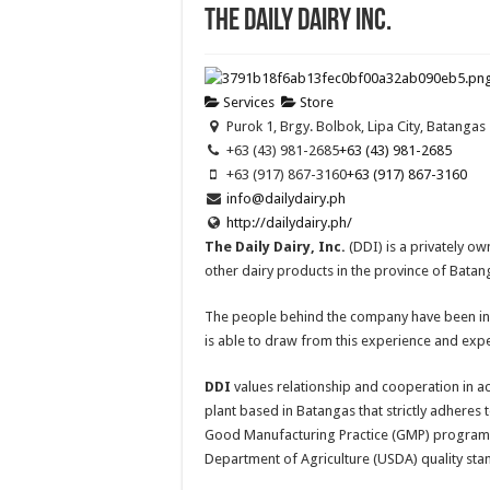
The Daily Dairy Inc.
Services
Store
Purok 1, Brgy. Bolbok, Lipa City, Batangas
+63 (43) 981-2685
+63 (43) 981-2685
+63 (917) 867-3160
+63 (917) 867-3160
info@dailydairy.ph
http://dailydairy.ph/
The Daily Dairy, Inc.
(DDI) is a privately ow
other dairy products in the province of Bata
The people behind the company have been in t
is able to draw from this experience and expe
DDI
values relationship and cooperation in ac
plant based in Batangas that strictly adheres 
Good Manufacturing Practice (GMP) programs
Department of Agriculture (USDA) quality sta