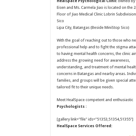
HealSpace Psychological Clinic
owned by 
Eisen and Ms. Carmela Jiao is located on the 
Floor of Jiao Medical Clinic Lobrin Subdivision
Sico
Lipa City, Batangas (Beside MiniStop Sico)
With the goal of reaching out to those who n
professional help and to fight the stigma att
to having mental health concerns, the clinic ai
address the growing need for awareness,
understanding, and treatment of mental heal
concerns in Batangas and nearby areas. Indiv
families, and groups will be given special att
tailored fit to their unique needs.
Meet HealSpace competent and enthusiastic
Psychologists
:
[gallery link="file" ids="51353,51354,51355"]
HealSpace Services Offered: