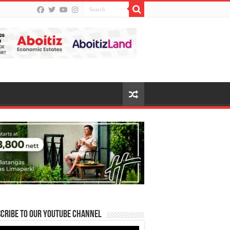
cribe to our Youtube Channel