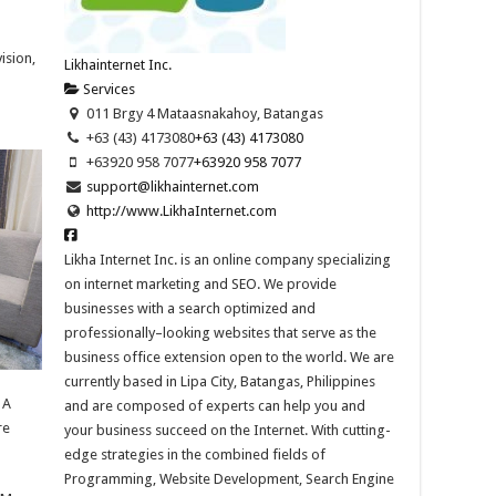
ision,
Likhainternet Inc.
Services
011 Brgy 4 Mataasnakahoy, Batangas
+63 (43) 4173080
+63 (43) 4173080
+63920 958 7077
+63920 958 7077
support@likhainternet.com
http://www.LikhaInternet.com
Likha Internet Inc. is an online company specializing
on internet marketing and SEO. We provide
businesses with a search optimized and
professionally–looking websites that serve as the
business office extension open to the world. We are
currently based in Lipa City, Batangas, Philippines
 A
and are composed of experts can help you and
re
your business succeed on the Internet. With cutting-
edge strategies in the combined fields of
Programming, Website Development, Search Engine