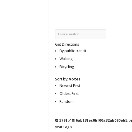
Get Directions
By public transit
Walking
Bicycling
Sort by:
Votes
Newest First
Oldest First
Random
3791b18f6ab13fec0bf00a32ab090eb5.p
years ago