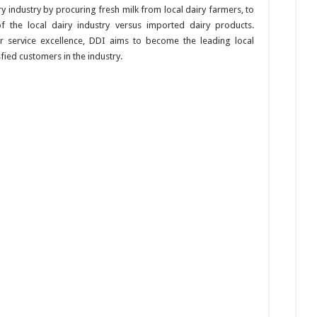
y industry by procuring fresh milk from local dairy farmers, to
 the local dairy industry versus imported dairy products.
 service excellence, DDI aims to become the leading local
sfied customers in the industry.