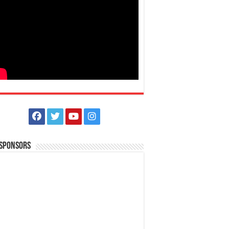
 Sponsors