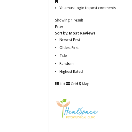
You must
login
to post comments
Showing 1 result
Filter
Sort by:
Most Reviews
Newest First
Oldest First
Title
Random
Highest Rated
List
Grid
Map