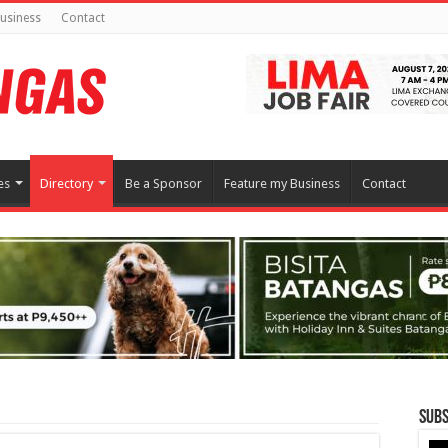
usiness
Contact
es
Directory
Be a Sponsor
Feature my Business
Contact
Subs