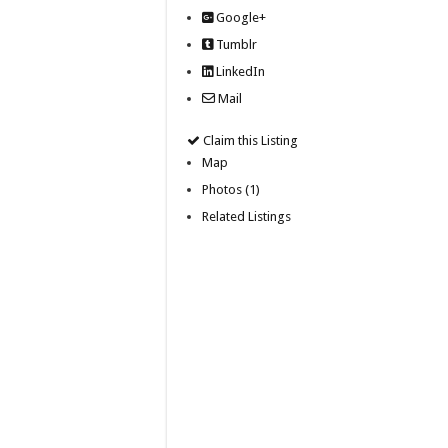
Google+
Tumblr
LinkedIn
Mail
Claim this Listing
Map
Photos (1)
Related Listings