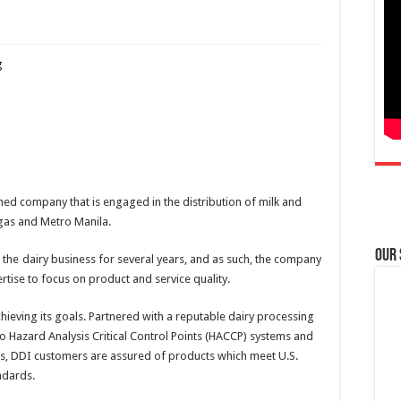
ned company that is engaged in the distribution of milk and
ngas and Metro Manila.
Our
he dairy business for several years, and as such, the company
rtise to focus on product and service quality.
hieving its goals. Partnered with a reputable dairy processing
to Hazard Analysis Critical Control Points (HACCP) systems and
, DDI customers are assured of products which meet U.S.
ndards.