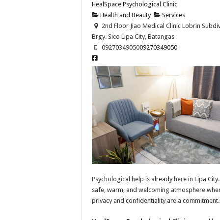
HealSpace Psychological Clinic
Health and Beauty
Services
2nd Floor Jiao Medical Clinic Lobrin Subdiv
Brgy. Sico Lipa City, Batangas
09270349050
09270349050
Psychological help is already here in Lipa City.
safe, warm, and welcoming atmosphere whe
privacy and confidentiality are a commitment.