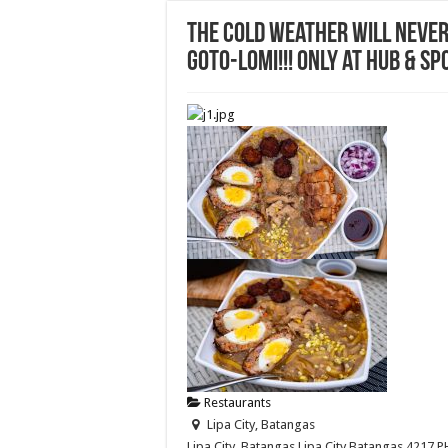
The cold weather will never
Goto-Lomi!!! Only at Hub & Sp
Restaurants
Lipa City, Batangas
Lipa City, Batangas
Lipa City
Batangas
4217
P