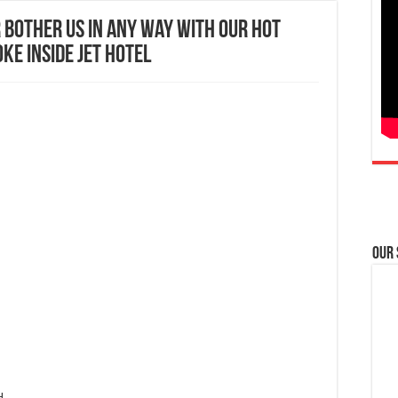
 bother us in any way with our hot
oke inside JET Hotel
Our
H