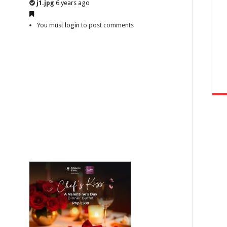
j1.jpg
6 years ago
You must
login
to post comments