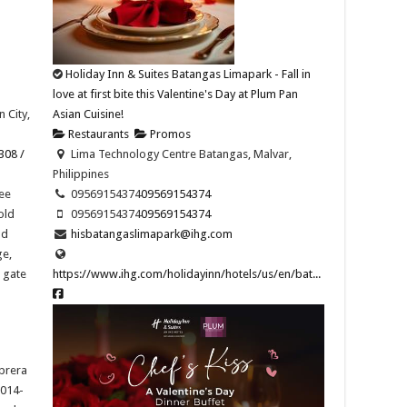
Holiday Inn & Suites Batangas Limapark - Fall in
love at first bite this Valentine's Day at Plum Pan
 City,
Asian Cuisine!
Restaurants
Promos
308 /
Lima Technology Centre Batangas, Malvar,
Philippines
ee
09569154374​
09569154374​
old
09569154374​
09569154374​
nd
hisbatangaslimapark@ihg.com
ge,
t gate
https://www.ihg.com/holidayinn/hotels/us/en/bat...
abrera
2014-