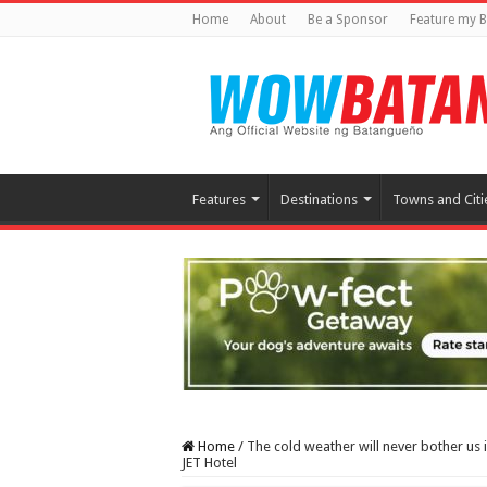
Home
About
Be a Sponsor
Feature my B
Features
Destinations
Towns and Citi
Home
/
The cold weather will never bother us 
JET Hotel