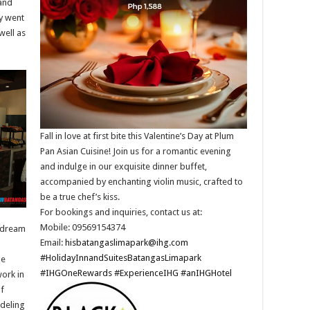
and
ey went
well as
Fall in love at first bite this Valentine’s Day at Plum
Pan Asian Cuisine! Join us for a romantic evening
and indulge in our exquisite dinner buffet,
accompanied by enchanting violin music, crafted to
be a true chef’s kiss.​
For bookings and inquiries, contact us at: ​
Mobile: 09569154374​
s dream
Email:
hisbatangaslimapark@ihg.com
​
#HolidayInnandSuitesBatangasLimapark
He
#IHGOneRewards
#ExperienceIHG
#anIHGHotel
work in
of
odeling