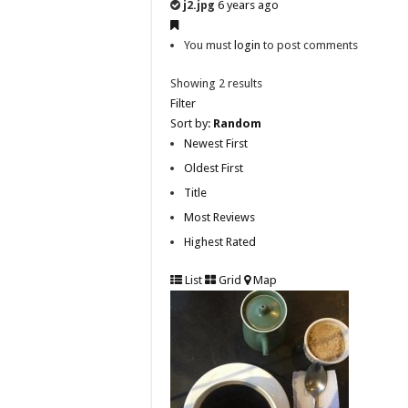
j2.jpg
6 years ago
You must
login
to post comments
Showing 2 results
Filter
Sort by:
Random
Newest First
Oldest First
Title
Most Reviews
Highest Rated
List
Grid
Map