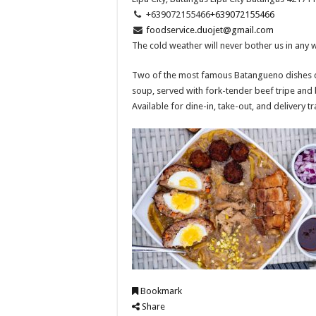
+639072155466
+639072155466
foodservice.duojet@gmail.com
The cold weather will never bother us in any 
Two of the most famous Batangueno dishes co
soup, served with fork-tender beef tripe and 
Available for dine-in, take-out, and delivery t
Bookmark
Share