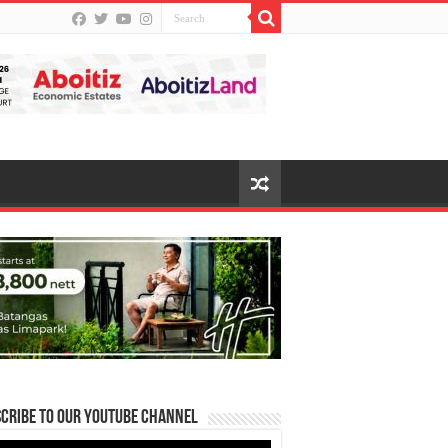
cribe to our Youtube Channel