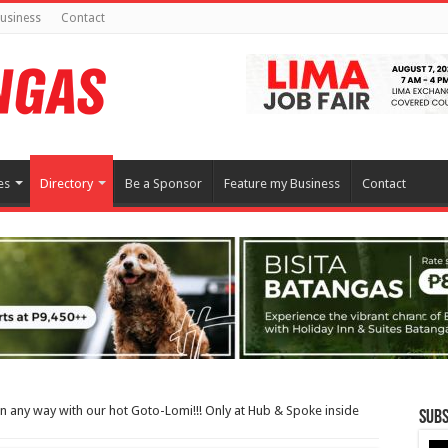
usiness
Contact
es
Directory
Be a Sponsor
Feature my Business
Contact
in any way with our hot Goto-Lomi!!! Only at Hub & Spoke inside
Subs