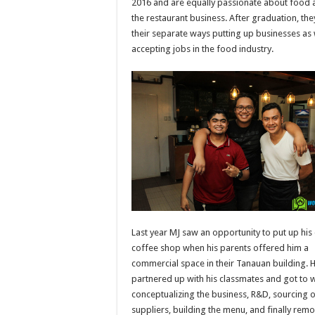
2016 and are equally passionate about food 
the restaurant business. After graduation, th
their separate ways putting up businesses as 
accepting jobs in the food industry.
Last year MJ saw an opportunity to put up hi
coffee shop when his parents offered him a
commercial space in their Tanauan building. 
partnered up with his classmates and got to 
conceptualizing the business, R&D, sourcing 
suppliers, building the menu, and finally rem