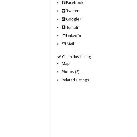
Facebook
Twitter
Google+
Tumblr
LinkedIn
Mail
Claim this Listing
Map
Photos (2)
Related Listings