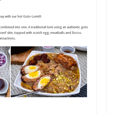
way with our hot Goto-Lomi!!!
mbined into one. A traditional lomi using an authentic goto
beef skin, topped with scotch egg, meatballs and Ilocos.
ransactions.