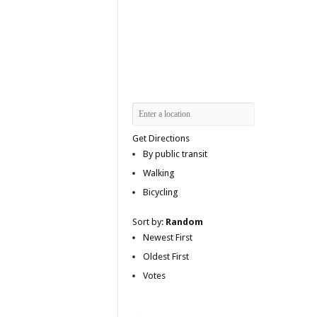
Get Directions
By public transit
Walking
Bicycling
Sort by:
Random
Newest First
Oldest First
Votes