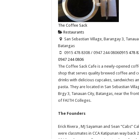
The Coffee Sack
Restaurants
San Sebastian Village, Barangay 3, Tanauan
Batangas
0915 478 8308 / 0947 244 0806
0915 478 8
0947 244 0806
The Coffee Sack Cafe is a newly-opened coff
shop that serves quality brewed coffee and c
drinks with delicious cupcakes, sandwiches a
pasta. They are located in San Sebastian Villa
Brgy 3, Tanauan City, Batangas, near the fron
of FAITH Colleges.
The Founders
Erick Rivera , MJ Sayaman and Sean “Cabs” C
were classmates in CCA Katipunan way back 