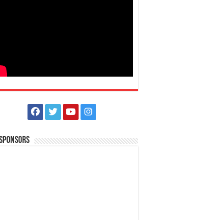
 Sponsors