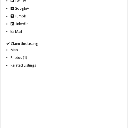
Twitter
Google+
Tumblr
LinkedIn
Mail
Claim this Listing
Map
Photos (1)
Related Listings