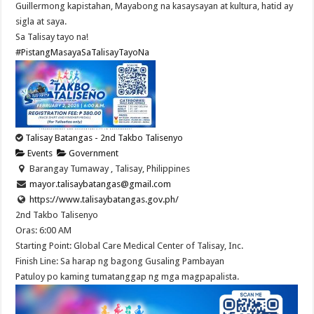
Guillermong kapistahan, Mayabong na kasaysayan at kultura, hatid ay
sigla at saya.
Sa Talisay tayo na!
#PistangMasayaSaTalisayTayoNa
Talisay Batangas - 2nd Takbo Talisenyo
Events
Government
Barangay Tumaway , Talisay, Philippines
mayor.talisaybatangas@gmail.com
https://www.talisaybatangas.gov.ph/
2nd Takbo Talisenyo
Oras: 6:00 AM
Starting Point: Global Care Medical Center of Talisay, Inc.
Finish Line: Sa harap ng bagong Gusaling Pambayan
Patuloy po kaming tumatanggap ng mga magpapalista.