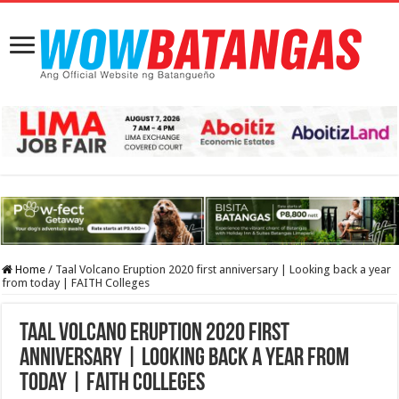
Home
/
Taal Volcano Eruption 2020 first anniversary | Looking back a year
from today | FAITH Colleges
Taal Volcano Eruption 2020 first
anniversary | Looking back a year from
today | FAITH Colleges