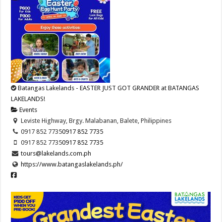
Batangas Lakelands - EASTER JUST GOT GRANDER at BATANGAS
LAKELANDS!
Events
Leviste Highway, Brgy. Malabanan, Balete, Philippines
0917 852 7735
0917 852 7735
0917 852 7735
0917 852 7735
tours@lakelands.com.ph
https://www.batangaslakelands.ph/