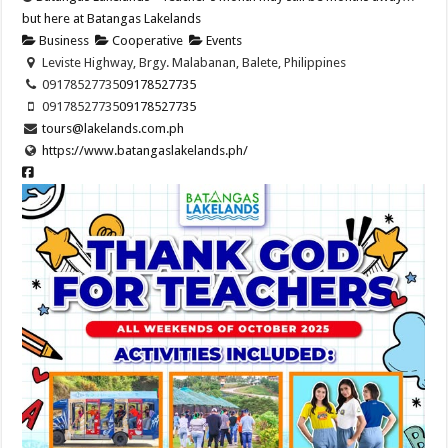
but here at Batangas Lakelands
Business
Cooperative
Events
Leviste Highway, Brgy. Malabanan, Balete, Philippines
09178527735
09178527735
09178527735
09178527735
tours@lakelands.com.ph
https://www.batangaslakelands.ph/