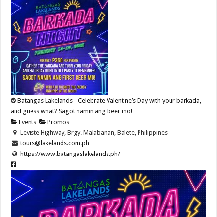
Batangas Lakelands - Celebrate Valentine’s Day with your barkada,
and guess what? Sagot namin ang beer mo!
Events
Promos
Leviste Highway, Brgy. Malabanan, Balete, Philippines
tours@lakelands.com.ph
https://www.batangaslakelands.ph/