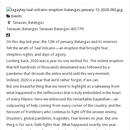
Events
Tanauan, Batangas
Tanauan, Batangas
Tanauan
Batangas
4027
PH
On this day last year, the 12th of January, Batangas and its environs
felt the wrath of Taal Volcano—an eruption that brought fear,
sleepless nights, and days of agony.
Looking back, 2020 was a year no one wished for. The violent eruption
that left hundreds of thousands devastated was followed by a
pandemic that shrouds the entire world until this very moment.
Indeed, 2020 is a year that we’d rather forget, if we can.
But one beautiful thing that we need to highlight as a takeaway from
what happened is the selflessness that is truly embedded in the heart
of every Filipino. Here we witnessed the remarkable bayanihan—an
outpouring of help coming from every corner of the country; and the
heroism of frontliners who continue to fight off the unseen enemy.
Disasters, global pandemic, tragedies. Fear knows no year. But one
thing is for sure, faith fights fear. What happened exactly one year