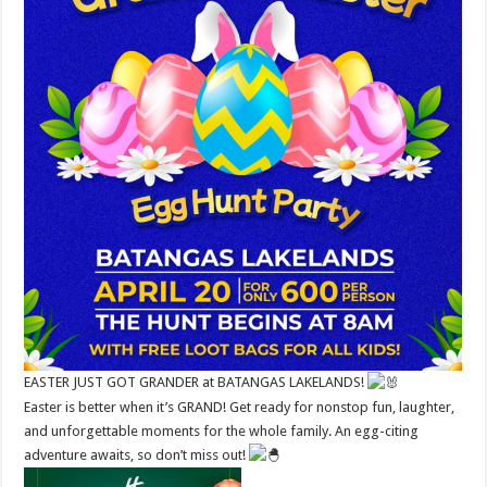
EASTER JUST GOT GRANDER at BATANGAS LAKELANDS!
Easter is better when it’s GRAND! Get ready for nonstop fun, laughter,
and unforgettable moments for the whole family. An egg-citing
adventure awaits, so don’t miss out!