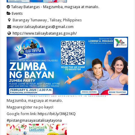
Talisay Batangas - Magzumba, magsaya at manalo.
Events
Barangay Tumaway , Talisay, Philippines
mayor.talisaybatangas@gmail.com
https://www.talisaybatangas.gov.ph/
Magzumba, magsaya at manalo.
Magparegister na po kayo!
Google form link:
https://bit.ly/3Wj21KQ
#pistangmasayasatalisaytayona