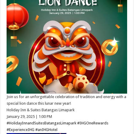
Join us for an unforgettable celebration of tradition and energy with a
special lion dance this lunar new year!​
Holiday Inn & Suites Batangas Limapark
January 29, 2025 ​| 1:00 PM​
#HolidayInnandSuitesBatangasLimapark
#IHGOneRewards
#ExperienceIHG
#anIHGHotel