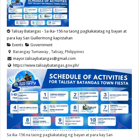
Talisay Batangas - Sa ika-156 na taong pagkakatatag ng bayan at
para kay San Guillermong kapistahan
Events
Government
Barangay Tumaway , Talisay, Philippines
mayor.talisaybatangas@gmail.com
https://www.talisaybatangas.gov.ph/
Sa ika-156 na taong pagkakatatag ng bayan at para kay San