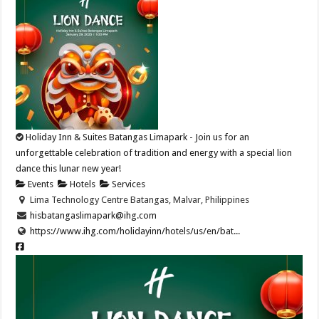
Holiday Inn & Suites Batangas Limapark - Join us for an
unforgettable celebration of tradition and energy with a special lion
dance this lunar new year!​
Events
Hotels
Services
Lima Technology Centre Batangas, Malvar, Philippines
hisbatangaslimapark@ihg.com
https://www.ihg.com/holidayinn/hotels/us/en/bat...