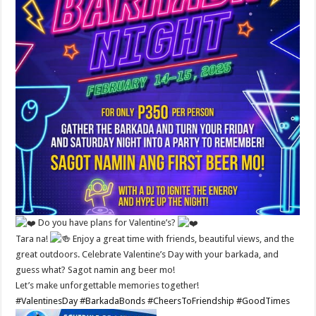
Do you have plans for Valentine’s?
Tara na!
Enjoy a great time with friends, beautiful views, and the
great outdoors. Celebrate Valentine’s Day with your barkada, and
guess what? Sagot namin ang beer mo!
Let’s make unforgettable memories together!
#ValentinesDay
#BarkadaBonds
#CheersToFriendship
#GoodTimes