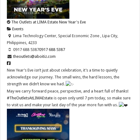
The Outlets at LIMA Estate New Year's Eve
Events
Lima Technology Center, Special Economic Zone , Lipa City,
Philippines, 4233
0917 688 5387
0917 688 5387
theoutlets@aboitiz.com
New Year’s Eve isn’t just about celebration, it’s a time to quietly
acknowledge our journey. The small wins, the hard lessons, the
strength we didn’t know we had.
May we carry forward peace, perspective, and a heart full of thanks!
#TheOutletsAtLIMAEstate
is open only until 7 pm today, so make sure
to visit us and make your last day of the year more fun with us.