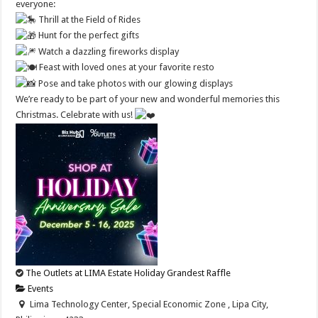
everyone:
Thrill at the Field of Rides
Hunt for the perfect gifts
Watch a dazzling fireworks display
Feast with loved ones at your favorite resto
Pose and take photos with our glowing displays
We’re ready to be part of your new and wonderful memories this
Christmas. Celebrate with us!
The Outlets at LIMA Estate Holiday Grandest Raffle
Events
Lima Technology Center, Special Economic Zone , Lipa City,