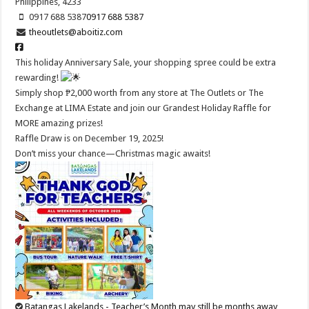
Philippines, 4233
0917 688 5387
0917 688 5387
theoutlets@aboitiz.com
This holiday Anniversary Sale, your shopping spree could be extra
rewarding!
Simply shop ₱2,000 worth from any store at The Outlets or The
Exchange at LIMA Estate and join our Grandest Holiday Raffle for
MORE amazing prizes!
Raffle Draw is on December 19, 2025!
Don’t miss your chance—Christmas magic awaits!
Batangas Lakelands - Teacher’s Month may still be months away…