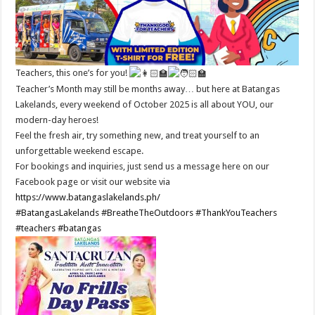
Teachers, this one’s for you!
Teacher’s Month may still be months away… but here at Batangas
Lakelands, every weekend of October 2025 is all about YOU, our
modern-day heroes!
Feel the fresh air, try something new, and treat yourself to an
unforgettable weekend escape.
For bookings and inquiries, just send us a message here on our
Facebook page or visit our website via
https://www.batangaslakelands.ph/
#BatangasLakelands
#BreatheTheOutdoors
#ThankYouTeachers
#teachers
#batangas