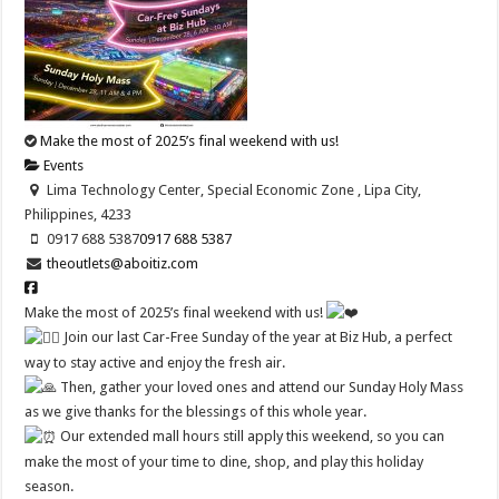
Make the most of 2025’s final weekend with us!
Events
Lima Technology Center, Special Economic Zone , Lipa City,
Philippines, 4233
0917 688 5387
0917 688 5387
theoutlets@aboitiz.com
Make the most of 2025’s final weekend with us!
Join our last Car-Free Sunday of the year at Biz Hub, a perfect
way to stay active and enjoy the fresh air.
Then, gather your loved ones and attend our Sunday Holy Mass
as we give thanks for the blessings of this whole year.
Our extended mall hours still apply this weekend, so you can
make the most of your time to dine, shop, and play this holiday
season.