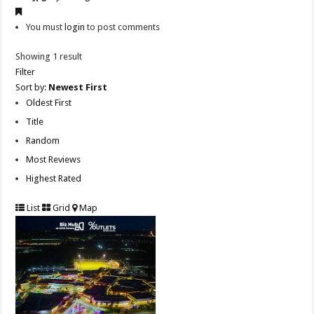
You must
login
to post comments
Showing 1 result
Filter
Sort by:
Newest First
Oldest First
Title
Random
Most Reviews
Highest Rated
List
Grid
Map