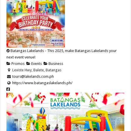
Batangas Lakelands - This 2025, make Batangas Lakelands your
next event venue!
Promos
Events
Business
Leviste Hwy, Balete, Batangas
tours@lakelands.com.ph
https://www.batangaslakelands.ph/