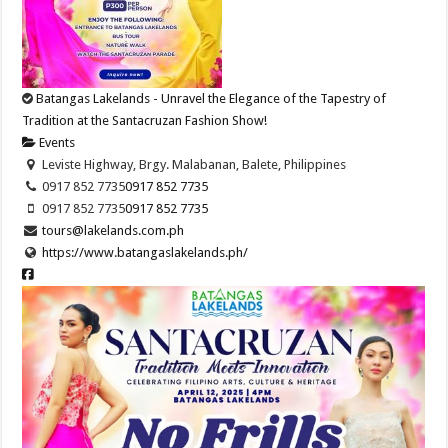
Batangas Lakelands - Unravel the Elegance of the Tapestry of
Tradition at the Santacruzan Fashion Show!
Events
Leviste Highway, Brgy. Malabanan, Balete, Philippines
0917 852 7735
0917 852 7735
0917 852 7735
0917 852 7735
tours@lakelands.com.ph
https://www.batangaslakelands.ph/