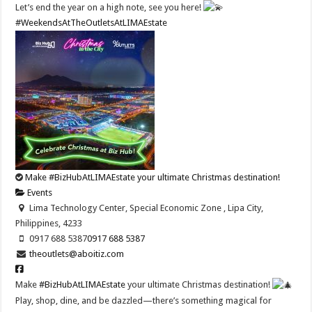
Let’s end the year on a high note, see you here!
#WeekendsAtTheOutletsAtLIMAEstate
Make #BizHubAtLIMAEstate your ultimate Christmas destination!
Events
Lima Technology Center, Special Economic Zone , Lipa City,
Philippines, 4233
0917 688 5387
0917 688 5387
theoutlets@aboitiz.com
Make
#BizHubAtLIMAEstate
your ultimate Christmas destination!
Play, shop, dine, and be dazzled—there’s something magical for