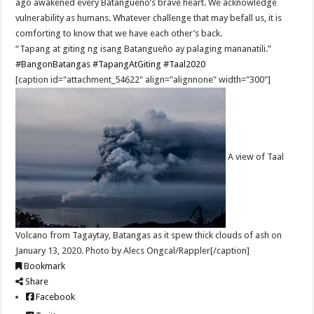
ago awakened every Batangueño’s brave heart. We acknowledge
vulnerability as humans. Whatever challenge that may befall us, it is
comforting to know that we have each other’s back.
“Tapang at giting ng isang Batangueño ay palaging mananatili.”
#BangonBatangas
#TapangAtGiting
#Taal2020
[caption id="attachment_54622" align="alignnone" width="300"]
A view of Taal
Volcano from Tagaytay, Batangas as it spew thick clouds of ash on
January 13, 2020. Photo by Alecs Ongcal/Rappler[/caption]
Bookmark
Share
Facebook