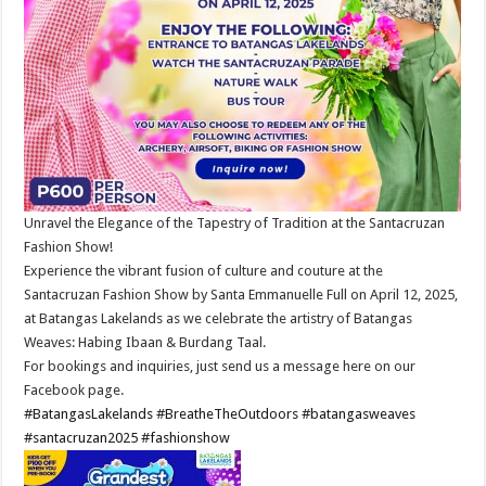
Unravel the Elegance of the Tapestry of Tradition at the Santacruzan
Fashion Show!
Experience the vibrant fusion of culture and couture at the
Santacruzan Fashion Show by Santa Emmanuelle Full on April 12, 2025,
at Batangas Lakelands as we celebrate the artistry of Batangas
Weaves: Habing Ibaan & Burdang Taal.
For bookings and inquiries, just send us a message here on our
Facebook page.
#BatangasLakelands
#BreatheTheOutdoors
#batangasweaves
#santacruzan2025
#fashionshow