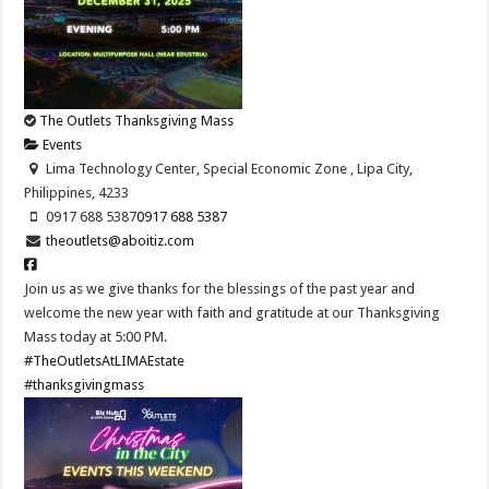
The Outlets Thanksgiving Mass
Events
Lima Technology Center, Special Economic Zone , Lipa City,
Philippines, 4233
0917 688 5387
0917 688 5387
theoutlets@aboitiz.com
Join us as we give thanks for the blessings of the past year and
welcome the new year with faith and gratitude at our Thanksgiving
Mass today at 5:00 PM.
#TheOutletsAtLIMAEstate
#thanksgivingmass