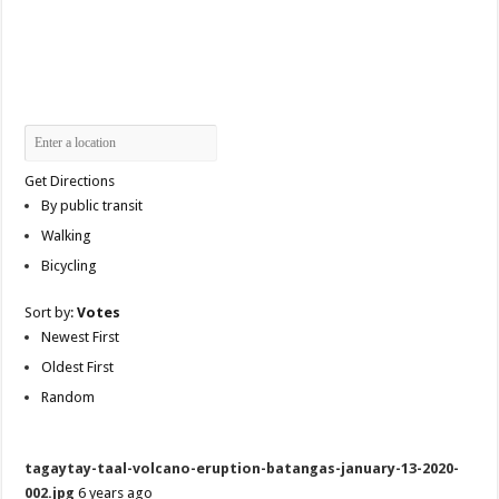
Get Directions
By public transit
Walking
Bicycling
Sort by:
Votes
Newest First
Oldest First
Random
tagaytay-taal-volcano-eruption-batangas-january-13-2020-
002.jpg
6 years ago