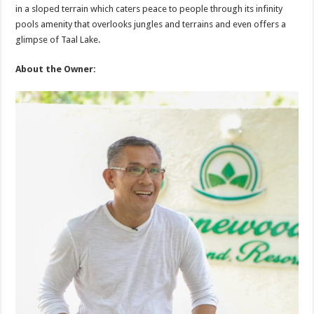
in a sloped terrain which caters peace to people through its infinity
pools amenity that overlooks jungles and terrains and even offers a
glimpse of Taal Lake.
About the Owner: