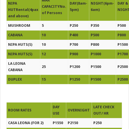
MAX
NIPA
DAY(8am-
NIGHT(6pm-
DAY &
CAPACITYNo.
HUTRental(4pax
5pm)
6am)
NIGH
of Persons
and above)
MUSHROOM
5
P250
P350
P500
CABANA
10
P400
P500
P800
NIPA HUTS(S)
10
P700
P800
P1500
NIPA HUTS(S)
12
P900
P1000
P1700
LA LEONA
25
P1200
P1500
P2500
CABANA
DUPLEX
15
P1250
P1500
P2500
DAY
LATE CHECK
ROOM RATES
OVERNIGHT
USE
OUT/ HR
CASA LEONA (FOR 2)
P1550
P2150
P250