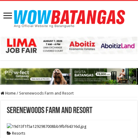
Home
/
Serenewoods Farm and Resort
Serenewoods Farm and Resort
Resorts