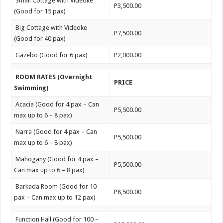
Small Cottage with Videoke
P3,500.00
(Good for 15 pax)
Big Cottage with Videoke
P7,500.00
(Good for 40 pax)
Gazebo (Good for 6 pax)
P2,000.00
ROOM RATES (Overnight
PRICE
Swimming)
Acacia (Good for 4 pax – Can
P5,500.00
max up to 6 – 8 pax)
Narra (Good for 4 pax – Can
P5,500.00
max up to 6 – 8 pax)
Mahogany (Good for 4 pax –
P5,500.00
Can max up to 6 – 8 pax)
Barkada Room (Good for 10
P8,500.00
pax – Can max up to 12 pax)
Function Hall (Good for 100 –