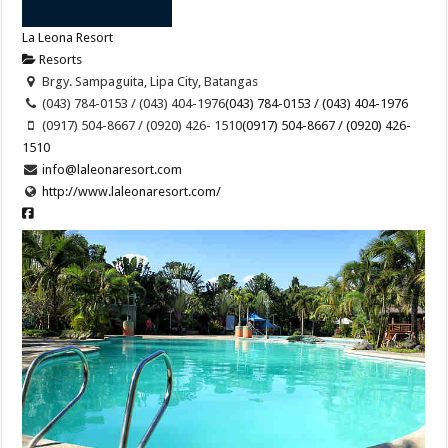
La Leona Resort
Resorts
Brgy. Sampaguita, Lipa City, Batangas
(043) 784-0153 / (043) 404-1976
(043) 784-0153 / (043) 404-1976
(0917) 504-8667 / (0920) 426- 1510
(0917) 504-8667 / (0920) 426-
1510
info@laleonaresort.com
http://www.laleonaresort.com/