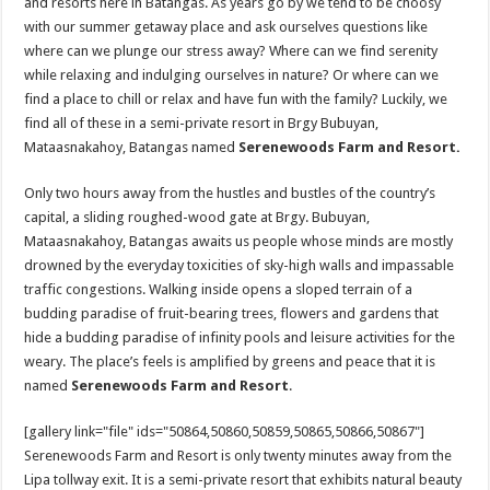
and resorts here in Batangas. As years go by we tend to be choosy
with our summer getaway place and ask ourselves questions like
where can we plunge our stress away? Where can we find serenity
while relaxing and indulging ourselves in nature? Or where can we
find a place to chill or relax and have fun with the family? Luckily, we
find all of these in a semi-private resort in Brgy Bubuyan,
Mataasnakahoy, Batangas named
Serenewoods Farm and Resort.
Only two hours away from the hustles and bustles of the country’s
capital, a sliding roughed-wood gate at Brgy. Bubuyan,
Mataasnakahoy, Batangas awaits us people whose minds are mostly
drowned by the everyday toxicities of sky-high walls and impassable
traffic congestions. Walking inside opens a sloped terrain of a
budding paradise of fruit-bearing trees, flowers and gardens that
hide a budding paradise of infinity pools and leisure activities for the
weary. The place’s feels is amplified by greens and peace that it is
named
Serenewoods Farm and Resort
.
[gallery link="file" ids="50864,50860,50859,50865,50866,50867"]
Serenewoods Farm and Resort is only twenty minutes away from the
Lipa tollway exit. It is a semi-private resort that exhibits natural beauty