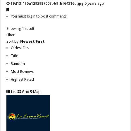
19d13f1f5a1292987008bb9fbf64316d.jpg
6 years ago
You must
login
to post comments
Showing 1 result
Filter
Sort by:
Newest First
Oldest First
Title
Random
Most Reviews
Highest Rated
List
Grid
Map