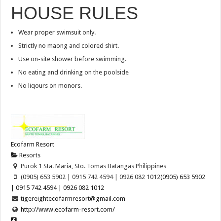
HOUSE RULES
Wear proper swimsuit only.
Strictly no maong and colored shirt.
Use on-site shower before swimming.
No eating and drinking on the poolside
No liqours on monors.
Ecofarm Resort
Resorts
Purok 1 Sta. Maria, Sto. Tomas Batangas Philippines
(0905) 653 5902 | 0915 742 4594 | 0926 082 1012
(0905) 653 5902
| 0915 742 4594 | 0926 082 1012
tigereightecofarmresort@gmail.com
http://www.ecofarm-resort.com/