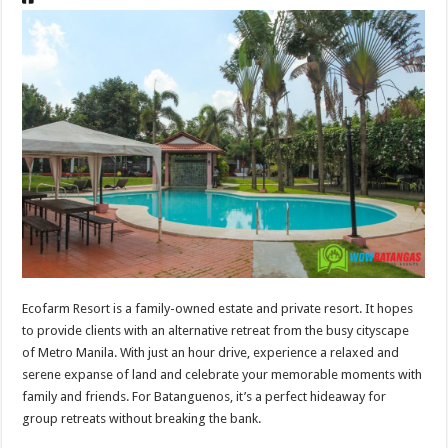
Ecofarm Resort is a family-owned estate and private resort. It hopes
to provide clients with an alternative retreat from the busy cityscape
of Metro Manila. With just an hour drive, experience a relaxed and
serene expanse of land and celebrate your memorable moments with
family and friends. For Batanguenos, it’s a perfect hideaway for
group retreats without breaking the bank.