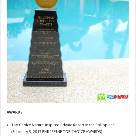
AWARDS
Top Choice Nature Inspired Private Resort in the Philippines
(February 3, 2017 PHILIPPINE TOP CHOICE AWARDS)