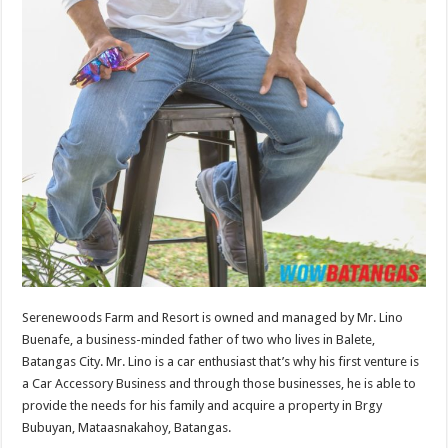
Serenewoods Farm and Resort is owned and managed by Mr. Lino
Buenafe, a business-minded father of two who lives in Balete,
Batangas City. Mr. Lino is a car enthusiast that’s why his first venture is
a Car Accessory Business and through those businesses, he is able to
provide the needs for his family and acquire a property in Brgy
Bubuyan, Mataasnakahoy, Batangas.