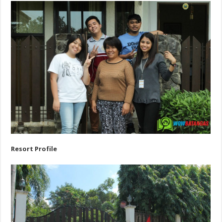
Resort Profile