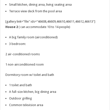
Small kitchen, dining area, living seating area
Terrace view deck from the pool area
[gallery link="file" ids="46608,46609,46610,46611,46612,46613"]
House 2
( can accommodate 10 to 14 people)
A big family room (airconditioned)
3 bedroom:
2 air-conditioned rooms
1 non-airconditioned room
Dormitory room w/ toilet and bath
1 toilet and bath
A full-size kitchen, big dining area
Outdoor grilling
Common television area