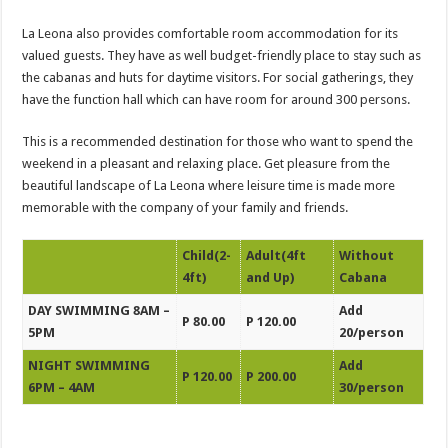
La Leona also provides comfortable room accommodation for its
valued guests. They have as well budget-friendly place to stay such as
the cabanas and huts for daytime visitors. For social gatherings, they
have the function hall which can have room for around 300 persons.
This is a recommended destination for those who want to spend the
weekend in a pleasant and relaxing place. Get pleasure from the
beautiful landscape of La Leona where leisure time is made more
memorable with the company of your family and friends.
Child(2-
Adult(4ft
Without
4ft)
and Up)
Cabana
DAY SWIMMING 8AM –
Add
P 80.00
P 120.00
5PM
20/person
NIGHT SWIMMING
Add
P 120.00
P 200.00
6PM – 4AM
30/person