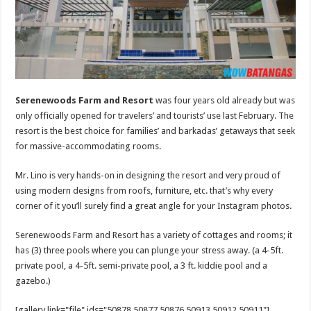
Serenewoods Farm and Resort
was four years old already but was
only officially opened for travelers’ and tourists’ use last February. The
resort is the best choice for families’ and barkadas’ getaways that seek
for massive-accommodating rooms.
Mr. Lino is very hands-on in designing the resort and very proud of
using modern designs from roofs, furniture, etc. that’s why every
corner of it you’ll surely find a great angle for your Instagram photos.
Serenewoods Farm and Resort has a variety of cottages and rooms; it
has (3) three pools where you can plunge your stress away. (a 4-5ft.
private pool, a 4-5ft. semi-private pool, a 3 ft. kiddie pool and a
gazebo.)
[gallery link="file" ids="50878,50877,50876,50913,50912,50911"]