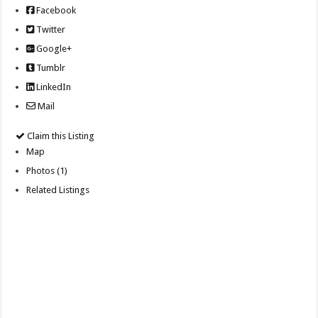
Facebook
Twitter
Google+
Tumblr
LinkedIn
Mail
Claim this Listing
Map
Photos (1)
Related Listings