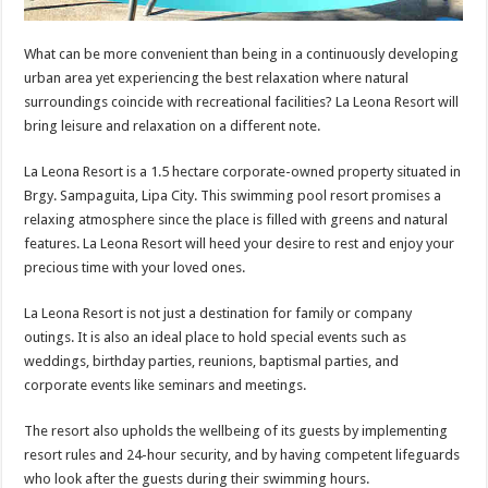
What can be more convenient than being in a continuously developing
urban area yet experiencing the best relaxation where natural
surroundings coincide with recreational facilities? La Leona Resort will
bring leisure and relaxation on a different note.
La Leona Resort is a 1.5 hectare corporate-owned property situated in
Brgy. Sampaguita, Lipa City. This swimming pool resort promises a
relaxing atmosphere since the place is filled with greens and natural
features. La Leona Resort will heed your desire to rest and enjoy your
precious time with your loved ones.
La Leona Resort is not just a destination for family or company
outings. It is also an ideal place to hold special events such as
weddings, birthday parties, reunions, baptismal parties, and
corporate events like seminars and meetings.
The resort also upholds the wellbeing of its guests by implementing
resort rules and 24-hour security, and by having competent lifeguards
who look after the guests during their swimming hours.