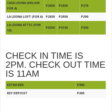
CASA LEONA (DELUXE
P2050
P2650
P270
FOR 4)
LA LEONA LOFT (FOR 6)
P2650
P2950
P290
LA LEONA ATTIC (FOR
P3550
P5150
P350
10)
CHECK IN TIME IS
2PM. CHECK OUT TIME
IS 11AM
EXTRA BED
P300
KEY DEPOSIT
P200