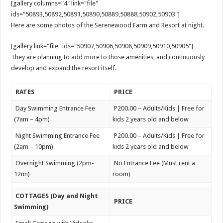
[gallery columns="4" link="file"
ids="50893,50892,50891,50890,50889,50888,50902,50903"]
Here are some photos of the Serenewood Farm and Resort at night.
[gallery link="file" ids="50907,50906,50908,50909,50910,50905"]
They are planning to add more to those amenities, and continuously
develop and expand the resort itself.
RATES
PRICE
Day Swimming Entrance Fee
P200.00 – Adults/Kids | Free for
(7am – 4pm)
kids 2 years old and below
Night Swimming Entrance Fee
P200.00 – Adults/Kids | Free for
(2am – 10pm)
kids 2 years old and below
Overnight Swimming (2pm-
No Entrance Fee (Must rent a
12nn)
room)
COTTAGES (Day and Night
PRICE
Swimming)