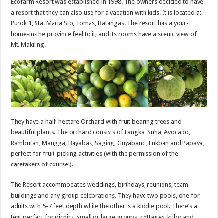
Ecofarm Resort was established in 1998. The owners decided to have
a resort that they can also use for a vacation with kids. It is located at
Purok 1, Sta. Maria Sto, Tomas, Batangas. The resort has a your-
home-in-the province feel to it, and its rooms have a scenic view of
Mt. Makiling.
They have a half-hectare Orchard with fruit bearing trees and
beautiful plants. The orchard consists of Langka, Suha, Avocado,
Rambutan, Mangga, Bayabas, Saging, Guyabano, Lukban and Papaya,
perfect for fruit-picking activities (with the permission of the
caretakers of course!).
The Resort accommodates weddings, birthdays, reunions, team
buildings and any group celebrations. They have two pools, one for
adults with 5-7 feet depth while the other is a kiddie pool. There’s a
tent perfect for picnics, small or large groups, cottages, kubo and