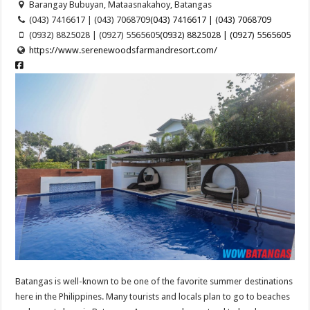
Barangay Bubuyan, Mataasnakahoy, Batangas
(043) 7416617 | (043) 7068709
(043) 7416617 | (043) 7068709
(0932) 8825028 | (0927) 5565605
(0932) 8825028 | (0927) 5565605
https://www.serenewoodsfarmandresort.com/
Batangas is well-known to be one of the favorite summer destinations
here in the Philippines. Many tourists and locals plan to go to beaches