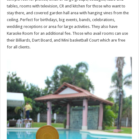
tables, rooms with television, CR and kitchen for those who want to
stay there, and covered garden hall area with hanging vines from the
ceiling. Perfect for birthdays, big events, bands, celebrations,
wedding receptions or area for large activities. They also have
Karaoke Room for an additional fee. Those who avail rooms can use
their Billiards, Dart Board, and Mini basketball Court which are free
for all clients.