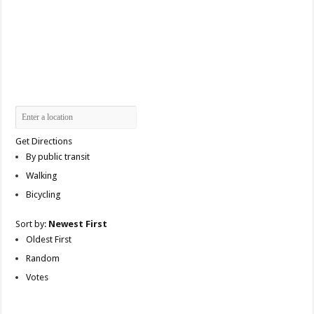
Get Directions
By public transit
Walking
Bicycling
Sort by:
Newest First
Oldest First
Random
Votes