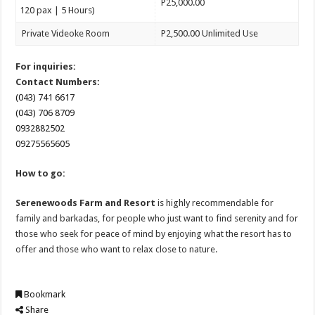
P25,000.00
120 pax | 5 Hours)
Private Videoke Room
P2,500.00 Unlimited Use
For inquiries:
Contact Numbers:
(043) 741 6617
(043) 706 8709
0932882502
09275565605
How to go:
Serenewoods Farm and Resort
is highly recommendable for
family and barkadas, for people who just want to find serenity and for
those who seek for peace of mind by enjoying what the resort has to
offer and those who want to relax close to nature.
Bookmark
Share