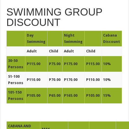
SWIMMING GROUP
DISCOUNT
Day
Night
Cabana
Swimming
Swimming
Discount
Adult
Child
Adult
Child
30-50
P115.00
P75.00
P175.00
P115.00
10%
Persons
51-100
P110.00
P70.00
P170.00
P110.00
10%
Persons
101-150
P105.00
P65.00
P165.00
P105.00
15%
Persons
CABANA AND