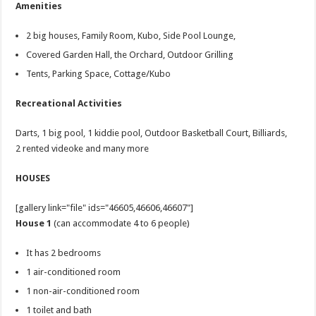
Amenities
2 big houses, Family Room, Kubo, Side Pool Lounge,
Covered Garden Hall, the Orchard, Outdoor Grilling
Tents, Parking Space, Cottage/Kubo
Recreational Activities
Darts, 1 big pool, 1 kiddie pool, Outdoor Basketball Court, Billiards,
2 rented videoke and many more
HOUSES
[gallery link="file" ids="46605,46606,46607"]
House 1
(can accommodate 4 to 6 people)
It has 2 bedrooms
1 air-conditioned room
1 non-air-conditioned room
1 toilet and bath