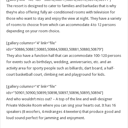
The resort is designed to cater to families and barkadas that is why
they’re also offering fully air-conditioned rooms with television for
those who want to stay and enjoy the view at night. They have a variety
of rooms to choose from which can accommodate 4 to 12 persons
depending on your room choice.
[gallery columns="4" link="file"
ids="50886,50887,50885,50884,50883,50881,50880,50879"]
They also have a function hall that can accommodate 100-120 persons
for events such as birthdays, wedding, anniversaries, etc. and an
activity area for sporty people such as billiards, dart board, a half-
court basketball court, climbing net and playground for kids.
[gallery columns="4" link="file"
ids="50901,50900,50899,50898,50897,50896,50895,50894"]
And who wouldn’t miss out? – A top of the line and well-designer
Private Videoke Room where you can sing your hearts out. It has 16
speakers (8 woofers, 4 midranges 4 tweeters) that produce good and
loud sound perfect for jamming and enjoyment.