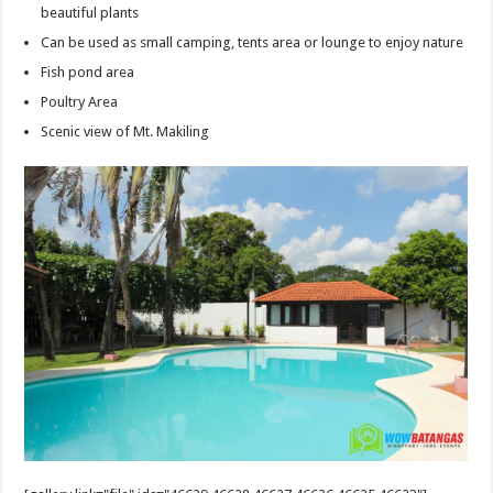
beautiful plants
Can be used as small camping, tents area or lounge to enjoy nature
Fish pond area
Poultry Area
Scenic view of Mt. Makiling