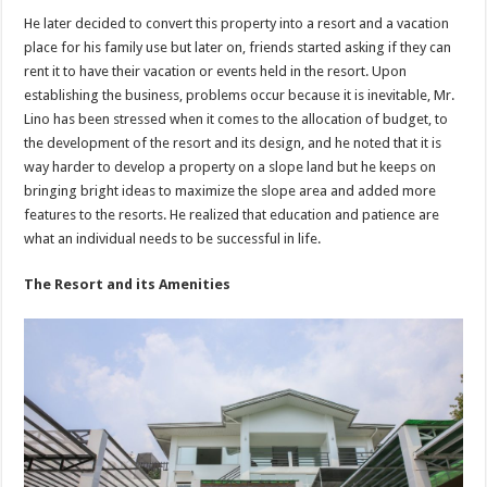
He later decided to convert this property into a resort and a vacation
place for his family use but later on, friends started asking if they can
rent it to have their vacation or events held in the resort. Upon
establishing the business, problems occur because it is inevitable, Mr.
Lino has been stressed when it comes to the allocation of budget, to
the development of the resort and its design, and he noted that it is
way harder to develop a property on a slope land but he keeps on
bringing bright ideas to maximize the slope area and added more
features to the resorts. He realized that education and patience are
what an individual needs to be successful in life.
The Resort and its Amenities