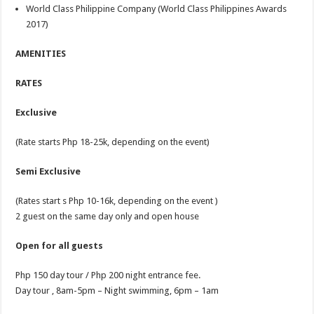
World Class Philippine Company (World Class Philippines Awards
2017)
AMENITIES
RATES
Exclusive
(Rate starts Php 18-25k, depending on the event)
Semi Exclusive
(Rates start s Php 10-16k, depending on the event )
2 guest on the same day only and open house
Open for all guests
Php 150 day tour / Php 200 night entrance fee.
Day tour , 8am-5pm – Night swimming, 6pm – 1am