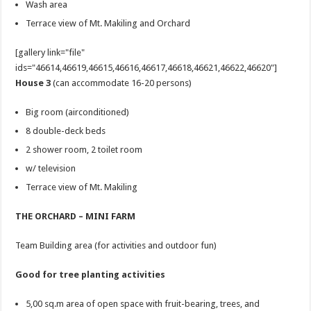
Wash area
Terrace view of Mt. Makiling and Orchard
[gallery link="file"
ids="46614,46619,46615,46616,46617,46618,46621,46622,46620"]
House 3
(can accommodate 16-20 persons)
Big room (airconditioned)
8 double-deck beds
2 shower room, 2 toilet room
w/ television
Terrace view of Mt. Makiling
THE ORCHARD – MINI FARM
Team Building area (for activities and outdoor fun)
Good for tree planting activities
5,00 sq.m area of open space with fruit-bearing, trees, and