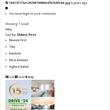
19d13f1f5a1292987008bb9fbf64316d.jpg
6 years ago
You must
login
to post comments
Showing 1 result
Filter
Sort by:
Oldest First
Newest First
Title
Random
Most Reviews
Highest Rated
List
Grid
Map