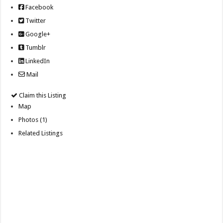
Facebook
Twitter
Google+
Tumblr
LinkedIn
Mail
Claim this Listing
Map
Photos (1)
Related Listings