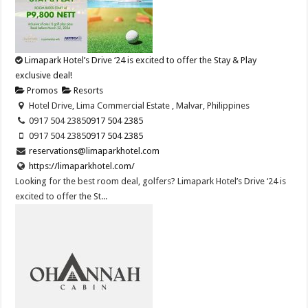
Limapark Hotel’s Drive ‘24 is excited to offer the Stay & Play
exclusive deal!
Promos
Resorts
Hotel Drive, Lima Commercial Estate , Malvar, Philippines
0917 504 2385
0917 504 2385
0917 504 2385
0917 504 2385
reservations@limaparkhotel.com
https://limaparkhotel.com/
Looking for the best room deal, golfers? Limapark Hotel’s Drive ‘24 is
excited to offer the St...