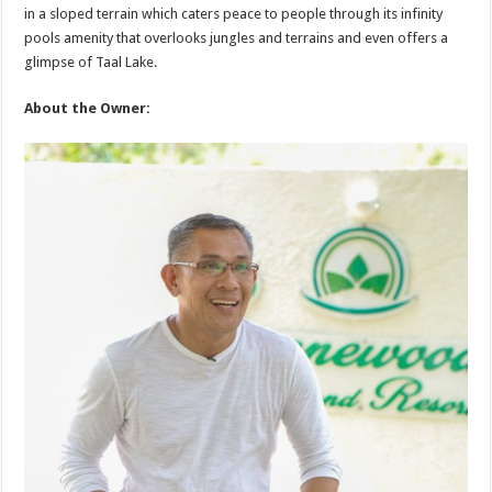
in a sloped terrain which caters peace to people through its infinity
pools amenity that overlooks jungles and terrains and even offers a
glimpse of Taal Lake.
About the Owner: