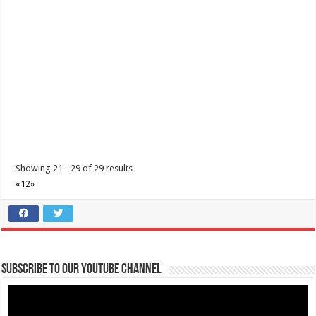
0917 304 9869
0917 304 9869
https://www.sefriya.com/
Discover Sefriya Farm and Orchard: A Top Destination for Events,
Stays, and Nature Escapes in A...
Showing 21 - 29 of 29 results
«
1
2
»
Mertola’s Tadlac Eco Park
Hotels
Resorts
Tadlac, Alitagtag, Batangas
0961 903 7012
0961 903 7012
Subscribe to our Youtube Channel
https://www.airbnb.com/rooms/7426719
Mertola’s Tadlac Eco Park: A Scenic Hotel and Resort in Alitagtag
Overlooking Taal Lake Expe...