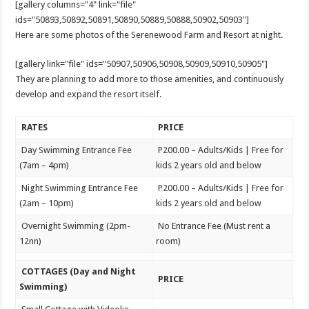
[gallery columns="4" link="file"
ids="50893,50892,50891,50890,50889,50888,50902,50903"]
Here are some photos of the Serenewood Farm and Resort at night.
[gallery link="file" ids="50907,50906,50908,50909,50910,50905"]
They are planning to add more to those amenities, and continuously
develop and expand the resort itself.
RATES
PRICE
Day Swimming Entrance Fee
P200.00 – Adults/Kids | Free for
(7am – 4pm)
kids 2 years old and below
Night Swimming Entrance Fee
P200.00 – Adults/Kids | Free for
(2am – 10pm)
kids 2 years old and below
Overnight Swimming (2pm-
No Entrance Fee (Must rent a
12nn)
room)
COTTAGES (Day and Night
PRICE
Swimming)