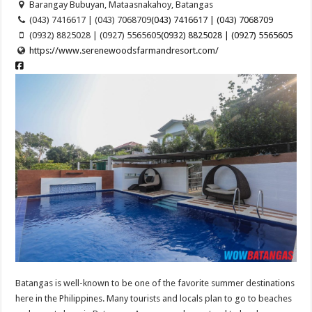
Barangay Bubuyan, Mataasnakahoy, Batangas
(043) 7416617 | (043) 7068709
(043) 7416617 | (043) 7068709
(0932) 8825028 | (0927) 5565605
(0932) 8825028 | (0927) 5565605
https://www.serenewoodsfarmandresort.com/
Batangas is well-known to be one of the favorite summer destinations
here in the Philippines. Many tourists and locals plan to go to beaches