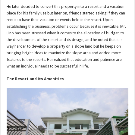
He later decided to convert this property into a resort and a vacation
place for his family use but later on, friends started asking if they can
rent it to have their vacation or events held in the resort. Upon
establishing the business, problems occur because it is inevitable, Mr.
Lino has been stressed when it comes to the allocation of budget, to
the development of the resort and its design, and he noted that it is
way harder to develop a property on a slope land but he keeps on
bringing bright ideas to maximize the slope area and added more
features to the resorts. He realized that education and patience are
what an individual needs to be successful in life.
The Resort and its Amenities