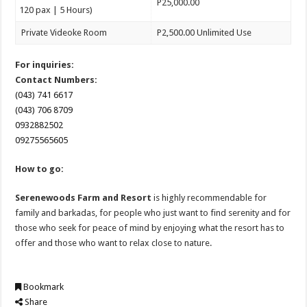
P25,000.00
120 pax | 5 Hours)
Private Videoke Room
P2,500.00 Unlimited Use
For inquiries:
Contact Numbers:
(043) 741 6617
(043) 706 8709
0932882502
09275565605
How to go:
Serenewoods Farm and Resort
is highly recommendable for
family and barkadas, for people who just want to find serenity and for
those who seek for peace of mind by enjoying what the resort has to
offer and those who want to relax close to nature.
Bookmark
Share