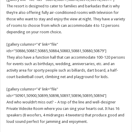
The resort is designed to cater to families and barkadas that is why
they’re also offering fully air-conditioned rooms with television for
those who want to stay and enjoy the view at night. They have a variety
of rooms to choose from which can accommodate 4 to 12 persons
depending on your room choice.
[gallery columns="4" link="file"
ids="50886,50887,50885,50884,50883,50881,50880,50879"]
They also have a function hall that can accommodate 100-120 persons
for events such as birthdays, wedding, anniversaries, etc. and an
activity area for sporty people such as billiards, dart board, a half-
court basketball court, climbing net and playground for kids.
[gallery columns="4" link="file"
ids="50901,50900,50899,50898,50897,50896,50895,50894"]
And who wouldn’t miss out? – A top of the line and well-designer
Private Videoke Room where you can sing your hearts out. It has 16
speakers (8 woofers, 4 midranges 4 tweeters) that produce good and
loud sound perfect for jamming and enjoyment.