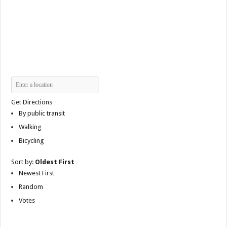
Get Directions
By public transit
Walking
Bicycling
Sort by:
Oldest First
Newest First
Random
Votes