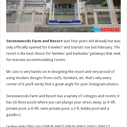
Serenewoods Farm and Resort
was four years old already but was
only officially opened for travelers’ and tourists’ use last February. The
resort is the best choice for families’ and barkadas’ getaways that seek
for massive-accommodating rooms.
Mr. Lino is very hands-on in designing the resort and very proud of
using modern designs from roofs, furniture, etc. that’s why every
corner of it you’ll surely find a great angle for your Instagram photos.
Serenewoods Farm and Resort has a variety of cottages and rooms; it
has (3) three pools where you can plunge your stress away. (a 4-5ft.
private pool, a 4-5ft. semi-private pool, a 3 ft. kiddie pool and a
gazebo.)
[gallery link="file" ids="50878,50877,50876,50913,50912,50911"]