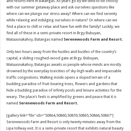
and resorts here in Batangas. As years go by we tend to be choosy
with our summer getaway place and ask ourselves questions like
where can we plunge our stress away? Where can we find serenity
while relaxing and indulging ourselves in nature? Or where can we
find a place to chill or relax and have fun with the family? Luckily, we
find all of these in a semi-private resort in Brgy Bubuyan,
Mataasnakahoy, Batangas named
Serenewoods Farm and Resort.
Only two hours away from the hustles and bustles of the country’s
capital, a sliding roughed-wood gate at Brgy. Bubuyan,
Mataasnakahoy, Batangas awaits us people whose minds are mostly
drowned by the everyday toxicities of sky-high walls and impassable
traffic congestions. Walking inside opens a sloped terrain of a
budding paradise of fruit-bearing trees, flowers and gardens that
hide a budding paradise of infinity pools and leisure activities for the
weary. The place’s feels is amplified by greens and peace that it is
named
Serenewoods Farm and Resort
.
[gallery link="file" ids="50864,50860,50859,50865,50866,50867"]
Serenewoods Farm and Resort is only twenty minutes away from the
Lipa tollway exit. It is a semi-private resort that exhibits natural beauty