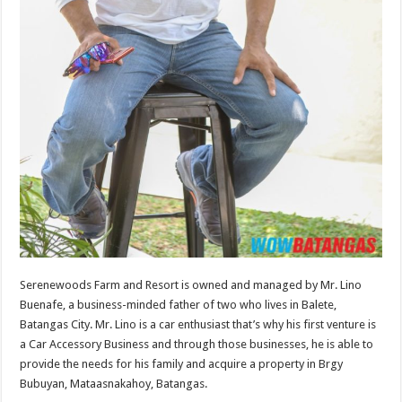
Serenewoods Farm and Resort is owned and managed by Mr. Lino
Buenafe, a business-minded father of two who lives in Balete,
Batangas City. Mr. Lino is a car enthusiast that’s why his first venture is
a Car Accessory Business and through those businesses, he is able to
provide the needs for his family and acquire a property in Brgy
Bubuyan, Mataasnakahoy, Batangas.