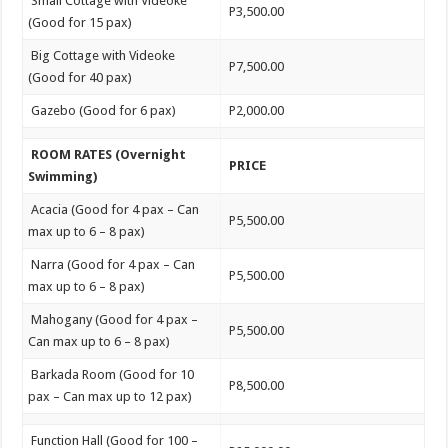
Small Cottage with Videoke
P3,500.00
(Good for 15 pax)
Big Cottage with Videoke
P7,500.00
(Good for 40 pax)
Gazebo (Good for 6 pax)
P2,000.00
ROOM RATES (Overnight
PRICE
Swimming)
Acacia (Good for 4 pax – Can
P5,500.00
max up to 6 – 8 pax)
Narra (Good for 4 pax – Can
P5,500.00
max up to 6 – 8 pax)
Mahogany (Good for 4 pax –
P5,500.00
Can max up to 6 – 8 pax)
Barkada Room (Good for 10
P8,500.00
pax – Can max up to 12 pax)
Function Hall (Good for 100 –