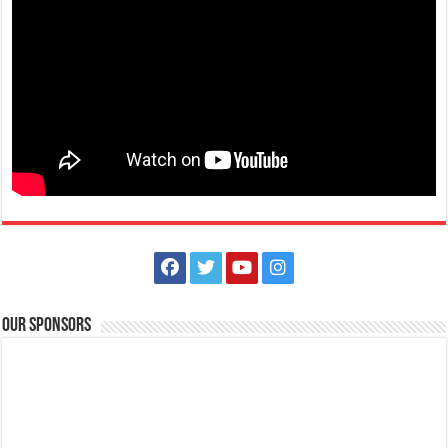
Terraza de Sukol
Resorts
Hotels
Sitio Sukol, Poblacion East, Alitagtag,Batangas
+639398771711
+639398771711
terrazadesukolph@gmail.com
Terraza de Sukol: A Scenic Hotel, Event Venue, and Nature Retreat in
Our Sponsors
Alitagtag, Batangas Nestled...