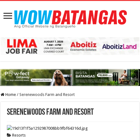
Home
/
Serenewoods Farm and Resort
Serenewoods Farm and Resort
Resorts