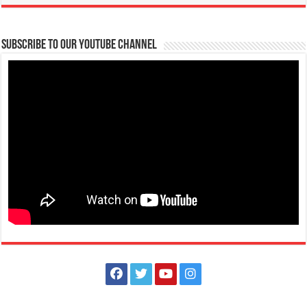
Subscribe to our Youtube Channel
11 Months after the Eruption of Taal Volcano
Schools
Tanauan, Batangas
https://youtu.be/LofdjZJQe3U
Before the year ends, join us as we revisit Taal Volcano and the island,
eleven months after its...
FAITH Colleges is NOW ACCEPTING APPLICATIONS for First Year