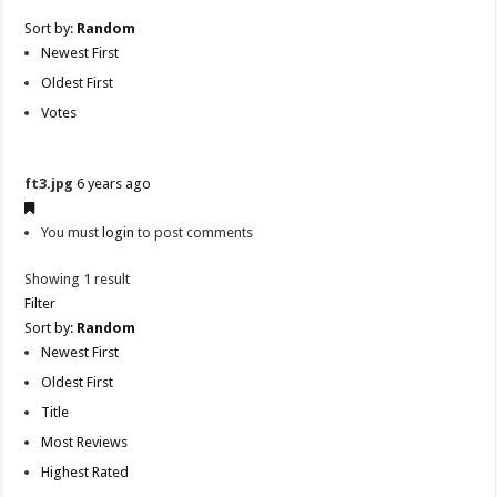
Sort by:
Random
Newest First
Oldest First
Votes
ft3.jpg
6 years ago
You must
login
to post comments
Showing 1 result
Filter
Sort by:
Random
Newest First
Oldest First
Title
Most Reviews
Highest Rated