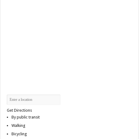
Get Directions
By public transit
Walking
Bicycling