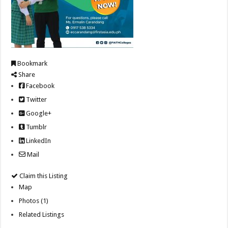
Bookmark
Share
Facebook
Twitter
Google+
Tumblr
LinkedIn
Mail
Claim this Listing
Map
Photos (1)
Related Listings