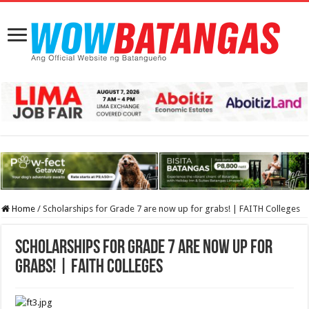
Home
/
Scholarships for Grade 7 are now up for grabs! | FAITH Colleges
Scholarships for Grade 7 are now up for
grabs! | FAITH Colleges