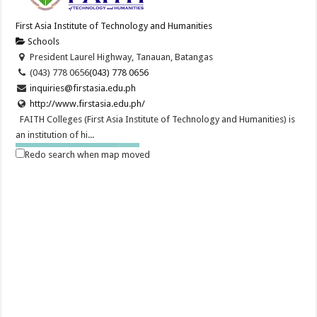
First Asia Institute of Technology and Humanities
Schools
President Laurel Highway, Tanauan, Batangas
(043) 778 0656
(043) 778 0656
inquiries@firstasia.edu.ph
http://www.firstasia.edu.ph/
FAITH Colleges (First Asia Institute of Technology and Humanities) is
an institution of hi...
Redo search when map moved
The Search is ON for the Ad Astra Scholars | FAITH Colleges
Schools