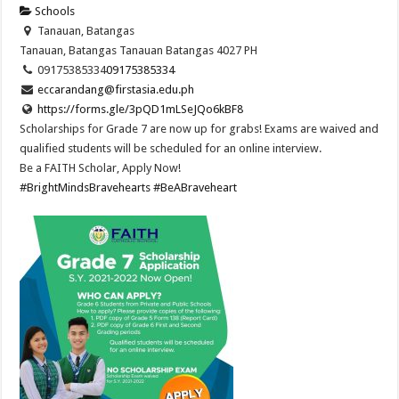
Schools
Tanauan, Batangas
Tanauan, Batangas
Tanauan
Batangas
4027
PH
09175385334
09175385334
eccarandang@firstasia.edu.ph
https://forms.gle/3pQD1mLSeJQo6kBF8
Scholarships for Grade 7 are now up for grabs! Exams are waived and
qualified students will be scheduled for an online interview.
Be a FAITH Scholar, Apply Now!
#BrightMindsBravehearts
#BeABraveheart