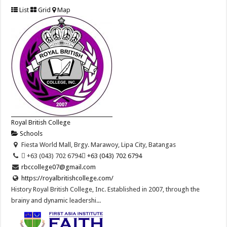
List
Grid
Map
Royal British College
Schools
Fiesta World Mall, Brgy. Marawoy, Lipa City, Batangas
 +63 (043) 702 6794
 +63 (043) 702 6794
rbccollege07@gmail.com
https://royalbritishcollege.com/
History Royal British College, Inc. Established in 2007, through the
brainy and dynamic leadershi...