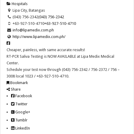
Hospitals
Lipa City, Batangas
(043) 756-2342
(043) 756-2342
+63-927-510-4710
+63-927-510-4710
info@lipamedix.com.ph
http://www.lipamedix.com.ph/
Cheaper, painless, with same accurate results!
RT-PCR Saliva Testing is NOW AVAILABLE at Lipa Medix Medical
Center.
Schedule your test now through (043) 756-2342 / 756-2372 / 756 –
3008 local 1023 / +63-927-510-4710.
Bookmark
Share
Facebook
Twitter
Google+
Tumblr
LinkedIn