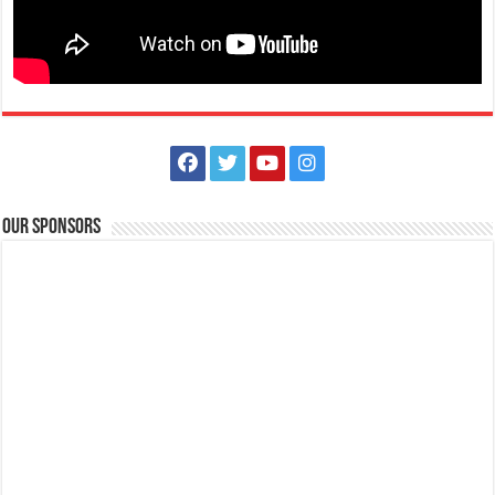
Animal Bite Center | Lipa Medix Medical Center
Hospitals
Our Sponsors
Lipa City, Batangas
(043) 756-2342
(043) 756-2342
info@lipamedix.com.ph
May kakilala ka bang nakagat ng aso o pusa? Huwag ipagsawalang
bahala ang rabies. Ang Lipa Medix ...