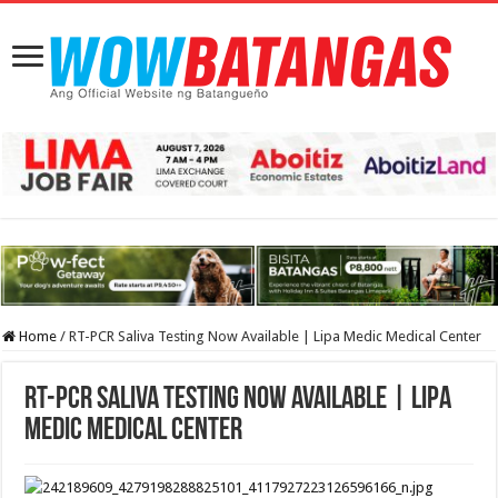
Home
/
RT-PCR Saliva Testing Now Available | Lipa Medic Medical Center
RT-PCR Saliva Testing Now Available | Lipa
Medic Medical Center