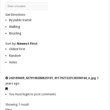
Get Directions
By public transit
Walking
Bicycling
Sort by:
Newest First
Oldest First
Random
Votes
242189609_4279198288825101_4117927223126596166_n.jpg
5
years ago
You must
login
to post comments
Showing 1 result
Filter