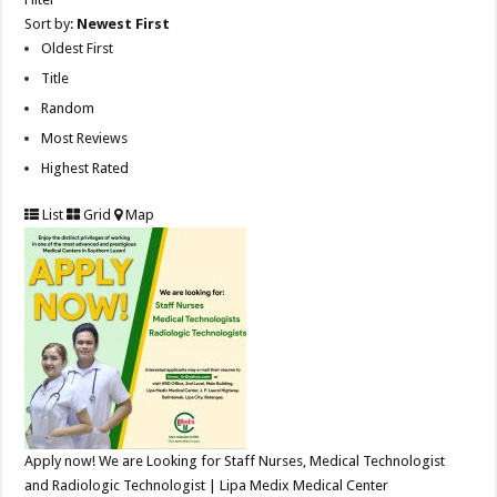
Sort by:
Newest First
Oldest First
Title
Random
Most Reviews
Highest Rated
List
Grid
Map
Apply now! We are Looking for Staff Nurses, Medical Technologist
and Radiologic Technologist | Lipa Medix Medical Center