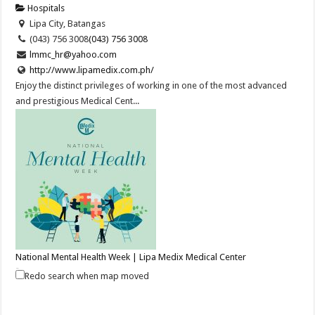
Hospitals
Lipa City, Batangas
(043) 756 3008
(043) 756 3008
lmmc_hr@yahoo.com
http://www.lipamedix.com.ph/
Enjoy the distinct privileges of working in one of the most advanced
and prestigious Medical Cent...
National Mental Health Week | Lipa Medix Medical Center
Hospitals
Redo search when map moved
Lipa City, Batangas
(043) 756 3008
(043) 756 3008