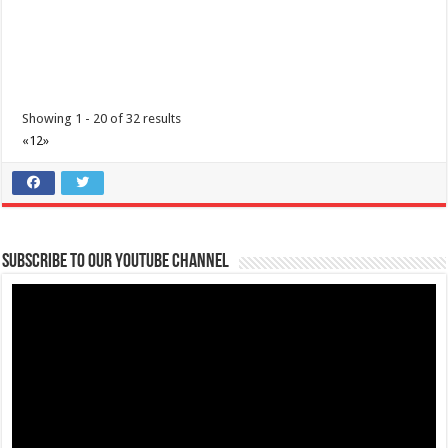
paglalakbay at mga nararamdamang sint...
Showing 1 - 20 of 32 results
«
1
2
»
Diabetes Center | Lipa Medix Medical Center
Subscribe to our Youtube Channel
Hospitals
Lipa City, Batangas
(043) 756-2342
(043) 756-2342
info@lipamedix.com.ph
http://www.lipamedix.com.ph/
May tanong ka ba tungkol sa Diabetes? Gusto mo bang matutunan
ang iba’t-ibang pamamaraan k...