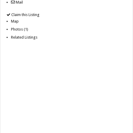
Mail
Claim this Listing
Map
Photos (1)
Related Listings