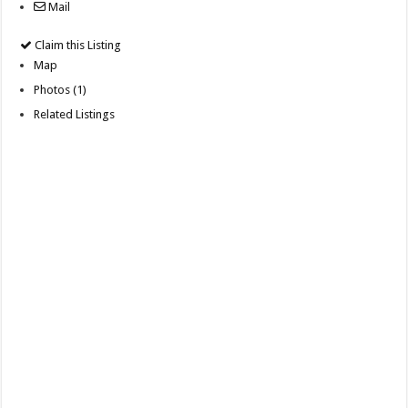
Mail
Claim this Listing
Map
Photos (1)
Related Listings