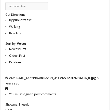
Get Directions
By public transit
Walking
Bicycling
Sort by:
Votes
Newest First
Oldest First
Random
242189609_4279198288825101_4117927223126596166_n.jpg
5
years ago
You must
login
to post comments
Showing 1 result
Filter