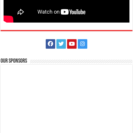
All COVID 19 Vaccines Approved by WHO | Lipa EMedical Center
Hospitals
Our Sponsors
Lipa City, Batangas
(043) 756 3008
(043) 756 3008
info@lipamedix.com.ph
http://www.lipamedix.com.ph/
All WHO-approved #COVID19 vaccines are safe and effective. Are you
wondering which vaccines have...