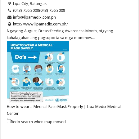
Lipa City, Batangas
(043) 756 3008
(043) 756 3008
info@lipamedix.com.ph
http://www.lipamedix.com.ph/
Ngayong August, Breastfeeding Awareness Month, bigyang
kahalagahan ang pagsuporta sa mga mommies...
How to wear a Medical Face Mask Properly | Lipa Medix Medical
Center
Hospitals
Redo search when map moved
Lipa City, Batangas
(043) 7563008
(043) 7563008