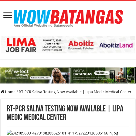
Home
/
RT-PCR Saliva Testing Now Available | Lipa Medic Medical Center
RT-PCR Saliva Testing Now Available | Lipa
Medic Medical Center