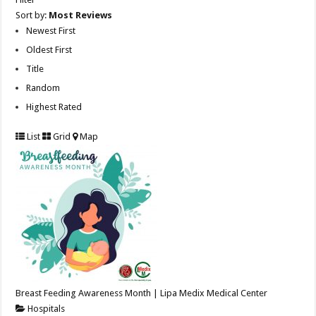
Sort by:
Most Reviews
Newest First
Oldest First
Title
Random
Highest Rated
List
Grid
Map
Breast Feeding Awareness Month | Lipa Medix Medical Center
Hospitals