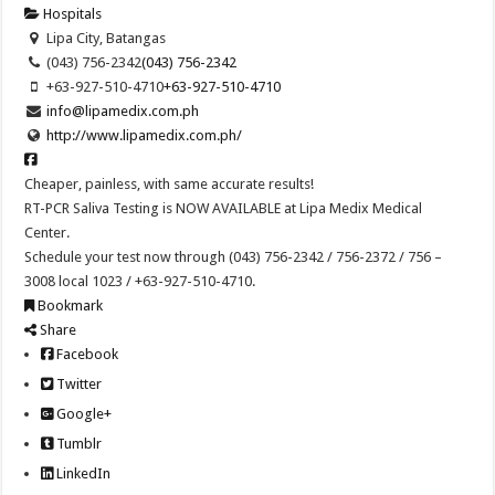
Hospitals
Lipa City, Batangas
(043) 756-2342
(043) 756-2342
+63-927-510-4710
+63-927-510-4710
info@lipamedix.com.ph
http://www.lipamedix.com.ph/
Cheaper, painless, with same accurate results!
RT-PCR Saliva Testing is NOW AVAILABLE at Lipa Medix Medical
Center.
Schedule your test now through (043) 756-2342 / 756-2372 / 756 –
3008 local 1023 / +63-927-510-4710.
Bookmark
Share
Facebook
Twitter
Google+
Tumblr
LinkedIn