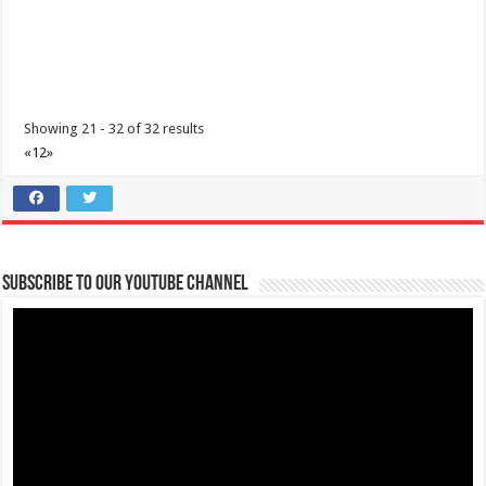
Showing 21 - 32 of 32 results
«
1
2
»
How to wear a Non-Surgical Mask Properly | Lipa Medix Medical
Center
Subscribe to our Youtube Channel
Hospitals
Lipa City, Batangas
(043) 756 3008
(043) 756 3008
info@lipamedix.com.ph
http://www.lipamedix.com.ph/
Mask Tip: Here’s what NOT TO DO when you wear a non-medical
fabric mask. Source: World H...