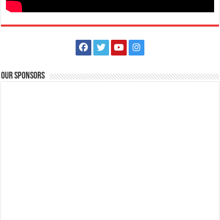
National Mental Health Week | Lipa Medix Medical Center
Hospitals
Our Sponsors
Lipa City, Batangas
(043) 756 3008
(043) 756 3008
info@lipamedix.com.ph
http://www.lipamedix.com.ph/
This National Mental Health Week, always remember that we should
always put our mental health fir...