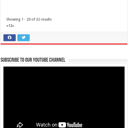
Showing 1 - 20 of 32 results
«
1
2
»
3 Factors to help you make Safer Choices | Lipa Medix Medical Center
Subscribe to our Youtube Channel
Hospitals
Lipa City, Batangas
(043) 756 3008
(043) 756 3008
info@lipamedix.com.ph
http://www.lipamedix.com.ph/
3 Factors that can help you make safe choices when you’re in an area
of widespread COVID-19...