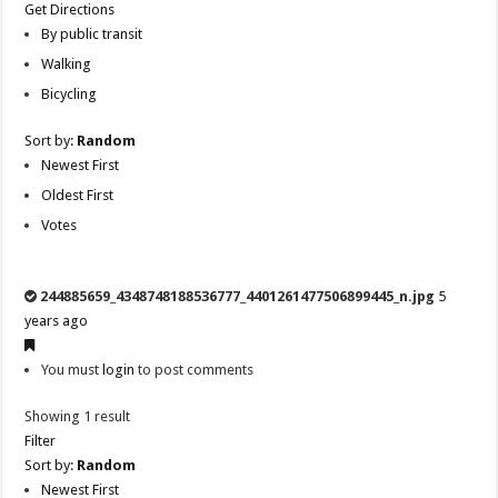
Get Directions
By public transit
Walking
Bicycling
Sort by:
Random
Newest First
Oldest First
Votes
244885659_4348748188536777_4401261477506899445_n.jpg
5
years ago
You must
login
to post comments
Showing 1 result
Filter
Sort by:
Random
Newest First