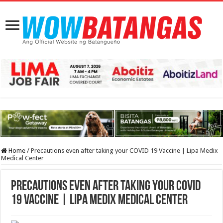
Home
/
Precautions even after taking your COVID 19 Vaccine | Lipa Medix
Medical Center
Precautions even after taking your COVID
19 Vaccine | Lipa Medix Medical Center