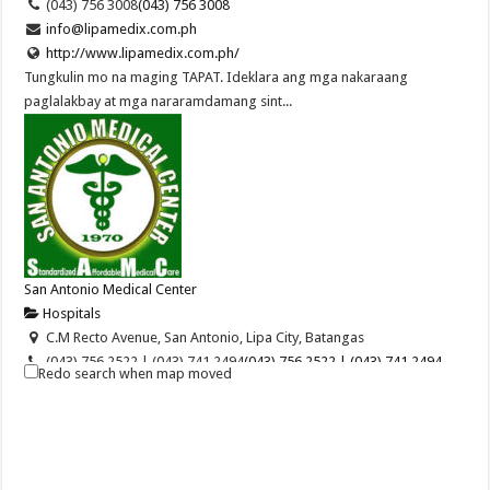
(043) 756 3008
(043) 756 3008
info@lipamedix.com.ph
http://www.lipamedix.com.ph/
Tungkulin mo na maging TAPAT. Ideklara ang mga nakaraang
paglalakbay at mga nararamdamang sint...
San Antonio Medical Center
Hospitals
C.M Recto Avenue, San Antonio, Lipa City, Batangas
(043) 756 2522 | (043) 741 2494
(043) 756 2522 | (043) 741 2494
Redo search when map moved
09255800085
09255800085
(043) 756 5720
sanantonio_gen1970@yahoo.com
San Antonio Medical Center of Lipa, Inc. is a pioneering health care
provider in Lipa City. When ...