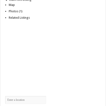
Map
Photos (1)
Related Listings