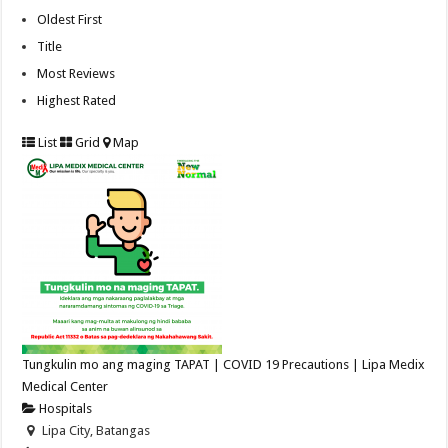
Oldest First
Title
Most Reviews
Highest Rated
List
Grid
Map
Tungkulin mo ang maging TAPAT | COVID 19 Precautions | Lipa Medix
Medical Center
Hospitals
Lipa City, Batangas