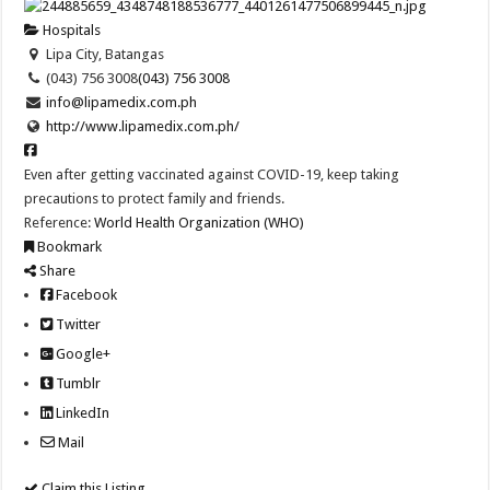
Hospitals
Lipa City, Batangas
(043) 756 3008
(043) 756 3008
info@lipamedix.com.ph
http://www.lipamedix.com.ph/
Even after getting vaccinated against COVID-19, keep taking
precautions to protect family and friends.
Reference:
World Health Organization (WHO)
Bookmark
Share
Facebook
Twitter
Google+
Tumblr
LinkedIn
Mail
Claim this Listing