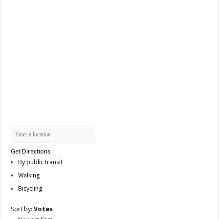
Get Directions
By public transit
Walking
Bicycling
Sort by:
Votes