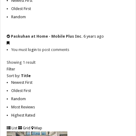
Newest First
Oldest First
Random
Paskuhan at Home - Mobile Plus Inc.
6 years ago
You must
login
to post comments
Showing 1 result
Filter
Sort by:
Title
Newest First
Oldest First
Random
Most Reviews
Highest Rated
List
Grid
Map