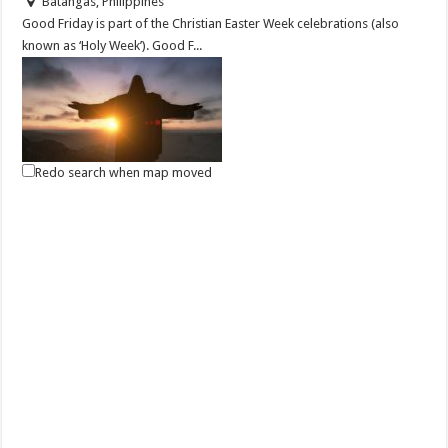
Batangas, Philippines
Good Friday is part of the Christian Easter Week celebrations (also
known as ‘Holy Week’). Good F...
Redo search when map moved
April 03, 2021 - Black Saturday
Events
Batangas, Philippines
On “Black Saturday,” preparations are made for the late-night Easter
vigil at church. There, the ...
April 04, 2020 | Bisikleta Iglesia Year 7
Events