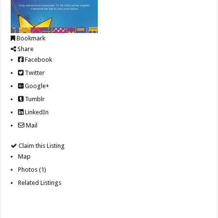
Bookmark
Share
Facebook
Twitter
Google+
Tumblr
LinkedIn
Mail
Claim this Listing
Map
Photos (1)
Related Listings