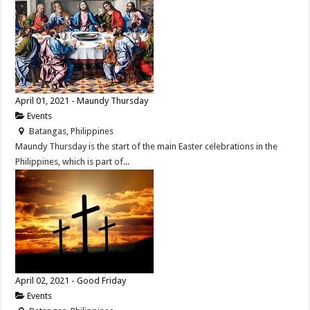
April 01, 2021 - Maundy Thursday
Events
Batangas, Philippines
Maundy Thursday is the start of the main Easter celebrations in the
Philippines, which is part of...
April 02, 2021 - Good Friday
Events