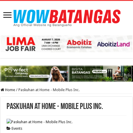
Home
/
Paskuhan at Home - Mobile Plus Inc.
Paskuhan at Home - Mobile Plus Inc.
Events