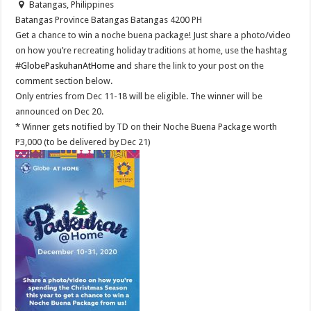
Batangas, Philippines
Batangas Province
Batangas
Batangas
4200
PH
Get a chance to win a noche buena package! Just share a photo/video
on how you’re recreating holiday traditions at home, use the hashtag
#GlobePaskuhanAtHome
and share the link to your post on the
comment section below.
Only entries from Dec 11-18 will be eligible. The winner will be
announced on Dec 20.
* Winner gets notified by TD on their Noche Buena Package worth
P3,000 (to be delivered by Dec 21)