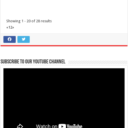
Showing 1 - 20 of 28 results
«
1
2
»
Super Tarpaulin Printing Services
Services
Tambo, Lipa, Batangas, Philippines
043 774 0275
043 774 0275
0935 606 7435/0921 999 5433
0935 606 7435/0921 999 5433
Subscribe to our Youtube Channel
superprint_2015@yahoo.com
Super Tarpaulin Printing Services is a reliable printing business
located along the National Hig...
SUPERCON Pest and Termite Control Services