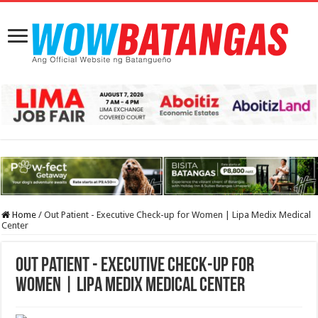
Home
/
Out Patient - Executive Check-up for Women | Lipa Medix Medical
Center
Out Patient - Executive Check-up for
Women | Lipa Medix Medical Center