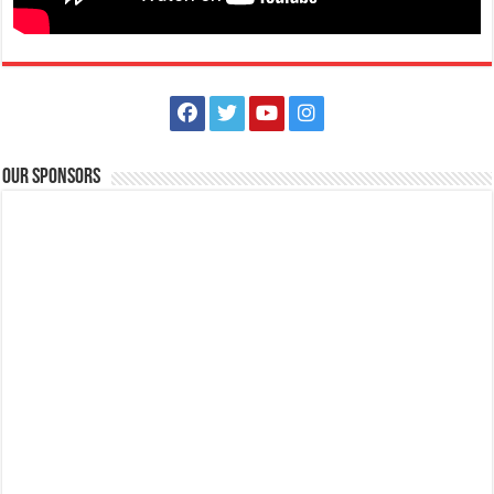
Services
Lemery, Batangas, Philippines
09053321568
09053321568
Our Sponsors
The Daily Dairy Inc.
Services
Store
Purok 1, Brgy. Bolbok, Lipa City, Batangas
+63 (43) 981-2685
+63 (43) 981-2685
+63 (917) 867-3160
+63 (917) 867-3160
info@dailydairy.ph
http://dailydairy.ph/
The Daily Dairy, Inc. (DDI) is a privately owned company that is
engaged in the distribution of m...