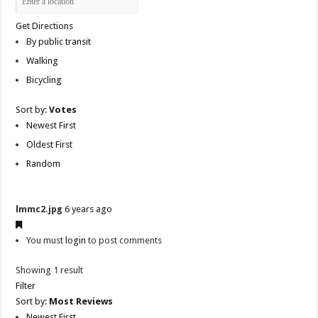
Get Directions
By public transit
Walking
Bicycling
Sort by:
Votes
Newest First
Oldest First
Random
lmmc2.jpg
6 years ago
You must
login
to post comments
Showing 1 result
Filter
Sort by:
Most Reviews
Newest First