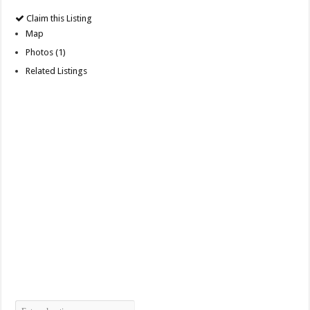
Claim this Listing
Map
Photos (1)
Related Listings