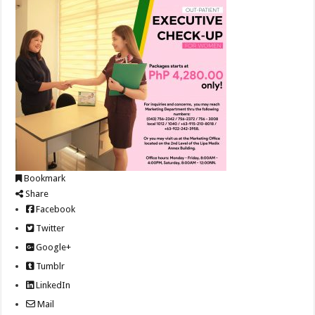
Bookmark
Share
Facebook
Twitter
Google+
Tumblr
LinkedIn
Mail