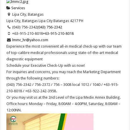
Services
Lipa City, Batangas
Lipa City, Batangas
Lipa City
Batangas
4217
PH
(043) 756-2342
(043) 756-2342
+63-915-210-8018
+63-915-210-8018
lmmc_hr@yahoo.com
Experience the most convenient all-in medical check-up with our team
of top-calibre medical professionals using state-of-the-art medical
diagnostic equipment
Schedule your Executive Check-Up with us now!
For inquiries and concerns, you may reach the Marketing Department
through the following numbers:
(043) 756-2342 / 756-2372 / 756 – 3008 local 1012 / 1040 / +63-915-
210-8018 / +63-922-242-3958.
Or you may visit us at the 2nd Level of the Lipa Medix Annex Building.
Office hours: Monday – Friday, 8:00AM – 4:00PM, Saturday, 8:00AM –
12:00NN.