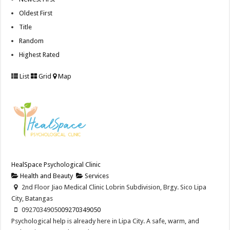
Oldest First
Title
Random
Highest Rated
List
Grid
Map
HealSpace Psychological Clinic
Health and Beauty
Services
2nd Floor Jiao Medical Clinic Lobrin Subdivision, Brgy. Sico Lipa
City, Batangas
09270349050
09270349050
Psychological help is already here in Lipa City. A safe, warm, and