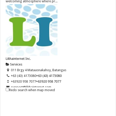
welcoming atmosphere where pr...
Likhainternet Inc.
Services
011 Brgy 4 Mataasnakahoy, Batangas
+63 (43) 4173080
+63 (43) 4173080
+63920 958 7077
+63920 958 7077
support@likhainternet.com
Redo search when map moved
http://www.LikhaInternet.com
Likha Internet Inc. is an online company specializing on internet
marketing and SEO. We provide b...