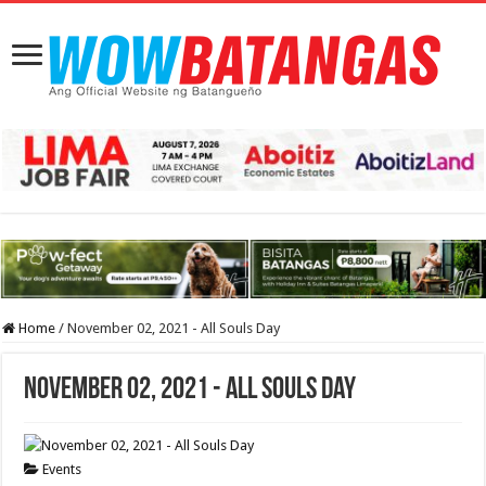
Home
/
November 02, 2021 - All Souls Day
November 02, 2021 - All Souls Day
Events