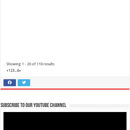
Padre Garcia, Batangas Foundation Day
Events
Padre Garcia, Batangas
Padre Garcia, Batangas Foundation Day December 01, 2020
Showing 1 - 20 of 110 results
«
1
2
3
...
6
»
Subscribe to our Youtube Channel
Batangas Province Founding Anniversary
Events
Batangas Province
Batangas Province Founding Anniversary December 08, 2020