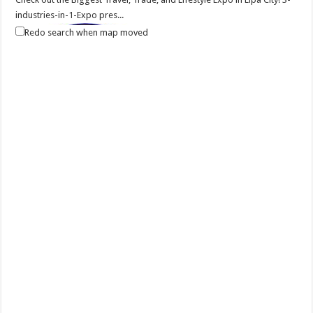
industries-in-1-Expo pres...
Redo search when map moved
Balayan Batangas Foundation Day
Events
Balayan, Batangas
Balayan Batangas Founding Anniversary on December 08, 2020.