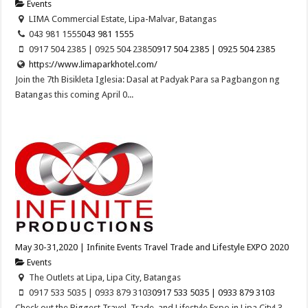
Events
LIMA Commercial Estate, Lipa-Malvar, Batangas
043 981 1555
043 981 1555
0917 504 2385 | 0925 504 2385
0917 504 2385 | 0925 504 2385
https://www.limaparkhotel.com/
Join the 7th Bisikleta Iglesia: Dasal at Padyak Para sa Pagbangon ng
Batangas this coming April 0...
May 30-31,2020 | Infinite Events Travel Trade and Lifestyle EXPO 2020
Events
The Outlets at Lipa, Lipa City, Batangas
0917 533 5035 | 0933 879 3103
0917 533 5035 | 0933 879 3103
Check out the Biggest Travel, Trade, and Lifestyle Expo in Lipa City! 3-