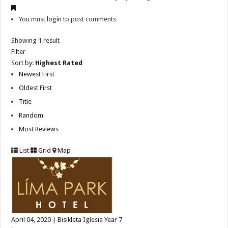
You must
login
to post comments
Showing 1 result
Filter
Sort by:
Highest Rated
Newest First
Oldest First
Title
Random
Most Reviews
List
Grid
Map
April 04, 2020 | Bisikleta Iglesia Year 7