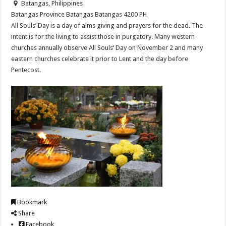
Batangas, Philippines
Batangas Province
Batangas
Batangas
4200
PH
All Souls’ Day is a day of alms giving and prayers for the dead. The
intent is for the living to assist those in purgatory. Many western
churches annually observe All Souls’ Day on November 2 and many
eastern churches celebrate it prior to Lent and the day before
Pentecost.
Bookmark
Share
Facebook