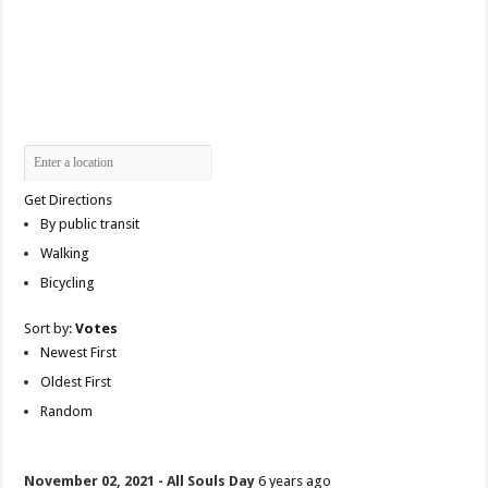
Get Directions
By public transit
Walking
Bicycling
Sort by:
Votes
Newest First
Oldest First
Random
November 02, 2021 - All Souls Day
6 years ago