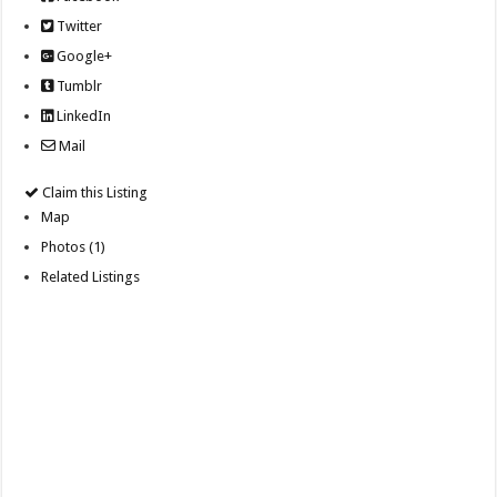
Twitter
Google+
Tumblr
LinkedIn
Mail
Claim this Listing
Map
Photos (1)
Related Listings