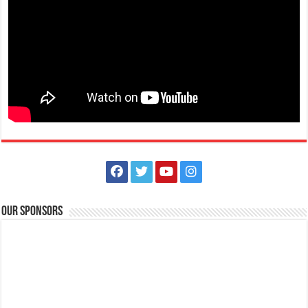
Soar to the skies on an unforgettable adventure with us this November
23, 2024! Then, unwind i...
Batangas Lakelands - You’re in for a special treat this holiday
season!
Events
Promos
Our Sponsors
Leviste Hwy, Balete, Batangas
tours@lakelands.com.ph
https://www.batangaslakelands.ph/
You’re in for a special treat this holiday season! Starting December 18
until December 29, 202...