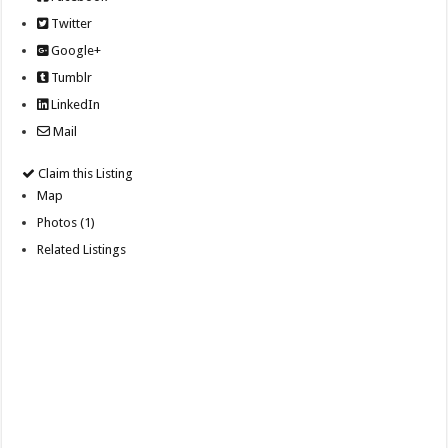
Twitter
Google+
Tumblr
LinkedIn
Mail
Claim this Listing
Map
Photos (1)
Related Listings