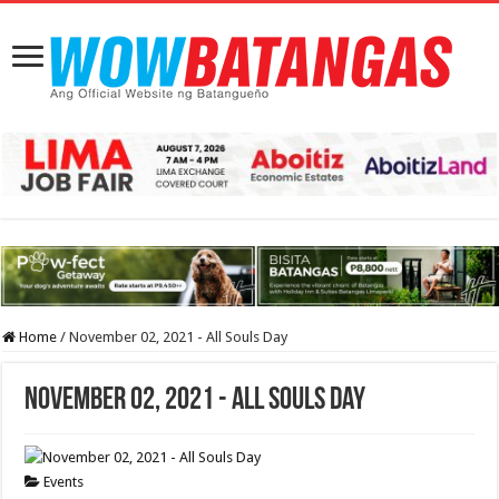
Home
/
November 02, 2021 - All Souls Day
November 02, 2021 - All Souls Day
Events