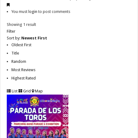
You must
login
to post comments
Showing 1 result
Filter
Sort by:
Newest First
Oldest First
Title
Random
Most Reviews
Highest Rated
List
Grid
Map