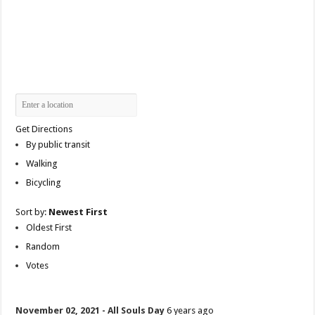
Get Directions
By public transit
Walking
Bicycling
Sort by:
Newest First
Oldest First
Random
Votes
November 02, 2021 - All Souls Day
6 years ago