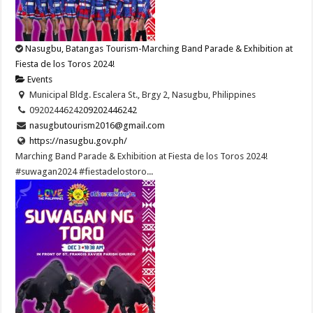
Nasugbu, Batangas Tourism-Marching Band Parade & Exhibition at
Fiesta de los Toros 2024!
Events
Municipal Bldg. Escalera St., Brgy 2, Nasugbu, Philippines
09202446242
09202446242
nasugbutourism2016@gmail.com
https://nasugbu.gov.ph/
Marching Band Parade & Exhibition at Fiesta de los Toros 2024!
#suwagan2024 #fiestadelostoro...