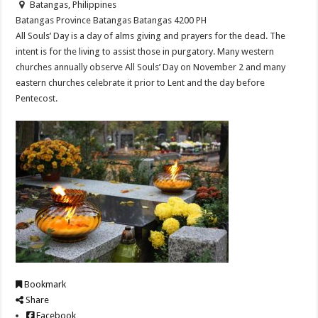
Batangas, Philippines
Batangas Province
Batangas
Batangas
4200
PH
All Souls’ Day is a day of alms giving and prayers for the dead. The
intent is for the living to assist those in purgatory. Many western
churches annually observe All Souls’ Day on November 2 and many
eastern churches celebrate it prior to Lent and the day before
Pentecost.
Bookmark
Share
Facebook