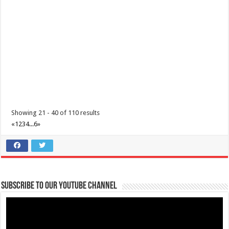
09202446242
09202446242
nasugbutourism2016@gmail.com
https://nasugbu.gov.ph/
Line up along the streets on December 2 to watch Bailar Ala Toro
Street and Festival Dance parade...
Showing 21 - 40 of 110 results
«
1
2
3
4
...
6
»
Batangas Lakelands-Soar to the skies on an unforgettable
adventure with us this November 23, 2024!
Subscribe to our Youtube Channel
Events
Promos
Leviste Hwy, Balete, Batangas
tours@lakelands.com.ph
https://www.batangaslakelands.ph/