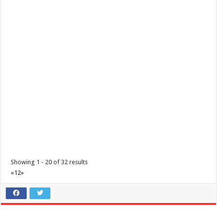
Tungkulin mo ang maging TAPAT | COVID 19 Precautions | Lipa Medix
Medical Center
Hospitals
Lipa City, Batangas
(043) 756 3008
(043) 756 3008
info@lipamedix.com.ph
http://www.lipamedix.com.ph/
Tungkulin mo na maging TAPAT. Ideklara ang mga nakaraang
paglalakbay at mga nararamdamang sint...
Showing 1 - 20 of 32 results
«
1
2
»