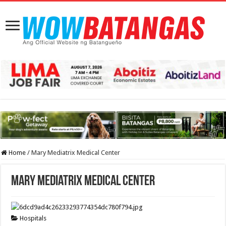
Home
/
Mary Mediatrix Medical Center
Mary Mediatrix Medical Center
Hospitals