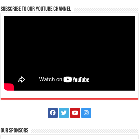
Diabetes Center | Lipa Medix Medical Center
Subscribe to our Youtube Channel
Hospitals
Lipa City, Batangas
(043) 756-2342
(043) 756-2342
info@lipamedix.com.ph
http://www.lipamedix.com.ph/
May tanong ka ba tungkol sa Diabetes? Gusto mo bang matutunan
ang iba’t-ibang pamamaraan k...
Animal Bite Center | Lipa Medix Medical Center
Hospitals
Our Sponsors
Lipa City, Batangas