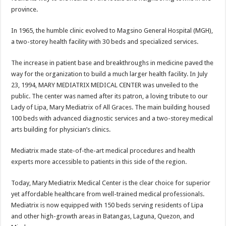
province.
In 1965, the humble clinic evolved to Magsino General Hospital (MGH),
a two-storey health facility with 30 beds and specialized services.
The increase in patient base and breakthroughs in medicine paved the
way for the organization to build a much larger health facility. In July
23, 1994, MARY MEDIATRIX MEDICAL CENTER was unveiled to the
public. The center was named after its patron, a loving tribute to our
Lady of Lipa, Mary Mediatrix of All Graces. The main building housed
100 beds with advanced diagnostic services and a two-storey medical
arts building for physician’s clinics.
Mediatrix made state-of-the-art medical procedures and health
experts more accessible to patients in this side of the region.
Today, Mary Mediatrix Medical Center is the clear choice for superior
yet affordable healthcare from well-trained medical professionals.
Mediatrix is now equipped with 150 beds serving residents of Lipa
and other high-growth areas in Batangas, Laguna, Quezon, and