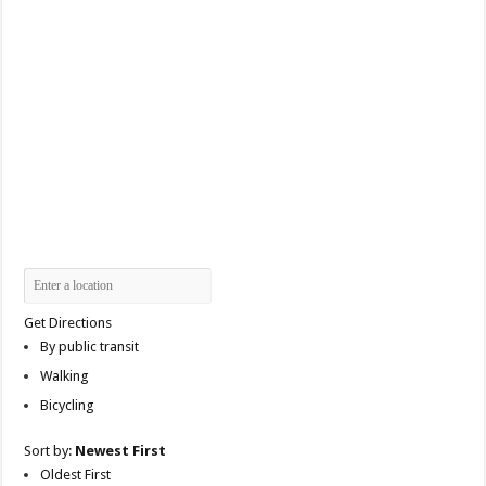
Get Directions
By public transit
Walking
Bicycling
Sort by:
Newest First
Oldest First