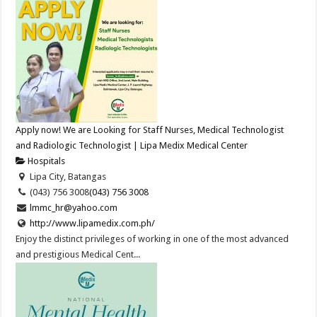
Apply now! We are Looking for Staff Nurses, Medical Technologist
and Radiologic Technologist | Lipa Medix Medical Center
Hospitals
Lipa City, Batangas
(043) 756 3008
(043) 756 3008
lmmc_hr@yahoo.com
http://www.lipamedix.com.ph/
Enjoy the distinct privileges of working in one of the most advanced
and prestigious Medical Cent...