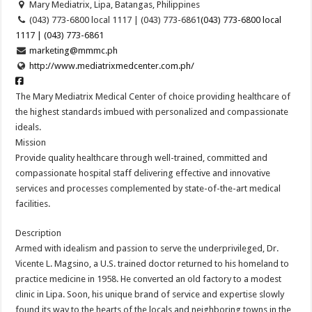
Mary Mediatrix, Lipa, Batangas, Philippines
(043) 773-6800 local 1117 | (043) 773-6861
(043) 773-6800 local
1117 | (043) 773-6861
marketing@mmmc.ph
http://www.mediatrixmedcenter.com.ph/
The Mary Mediatrix Medical Center of choice providing healthcare of
the highest standards imbued with personalized and compassionate
ideals.
Mission
Provide quality healthcare through well-trained, committed and
compassionate hospital staff delivering effective and innovative
services and processes complemented by state-of-the-art medical
facilities.
Description
Armed with idealism and passion to serve the underprivileged, Dr.
Vicente L. Magsino, a U.S. trained doctor returned to his homeland to
practice medicine in 1958. He converted an old factory to a modest
clinic in Lipa. Soon, his unique brand of service and expertise slowly
found its way to the hearts of the locals and neighboring towns in the