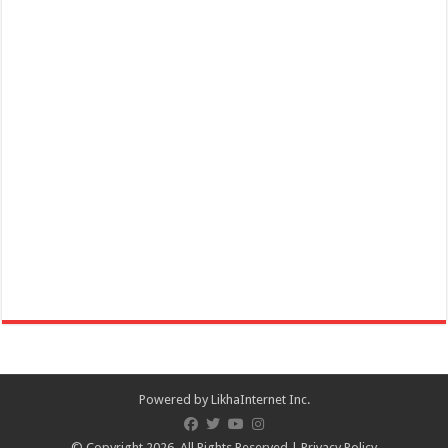
How to wear a Non-Surgical Mask Properly | Lipa Medix Medical
Center
Hospitals
Lipa City, Batangas
(043) 756 3008
(043) 756 3008
info@lipamedix.com.ph
http://www.lipamedix.com.ph/
Mask Tip: Here’s what NOT TO DO when you wear a non-medical
fabric mask. Source: World H...
Powered by
LikhaInternet Inc.
© Copyright 2026, All Rights Reserved |
Privacy Policy