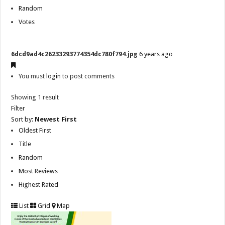
Random
Votes
6dcd9ad4c26233293774354dc780f794.jpg
6 years ago
You must
login
to post comments
Showing 1 result
Filter
Sort by:
Newest First
Oldest First
Title
Random
Most Reviews
Highest Rated
List
Grid
Map