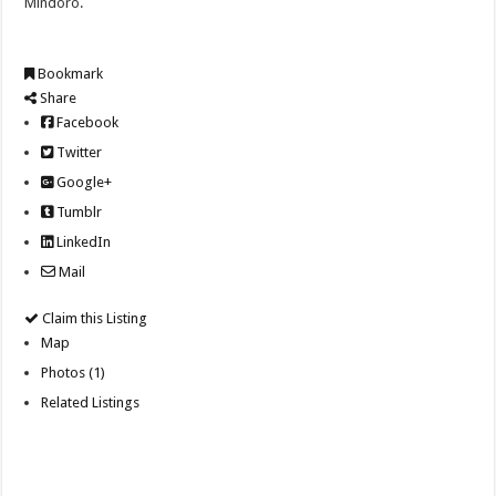
Mindoro.
Bookmark
Share
Facebook
Twitter
Google+
Tumblr
LinkedIn
Mail
Claim this Listing
Map
Photos (1)
Related Listings