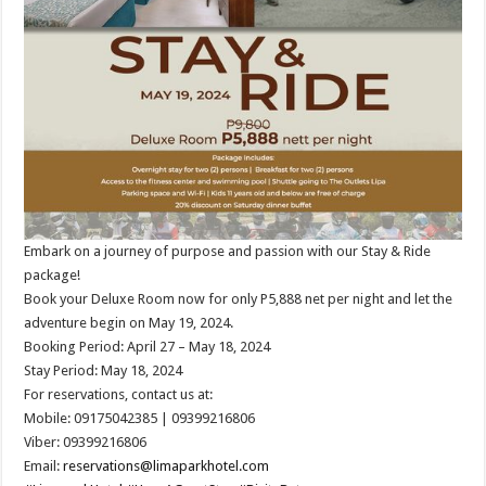
Embark on a journey of purpose and passion with our Stay & Ride
package!
Book your Deluxe Room now for only P5,888 net per night and let the
adventure begin on May 19, 2024.
Booking Period: April 27 – May 18, 2024
Stay Period: May 18, 2024
For reservations, contact us at:
Mobile: 09175042385 | 09399216806
Viber: 09399216806
Email:
reservations@limaparkhotel.com