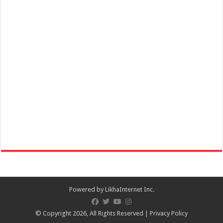
Online celebration of 172nd Founding Anniversary of San Juan,
Batangas and Lambayok Festival on ...
December 01, 2020 Danilo Atienza - 31st Death Anniversary,
Commemoration
Events
Batangas Province
December 01, 2020 Danilo Atienza 31st Death Anniversary
Commemoration – Batangas Province
Powered by
LikhaInternet Inc.
© Copyright 2026, All Rights Reserved |
Privacy Policy