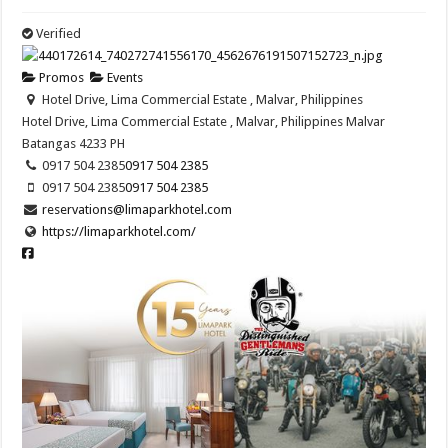
Verified
Promos
Events
Hotel Drive, Lima Commercial Estate , Malvar, Philippines
Hotel Drive, Lima Commercial Estate , Malvar, Philippines
Malvar
Batangas
4233
PH
0917 504 2385
0917 504 2385
0917 504 2385
0917 504 2385
reservations@limaparkhotel.com
https://limaparkhotel.com/