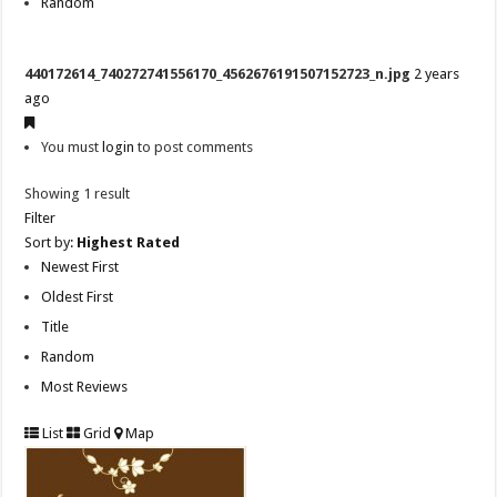
Random
440172614_740272741556170_4562676191507152723_n.jpg
2 years
ago
You must
login
to post comments
Showing 1 result
Filter
Sort by:
Highest Rated
Newest First
Oldest First
Title
Random
Most Reviews
List
Grid
Map