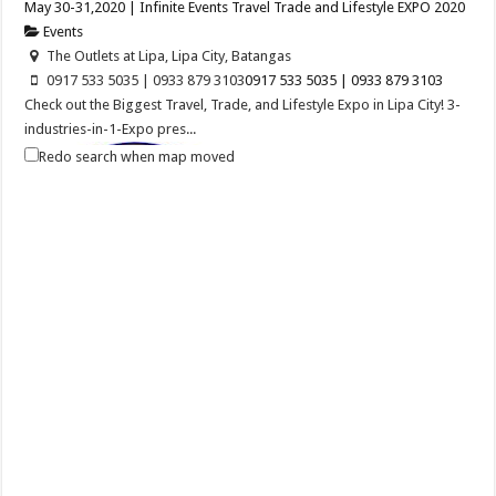
May 30-31,2020 | Infinite Events Travel Trade and Lifestyle EXPO 2020
Events
The Outlets at Lipa, Lipa City, Batangas
0917 533 5035 | 0933 879 3103
0917 533 5035 | 0933 879 3103
Check out the Biggest Travel, Trade, and Lifestyle Expo in Lipa City! 3-
industries-in-1-Expo pres...
Redo search when map moved
Balayan Batangas Foundation Day
Events
Balayan, Batangas
Balayan Batangas Founding Anniversary on December 08, 2020.