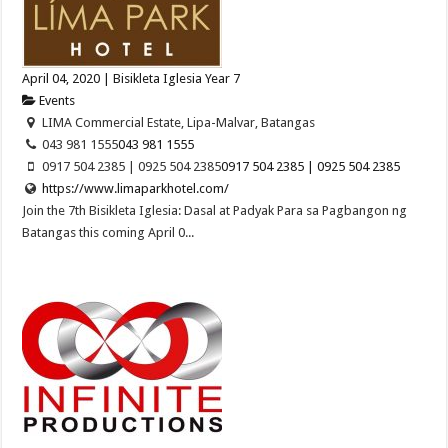
April 04, 2020 | Bisikleta Iglesia Year 7
Events
LIMA Commercial Estate, Lipa-Malvar, Batangas
043 981 1555
043 981 1555
0917 504 2385 | 0925 504 2385
0917 504 2385 | 0925 504 2385
https://www.limaparkhotel.com/
Join the 7th Bisikleta Iglesia: Dasal at Padyak Para sa Pagbangon ng
Batangas this coming April 0...