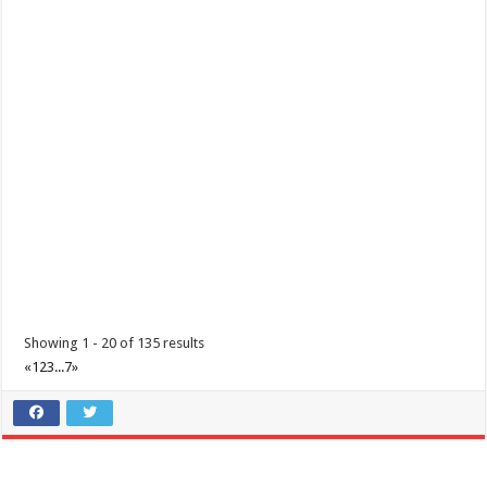
Padre Garcia, Batangas Foundation Day
Events
Padre Garcia, Batangas
Padre Garcia, Batangas Foundation Day December 01, 2020
Showing 1 - 20 of 135 results
«
1
2
3
...
7
»