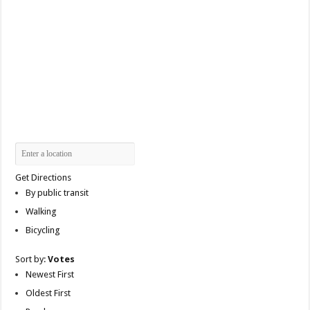
Get Directions
By public transit
Walking
Bicycling
Sort by:
Votes
Newest First
Oldest First