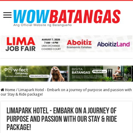
Home
/
Limapark Hotel - Embark on a journey of purpose and passion with
our Stay & Ride package!
Limapark Hotel - Embark on a journey of
purpose and passion with our Stay & Ride
package!