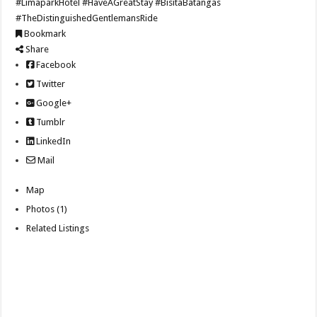
#LimaparkHotel
#HaveAGreatStay
#BisitaBatangas
#TheDistinguishedGentlemansRide
Bookmark
Share
Facebook
Twitter
Google+
Tumblr
LinkedIn
Mail
Map
Photos (1)
Related Listings