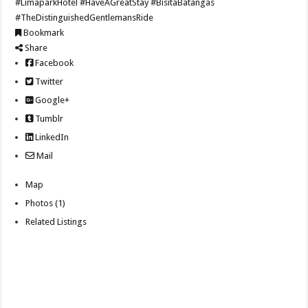
#LimaparkHotel
#HaveAGreatStay
#BisitaBatangas
#TheDistinguishedGentlemansRide
Bookmark
Share
Facebook
Twitter
Google+
Tumblr
LinkedIn
Mail
Map
Photos (1)
Related Listings