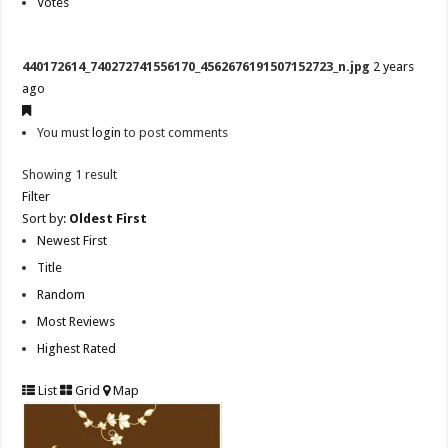
Votes
440172614_740272741556170_4562676191507152723_n.jpg
2 years
ago
You must
login
to post comments
Showing 1 result
Filter
Sort by:
Oldest First
Newest First
Title
Random
Most Reviews
Highest Rated
List
Grid
Map