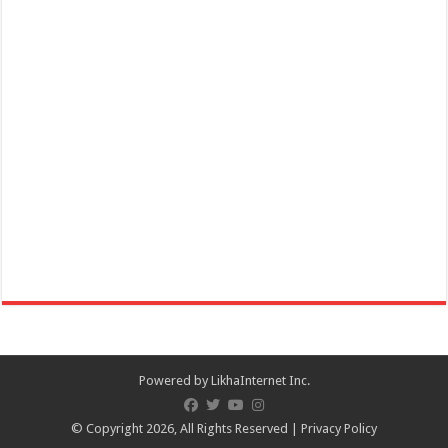
Online celebration of 172nd Founding Anniversary of San Juan,
Batangas and Lambayok Festival on ...
December 01, 2020 Danilo Atienza - 31st Death Anniversary,
Commemoration
Events
Batangas Province
December 01, 2020 Danilo Atienza 31st Death Anniversary
Commemoration – Batangas Province
Powered by
LikhaInternet Inc.
© Copyright 2026, All Rights Reserved |
Privacy Policy