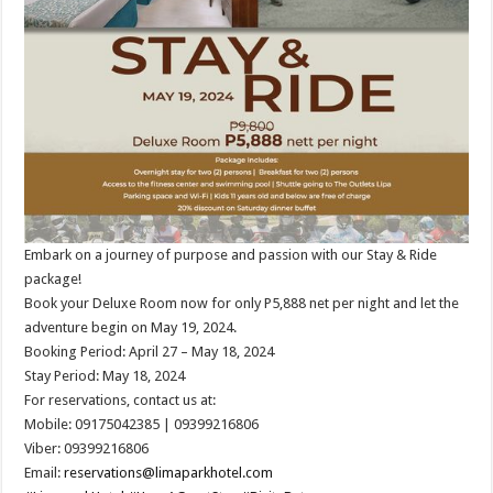
Embark on a journey of purpose and passion with our Stay & Ride
package!
Book your Deluxe Room now for only P5,888 net per night and let the
adventure begin on May 19, 2024.
Booking Period: April 27 – May 18, 2024
Stay Period: May 18, 2024
For reservations, contact us at:
Mobile: 09175042385 | 09399216806
Viber: 09399216806
Email:
reservations@limaparkhotel.com