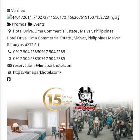
Verified
Promos
Events
Hotel Drive, Lima Commercial Estate , Malvar, Philippines
Hotel Drive, Lima Commercial Estate , Malvar, Philippines
Malvar
Batangas
4233
PH
0917 504 2385
0917 504 2385
0917 504 2385
0917 504 2385
reservations@limaparkhotel.com
https://limaparkhotel.com/