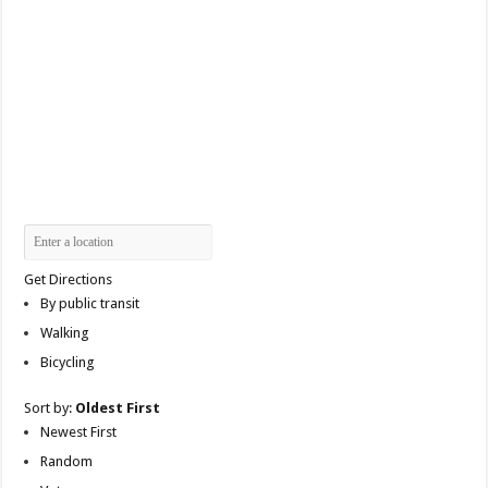
Get Directions
By public transit
Walking
Bicycling
Sort by:
Oldest First
Newest First
Random