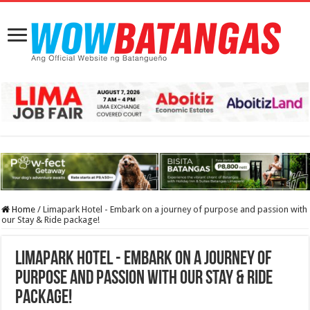
Home
/
Limapark Hotel - Embark on a journey of purpose and passion with
our Stay & Ride package!
Limapark Hotel - Embark on a journey of
purpose and passion with our Stay & Ride
package!