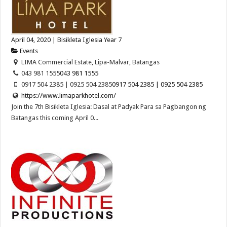
April 04, 2020 | Bisikleta Iglesia Year 7
Events
LIMA Commercial Estate, Lipa-Malvar, Batangas
043 981 1555
043 981 1555
0917 504 2385 | 0925 504 2385
0917 504 2385 | 0925 504 2385
https://www.limaparkhotel.com/
Join the 7th Bisikleta Iglesia: Dasal at Padyak Para sa Pagbangon ng
Batangas this coming April 0...