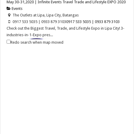
May 30-31,2020 | Infinite Events Travel Trade and Lifestyle EXPO 2020
Events
The Outlets at Lipa, Lipa City, Batangas
0917 533 5035 | 0933 879 3103
0917 533 5035 | 0933 879 3103
Check out the Biggest Travel, Trade, and Lifestyle Expo in Lipa City! 3-
industries-in-1-Expo pres...
Redo search when map moved
Balayan Batangas Foundation Day
Events
Balayan, Batangas
Balayan Batangas Founding Anniversary on December 08, 2020.