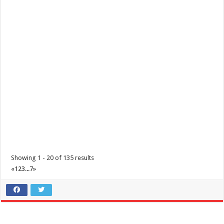
Padre Garcia, Batangas Foundation Day
Events
Padre Garcia, Batangas
Padre Garcia, Batangas Foundation Day December 01, 2020
Showing 1 - 20 of 135 results
«
1
2
3
...
7
»