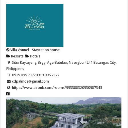
Villa Vonnel - Staycation house
Resorts
Hotels
Sitio Kaytuyang Brgy. Aga Batulao, Nasugbu 4241 Batangas City,
Philippines
0919 095 7372
0919 095 7372
cdpalmos@gmail.com
https://www.airbnb.com/rooms/993388320930987345