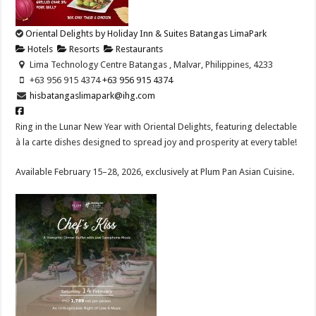
Oriental Delights by Holiday Inn & Suites Batangas LimaPark
Hotels
Resorts
Restaurants
Lima Technology Centre Batangas , Malvar, Philippines, 4233
+63 956 915 4374 ​
+63 956 915 4374 ​
hisbatangaslimapark@ihg.com
Ring in the Lunar New Year with Oriental Delights, featuring delectable
à la carte dishes designed to spread joy and prosperity at every table!​
Available February 15–28, 2026, exclusively at Plum Pan Asian Cuisine.​