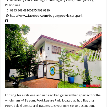
Philippines
0995 968 6810
0995 968 6810
https://www.facebook.com/bagongpookleisurepark
Looking for a relaxing and nature-filled getaway that’s perfect for the
whole family? Bagong Pook Leisure Park, located at Sitio Bagong
Pook, Balakilong, Laurel, Batangas, is your next go-to destination!