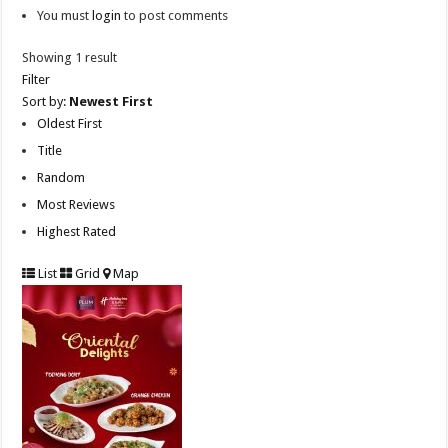
You must
login
to post comments
Showing 1 result
Filter
Sort by:
Newest First
Oldest First
Title
Random
Most Reviews
Highest Rated
List
Grid
Map