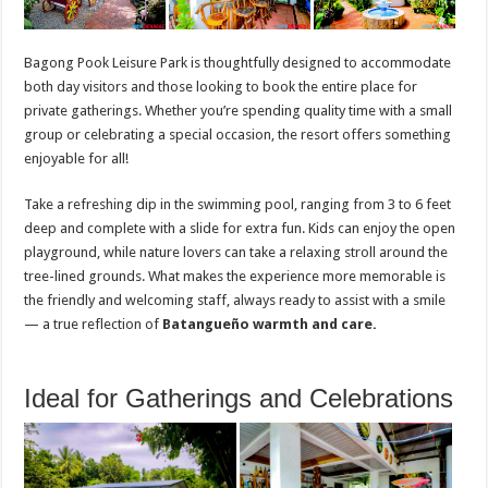
Bagong Pook Leisure Park is thoughtfully designed to accommodate
both day visitors and those looking to book the entire place for
private gatherings. Whether you’re spending quality time with a small
group or celebrating a special occasion, the resort offers something
enjoyable for all!
Take a refreshing dip in the swimming pool, ranging from 3 to 6 feet
deep and complete with a slide for extra fun. Kids can enjoy the open
playground, while nature lovers can take a relaxing stroll around the
tree-lined grounds. What makes the experience more memorable is
the friendly and welcoming staff, always ready to assist with a smile
— a true reflection of
Batangueño warmth and care.
Ideal for Gatherings and Celebrations