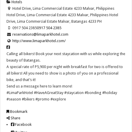
Hotels
Hotel Drive, Lima Commercial Estate 4233 Malvar, Philippines
Hotel Drive, Lima Commercial Estate 4233 Malvar, Philippines
Hotel
Drive, Lima Commercial Estate
Malvar, Batangas
4233
PH
0917 504 2385
0917 504 2385
reservations@limaparkhotel.com
http://www.limaparkhotel.com/
Calling all bikers! Book your next staycation with us while exploring the
beauty of Batangas.
A special rate of P5,900 per night with breakfast for two is offered to
all bikers! All you need to show is a photo of you on a professional
bike, and that’s it!
Send us a message here to learn more!
#LimaParkHotel #HaveAGreatStay #staycation #bonding #holiday
#season #bikers #promo #explore
Bookmark
Share
Facebook