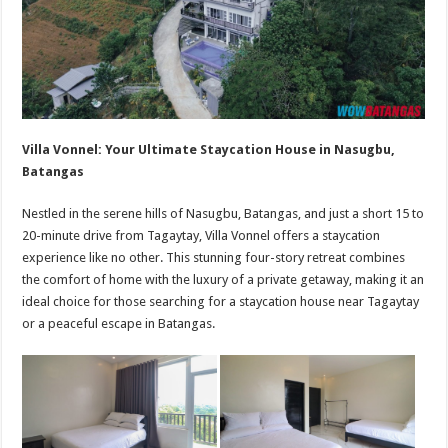
Villa Vonnel: Your Ultimate Staycation House in Nasugbu,
Batangas
Nestled in the serene hills of Nasugbu, Batangas, and just a short 15 to
20-minute drive from Tagaytay, Villa Vonnel offers a staycation
experience like no other. This stunning four-story retreat combines
the comfort of home with the luxury of a private getaway, making it an
ideal choice for those searching for a staycation house near Tagaytay
or a peaceful escape in Batangas.