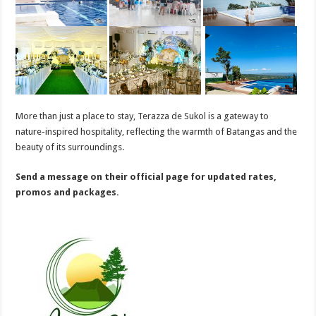
More than just a place to stay, Terazza de Sukol is a gateway to
nature-inspired hospitality, reflecting the warmth of Batangas and the
beauty of its surroundings.
Send a message on their official page for updated rates,
promos and packages.