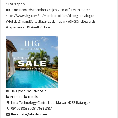
*T&Cs apply.​
IHG One Rewards members enjoy 20% off. Learn more:
https://www.ihg.com/
…/member-offers/dining-privileges ​
#HolidayInnandSuitesBatangasLimapark #IHGOneRewards
#ExperienceIHG #anIHGHotel
IHG Cyber Exclusive Sale
Promos
Hotels
Lima Technology Centre Lipa, Malvar, 4233 Batangas
09176885387
09176885387
theoutlets@aboitiz.com