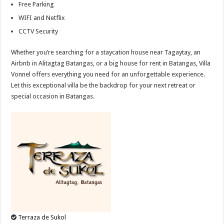
Free Parking
WIFI and Netflix
CCTV Security
Whether you’re searching for a staycation house near Tagaytay, an
Airbnb in Alitagtag Batangas, or a big house for rent in Batangas, Villa
Vonnel offers everything you need for an unforgettable experience.
Let this exceptional villa be the backdrop for your next retreat or
special occasion in Batangas.
Terraza de Sukol