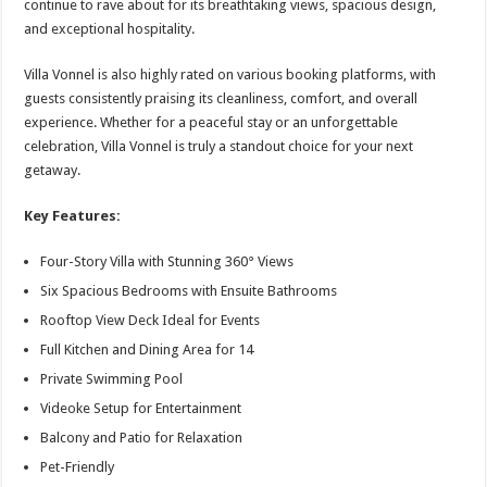
continue to rave about for its breathtaking views, spacious design,
and exceptional hospitality.
Villa Vonnel is also highly rated on various booking platforms, with
guests consistently praising its cleanliness, comfort, and overall
experience. Whether for a peaceful stay or an unforgettable
celebration, Villa Vonnel is truly a standout choice for your next
getaway.
Key Features:
Four-Story Villa with Stunning 360° Views
Six Spacious Bedrooms with Ensuite Bathrooms
Rooftop View Deck Ideal for Events
Full Kitchen and Dining Area for 14
Private Swimming Pool
Videoke Setup for Entertainment
Balcony and Patio for Relaxation
Pet-Friendly