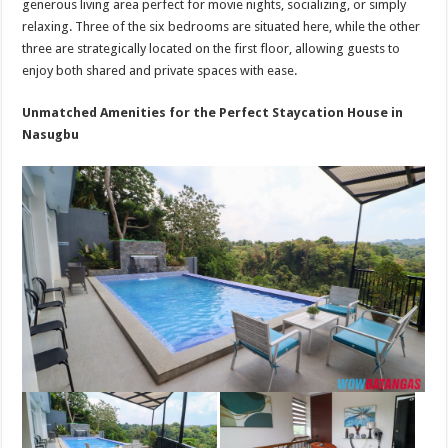
generous living area perfect for movie nights, socializing, or simply
relaxing. Three of the six bedrooms are situated here, while the other
three are strategically located on the first floor, allowing guests to
enjoy both shared and private spaces with ease.
Unmatched Amenities for the Perfect Staycation House in
Nasugbu