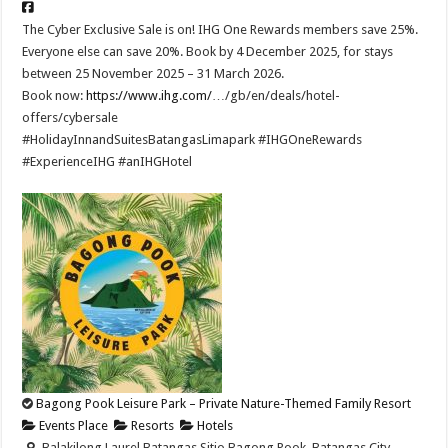
The Cyber Exclusive Sale is on! IHG One Rewards members save 25%.
Everyone else can save 20%. Book by 4 December 2025, for stays
between 25 November 2025 – 31 March 2026.​
Book now:
https://www.ihg.com/
…/gb/en/deals/hotel-
offers/cybersale ​
#HolidayInnandSuitesBatangasLimapark #IHGOneRewards
#ExperienceIHG #anIHGHotel
Bagong Pook Leisure Park – Private Nature-Themed Family Resort
Events Place
Resorts
Hotels
Balakilong Laurel Batangas Sitio Bagong Pook, Batangas City,