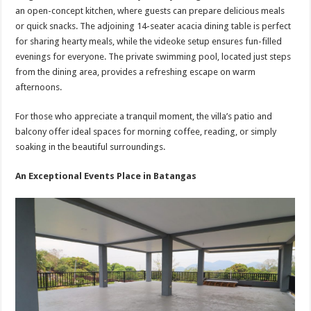
an open-concept kitchen, where guests can prepare delicious meals
or quick snacks. The adjoining 14-seater acacia dining table is perfect
for sharing hearty meals, while the videoke setup ensures fun-filled
evenings for everyone. The private swimming pool, located just steps
from the dining area, provides a refreshing escape on warm
afternoons.
For those who appreciate a tranquil moment, the villa’s patio and
balcony offer ideal spaces for morning coffee, reading, or simply
soaking in the beautiful surroundings.
An Exceptional Events Place in Batangas