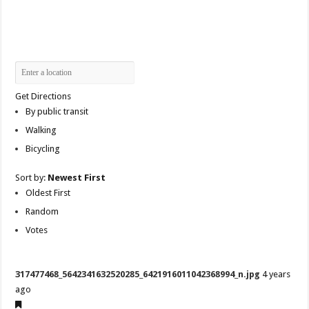
Get Directions
By public transit
Walking
Bicycling
Sort by:
Newest First
Oldest First
Random
Votes
317477468_5642341632520285_6421916011042368994_n.jpg
4 years
ago