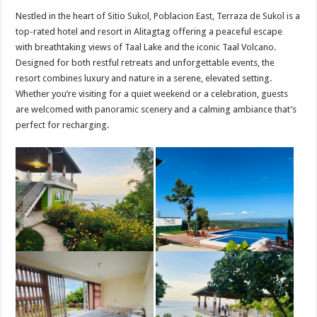
Nestled in the heart of Sitio Sukol, Poblacion East, Terraza de Sukol is a
top-rated hotel and resort in Alitagtag offering a peaceful escape
with breathtaking views of Taal Lake and the iconic Taal Volcano.
Designed for both restful retreats and unforgettable events, the
resort combines luxury and nature in a serene, elevated setting.
Whether you’re visiting for a quiet weekend or a celebration, guests
are welcomed with panoramic scenery and a calming ambiance that’s
perfect for recharging.