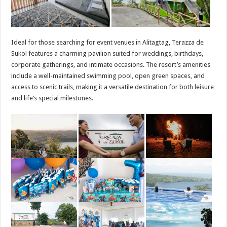
Ideal for those searching for event venues in Alitagtag, Terazza de
Sukol features a charming pavilion suited for weddings, birthdays,
corporate gatherings, and intimate occasions. The resort’s amenities
include a well-maintained swimming pool, open green spaces, and
access to scenic trails, making it a versatile destination for both leisure
and life’s special milestones.