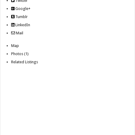
Twitter
Google+
Tumblr
LinkedIn
Mail
Map
Photos (1)
Related Listings