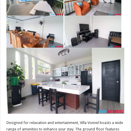
Designed for relaxation and entertainment, Villa Vonnel boasts a wide
range of amenities to enhance your stay. The ground floor features