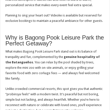
personalized service that makes every event feel extra special.
Planning to sing your heart out? Videoke is available but reserved for
exclusive bookings to maintain a peaceful ambiance for other guests.
Why is Bagong Pook Leisure Park the
Perfect Getaway?
What makes Bagong Pook Leisure Park stand out is its balance of
tranquility and fun, complemented by the
genuine hospitality of
the Batangueños
. You can relax by the pool shaded by trees,
explore the mini zoo with on-site animals, or enjoy grilling your
favorite food with zero corkage fees — and always feel welcomed
like family.
Unlike crowded commercial resorts, this spot gives you that authentic
“probinsya feels” with a modern twist. It’s peaceful but not boring,
simple but not lacking, and always heartfelt. Whether you’re here to
reconnect with nature or celebrate with loved ones, you’ll experience