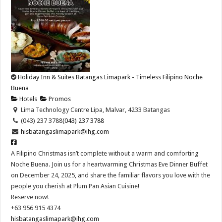
Holiday Inn & Suites Batangas Limapark - Timeless Filipino Noche
Buena
Hotels
Promos
Lima Technology Centre Lipa, Malvar, 4233 Batangas
(043) 237 3788
(043) 237 3788
hisbatangaslimapark@ihg.com
A Filipino Christmas isn’t complete without a warm and comforting
Noche Buena. Join us for a heartwarming Christmas Eve Dinner Buffet
on December 24, 2025, and share the familiar flavors you love with the
people you cherish at Plum Pan Asian Cuisine!​
Reserve now!​
+63 956 915 4374​
hisbatangaslimapark@ihg.com