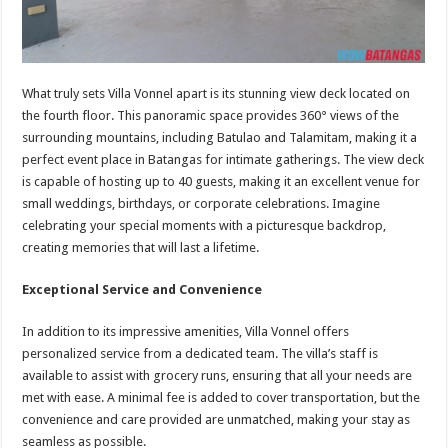
What truly sets Villa Vonnel apart is its stunning view deck located on
the fourth floor. This panoramic space provides 360° views of the
surrounding mountains, including Batulao and Talamitam, making it a
perfect event place in Batangas for intimate gatherings. The view deck
is capable of hosting up to 40 guests, making it an excellent venue for
small weddings, birthdays, or corporate celebrations. Imagine
celebrating your special moments with a picturesque backdrop,
creating memories that will last a lifetime.
Exceptional Service and Convenience
In addition to its impressive amenities, Villa Vonnel offers
personalized service from a dedicated team. The villa’s staff is
available to assist with grocery runs, ensuring that all your needs are
met with ease. A minimal fee is added to cover transportation, but the
convenience and care provided are unmatched, making your stay as
seamless as possible.