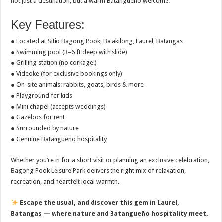
not just a destination, but a warm Batangueño welcome.
Key Features:
● Located at Sitio Bagong Pook, Balakilong, Laurel, Batangas
● Swimming pool (3–6 ft deep with slide)
● Grilling station (no corkage!)
● Videoke (for exclusive bookings only)
● On-site animals: rabbits, goats, birds & more
● Playground for kids
● Mini chapel (accepts weddings)
● Gazebos for rent
● Surrounded by nature
● Genuine Batangueño hospitality
Whether you’re in for a short visit or planning an exclusive celebration,
Bagong Pook Leisure Park delivers the right mix of relaxation,
recreation, and heartfelt local warmth.
Escape the usual, and discover this gem in Laurel,
Batangas — where nature and Batangueño hospitality meet.