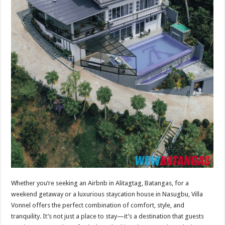
Whether you’re seeking an Airbnb in Alitagtag, Batangas, for a
weekend getaway or a luxurious staycation house in Nasugbu, Villa
Vonnel offers the perfect combination of comfort, style, and
tranquility. It’s not just a place to stay—it’s a destination that guests