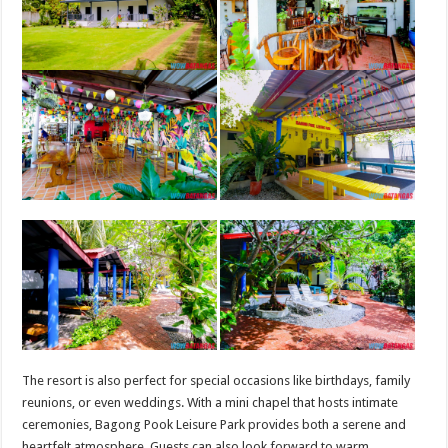
The resort is also perfect for special occasions like birthdays, family
reunions, or even weddings. With a mini chapel that hosts intimate
ceremonies, Bagong Pook Leisure Park provides both a serene and
heartfelt atmosphere. Guests can also look forward to warm,