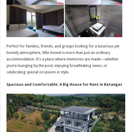
Perfect for families, friends, and groups looking for a luxurious yet
homely atmosphere, Villa Vonnel is more than just an ordinary
accommodation. It’s a place where memories are made—whether
you’re lounging by the pool, enjoying breathtaking views, or
celebrating special occasions in style.
Spacious and Comfortable: A Big House for Rent in Batangas