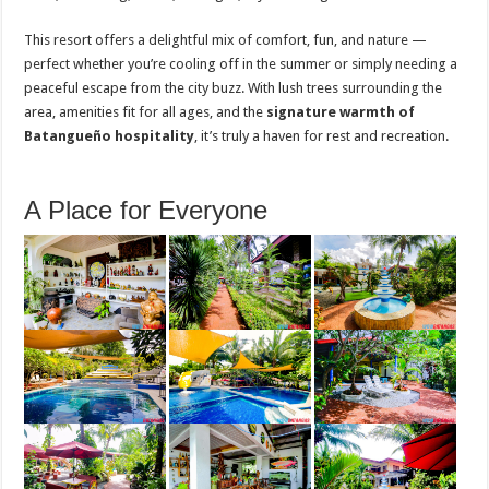
This resort offers a delightful mix of comfort, fun, and nature —
perfect whether you’re cooling off in the summer or simply needing a
peaceful escape from the city buzz. With lush trees surrounding the
area, amenities fit for all ages, and the
signature warmth of
Batangueño hospitality
, it’s truly a haven for rest and recreation.
A Place for Everyone