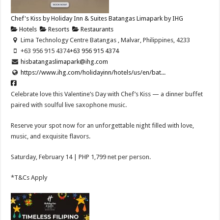
Chef's Kiss by Holiday Inn & Suites Batangas Limapark by IHG
Hotels
Resorts
Restaurants
Lima Technology Centre Batangas , Malvar, Philippines, 4233
+63 956 915 4374
+63 956 915 4374
hisbatangaslimapark@ihg.com
https://www.ihg.com/holidayinn/hotels/us/en/bat...
Celebrate love this Valentine’s Day with Chef’s Kiss — a dinner buffet
paired with soulful live saxophone music.
Reserve your spot now for an unforgettable night filled with love,
music, and exquisite flavors.
Saturday, February 14 | PHP 1,799 net per person.
*T&Cs Apply