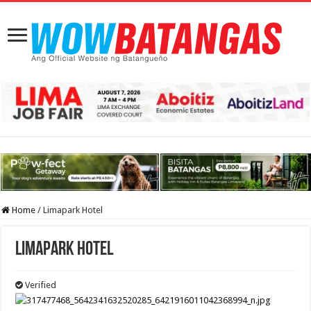
Home
/
Limapark Hotel
Limapark Hotel
Verified