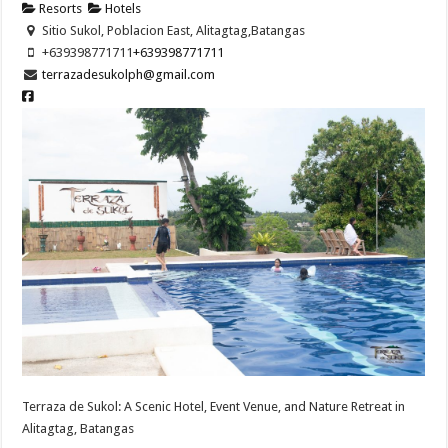
Resorts
Hotels
Sitio Sukol, Poblacion East, Alitagtag,Batangas
+639398771711
+639398771711
terrazadesukolph@gmail.com
Terraza de Sukol: A Scenic Hotel, Event Venue, and Nature Retreat in
Alitagtag, Batangas