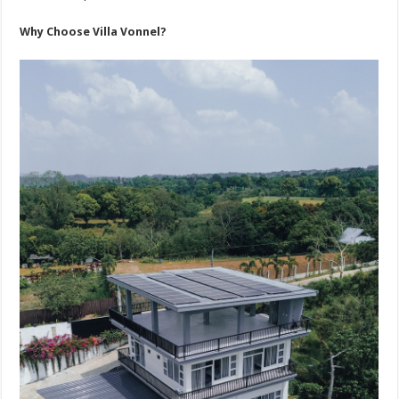
Why Choose Villa Vonnel?