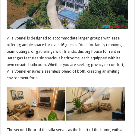
Villa Vonnel is designed to accommodate larger groups with ease,
offering ample space for over 16 guests. Ideal for family reunions,
team outings, or gatherings with friends, this big house for rent in
Batangas features six spacious bedrooms, each equipped with its
own ensuite bathroom. Whether you are seeking privacy or comfort,
Villa Vonnel ensures a seamless blend of both, creating an inviting
environment for all.
The second floor of the villa serves as the heart of the home, with a