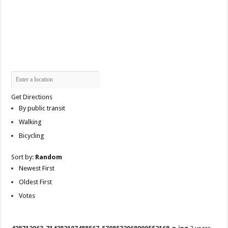
Get Directions
By public transit
Walking
Bicycling
Sort by:
Random
Newest First
Oldest First
Votes