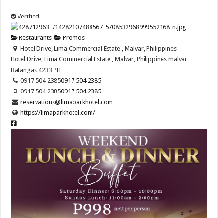
Verified
Restaurants
Promos
Hotel Drive, Lima Commercial Estate , Malvar, Philippines
Hotel Drive, Lima Commercial Estate , Malvar, Philippines
malvar
Batangas
4233
PH
0917 504 2385
0917 504 2385
0917 504 2385
0917 504 2385
reservations@limaparkhotel.com
https://limaparkhotel.com/