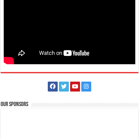
Limapark Hotel
Hotels
Restaurants
Hotel Drive, Lima Commercial Estate 4233 Malvar, Philippines
0917 504 2385
0917 504 2385
lphplum.limaparkhotel@gmail.com
http://www.limaparkhotel.com/
PEEL the beat of the Christmas cheer with this delightful drink! It’s
Our Sponsors
December so let’s go banana...