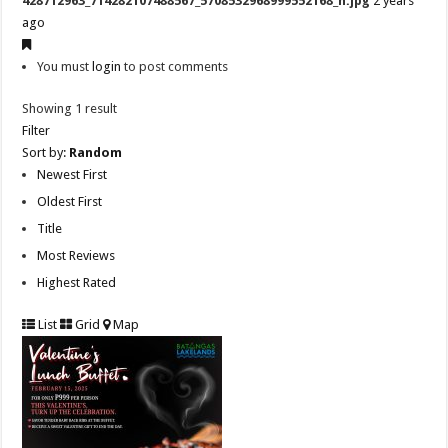
428712963_714282107488567_5708532968999552168_n.jpg
2 years
ago
You must
login
to post comments
Showing 1 result
Filter
Sort by:
Random
Newest First
Oldest First
Title
Most Reviews
Highest Rated
List
Grid
Map