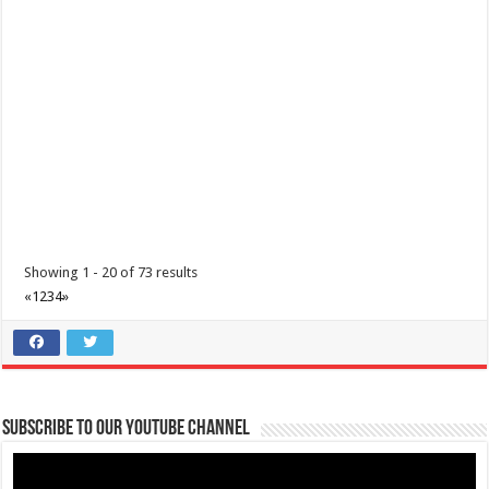
Leviste Highway, Brgy. Malabanan, Balete, Philippines
09178527735
09178527735
tours@lakelands.com.ph
https://www.batangaslakelands.ph/
Mountains in your rearview. Freedom up ahead. Unzip the tent,
breathe in the wild, and mak...
Showing 1 - 20 of 73 results
«
1
2
3
4
»
Black Boba Milktea Shop & Co.
Restaurants
Verdan Bldg, Poblacion 2, Cuenca, Batangas
09982267825
09982267825
Subscribe to our Youtube Channel
Black Boba Milktea Shop & Co. ‘Tis the season everyone mixes tastes
and Cuenqueños love how ...