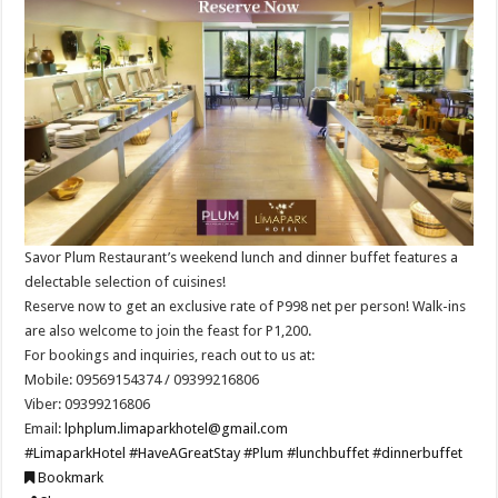
Savor Plum Restaurant’s weekend lunch and dinner buffet features a
delectable selection of cuisines!
Reserve now to get an exclusive rate of P998 net per person! Walk-ins
are also welcome to join the feast for P1,200.
For bookings and inquiries, reach out to us at:
Mobile: 09569154374 / 09399216806
Viber: 09399216806
Email:
lphplum.limaparkhotel@gmail.com
#LimaparkHotel
#HaveAGreatStay
#Plum
#lunchbuffet
#dinnerbuffet
Bookmark