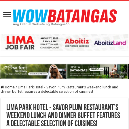
Home
/
Lima Park Hotel - Savor Plum Restaurant’s weekend lunch and
dinner buffet features a delectable selection of cuisines!
Lima Park Hotel - Savor Plum Restaurant’s
weekend lunch and dinner buffet features
a delectable selection of cuisines!