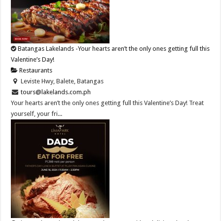
Batangas Lakelands -Your hearts aren’t the only ones getting full this
Valentine’s Day!
Restaurants
Leviste Hwy, Balete, Batangas
tours@lakelands.com.ph
Your hearts aren’t the only ones getting full this Valentine’s Day! Treat
yourself, your fri...