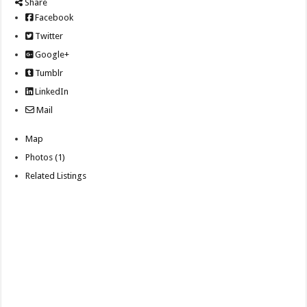
Share
Facebook
Twitter
Google+
Tumblr
LinkedIn
Mail
Map
Photos (1)
Related Listings