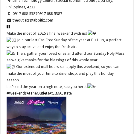
Lima Technology Center, Special Economic Zone , Lipa City,
Philippines, 4233
0917 688 5387
0917 688 5387
theoutlets@aboitiz.com
Make the most of 2025’s final weekend with us!
Join our last Car-Free Sunday of the year at Biz Hub, a perfect
way to stay active and enjoy the fresh air.
Then, gather your loved ones and attend our Sunday Holy Mass
as we give thanks for the blessings of this whole year.
Our extended mall hours still apply this weekend, so you can
make the most of your time to dine, shop, and play this holiday
season.
Let’s end the year on a high note, see you here!
#WeekendsAtTheOutletsAtLIMAEstate