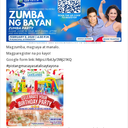
Magzumba, magsaya at manalo.
Magparegister na po kayo!
Google form link:
https://bit.ly/3Wj21KQ
#pistangmasayasatalisaytayona