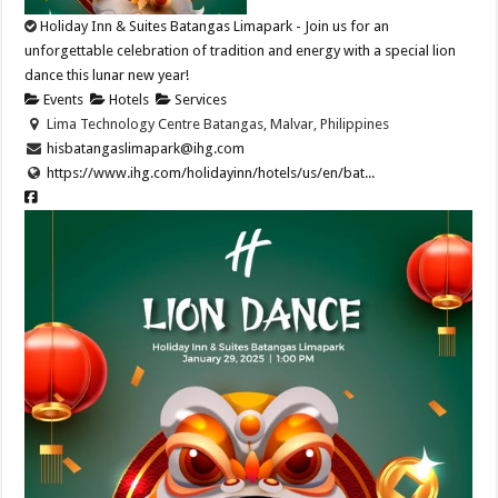
Holiday Inn & Suites Batangas Limapark - Join us for an
unforgettable celebration of tradition and energy with a special lion
dance this lunar new year!​
Events
Hotels
Services
Lima Technology Centre Batangas, Malvar, Philippines
hisbatangaslimapark@ihg.com
https://www.ihg.com/holidayinn/hotels/us/en/bat...