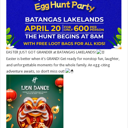
EASTER JUST GOT GRANDER at BATANGAS LAKELANDS!
Easter is better when it’s GRAND! Get ready for nonstop fun, laughter,
and unforgettable moments for the whole family. An egg-citing
adventure awaits, so don’t miss out!