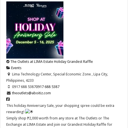
The Outlets at LIMA Estate Holiday Grandest Raffle
Events
Lima Technology Center, Special Economic Zone , Lipa City,
Philippines, 4233
0917 688 5387
0917 688 5387
theoutlets@aboitiz.com
This holiday Anniversary Sale, your shopping spree could be extra
rewarding!
Simply shop ₱2,000 worth from any store at The Outlets or The
Exchange at LIMA Estate and join our Grandest Holiday Raffle for