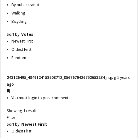
By public transit
Walking
Bicycling
Sort by:
Votes
Newest First
Oldest First
Random
243126495_4349124158508712_8567670426752653234_n.jpg
5 years
ago
You must
login
to post comments
Showing 1 result
Filter
Sort by:
Newest First
Oldest First