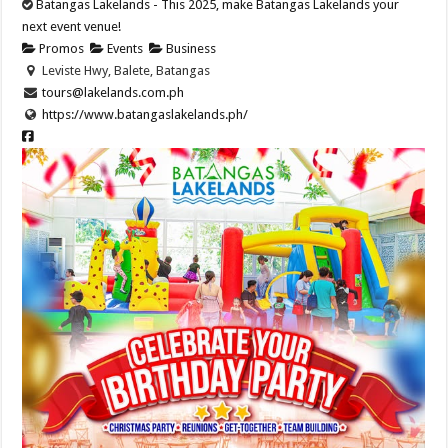
Batangas Lakelands - This 2025, make Batangas Lakelands your
next event venue!
Promos
Events
Business
Leviste Hwy, Balete, Batangas
tours@lakelands.com.ph
https://www.batangaslakelands.ph/