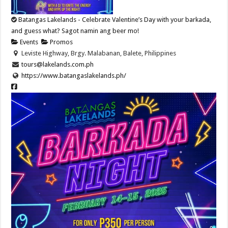
Batangas Lakelands - Celebrate Valentine’s Day with your barkada,
and guess what? Sagot namin ang beer mo!
Events
Promos
Leviste Highway, Brgy. Malabanan, Balete, Philippines
tours@lakelands.com.ph
https://www.batangaslakelands.ph/