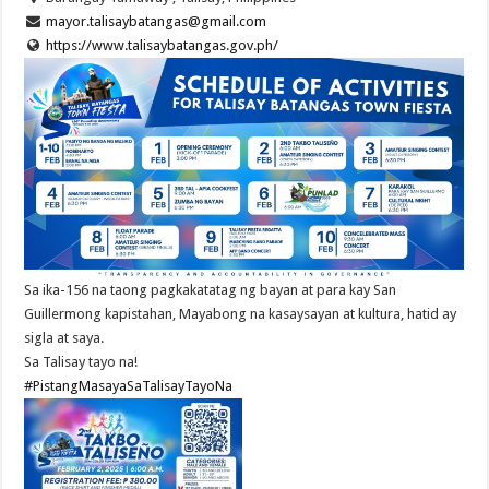
mayor.talisaybatangas@gmail.com
https://www.talisaybatangas.gov.ph/
Sa ika-156 na taong pagkakatatag ng bayan at para kay San
Guillermong kapistahan, Mayabong na kasaysayan at kultura, hatid ay
sigla at saya.
Sa Talisay tayo na!
#PistangMasayaSaTalisayTayoNa