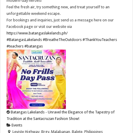
modern-day heroes!
Feel the fresh air, try something new, and treat yourself to an
unforgettable weekend escape.
For bookings and inquiries, just send us a message here on our
Facebook page or visit our website via
https://www.batangaslakelands.ph/
#BatangasLakelands
#BreatheTheOutdoors
#ThankYouTeachers
#teachers
#batangas
Batangas Lakelands - Unravel the Elegance of the Tapestry of
Tradition at the Santacruzan Fashion Show!
Events
Leviste Highway, Brgy. Malabanan, Balete, Philippines