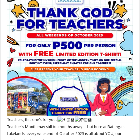
Teachers, this one’s for you!
Teacher’s Month may still be months away… but here at Batangas
Lakelands, every weekend of October 2025 is all about YOU, our