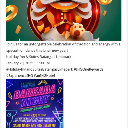
Join us for an unforgettable celebration of tradition and energy with a
special lion dance this lunar new year!​
Holiday Inn & Suites Batangas Limapark
January 29, 2025 ​| 1:00 PM​
#HolidayInnandSuitesBatangasLimapark
#IHGOneRewards
#ExperienceIHG
#anIHGHotel