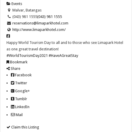
Events
Malvar, Batangas
(043) 981 1555
(043) 981 1555
reservations@limaparkhotel.com
http://www.limaparkhotel.com/
Happy World Tourism Day to all and to those who see Limapark Hotel
as one great travel destination!
#WorldTourismDay2021
#HaveAGreatStay
Bookmark
Share
Facebook
Twitter
Google+
Tumblr
LinkedIn
Mail
Claim this Listing