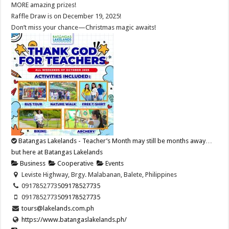
MORE amazing prizes!
Raffle Draw is on December 19, 2025!
Don’t miss your chance—Christmas magic awaits!
Batangas Lakelands - Teacher’s Month may still be months away…
but here at Batangas Lakelands
Business
Cooperative
Events
Leviste Highway, Brgy. Malabanan, Balete, Philippines
09178527735
09178527735
09178527735
09178527735
tours@lakelands.com.ph
https://www.batangaslakelands.ph/