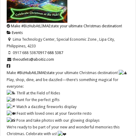
Make #BizHubAtLIMAEstate your ultimate Christmas destination!
Events
Lima Technology Center, Special Economic Zone , Lipa City,
Philippines, 4233
0917 688 5387
0917 688 5387
theoutlets@aboitiz.com
Make
#BizHubAtLIMAEstate
your ultimate Christmas destination!
Play, shop, dine, and be dazzled—there’s something magical for
everyone:
Thrill at the Field of Rides
Hunt for the perfect gifts
Watch a dazzling fireworks display
Feast with loved ones at your favorite resto
Pose and take photos with our glowing displays
We’re ready to be part of your new and wonderful memories this
Christmas. Celebrate with us!