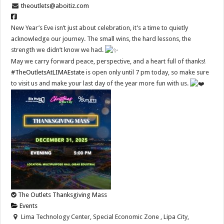
theoutlets@aboitiz.com
New Year’s Eve isn’t just about celebration, it’s a time to quietly
acknowledge our journey. The small wins, the hard lessons, the
strength we didn’t know we had.
May we carry forward peace, perspective, and a heart full of thanks!
#TheOutletsAtLIMAEstate
is open only until 7 pm today, so make sure
to visit us and make your last day of the year more fun with us.
The Outlets Thanksgiving Mass
Events
Lima Technology Center, Special Economic Zone , Lipa City,