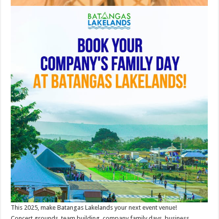
This 2025, make Batangas Lakelands your next event venue!
Concert grounds, team building, company family days, business