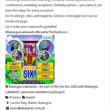
conferences, wedding receptions, birthday parties—you name it, we
have the setup for every occasion!
For bookings, rates, and inquiries, send us a message here on our
Facebook page.
Let’s make your event unforgettable!
#BatangasLakelands
#BreatheTheOutdoors
Batangas Lakelands - Be part of the fun this 2025 with Batangas
Lakelands' awesome adventure packages!
Promos
Events
Leviste Hwy, Balete, Batangas
tours@lakelands.com.ph