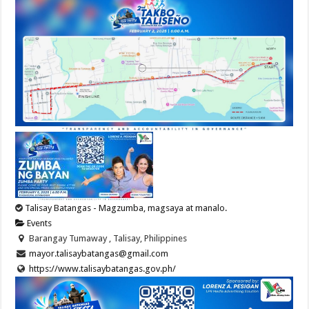
Talisay Batangas - Magzumba, magsaya at manalo.
Events
Barangay Tumaway , Talisay, Philippines
mayor.talisaybatangas@gmail.com
https://www.talisaybatangas.gov.ph/