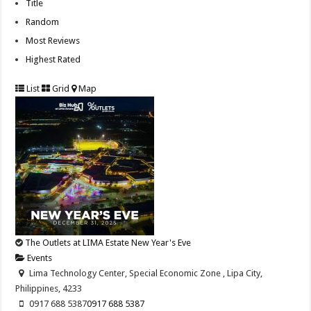
Title
Random
Most Reviews
Highest Rated
List
Grid
Map
The Outlets at LIMA Estate New Year's Eve
Events
Lima Technology Center, Special Economic Zone , Lipa City,
Philippines, 4233
0917 688 5387
0917 688 5387