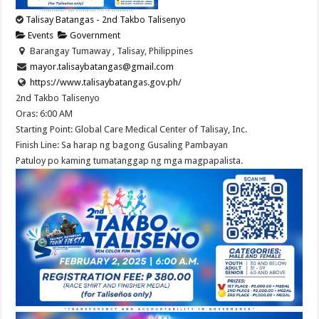
Talisay Batangas - 2nd Takbo Talisenyo
Events
Government
Barangay Tumaway , Talisay, Philippines
mayor.talisaybatangas@gmail.com
https://www.talisaybatangas.gov.ph/
2nd Takbo Talisenyo
Oras: 6:00 AM
Starting Point: Global Care Medical Center of Talisay, Inc.
Finish Line: Sa harap ng bagong Gusaling Pambayan
Patuloy po kaming tumatanggap ng mga magpapalista.