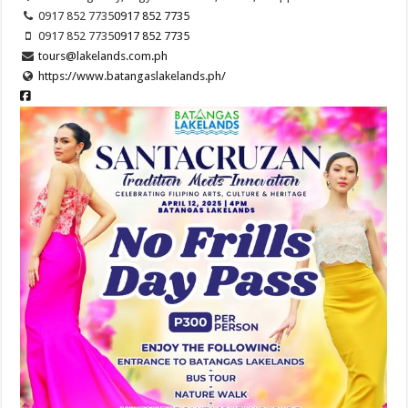
0917 852 7735
0917 852 7735
0917 852 7735
0917 852 7735
tours@lakelands.com.ph
https://www.batangaslakelands.ph/