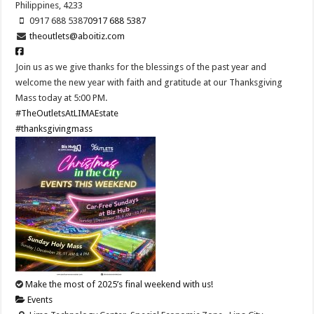
Philippines, 4233
0917 688 5387
0917 688 5387
theoutlets@aboitiz.com
Join us as we give thanks for the blessings of the past year and
welcome the new year with faith and gratitude at our Thanksgiving
Mass today at 5:00 PM.
#TheOutletsAtLIMAEstate
#thanksgivingmass
Make the most of 2025’s final weekend with us!
Events