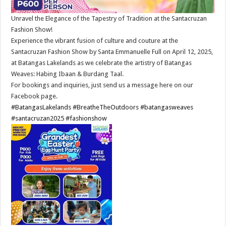
Unravel the Elegance of the Tapestry of Tradition at the Santacruzan
Fashion Show!
Experience the vibrant fusion of culture and couture at the
Santacruzan Fashion Show by Santa Emmanuelle Full on April 12, 2025,
at Batangas Lakelands as we celebrate the artistry of Batangas
Weaves: Habing Ibaan & Burdang Taal.
For bookings and inquiries, just send us a message here on our
Facebook page.
#BatangasLakelands
#BreatheTheOutdoors
#batangasweaves
#santacruzan2025
#fashionshow