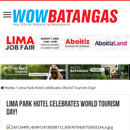
Home
/
Lima Park Hotel celebrates World Tourism Day!
Lima Park Hotel celebrates World Tourism
Day!