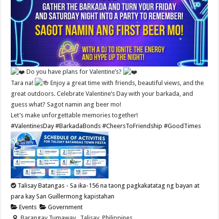
Do you have plans for Valentine’s?
Tara na!
Enjoy a great time with friends, beautiful views, and the
great outdoors. Celebrate Valentine’s Day with your barkada, and
guess what? Sagot namin ang beer mo!
Let’s make unforgettable memories together!
#ValentinesDay
#BarkadaBonds
#CheersToFriendship
#GoodTimes
Talisay Batangas - Sa ika-156 na taong pagkakatatag ng bayan at
para kay San Guillermong kapistahan
Events
Government
Barangay Tumaway , Talisay, Philippines