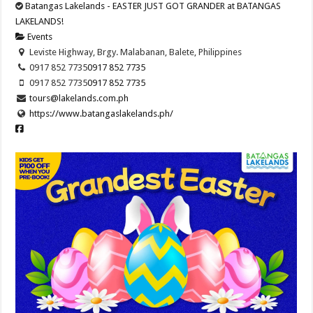
Batangas Lakelands - EASTER JUST GOT GRANDER at BATANGAS
LAKELANDS!
Events
Leviste Highway, Brgy. Malabanan, Balete, Philippines
0917 852 7735
0917 852 7735
0917 852 7735
0917 852 7735
tours@lakelands.com.ph
https://www.batangaslakelands.ph/