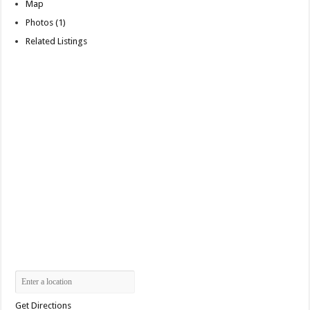
Map
Photos (1)
Related Listings
Get Directions