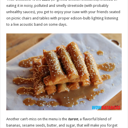
eating it in noisy, polluted and smelly streetside (with probably
unhealthy sauces), you get to enjoy your isaw with your friends seated
on picnic chairs and tables with proper edison-bulb lighting listening
to a live acoustic band on some days.
Another can’t-miss on the menu is the
turon
, a flavorful blend of
bananas, sesame seeds, butter, and sugar, that will make you forget