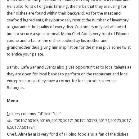
He is also fond of organic farming, the herbs that they are using for
their dishes are found within their backyard. As for the meat and
seafood ingredients, they purposely restrict the number of inventory
to guarantee the quality of every dish. Customers may call ahead of
time to secure a specific meal. Menu Chef Abe is very fond of Filipino
cuisine and a fan of the dishes cooked by his mother and
grandmother thus giving him inspiration for the menu plus some twist
to entice your palate.
Bambu Cafe Bar and Events also gives opportunities to local talents as
they are open for local bands to perform on the restaurant and local
entrepreneurs as they have a corner for local products here in
Batangas.
Menu
[gallery columns="4" link="file"
ids="50167,50168,50169,50170,50171,50172,50173,50174,50175,5017
6,50177,50178"]
Chef. Abraham
is very fond of Filipino food and a fan of the dishes