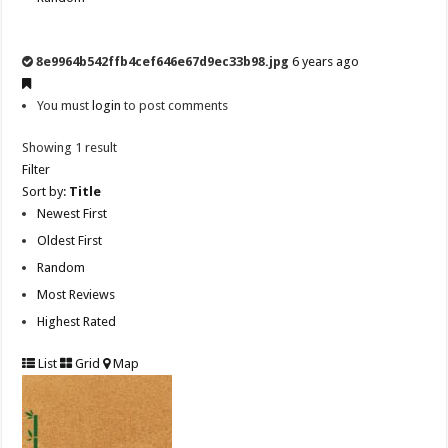
8e9964b542ffb4cef646e67d9ec33b98.jpg
6 years ago
You must
login
to post comments
Showing 1 result
Filter
Sort by:
Title
Newest First
Oldest First
Random
Most Reviews
Highest Rated
List
Grid
Map