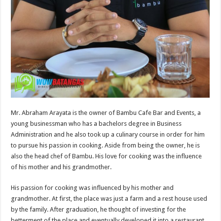
Mr. Abraham Arayata is the owner of Bambu Cafe Bar and Events, a
young businessman who has a bachelors degree in Business
Administration and he also took up a culinary course in order for him
to pursue his passion in cooking. Aside from being the owner, he is
also the head chef of Bambu. His love for cooking was the influence
of his mother and his grandmother.
His passion for cooking was influenced by his mother and
grandmother. At first, the place was just a farm and a rest house used
by the family. After graduation, he thought of investing for the
betterment of the place and eventually developed it into a restaurant.