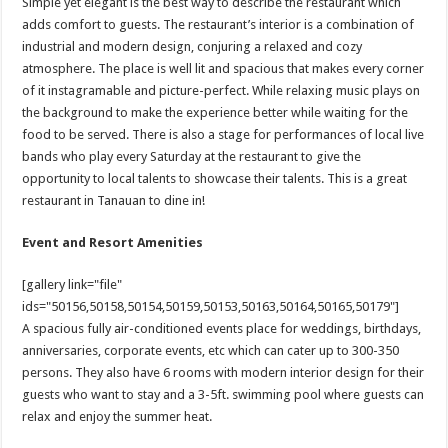
Simple yet elegant is the best way to describe the restaurant which
adds comfort to guests. The restaurant’s interior is a combination of
industrial and modern design, conjuring a relaxed and cozy
atmosphere. The place is well lit and spacious that makes every corner
of it instagramable and picture-perfect. While relaxing music plays on
the background to make the experience better while waiting for the
food to be served. There is also a stage for performances of local live
bands who play every Saturday at the restaurant to give the
opportunity to local talents to showcase their talents. This is a great
restaurant in Tanauan to dine in!
Event and Resort Amenities
[gallery link="file"
ids="50156,50158,50154,50159,50153,50163,50164,50165,50179"]
A spacious fully air-conditioned events place for weddings, birthdays,
anniversaries, corporate events, etc which can cater up to 300-350
persons. They also have 6 rooms with modern interior design for their
guests who want to stay and a 3-5ft. swimming pool where guests can
relax and enjoy the summer heat.