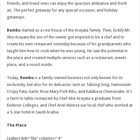
friends, and loved ones can enjoy the spacious ambiance and fresh
air. The perfect getaway for any special occasion, and holiday
getaways.
Bambu
started as a rest house of the Arayata family. Then, luckily Mr.
Abe Arayata the son of the owner got inspired to be a chef and to
create his own restaurant someday because of his grandparents who
taught him how to cook when he was young. He saw the potential in
the place and created multiple services such as a restaurant, events
place, and a resort inside.
Today,
Bambu
is a family-owned business not only known for its
exclusivity, but also for its delicacies such as Tahong Sisig, Hamonado
Crispy Pata, Garlic Rose Mary Pork Ribs, and Kalabasa Cheesecake. It’s
a farm to table restaurant by Chef Abe Arayata a graduate from
Enderun Colleges, and Chef Ariel Atienza our local chef who worked at
a 5-star hotel in Saudi Arabia.
The Place
[gallery link="file" columns="4"