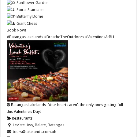
Sunflower Garden
Spiral Staircase
Butterfly Dome
Giant Chess
Book Now!
#BatangasLakelands
#BreatheTheOutdoors
#ValentinesAtBLL
Batangas Lakelands -Your hearts aren’t the only ones getting full
this Valentine’s Day!
Restaurants
Leviste Hwy, Balete, Batangas
tours@lakelands.com.ph