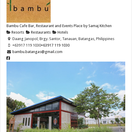
Bambu Cafe Bar, Restaurant and Events Place by Samaj Kitchen
Resorts
Restaurants
Hotels
Daang Janopol, Brgy. Santor, Tanauan, Batangas, Philippines
+63917 119 1030
+63917 119 1030
bambu.batangas@gmail.com