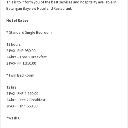
This is to inform you of the best services and hospitality available in
Batangan Bayview Hotel and Restaurant.
Hotel Rates
* Standard Single Bedroom
12 hours
2 PAX- PHP 950.00
24 hrs – Free 1 Breakfast
2 PAX- PP 1,350.00
*Twin Bed Room
12 hrs
2 PAX- PHP 1,250.00
24 hrs- Free 2 Breakfast
2PAX- PHP 1,650.00
*Wash UP