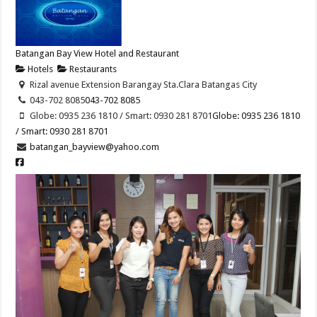
Batangan Bay View Hotel and Restaurant
Hotels
Restaurants
Rizal avenue Extension Barangay Sta.Clara Batangas City
043-702 8085
043-702 8085
Globe: 0935 236 1810 / Smart: 0930 281 8701
Globe: 0935 236 1810
/ Smart: 0930 281 8701
batangan_bayview@yahoo.com