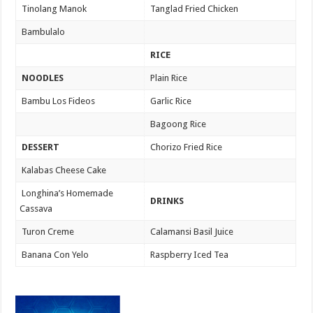
Tinolang Manok
Tanglad Fried Chicken
Bambulalo
RICE
NOODLES
Plain Rice
Bambu Los Fideos
Garlic Rice
Bagoong Rice
DESSERT
Chorizo Fried Rice
Kalabas Cheese Cake
Longhina’s Homemade
DRINKS
Cassava
Turon Creme
Calamansi Basil Juice
Banana Con Yelo
Raspberry Iced Tea