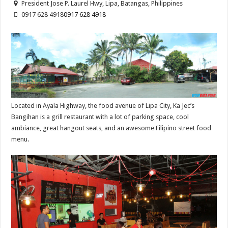
President Jose P. Laurel Hwy, Lipa, Batangas, Philippines
0917 628 4918
0917 628 4918
Located in Ayala Highway, the food avenue of Lipa City, Ka Jec’s
Bangihan is a grill restaurant with a lot of parking space, cool
ambiance, great hangout seats, and an awesome Filipino street food
menu.