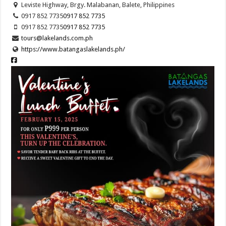
Leviste Highway, Brgy. Malabanan, Balete, Philippines
0917 852 7735
0917 852 7735
0917 852 7735
0917 852 7735
tours@lakelands.com.ph
https://www.batangaslakelands.ph/