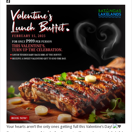
Your hearts aren’t the only ones getting full this Valentine’s Day!