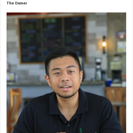
The Owner