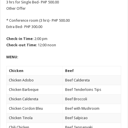
3 hrs for Single Bed- PHP 500.00
Other Offer
* Conference room (3 hrs)- PHP 500.00
Extra Bed- PHP 300.00
Check-in Time
: 2:00 pm
Check-out Time
: 12:00 noon
MENU:
Chicken
Beef
Chicken Adobo
Beef Caldereta
Chicken Barbeque
Beef Tenderloins Tips
Chicken Caldereta
Beef Broccoli
Chicken Cordon Bleu
Beef with Mushroom
Chicken Tinola
Beef Salpicao
Chili Chicken
Beef Teppanyaki