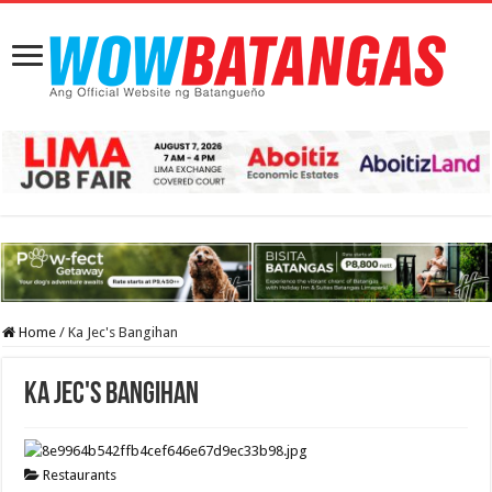
Home
/
Ka Jec's Bangihan
Ka Jec's Bangihan
Restaurants