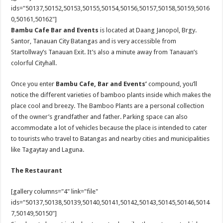
ids="50137,50152,50153,50155,50154,50156,50157,50158,50159,5016
0,50161,50162"]
Bambu Cafe Bar and Events
is located at Daang Janopol, Brgy.
Santor, Tanauan City Batangas and is very accessible from
Startollway’s Tanauan Exit. It’s also a minute away from Tanauan’s
colorful Cityhall.
Once you enter
Bambu
Cafe, Bar and Events’
compound, you’ll
notice the different varieties of bamboo plants inside which makes the
place cool and breezy. The Bamboo Plants are a personal collection
of the owner’s grandfather and father. Parking space can also
accommodate a lot of vehicles because the place is intended to cater
to tourists who travel to Batangas and nearby cities and municipalities
like Tagaytay and Laguna.
The Restaurant
[gallery columns="4" link="file"
ids="50137,50138,50139,50140,50141,50142,50143,50145,50146,5014
7,50149,50150"]