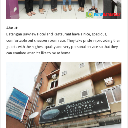
About
Batangan Bayview Hotel and Restaurant have a nice, spacious,
comfortable but cheaper room rate. They take pride in providing their
guests with the highest quality and very personal service so that they
can emulate what it’s like to be at home.