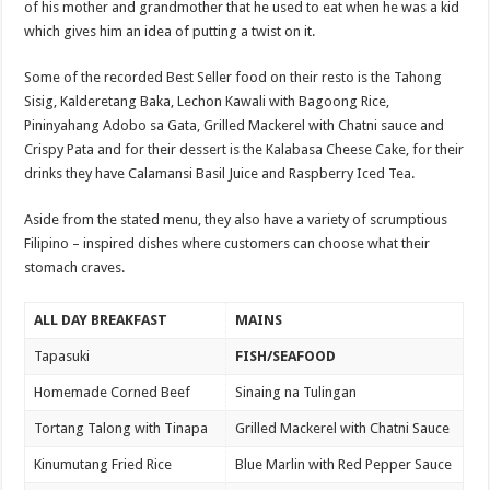
of his mother and grandmother that he used to eat when he was a kid
which gives him an idea of putting a twist on it.
Some of the recorded Best Seller food on their resto is the Tahong
Sisig, Kalderetang Baka, Lechon Kawali with Bagoong Rice,
Pininyahang Adobo sa Gata, Grilled Mackerel with Chatni sauce and
Crispy Pata and for their dessert is the Kalabasa Cheese Cake, for their
drinks they have Calamansi Basil Juice and Raspberry Iced Tea.
Aside from the stated menu, they also have a variety of scrumptious
Filipino – inspired dishes where customers can choose what their
stomach craves.
ALL DAY BREAKFAST
MAINS
Tapasuki
FISH/SEAFOOD
Homemade Corned Beef
Sinaing na Tulingan
Tortang Talong with Tinapa
Grilled Mackerel with Chatni Sauce
Kinumutang Fried Rice
Blue Marlin with Red Pepper Sauce