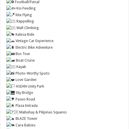
Football/Futsal
Koi Feeding
Kite Flying
Rappelling
Wall Climbing
Kalesa Ride
Vintage Car Experience
Electric Bike Adventure
Bus Tour
Boat Cruise
Kayak
Photo-Worthy Spots:
Love Garden
ASEAN Unity Park
Sky Bridge
Paseo Road
Plaza Entrada
Mabuhay & Pilipinas Squares
BLAZE Tower
Cara Babies