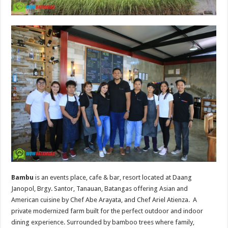
Bambu
is an events place, cafe & bar, resort located at Daang
Janopol, Brgy. Santor, Tanauan, Batangas offering Asian and
American cuisine by Chef Abe Arayata, and Chef Ariel Atienza. A
private modernized farm built for the perfect outdoor and indoor
dining experience. Surrounded by bamboo trees where family,