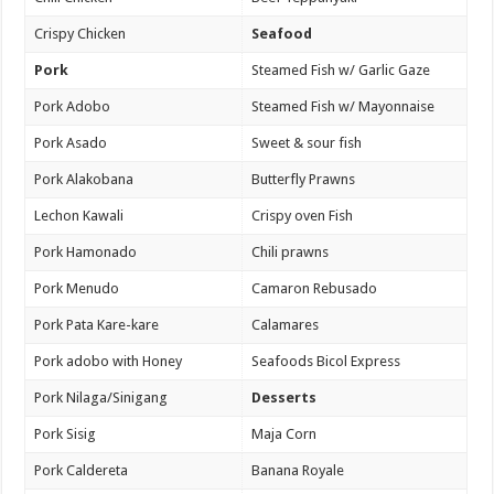
Crispy Chicken
Seafood
Pork
Steamed Fish w/ Garlic Gaze
Pork Adobo
Steamed Fish w/ Mayonnaise
Pork Asado
Sweet & sour fish
Pork Alakobana
Butterfly Prawns
Lechon Kawali
Crispy oven Fish
Pork Hamonado
Chili prawns
Pork Menudo
Camaron Rebusado
Pork Pata Kare-kare
Calamares
Pork adobo with Honey
Seafoods Bicol Express
Pork Nilaga/Sinigang
Desserts
Pork Sisig
Maja Corn
Pork Caldereta
Banana Royale