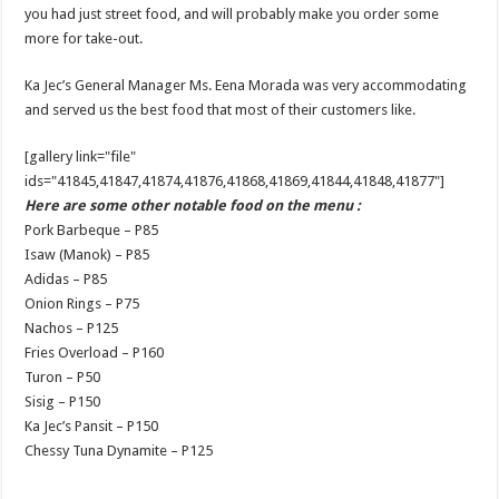
you had just street food, and will probably make you order some
more for take-out.
Ka Jec’s General Manager Ms. Eena Morada was very accommodating
and served us the best food that most of their customers like.
[gallery link="file"
ids="41845,41847,41874,41876,41868,41869,41844,41848,41877"]
Here are some other notable food on the menu :
Pork Barbeque – P85
Isaw (Manok) – P85
Adidas – P85
Onion Rings – P75
Nachos – P125
Fries Overload – P160
Turon – P50
Sisig – P150
Ka Jec’s Pansit – P150
Chessy Tuna Dynamite – P125