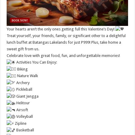
Your hearts aren’t the only ones getting full this Valentine’s Day!
Treat yourself, your friends, family, or significant other to a delightful
lunch buffet at Batangas Lakelands for just P999! Plus, take home a
sweet gift from us.
Celebrate love with great food, fun, and unforgettable memories!
Activities You Can Enjoy:
Biking
Nature Walk
Archery
Pickleball
Giant Jengga
Helitour
Airsoft
Volleyball
Zipline
Basketball