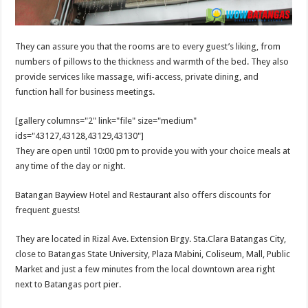
They can assure you that the rooms are to every guest’s liking, from
numbers of pillows to the thickness and warmth of the bed. They also
provide services like massage, wifi-access, private dining, and
function hall for business meetings.
[gallery columns="2" link="file" size="medium"
ids="43127,43128,43129,43130"]
They are open until 10:00 pm to provide you with your choice meals at
any time of the day or night.
Batangan Bayview Hotel and Restaurant also offers discounts for
frequent guests!
They are located in Rizal Ave. Extension Brgy. Sta.Clara Batangas City,
close to Batangas State University, Plaza Mabini, Coliseum, Mall, Public
Market and just a few minutes from the local downtown area right
next to Batangas port pier.