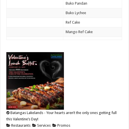
Buko Pandan
Buko Lychee
Ref Cake
Mango Ref Cake
Batangas Lakelands - Your hearts aren’t the only ones getting full
this Valentine’s Day!
Restaurants
Services
Promos