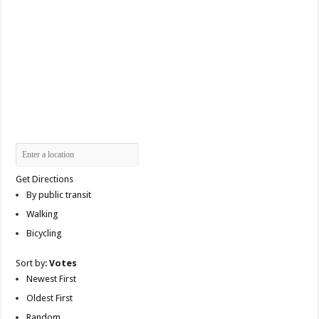
Get Directions
By public transit
Walking
Bicycling
Sort by:
Votes
Newest First
Oldest First
Random