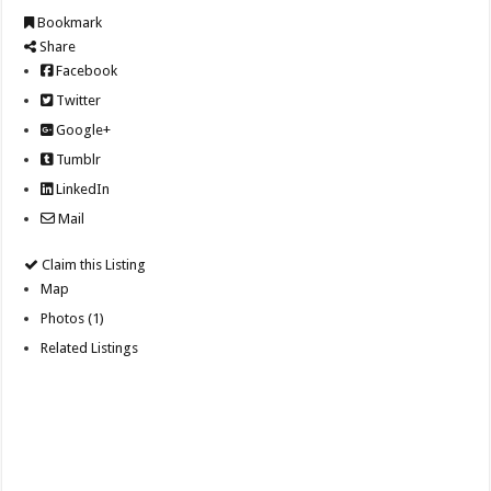
Bookmark
Share
Facebook
Twitter
Google+
Tumblr
LinkedIn
Mail
Claim this Listing
Map
Photos (1)
Related Listings