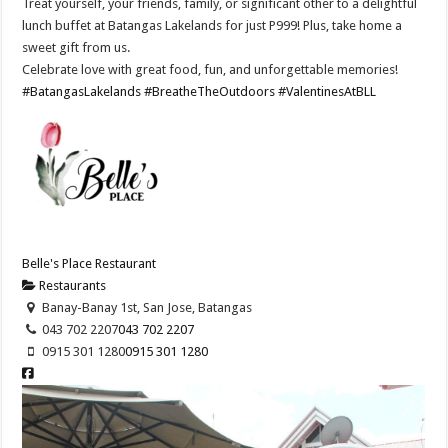
Treat yourself, your friends, family, or significant other to a delightful
lunch buffet at Batangas Lakelands for just P999! Plus, take home a
sweet gift from us.
Celebrate love with great food, fun, and unforgettable memories!
#BatangasLakelands
#BreatheTheOutdoors
#ValentinesAtBLL
Belle's Place Restaurant
Restaurants
Banay-Banay 1st, San Jose, Batangas
043 702 2207
043 702 2207
0915 301 1280
0915 301 1280