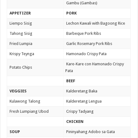
Gambu (Gambas)
APPETIZER
PORK
Liempo Sisig
Lechon Kawali with Bagoong Rice
Tahong Sisig
Barbeque Pork Ribs
Fried Lumpia
Garlic Rosemary Pork Ribs
Krispy Teynga
Hamonado Crispy Pata
Kare-Kare con Hamonado Crispy
Potato Chips
Pata
BEEF
VEGGIES
Kalderetang Baka
Kulawong Talong
Kalderetang Lengua
Fresh Lumpiang Ubod
Crispy Tadyang
CHICKEN
SOUP
Pininyahang Adobo sa Gata