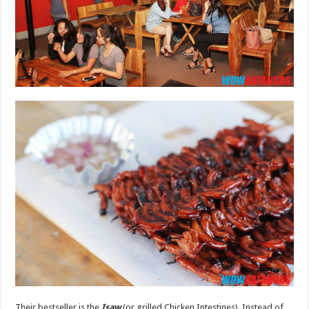
Their bestseller is the
Isaw
(or grilled Chicken Intestines). Instead of