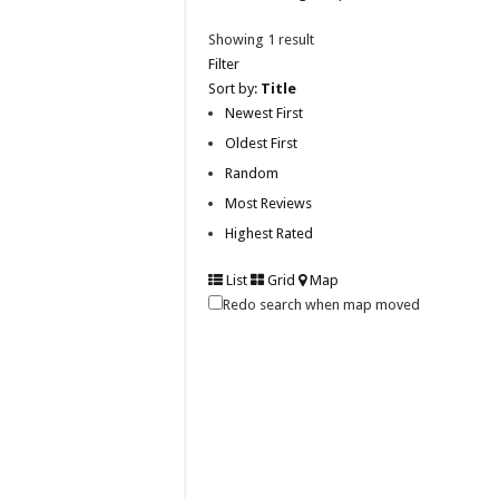
Showing 1 result
Filter
Sort by:
Title
Newest First
Oldest First
Random
Most Reviews
Highest Rated
List
Grid
Map
Redo search when map moved