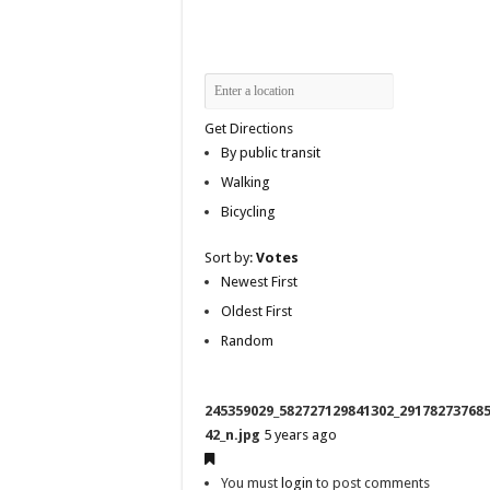
Get Directions
By public transit
Walking
Bicycling
Sort by:
Votes
Newest First
Oldest First
Random
245359029_582727129841302_29178273768
42_n.jpg
5 years ago
You must
login
to post comments