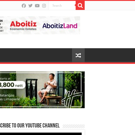
cribe to our Youtube Channel