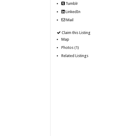
Tumblr
LinkedIn
Mail
Claim this Listing
Map
Photos (1)
Related Listings