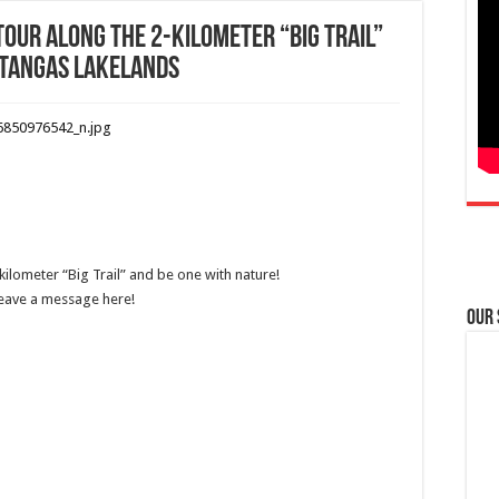
 tour along the 2-kilometer “Big Trail”
atangas Lakelands
kilometer “Big Trail” and be one with nature!
Leave a message here!
Our