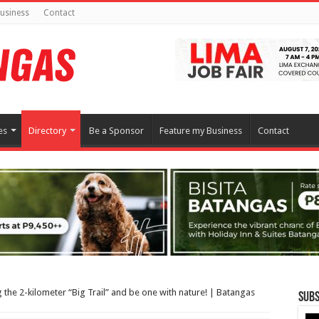
usiness
Contact
es
Directory
Be a Sponsor
Feature my Business
Contact
g the 2-kilometer “Big Trail” and be one with nature! | Batangas
Subs