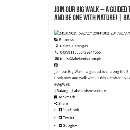
Join our Big Walk – a guided
and be one with nature! | B
Business
Balete, Batangas
0439811555
0439811555
tours@lakelands.com.ph
Join our Big Walk – a guided tour along the 2-
Book now and walk with us this October 16! 
#BigWalk
#BatangasLakelandsAdventure
Bookmark
Share
Facebook
Twitter
Google+