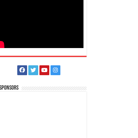
 Sponsors