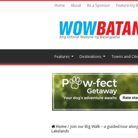
Home
About
Be a Sponsor
Feature my B
Features
Destinations
Towns and Citi
Home
/
Join our Big Walk – a guided tour alon
Lakelands