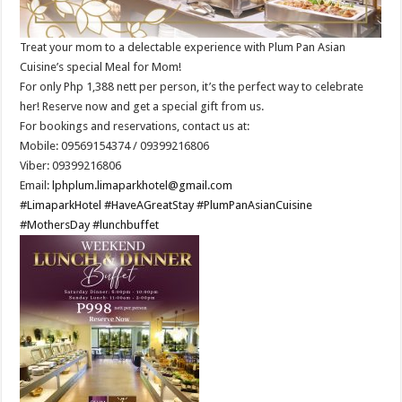
Treat your mom to a delectable experience with Plum Pan Asian
Cuisine’s special Meal for Mom!
For only Php 1,388 nett per person, it’s the perfect way to celebrate
her! Reserve now and get a special gift from us.
For bookings and reservations, contact us at:
Mobile: 09569154374 / 09399216806
Viber: 09399216806
Email:
lphplum.limaparkhotel@gmail.com
#LimaparkHotel
#HaveAGreatStay
#PlumPanAsianCuisine
#MothersDay
#lunchbuffet