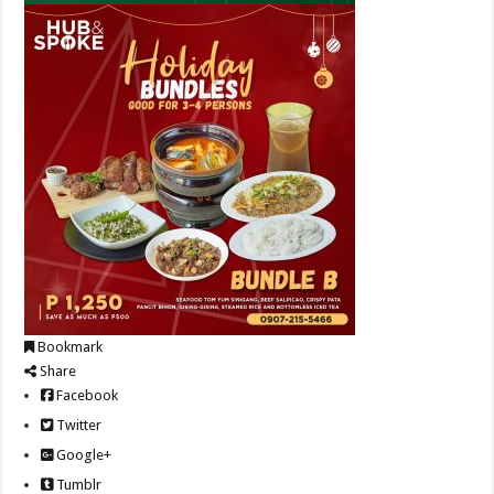
Bookmark
Share
Facebook
Twitter
Google+
Tumblr