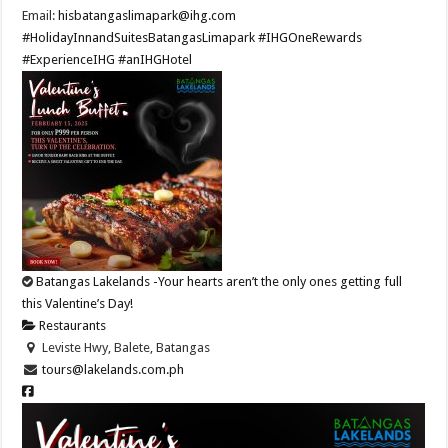
Email:
hisbatangaslimapark@ihg.com
#HolidayInnandSuitesBatangasLimapark
#IHGOneRewards
#ExperienceIHG
#anIHGHotel
Batangas Lakelands -Your hearts aren’t the only ones getting full
this Valentine’s Day!
Restaurants
Leviste Hwy, Balete, Batangas
tours@lakelands.com.ph