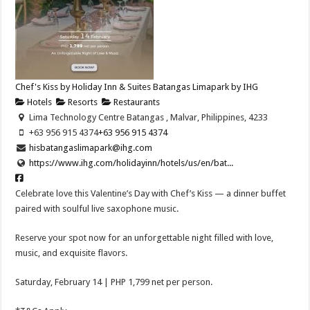
Chef's Kiss by Holiday Inn & Suites Batangas Limapark by IHG
Hotels
Resorts
Restaurants
Lima Technology Centre Batangas , Malvar, Philippines, 4233
+63 956 915 4374
+63 956 915 4374
hisbatangaslimapark@ihg.com
https://www.ihg.com/holidayinn/hotels/us/en/bat...
Celebrate love this Valentine’s Day with Chef’s Kiss — a dinner buffet
paired with soulful live saxophone music.
Reserve your spot now for an unforgettable night filled with love,
music, and exquisite flavors.
Saturday, February 14 | PHP 1,799 net per person.