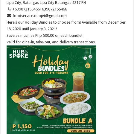
Lipa City, Batangas
Lipa City
Batangas
4217
PH
+639072155466
+639072155466
foodservice.duojet@gmail.com
Here’s our Holiday Bundles to choose from! Available from December
18, 2020 until January 3, 2021!
Save as much as Php 500.00 on each bundle!
Valid for dine-in, take-out, and delivery transactions.