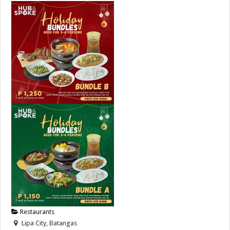
Restaurants
Lipa City, Batangas