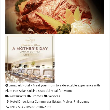
Limapark Hotel - Treat your mom to a delectable experience with
Plum Pan Asian Cuisine's special Meal for Mom!
Restaurants
Promos
Services
Hotel Drive, Lima Commercial Estate , Malvar, Philippines
0917 504 2385
0917 504 2385