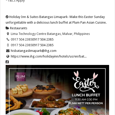
*T&Cs Apply
Holiday Inn & Suites Batangas Limapark- Make this Easter Sunday
unforgettable with a delicious lunch buffet at Plum Pan Asian Cuisine.
Restaurants
Lima Technology Centre Batangas, Malvar, Philippines
0917 504 2385
0917 504 2385
0917 504 2385
0917 504 2385
hisbatangaslimapark@ihg.com
https://www.ihg.com/holidayinn/hotels/us/en/bat...