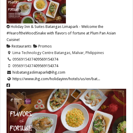
Holiday Inn & Suites Batangas Limapark - Welcome the
#YearoftheWoodSnake with flavors of fortune at Plum Pan Asian
Cuisine!​
Restaurants
Promos
Lima Technology Centre Batangas, Malvar, Philippines
09569154374​
09569154374​
09569154374​
09569154374​
hisbatangaslimapark@ihg.com
https://www.ihg.com/holidayinn/hotels/us/en/bat...