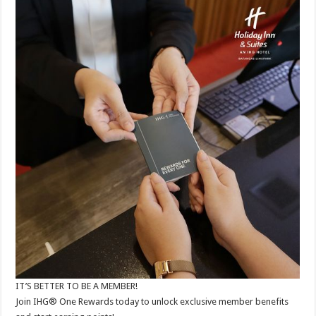
IT’S BETTER TO BE A MEMBER!​
Join IHG® One Rewards today to unlock exclusive member benefits