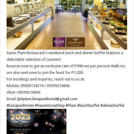
Savor Plum Restaurant’s weekend lunch and dinner buffet features a
delectable selection of cuisines!
Reserve now to get an exclusive rate of P998 net per person! Walk-ins
are also welcome to join the feast for P1,200.
For bookings and inquiries, reach out to us at:
Mobile: 09569154374 / 09399216806
Viber: 09399216806
Email:
lphplum.limaparkhotel@gmail.com
#LimaparkHotel
#HaveAGreatStay
#Plum
#lunchbuffet
#dinnerbuffet