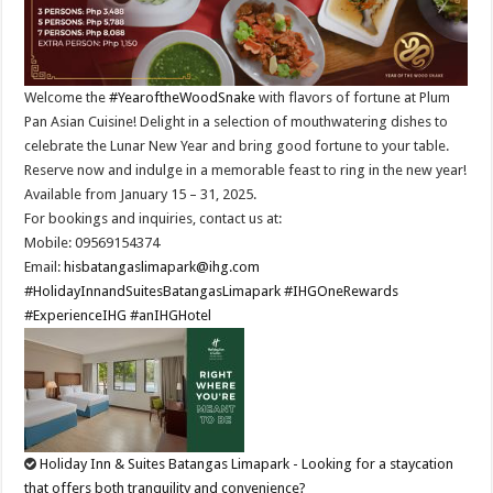
Welcome the
#YearoftheWoodSnake
with flavors of fortune at Plum
Pan Asian Cuisine!​ Delight in a selection of mouthwatering dishes to
celebrate the Lunar New Year and bring good fortune to your table.
Reserve now and indulge in a memorable feast to ring in the new year!​
Available from January 15 – 31, 2025.​
For bookings and inquiries, contact us at: ​
Mobile: 09569154374​
Email:
hisbatangaslimapark@ihg.com
​
#HolidayInnandSuitesBatangasLimapark
#IHGOneRewards
#ExperienceIHG
#anIHGHotel
Holiday Inn & Suites Batangas Limapark - Looking for a staycation
that offers both tranquility and convenience?