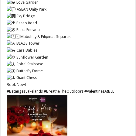
Love Garden
ASEAN Unity Park
Sky Bridge
Paseo Road
Plaza Entrada
Mabuhay & Pilipinas Squares
BLAZE Tower
Cara Babies
Sunflower Garden
Spiral Staircase
Butterfly Dome
Giant Chess
Book Now!
#BatangasLakelands
#BreatheTheOutdoors
#ValentinesAtBLL