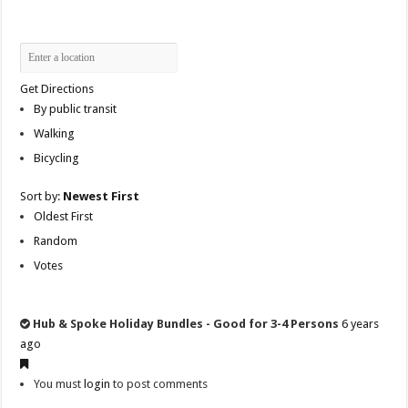
Get Directions
By public transit
Walking
Bicycling
Sort by:
Newest First
Oldest First
Random
Votes
Hub & Spoke Holiday Bundles - Good for 3-4 Persons
6 years
ago
You must
login
to post comments