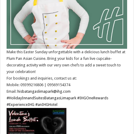
Make this Easter Sunday unforgettable with a delicious lunch buffet at
Plum Pan Asian Cuisine. Bring your kids for a fun live cupcake-
decorating activity with our very own chefs to add a sweet touch to
your celebration!​
For bookings and inquiries, contact us at:
Mobile: 09399216806 | 09569154374 ​
Email:
hisbatangaslimapark@ihg.com
#HolidayInnandSuitesBatangasLimapark
#IHGOneRewards
#ExperienceIHG
#anIHGHotel