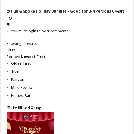
Hub & Spoke Holiday Bundles - Good for 3-4 Persons
6 years
ago
You must
login
to post comments
Showing 2 results
Filter
Sort by:
Newest First
Oldest First
Title
Random
Most Reviews
Highest Rated
List
Grid
Map