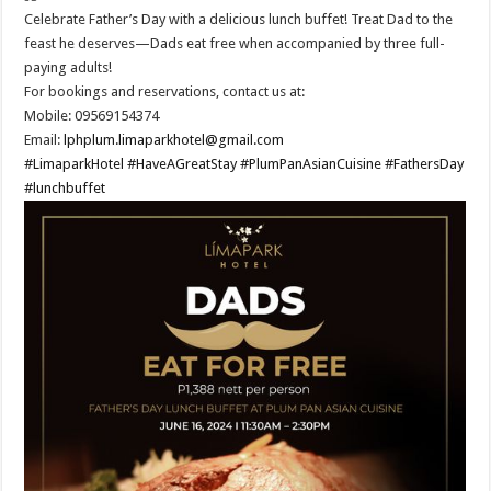
Celebrate Father’s Day with a delicious lunch buffet! Treat Dad to the
feast he deserves—Dads eat free when accompanied by three full-
paying adults!
For bookings and reservations, contact us at:
Mobile: 09569154374
Email:
lphplum.limaparkhotel@gmail.com
#LimaparkHotel
#HaveAGreatStay
#PlumPanAsianCuisine
#FathersDay
#lunchbuffet