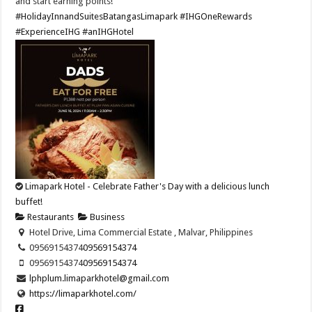
and start earning points!​
#HolidayInnandSuitesBatangasLimapark
#IHGOneRewards
#ExperienceIHG
#anIHGHotel
Limapark Hotel - Celebrate Father's Day with a delicious lunch
buffet!
Restaurants
Business
Hotel Drive, Lima Commercial Estate , Malvar, Philippines
09569154374
09569154374
09569154374
09569154374
lphplum.limaparkhotel@gmail.com
https://limaparkhotel.com/