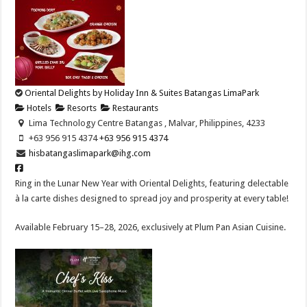
Oriental Delights by Holiday Inn & Suites Batangas LimaPark
Hotels
Resorts
Restaurants
Lima Technology Centre Batangas , Malvar, Philippines, 4233
+63 956 915 4374 ​
+63 956 915 4374 ​
hisbatangaslimapark@ihg.com
Ring in the Lunar New Year with Oriental Delights, featuring delectable
à la carte dishes designed to spread joy and prosperity at every table!​
Available February 15–28, 2026, exclusively at Plum Pan Asian Cuisine.​