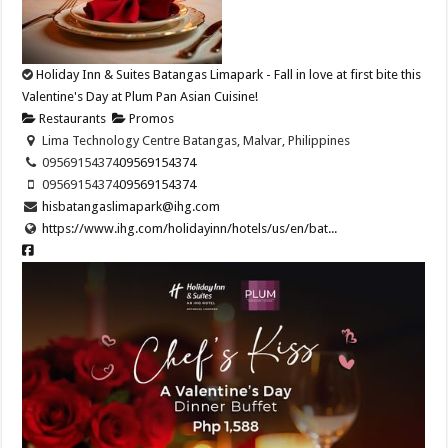
Holiday Inn & Suites Batangas Limapark - Fall in love at first bite this
Valentine's Day at Plum Pan Asian Cuisine!
Restaurants
Promos
Lima Technology Centre Batangas, Malvar, Philippines
09569154374​
09569154374​
09569154374​
09569154374​
hisbatangaslimapark@ihg.com
https://www.ihg.com/holidayinn/hotels/us/en/bat...