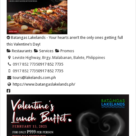
Batangas Lakelands - Your hearts aren’t the only ones getting full
this Valentine’s Day!
Restaurants
Services
Promos
Leviste Highway, Brgy. Malabanan, Balete, Philippines
0917 852 7735
0917 852 7735
0917 852 7735
0917 852 7735
tours@lakelands.com.ph
https://www.batangaslakelands.ph/