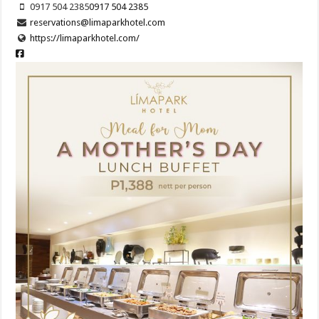
0917 504 2385
0917 504 2385
reservations@limaparkhotel.com
https://limaparkhotel.com/