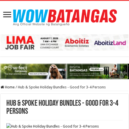
Home
/
Hub & Spoke Holiday Bundles - Good for 3-4 Persons
Hub & Spoke Holiday Bundles - Good for 3-4
Persons