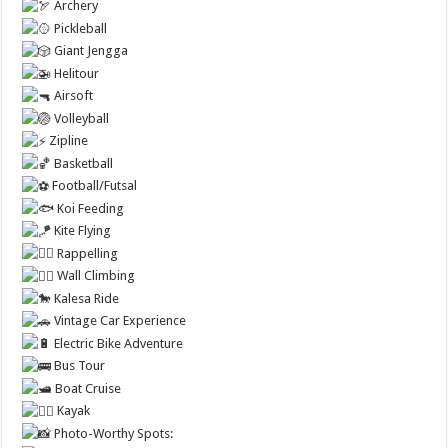
Archery
Pickleball
Giant Jengga
Helitour
Airsoft
Volleyball
Zipline
Basketball
Football/Futsal
Koi Feeding
Kite Flying
Rappelling
Wall Climbing
Kalesa Ride
Vintage Car Experience
Electric Bike Adventure
Bus Tour
Boat Cruise
Kayak
Photo-Worthy Spots: