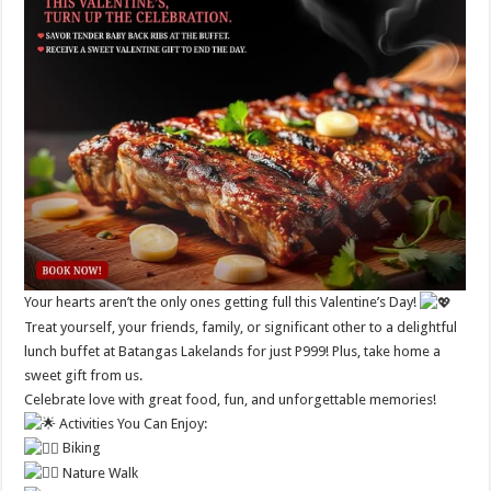
Your hearts aren’t the only ones getting full this Valentine’s Day!
Treat yourself, your friends, family, or significant other to a delightful
lunch buffet at Batangas Lakelands for just P999! Plus, take home a
sweet gift from us.
Celebrate love with great food, fun, and unforgettable memories!
Activities You Can Enjoy:
Biking
Nature Walk