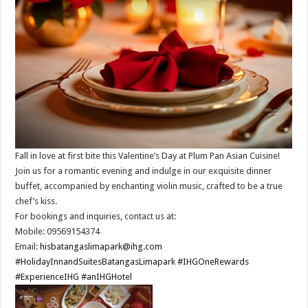
Fall in love at first bite this Valentine’s Day at Plum Pan Asian Cuisine!
Join us for a romantic evening and indulge in our exquisite dinner
buffet, accompanied by enchanting violin music, crafted to be a true
chef’s kiss.​
For bookings and inquiries, contact us at: ​
Mobile: 09569154374​
Email:
hisbatangaslimapark@ihg.com
​
#HolidayInnandSuitesBatangasLimapark
#IHGOneRewards
#ExperienceIHG
#anIHGHotel