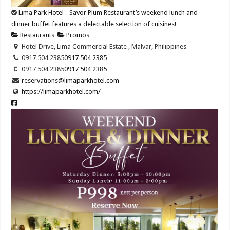
Lima Park Hotel - Savor Plum Restaurant’s weekend lunch and
dinner buffet features a delectable selection of cuisines!
Restaurants
Promos
Hotel Drive, Lima Commercial Estate , Malvar, Philippines
0917 504 2385
0917 504 2385
0917 504 2385
0917 504 2385
reservations@limaparkhotel.com
https://limaparkhotel.com/