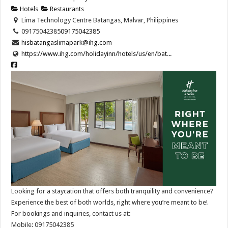
Hotels
Restaurants
Lima Technology Centre Batangas, Malvar, Philippines
09175042385
09175042385
hisbatangaslimapark@ihg.com
https://www.ihg.com/holidayinn/hotels/us/en/bat...
Looking for a staycation that offers both tranquility and convenience?
Experience the best of both worlds, right where you’re meant to be! ​
For bookings and inquiries, contact us at: ​
Mobile: 09175042385 ​