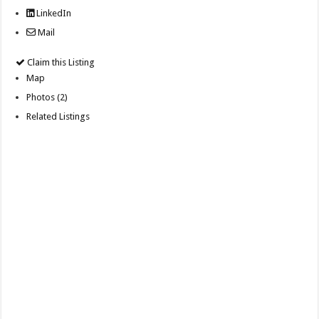
LinkedIn
Mail
Claim this Listing
Map
Photos (2)
Related Listings