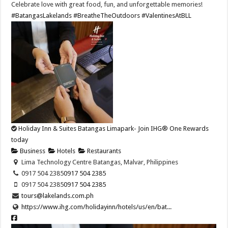
Celebrate love with great food, fun, and unforgettable memories!
#BatangasLakelands
#BreatheTheOutdoors
#ValentinesAtBLL
Holiday Inn & Suites Batangas Limapark- Join IHG® One Rewards
today
Business
Hotels
Restaurants
Lima Technology Centre Batangas, Malvar, Philippines
0917 504 2385
0917 504 2385
0917 504 2385
0917 504 2385
tours@lakelands.com.ph
https://www.ihg.com/holidayinn/hotels/us/en/bat...