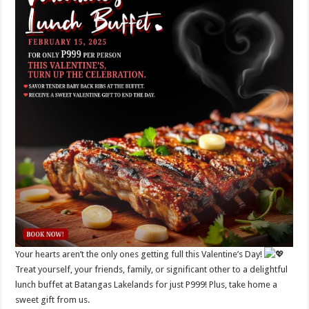
Your hearts aren’t the only ones getting full this Valentine’s Day!
Treat yourself, your friends, family, or significant other to a delightful
lunch buffet at Batangas Lakelands for just P999! Plus, take home a
sweet gift from us.