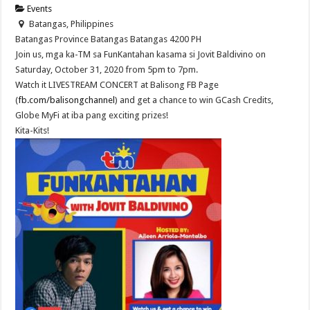
Events
Batangas, Philippines
Batangas Province
Batangas
Batangas
4200
PH
Join us, mga ka-TM sa FunKantahan kasama si Jovit Baldivino on
Saturday, October 31, 2020 from 5pm to 7pm.
Watch it LIVESTREAM CONCERT at Balisong FB Page
(
fb.com/balisongchannel
) and get a chance to win GCash Credits,
Globe MyFi at iba pang exciting prizes!
Kita-Kits!