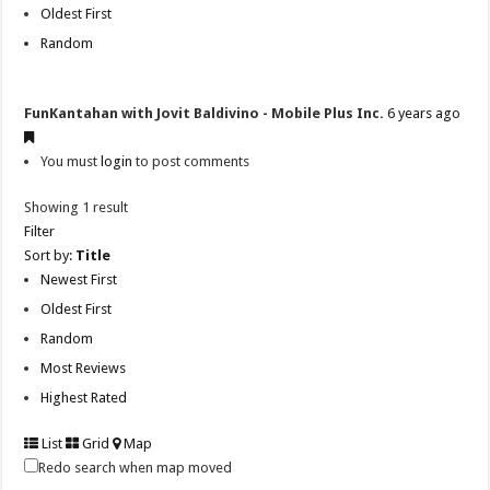
Oldest First
Random
FunKantahan with Jovit Baldivino - Mobile Plus Inc.
6 years ago
You must
login
to post comments
Showing 1 result
Filter
Sort by:
Title
Newest First
Oldest First
Random
Most Reviews
Highest Rated
List
Grid
Map
Redo search when map moved