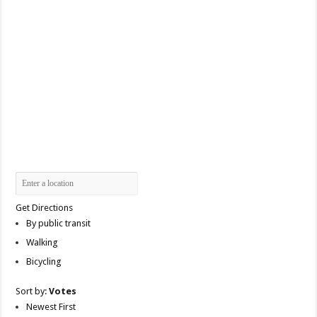
Get Directions
By public transit
Walking
Bicycling
Sort by:
Votes
Newest First