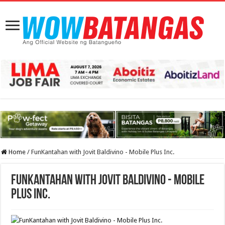
Home
/
FunKantahan with Jovit Baldivino - Mobile Plus Inc.
FunKantahan with Jovit Baldivino - Mobile
Plus Inc.