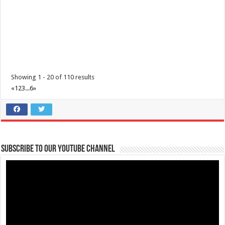
Showing 1 - 20 of 110 results
«
1
2
3
...
6
»
Subscribe to our Youtube Channel