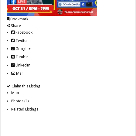
Bookmark
Share
Facebook
Twitter
Google+
Tumblr
LinkedIn
Mail
Claim this Listing
Map
Photos (1)
Related Listings