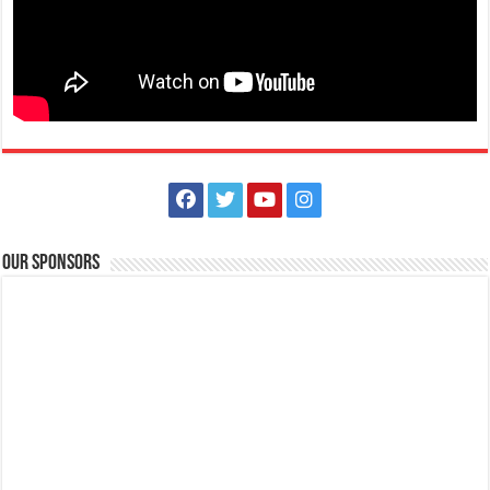
Our Sponsors