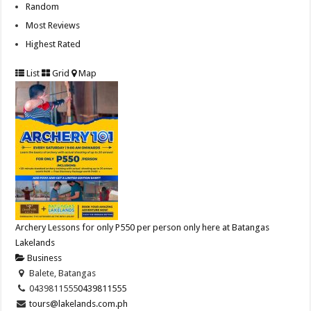
Random
Most Reviews
Highest Rated
List
Grid
Map
Archery Lessons for only P550 per person only here at Batangas
Lakelands
Business
Balete, Batangas
0439811555
0439811555
tours@lakelands.com.ph