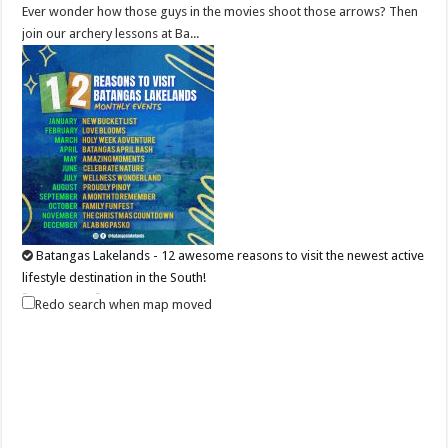
Ever wonder how those guys in the movies shoot those arrows? Then
join our archery lessons at Ba...
Batangas Lakelands - 12 awesome reasons to visit the newest active
lifestyle destination in the South!
Business
Events
Redo search when map moved
Leviste Highway, Brgy. Malabanan, Balete, Philippines
0917 852 7735
0917 852 7735
0917 852 7735
0917 852 7735
tours@lakelands.com.ph
https://www.batangaslakelands.ph/
BAKIT BATANGAS LAKELANDS? BAKIT HINDI? If you still have your