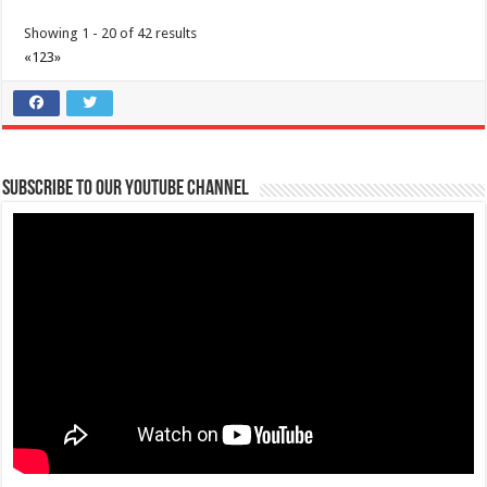
Showing 1 - 20 of 42 results
«
1
2
3
»
Subscribe to our Youtube Channel
Batangas Lakelands - Celebrate the beauty of Batangas art through
the eyes of 149 visual artists all in one book - BINTANA.
Business
Leviste Highway, Brgy. Malabanan, Balete, Philippines
0917 852 7735
0917 852 7735
0917 852 7735
0917 852 7735
tours@lakelands.com.ph
https://www.batangaslakelands.ph/
Celebrate the beauty of Batangas art through the eyes of 149 visual
artists all in one book R...