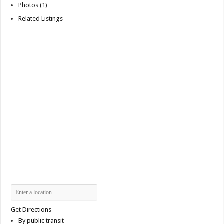
Photos (1)
Related Listings
Get Directions
By public transit