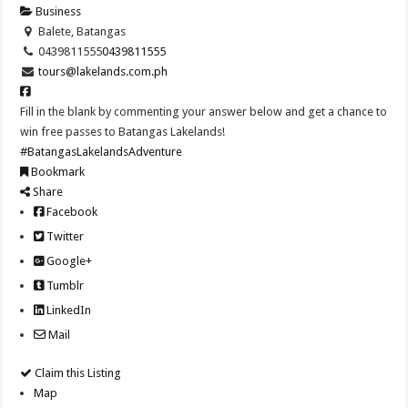
Business
Balete, Batangas
0439811555
0439811555
tours@lakelands.com.ph
Fill in the blank by commenting your answer below and get a chance to
win free passes to Batangas Lakelands!
#BatangasLakelandsAdventure
Bookmark
Share
Facebook
Twitter
Google+
Tumblr
LinkedIn
Mail
Claim this Listing
Map