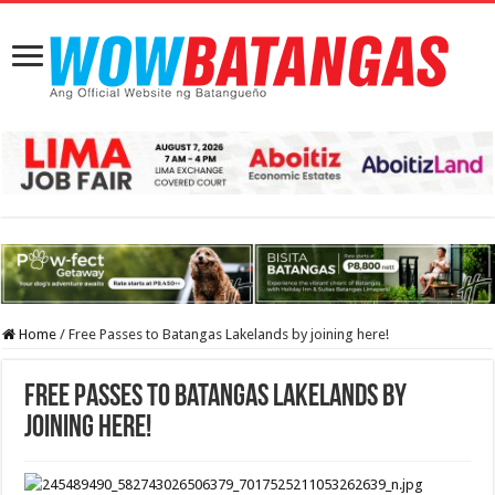
Home
/
Free Passes to Batangas Lakelands by joining here!
Free Passes to Batangas Lakelands by
joining here!