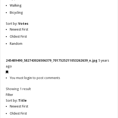
Walking
Bicycling
Sort by:
Votes
Newest First
Oldest First
Random
245489490_582743026506379_7017525211053262639_n.jpg
5 years
ago
You must
login
to post comments
Showing 1 result
Filter
Sort by:
Title
Newest First
Oldest First