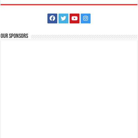
Our Sponsors
Batangas Lakelands - Family Stay & Play!
Business
Events
Leviste Highway, Brgy. Malabanan, Balete, Philippines
0917 852 7735
0917 852 7735
0917 852 7735
0917 852 7735
tours@lakelands.com.ph
https://www.batangaslakelands.ph/
Get your well-deserved weekend getaway with our Family Stay & Play
packages! Send us a mes...