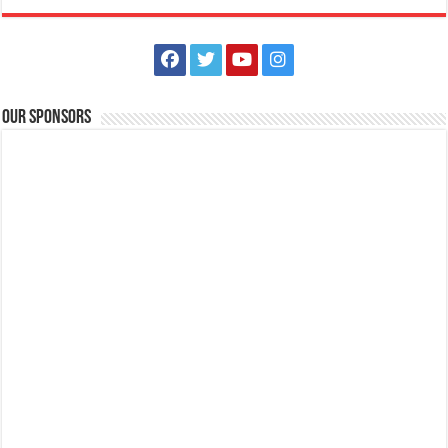
Our Sponsors
Book your Amazing Adventure now! Here at Batangas Lakelands
Business
Balete, Batangas
0439811555
0439811555
tours@lakelands.com.ph
They say that an adventure is an unusual and exciting experience or
activity. Visit Batangas L...
Batangas Lakelands outs put your tents up at the lakeside at Amore
Point. Only P500 per person
Business
Balete, Batangas
0439811555
0439811555
tours@lakelands.com.ph
Fine nights, bright stars, and the gentle lake breeze. All of these while