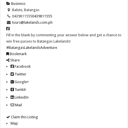
Business
Balete, Batangas
0439811555
0439811555
tours@lakelands.com.ph
Fill in the blank by commenting your answer below and get a chance to
win free passes to Batangas Lakelands!
#BatangasLakelandsAdventure
Bookmark
Share
Facebook
Twitter
Google+
Tumblr
LinkedIn
Mail
Claim this Listing
Map