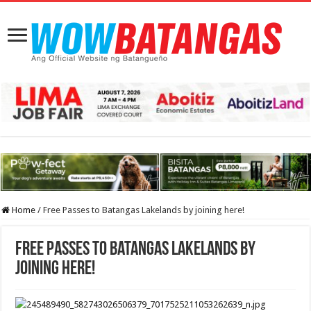
Home
/
Free Passes to Batangas Lakelands by joining here!
Free Passes to Batangas Lakelands by
joining here!