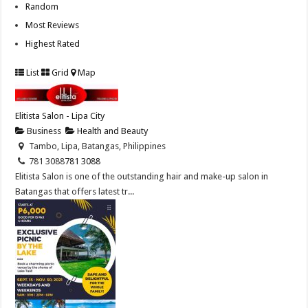
Random
Most Reviews
Highest Rated
List
Grid
Map
Elitista Salon - Lipa City
Business
Health and Beauty
Tambo, Lipa, Batangas, Philippines
781 3088
781 3088
Elitista Salon is one of the outstanding hair and make-up salon in
Batangas that offers latest tr...