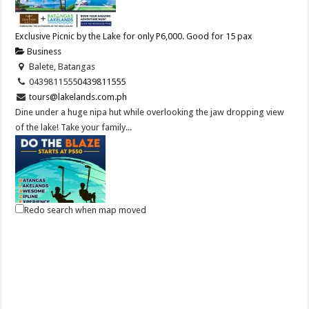
Exclusive Picnic by the Lake for only P6,000. Good for 15 pax
Business
Balete, Batangas
0439811555
0439811555
tours@lakelands.com.ph
Dine under a huge nipa hut while overlooking the jaw dropping view
of the lake! Take your family...
Redo search when map moved
DO THE BLAZE! Try Zip Line and more at Batangas Lakelands
Business