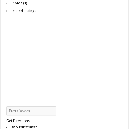
Photos (1)
Related Listings
Get Directions
By public transit