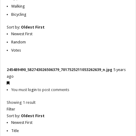
Walking
Bicycling
Sort by:
Oldest First
Newest First
Random
Votes
245489490_582743026506379_7017525211053262639_n.jpg
5 years
ago
You must
login
to post comments
Showing 1 result
Filter
Sort by:
Oldest First
Newest First
Title