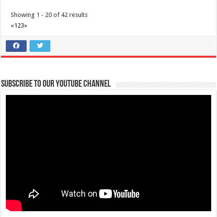
Showing 1 - 20 of 42 results
«
1
2
3
»
Subscribe to our Youtube Channel
ROOM + ADVENTURE here at Batangas Lakelands and Lima Park Hotel
Business
Balete, Batangas
0439811555
0439811555
tours@lakelands.com.ph
Have a memorable Batangas getaway with a room and adventure
package courtesy of Batangas Lakelan...