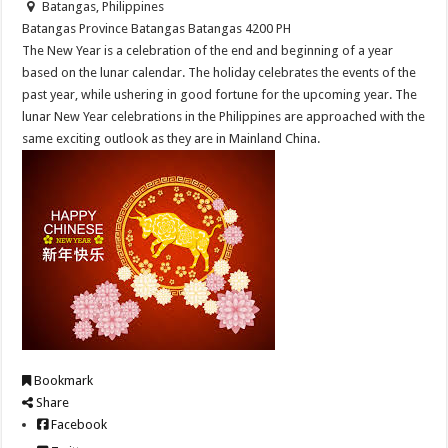
Batangas, Philippines
Batangas Province
Batangas
Batangas
4200
PH
The New Year is a celebration of the end and beginning of a year
based on the lunar calendar. The holiday celebrates the events of the
past year, while ushering in good fortune for the upcoming year. The
lunar New Year celebrations in the Philippines are approached with the
same exciting outlook as they are in Mainland China.
Bookmark
Share
Facebook