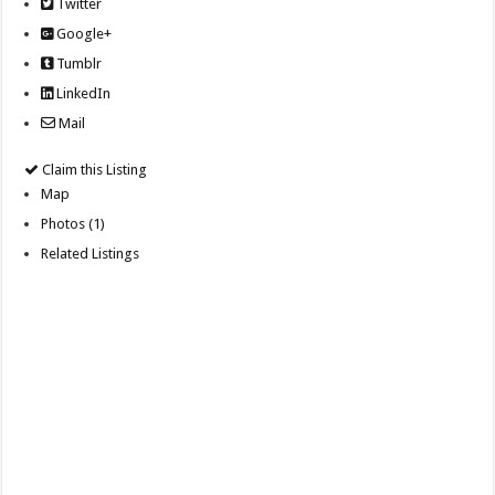
Twitter
Google+
Tumblr
LinkedIn
Mail
Claim this Listing
Map
Photos (1)
Related Listings