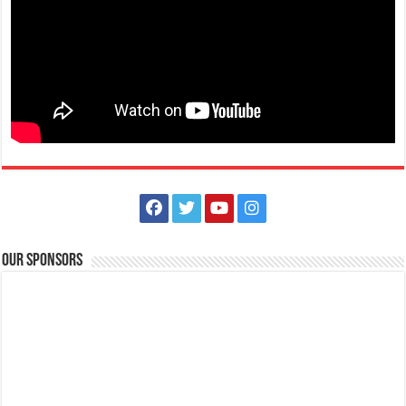
Spartan Race Philippines | Lima Park Hotel and Batangas Lakelands
Events
Balete, Batangas
(043) 981 1555
(043) 981 1555
tours@lakelands.com.ph
http://www.limaparkhotel.com/
Spartans! You are cordially invited to a virtual press conference on
Friday, September 3, 2021 a...
Our Sponsors