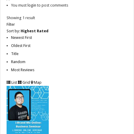
You must
login
to post comments
Showing 1 result
Filter
Sort by:
Highest Rated
Newest First
Oldest First
Title
Random
Most Reviews
List
Grid
Map