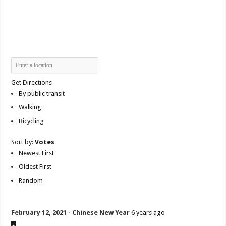
Get Directions
By public transit
Walking
Bicycling
Sort by:
Votes
Newest First
Oldest First
Random
February 12, 2021 - Chinese New Year
6 years ago