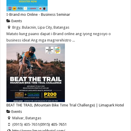
I-Brand mo Online - Business Seminar
Events
Brgy. Bulacnin, Lipa City, Batangas
Matuto kung paano dapat i-Brand online ang iyong negosyo o
business idea! Ang mga magrerehistro ...
BEAT THE TRAIL (Mountain Bike Time Trial Challenge) | Limapark Hotel
Events
Malvar, Batangas
(0915) 405-7651
(0915) 405-7651
http://www.limaparkhotel.com/