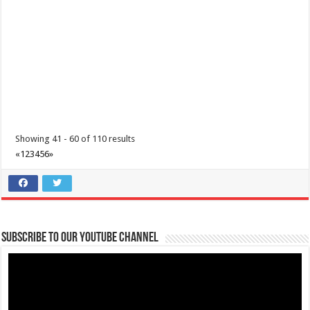
Get a chance to WIN an OVERNIGHT STAY with us at Lima Park Hotel
Events
Showing 41 - 60 of 110 results
Malvar, Batangas
«
1
2
3
4
5
6
»
(043) 981 1555
(043) 981 1555
reservations@limaparkhotel.com
http://www.limaparkhotel.com/
If given the chance to stay at Limapark Hotel, who will you come with?
Share it with us in the c...
Subscribe to our Youtube Channel