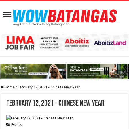
Home
/
February 12, 2021 - Chinese New Year
February 12, 2021 - Chinese New Year
Events