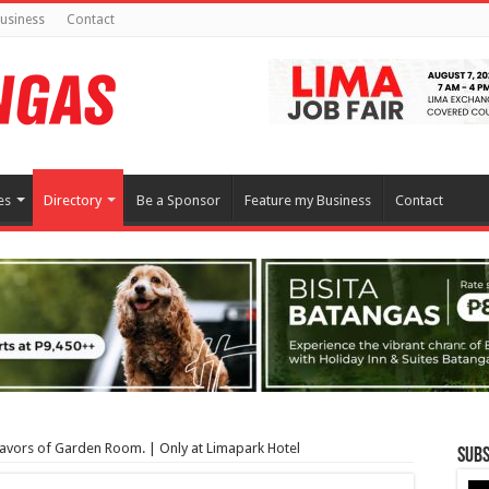
usiness
Contact
es
Directory
Be a Sponsor
Feature my Business
Contact
lavors of Garden Room. | Only at Limapark Hotel
Subs