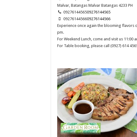
Malvar, Batangas
Malvar
Batangas
4233
PH
09276144565
09276144565
09276144566
09276144566
Experience once again the blooming flavors
pm.
For Weekend Lunch, come and visit us 11:00 a
For Table booking, please call (0927) 614 456