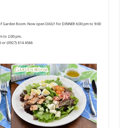
 of Garden Room. Now open DAILY for DINNER 6:00 pm to 9:00
m to 2:00 pm.
5 or (0927) 614 4566