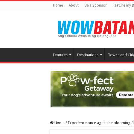
Home
About
Be a Sponsor
Feature my B
Features
Destinations
Towns and Citi
Home
/
Experience once again the blooming f