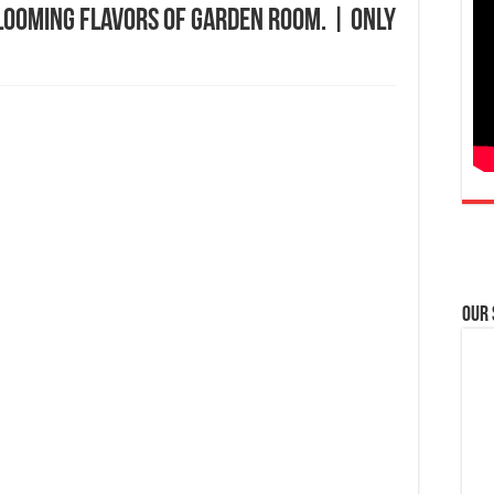
looming flavors of Garden Room. | Only
Our