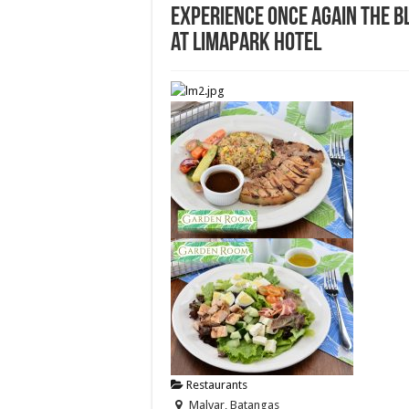
Experience once again the b
at Limapark Hotel
Restaurants
Malvar, Batangas