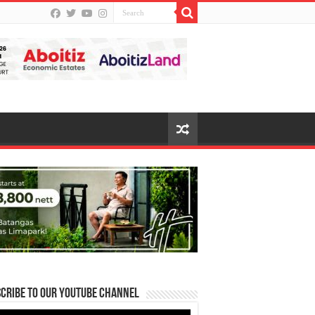
cribe to our Youtube Channel