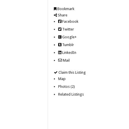
Bookmark
Share
Facebook
Twitter
Google+
Tumblr
LinkedIn
Mail
Claim this Listing
Map
Photos (2)
Related Listings