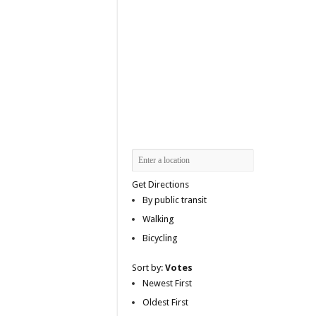
Get Directions
By public transit
Walking
Bicycling
Sort by:
Votes
Newest First
Oldest First