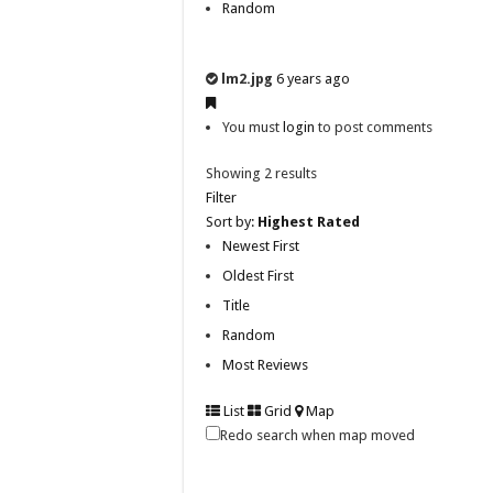
Random
lm2.jpg
6 years ago
You must
login
to post comments
Showing 2 results
Filter
Sort by:
Highest Rated
Newest First
Oldest First
Title
Random
Most Reviews
List
Grid
Map
Redo search when map moved