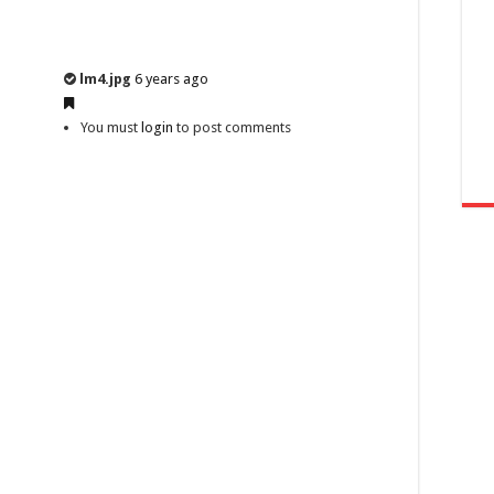
lm4.jpg
6 years ago
You must
login
to post comments