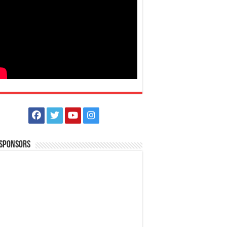
 Sponsors