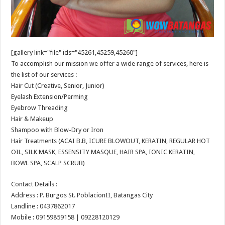
[gallery link="file" ids="45261,45259,45260"]
To accomplish our mission we offer a wide range of services, here is
the list of our services :
Hair Cut (Creative, Senior, Junior)
Eyelash Extension/Perming
Eyebrow Threading
Hair & Makeup
Shampoo with Blow-Dry or Iron
Hair Treatments (ACAI B.B, ICURE BLOWOUT, KERATIN, REGULAR HOT
OIL, SILK MASK, ESSENSITY MASQUE, HAIR SPA, IONIC KERATIN,
BOWL SPA, SCALP SCRUB)
Contact Details :
Address : P. Burgos St. PoblacionII, Batangas City
Landline : 0437862017
Mobile : 09159859158 | 09228120129