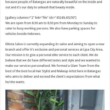
because people of Batangas are naturally beautiful on the inside and
out and it’s our duty to unleash that beauty inside.
[gallery columns="2" link="file" ids="45249,45250"]
We are open from 8:30 am to 8:30 pm from Monday to Sunday to
cater to busy working persons. We also have parking spaces for
vehicles beside Hebrews.
Elitista Salon is currently expanding its salon and aiming to open a new
branch and offer it’s exclusive and personal services at Lipa City Area.
Our mission is to give a personal elite service to each client. We do
believe that we do have different tastes and style and we wanted to
make our services personalized. We formed a Glam Team from the
best of the best local Hair Stylist and Makeup Artist here in Batangas
who aims to deliver and exceed the client’s expectations from what
he/she wants.