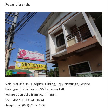
Rosario branch:
Visit us at Unit 3A Quadplex Building, Brgy. Namunga, Rosario
Batangas. Just in front of SM Hypermarket!
We are open daily from 10am – 8pm.
SMS/Viber : +639674000244‬
Telephone : (043) 741 – 7006