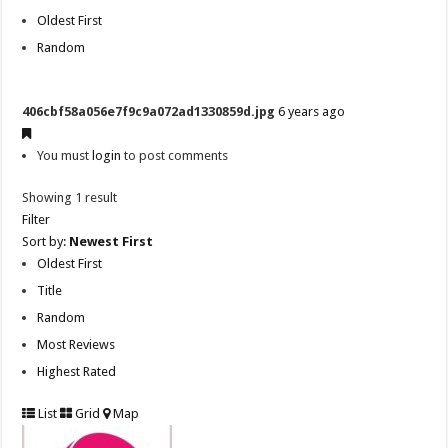
Oldest First
Random
406cbf58a056e7f9c9a072ad1330859d.jpg
6 years ago
You must
login
to post comments
Showing 1 result
Filter
Sort by:
Newest First
Oldest First
Title
Random
Most Reviews
Highest Rated
List
Grid
Map