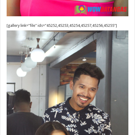
[gallery link="file" ids="45252,45253,45254,45257,45256,45255"]