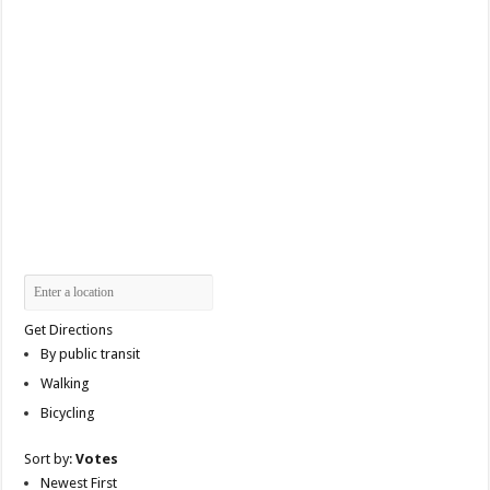
Get Directions
By public transit
Walking
Bicycling
Sort by:
Votes
Newest First