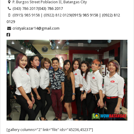
P. Burgos Street Poblacion II, Batangas City
(043) 786 2017
(043) 786 2017
(0915) 985 9158 | (0922) 812 0129
(0915) 985 9158 | (0922) 812
0129
cristyalcazar14@gmail.com
[gallery columns="2" link="file" ids="45236,45237"]