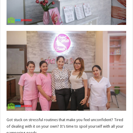
Got stuck on stressful routines that make you feel unconfident? Tired
of dealing with it on your own? It’s time to spoil yourself with all your
pampering needs.