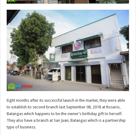
Eight months after its successful launch in the market, they were able
to establish its second branch last September 08, 2018 at Rosario,
Batangas which happens to be the owner’s birthday gift to herself.
They also have a branch at San Juan, Batangas which is a partnership
type of business.