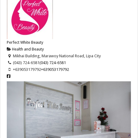
Perfect White Beauty
Health and Beauty
Mikhai Building, Marawoy National Road, Lipa City
(043) 724-6581
(043) 724-6581
+639053179792
+639053179792