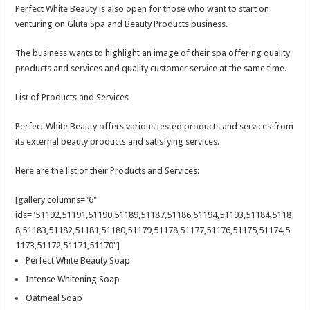
Perfect White Beauty is also open for those who want to start on
venturing on Gluta Spa and Beauty Products business.
The business wants to highlight an image of their spa offering quality
products and services and quality customer service at the same time.
List of Products and Services
Perfect White Beauty offers various tested products and services from
its external beauty products and satisfying services.
Here are the list of their Products and Services:
[gallery columns="6"
ids="51192,51191,51190,51189,51187,51186,51194,51193,51184,5118
8,51183,51182,51181,51180,51179,51178,51177,51176,51175,51174,5
1173,51172,51171,51170"]
Perfect White Beauty Soap
Intense Whitening Soap
Oatmeal Soap