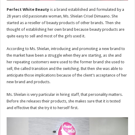
Perfect White Beauty
is a brand established and formulated by a
28 years old passionate woman, Ms. Shielan Crisel Dimaano. She
started as a reseller of beauty products of other brands. Then she
thought of establishing her own brand because beauty products are
quite easy to sell and most of the girls used it.
According to Ms. Shielan, introducing and promoting a new brand to
the market have been a struggle when they are starting, as she and
her repeating customers were used to the former brand she used to
sell, the called transition and the switching. But then she was able to
anticipate those implications because of the client’s acceptance of her
new brand and products.
Ms. Shielan is very particular in hiring staff, that personality matters.
Before she releases their products, she makes sure that it is tested
and effective that she try it to herself first.