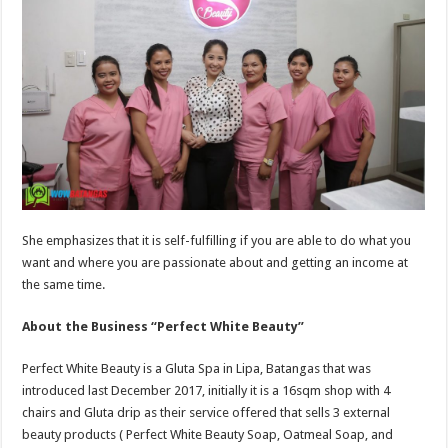
She emphasizes that it is self-fulfilling if you are able to do what you
want and where you are passionate about and getting an income at
the same time.
About the Business “Perfect White Beauty”
Perfect White Beauty is a Gluta Spa in Lipa, Batangas that was
introduced last December 2017, initially it is a 16sqm shop with 4
chairs and Gluta drip as their service offered that sells 3 external
beauty products ( Perfect White Beauty Soap, Oatmeal Soap, and