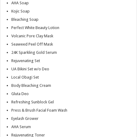
AHA Soap
Kojic Soap
Bleaching Soap
Perfect White Beauty Lotion
Volcanic Pore Clay Mask
Seaweed Peel Off Mask
24K Sparkling Gold Serum
Rejuvenating Set
UA Bikini Set w/o Deo
Local Obagi Set
Body Bleaching Cream
Gluta Deo
Refreshing Sunblock Gel
Press & Brush Facial Foam Wash
Eyelash Grower
AHA Serum
Rejuvenating Toner