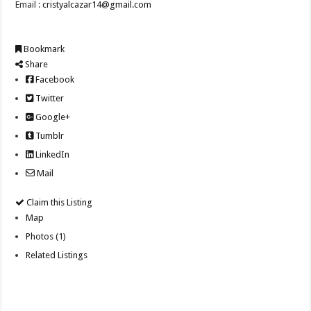
Email :
cristyalcazar14@gmail.com
Bookmark
Share
Facebook
Twitter
Google+
Tumblr
LinkedIn
Mail
Claim this Listing
Map
Photos (1)
Related Listings