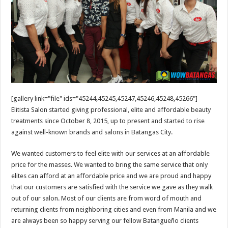
[gallery link="file" ids="45244,45245,45247,45246,45248,45266"]
Elitista Salon started giving professional, elite and affordable beauty
treatments since October 8, 2015, up to present and started to rise
against well-known brands and salons in Batangas City.
We wanted customers to feel elite with our services at an affordable
price for the masses. We wanted to bring the same service that only
elites can afford at an affordable price and we are proud and happy
that our customers are satisfied with the service we gave as they walk
out of our salon. Most of our clients are from word of mouth and
returning clients from neighboring cities and even from Manila and we
are always been so happy serving our fellow Batangueño clients