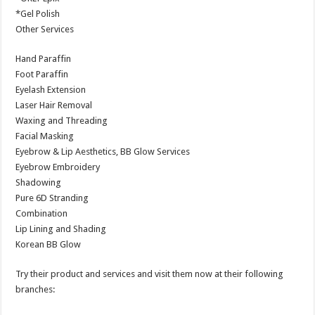
*Gel Polish
Other Services
Hand Paraffin
Foot Paraffin
Eyelash Extension
Laser Hair Removal
Waxing and Threading
Facial Masking
Eyebrow & Lip Aesthetics, BB Glow Services
Eyebrow Embroidery
Shadowing
Pure 6D Stranding
Combination
Lip Lining and Shading
Korean BB Glow
Try their product and services and visit them now at their following
branches: