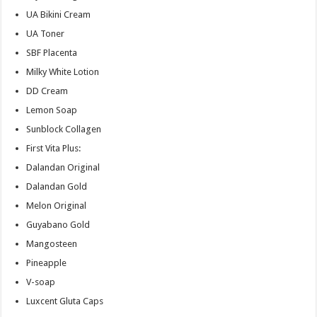
UA Bikini Cream
UA Toner
SBF Placenta
Milky White Lotion
DD Cream
Lemon Soap
Sunblock Collagen
First Vita Plus:
Dalandan Original
Dalandan Gold
Melon Original
Guyabano Gold
Mangosteen
Pineapple
V-soap
Luxcent Gluta Caps