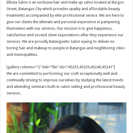
Elitista Salon is an exclusive hair and make up salon located at Burgos
Street, Batangas City which provides quality and affordable beauty
treatments accompanied by elite professional service. We are here to
give our clients the ultimate and personal experience in pampering
themselves with our services. Our mission is to give happiness,
satisfaction and exceed client expectations after they experience our
services. We are proudly Batangueño Salon eyeing to deliver no
boring hair and makeup to people in Batangas and neighboring cities
and municipalities.
[gallery columns="2" link="file" ids="45235,45239,45240,45241"]
We are committed to performing our craft exceptionally well and
continually striving to improve ourselves by studying the latest trends
and attending seminars both in-salon setting and professional beauty
services.