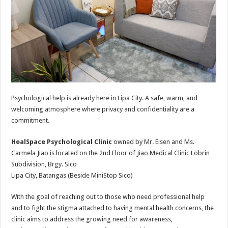
Psychological help is already here in Lipa City. A safe, warm, and
welcoming atmosphere where privacy and confidentiality are a
commitment.
HealSpace Psychological Clinic
owned by Mr. Eisen and Ms.
Carmela Jiao is located on the 2nd Floor of Jiao Medical Clinic Lobrin
Subdivision, Brgy. Sico
Lipa City, Batangas (Beside MiniStop Sico)
With the goal of reaching out to those who need professional help
and to fight the stigma attached to having mental health concerns, the
clinic aims to address the growing need for awareness,