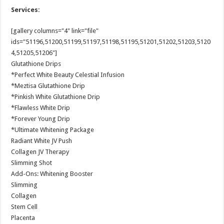
Services:
[gallery columns="4" link="file"
ids="51196,51200,51199,51197,51198,51195,51201,51202,51203,5120
4,51205,51206"]
Glutathione Drips
*Perfect White Beauty Celestial Infusion
*Meztisa Glutathione Drip
*Pinkish White Glutathione Drip
*Flawless White Drip
*Forever Young Drip
*Ultimate Whitening Package
Radiant White JV Push
Collagen JV Therapy
Slimming Shot
Add-Ons: Whitening Booster
Slimming
Collagen
Stem Cell
Placenta