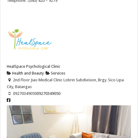
Telephone : (043) 420 – 9279
HealSpace Psychological Clinic
Health and Beauty
Services
2nd Floor Jiao Medical Clinic Lobrin Subdivision, Brgy. Sico Lipa
City, Batangas
09270349050
09270349050