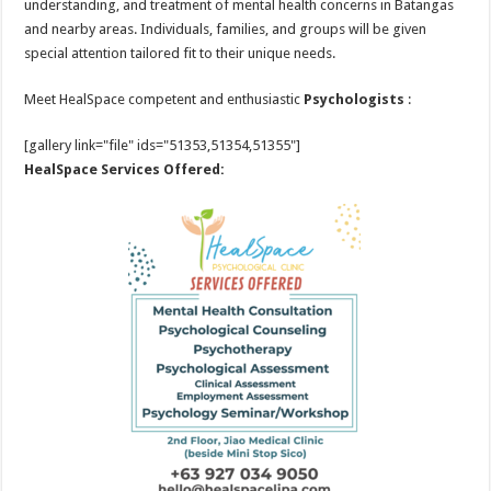
understanding, and treatment of mental health concerns in Batangas
and nearby areas. Individuals, families, and groups will be given
special attention tailored fit to their unique needs.
Meet HealSpace competent and enthusiastic
Psychologists
:
[gallery link="file" ids="51353,51354,51355"]
HealSpace Services Offered: