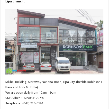
Lipa branch :
Mikhai Building, Marawoy National Road, Lipa City. (beside Robinsons
Bank and Fork & Bottle).
We are open daily from 10am – 9pm
SMS/Viber : +639053179792
Telephone : (043) 724-6581