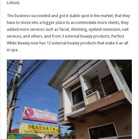
Lotion).
The business succeeded and got it stable spot in the market, that they
have to move into a bigger place to accommodate more clients, they
added more services such as facial, slimming, eyelash extension, nail
services, and others, and from 3 external beauty products, Perfect
White Beauty now has 12 external beauty products that make it an all
in spa.