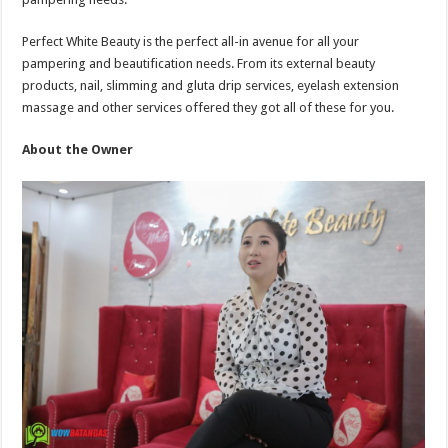
Perfect White Beauty is the perfect all-in avenue for all your
pampering and beautification needs. From its external beauty
products, nail, slimming and gluta drip services, eyelash extension
massage and other services offered they got all of these for you.
About the Owner