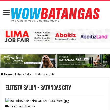
Home
/
Elitista Salon - Batangas City
Elitista Salon - Batangas City
Health and Beauty