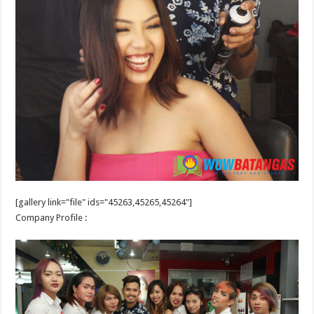
[gallery link="file" ids="45263,45265,45264"]
Company Profile :