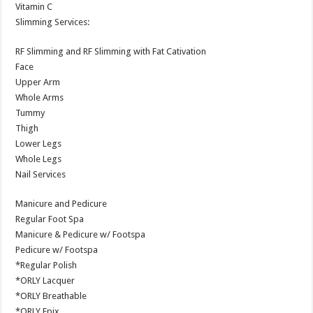
Vitamin C
Slimming Services:
RF Slimming and RF Slimming with Fat Cativation
Face
Upper Arm
Whole Arms
Tummy
Thigh
Lower Legs
Whole Legs
Nail Services
Manicure and Pedicure
Regular Foot Spa
Manicure & Pedicure w/ Footspa
Pedicure w/ Footspa
*Regular Polish
*ORLY Lacquer
*ORLY Breathable
*ORLY Epix