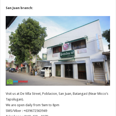
San Juan branch:
Visit us at De Villa Street, Poblacion, San Juan, Batangas! (Near Micco’s
Tapsilugan).
We are open daily from 9am to 8pm
SMS/Viber : +639672563949