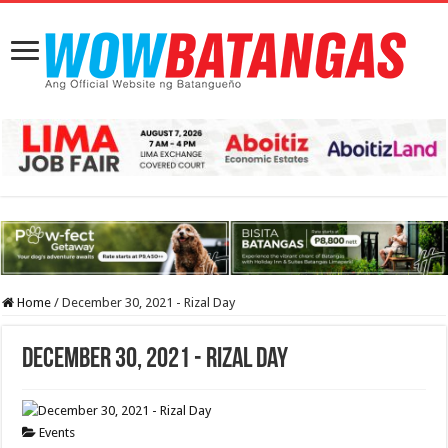
Home
/
December 30, 2021 - Rizal Day
December 30, 2021 - Rizal Day
Events