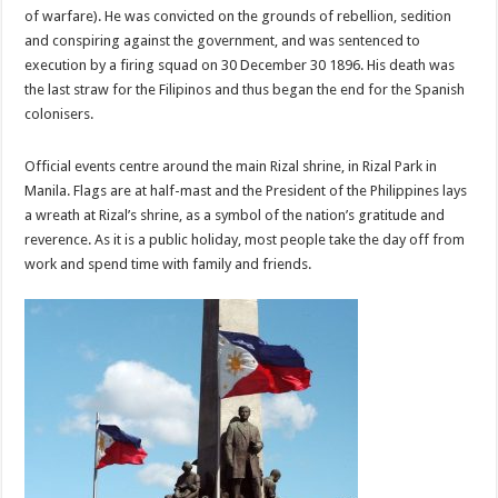
of warfare). He was convicted on the grounds of rebellion, sedition
and conspiring against the government, and was sentenced to
execution by a firing squad on 30 December 30 1896. His death was
the last straw for the Filipinos and thus began the end for the Spanish
colonisers.
Official events centre around the main Rizal shrine, in Rizal Park in
Manila. Flags are at half-mast and the President of the Philippines lays
a wreath at Rizal’s shrine, as a symbol of the nation’s gratitude and
reverence. As it is a public holiday, most people take the day off from
work and spend time with family and friends.