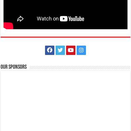
Our Sponsors