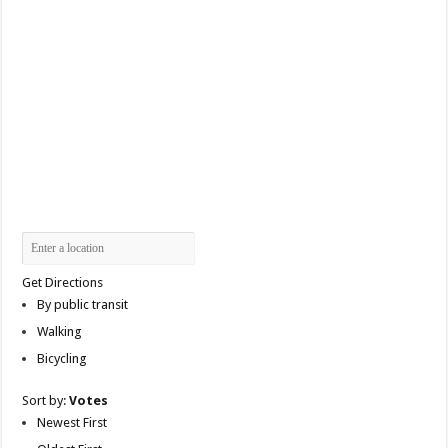
Get Directions
By public transit
Walking
Bicycling
Sort by:
Votes
Newest First