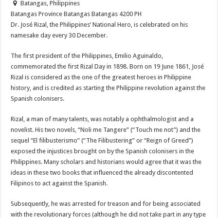
Batangas, Philippines
Batangas Province
Batangas
Batangas
4200
PH
Dr. José Rizal, the Philippines’ National Hero, is celebrated on his
namesake day every 30 December.
The first president of the Philippines, Emilio Aguinaldo,
commemorated the first Rizal Day in 1898. Born on 19 June 1861, José
Rizal is considered as the one of the greatest heroes in Philippine
history, and is credited as starting the Philippine revolution against the
Spanish colonisers.
Rizal, a man of many talents, was notably a ophthalmologist and a
novelist. His two novels, “Noli me Tangere” (“Touch me not”) and the
sequel “El filibusterismo” (“The Filibustering” or “Reign of Greed”)
exposed the injustices brought on by the Spanish colonisers in the
Philippines. Many scholars and historians would agree that it was the
ideas in these two books that influenced the already discontented
Filipinos to act against the Spanish.
Subsequently, he was arrested for treason and for being associated
with the revolutionary forces (although he did not take part in any type