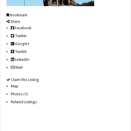
Bookmark
Share
Facebook
Twitter
Google+
Tumblr
LinkedIn
Mail
Claim this Listing
Map
Photos (1)
Related Listings