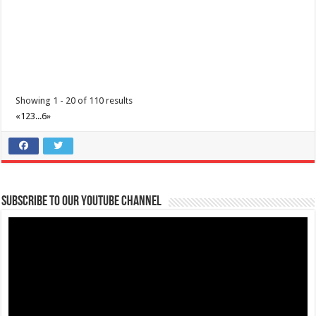
Showing 1 - 20 of 110 results
«
1
2
3
...
6
»
Subscribe to our Youtube Channel