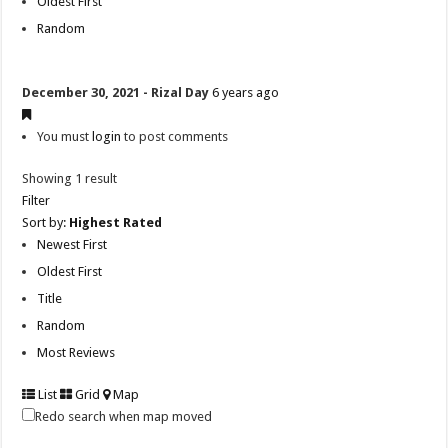
Oldest First
Random
December 30, 2021 - Rizal Day
6 years ago
You must
login
to post comments
Showing 1 result
Filter
Sort by:
Highest Rated
Newest First
Oldest First
Title
Random
Most Reviews
List
Grid
Map
Redo search when map moved