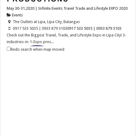
May 30-31,2020 | Infinite Events Travel Trade and Lifestyle EXPO 2020
Events
The Outlets at Lipa, Lipa City, Batangas
0917 533 5035 | 0933 879 3103
0917 533 5035 | 0933 879 3103
Check out the Biggest Travel, Trade, and Lifestyle Expo in Lipa City! 3-
industries-in-1-Expo pres...
Redo search when map moved
Balayan Batangas Foundation Day
Events
Balayan, Batangas
Balayan Batangas Founding Anniversary on December 08, 2020.