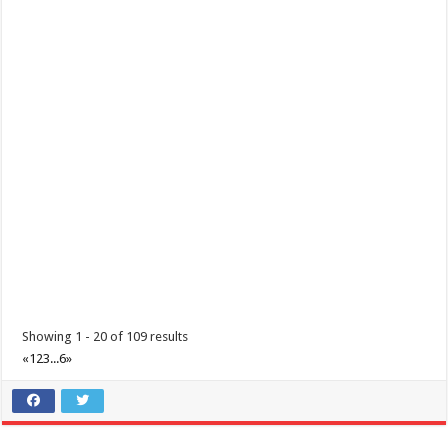
Padre Garcia, Batangas Foundation Day
Events
Padre Garcia, Batangas
Padre Garcia, Batangas Foundation Day December 01, 2020
Showing 1 - 20 of 109 results
«
1
2
3
...
6
»