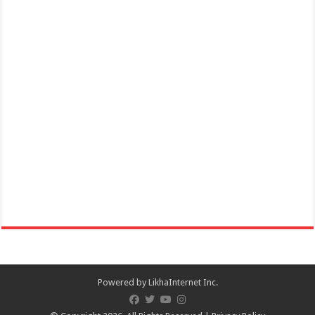
San Juan, Batangas
Online celebration of 172nd Founding Anniversary of San Juan,
Batangas and Lambayok Festival on ...
December 01, 2020 Danilo Atienza - 31st Death Anniversary,
Commemoration
Events
Batangas Province
December 01, 2020 Danilo Atienza 31st Death Anniversary
Commemoration – Batangas Province
Powered by
LikhaInternet Inc.