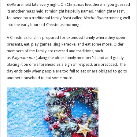
Gallo
are held late every night. On Christmas Eve, there is (you guessed
it) another mass held at midnight helpfully named, “Midnight Mass”,
followed by a traditional family feast called
Noche Buena
running well
into the early hours of Christmas morning.
A Christmas lunch is prepared for extended family where they open
presents, eat, play games, sing karaoke, and eat some more. Older
members of the family are revered and traditions, such
as
Pagmamano
(taking the older family member’s hand and gently
placing it on one’s forehead as a sign of respect), are practiced. The
day ends only when people are too full to eat or are obliged to go to
another household to eat some more.