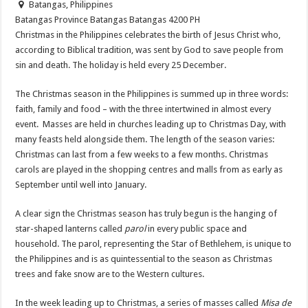
Batangas, Philippines
Batangas Province
Batangas
Batangas
4200
PH
Christmas in the Philippines celebrates the birth of Jesus Christ who,
according to Biblical tradition, was sent by God to save people from
sin and death. The holiday is held every 25 December.
The Christmas season in the Philippines is summed up in three words:
faith, family and food – with the three intertwined in almost every
event. Masses are held in churches leading up to Christmas Day, with
many feasts held alongside them. The length of the season varies:
Christmas can last from a few weeks to a few months. Christmas
carols are played in the shopping centres and malls from as early as
September until well into January.
A clear sign the Christmas season has truly begun is the hanging of
star-shaped lanterns called
parol
in every public space and
household. The parol, representing the Star of Bethlehem, is unique to
the Philippines and is as quintessential to the season as Christmas
trees and fake snow are to the Western cultures.
In the week leading up to Christmas, a series of masses called
Misa de