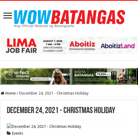
Home
/
December 24, 2021 - Christmas Holiday
December 24, 2021 - Christmas Holiday
Events