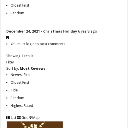
Oldest First
Random
December 24, 2021 - Christmas Holiday
6 years ago
You must
login
to post comments
Showing 1 result
Filter
Sort by:
Most Reviews
Newest First
Oldest First
Title
Random
Highest Rated
List
Grid
Map