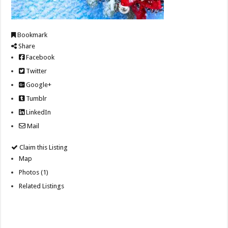
Bookmark
Share
Facebook
Twitter
Google+
Tumblr
LinkedIn
Mail
Claim this Listing
Map
Photos (1)
Related Listings