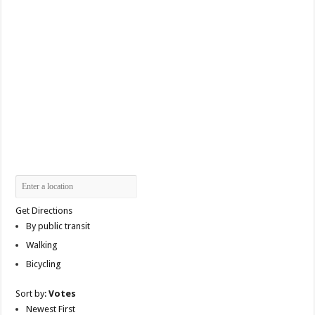
Get Directions
By public transit
Walking
Bicycling
Sort by:
Votes
Newest First