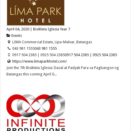
April 04, 2020 | Bisikleta Iglesia Year 7
Events
LIMA Commercial Estate, Lipa-Malvar, Batangas
043 981 1555
043 981 1555
0917 504 2385 | 0925 504 2385
0917 504 2385 | 0925 504 2385
https://www.limaparkhotel.com/
Join the 7th Bisikleta Iglesia: Dasal at Padyak Para sa Pagbangon ng
Batangas this coming April 0...