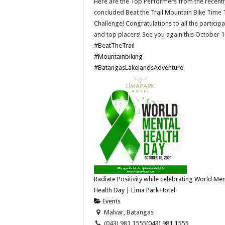
Here are the Top Performers from the recentl
concluded Beat the Trail Mountain Bike Time T
Challenge! Congratulations to all the particip
and top placers! See you again this October 1
#BeatTheTrail
#Mountainbiking
#BatangasLakelandsAdventure
Radiate Positivity while celebrating World Men
Health Day | Lima Park Hotel
Events
Malvar, Batangas
(043) 981 1555
(043) 981 1555