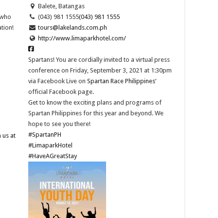
Balete, Batangas
 who
(043) 981 1555
(043) 981 1555
tion!
tours@lakelands.com.ph
http://www.limaparkhotel.com/
Spartans! You are cordially invited to a virtual press
conference on Friday, September 3, 2021 at 1:30pm
via Facebook Live on
Spartan Race Philippines
‘
official Facebook page.
Get to know the exciting plans and programs of
Spartan Philippines for this year and beyond. We
hope to see you there!
#SpartanPH
 us at
#LimaparkHotel
#HaveAGreatStay