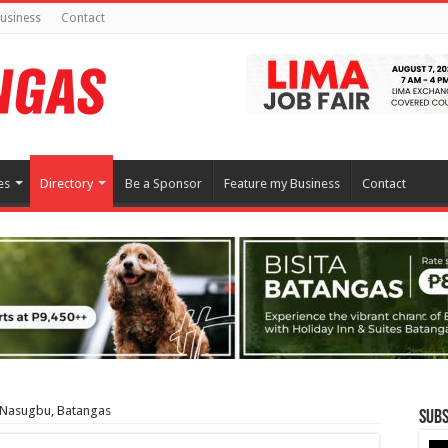
usiness
Contact
es
Directory
Be a Sponsor
Feature my Business
Contact
| Nasugbu, Batangas
Subs