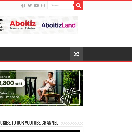
cribe to our Youtube Channel