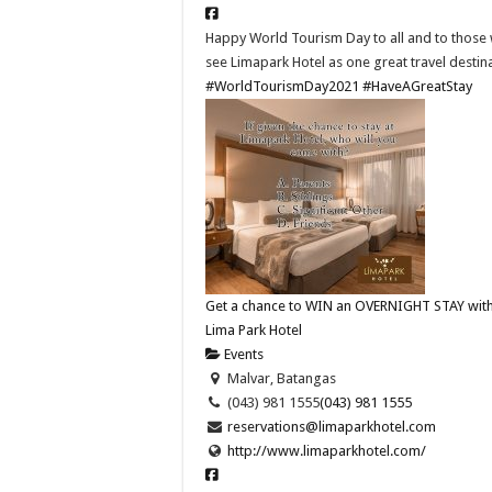
Happy World Tourism Day to all and to those
see Limapark Hotel as one great travel destina
#WorldTourismDay2021
#HaveAGreatStay
Get a chance to WIN an OVERNIGHT STAY with
Lima Park Hotel
Events
Malvar, Batangas
(043) 981 1555
(043) 981 1555
reservations@limaparkhotel.com
http://www.limaparkhotel.com/