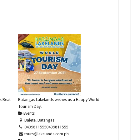
s Beat
Batangas Lakelands wishes us a Happy World
Tourism Day!
Events
Balete, Batangas
0439811555
0439811555
tours@lakelands.com.ph