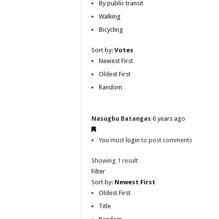
By public transit
Walking
Bicycling
Sort by:
Votes
Newest First
Oldest First
Random
Nasugbu Batangas
6 years ago
You must
login
to post comments
Showing 1 result
Filter
Sort by:
Newest First
Oldest First
Title