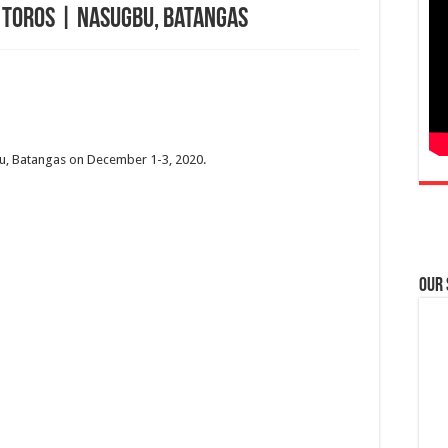
s Toros | Nasugbu, Batangas
bu, Batangas on December 1-3, 2020.
Our