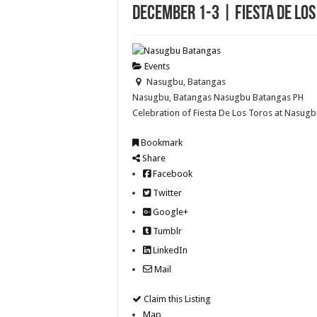
December 1-3 | Fiesta De Lo
Events
Nasugbu, Batangas
Nasugbu, Batangas
Nasugbu
Batangas
PH
Celebration of Fiesta De Los Toros at Nasug
Bookmark
Share
Facebook
Twitter
Google+
Tumblr
LinkedIn
Mail
Claim this Listing
Map