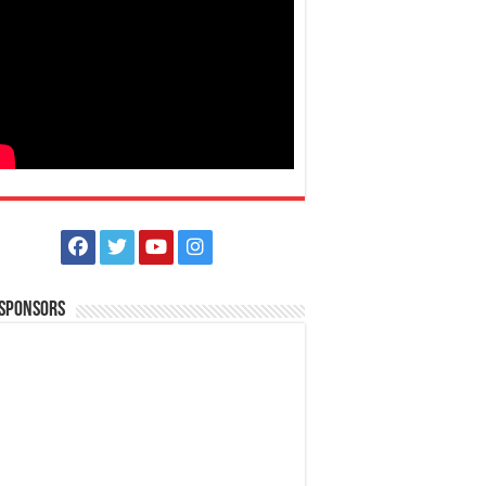
 Sponsors