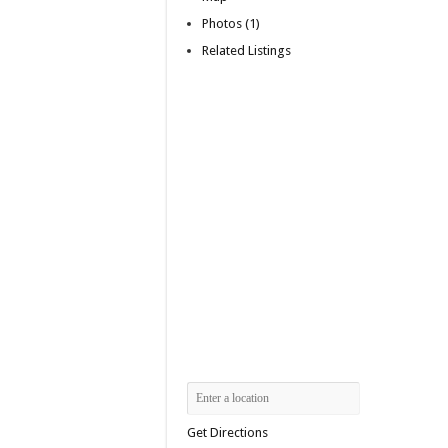
Photos (1)
Related Listings
Get Directions