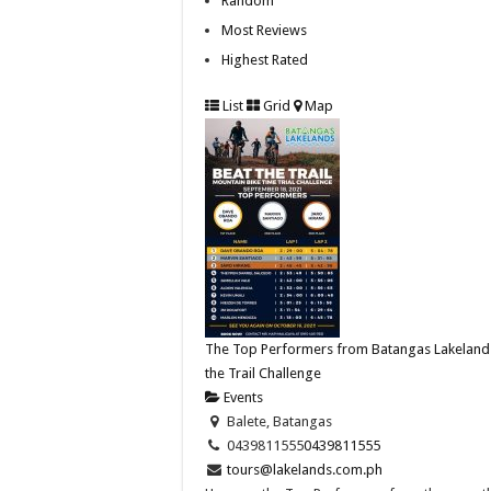
Random
Most Reviews
Highest Rated
List
Grid
Map
The Top Performers from Batangas Lakeland
the Trail Challenge
Events
Balete, Batangas
0439811555
0439811555
tours@lakelands.com.ph