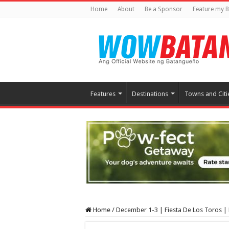
Home
About
Be a Sponsor
Feature my B
Features
Destinations
Towns and Citi
Home
/
December 1-3 | Fiesta De Los Toros 