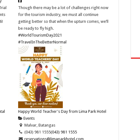
y
rial
Though there may be a lot of challenges right now
ants
for the tourism industry, we must all continue
6!
getting better so that when the upturn comes, we’ll
be ready to fly high.
#WorldTourismDay2021
#TravelInTheBetterNormal
tal
Happy World Teacher's Day from Lima Park Hotel
Events
Malvar, Batangas
(043) 981 1555
(043) 981 1555
reservations@limaparkhotel.com