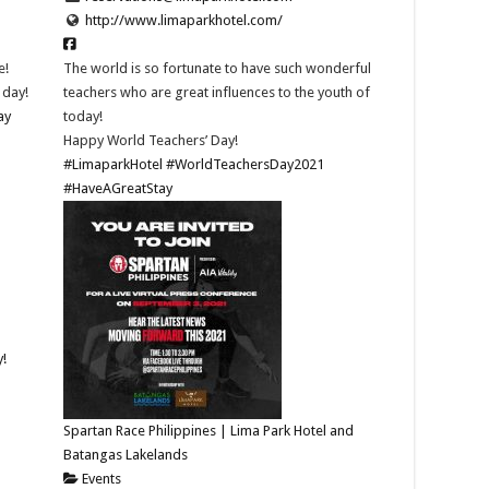
http://www.limaparkhotel.com/
e!
The world is so fortunate to have such wonderful
 day!
teachers who are great influences to the youth of
ay
today!
Happy World Teachers’ Day!
#LimaparkHotel
#WorldTeachersDay2021
#HaveAGreatStay
y!
Spartan Race Philippines | Lima Park Hotel and
Batangas Lakelands
Events