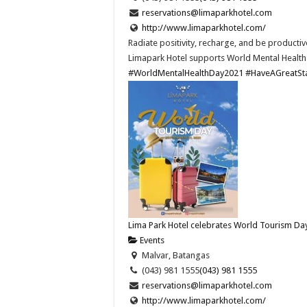
reservations@limaparkhotel.com
http://www.limaparkhotel.com/
Radiate positivity, recharge, and be productiv
Limapark Hotel supports World Mental Health
#WorldMentalHealthDay2021
#HaveAGreatSt
Lima Park Hotel celebrates World Tourism Da
Events
Malvar, Batangas
(043) 981 1555
(043) 981 1555
reservations@limaparkhotel.com
http://www.limaparkhotel.com/