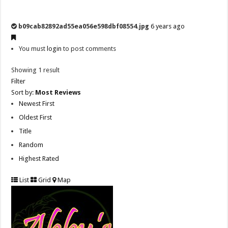
b09cab82892ad55ea056e598dbf08554.jpg
6 years ago
You must
login
to post comments
Showing 1 result
Filter
Sort by:
Most Reviews
Newest First
Oldest First
Title
Random
Highest Rated
List
Grid
Map