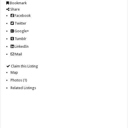
Bookmark
Share
Facebook
Twitter
Google+
Tumblr
LinkedIn
Mail
Claim this Listing
Map
Photos (1)
Related Listings