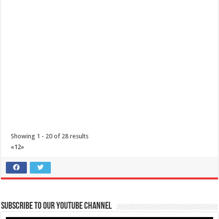
http://www.lavirginiaresort.com/
Set in 8 hectares of secluded grounds yet only 2 hours from
downtown Metro Manila, La Virginia o...
Almarius Grill and Resort
Resorts
Ayala Highway, Lipa, Calabarzon, Philippines
Showing 1 - 20 of 28 results
(043) 981 2365
(043) 981 2365
«
1
2
»
Almarius Grill houses different dishes that will surely satisfy your
cravings. We have crispy pa...
Subscribe to our Youtube Channel