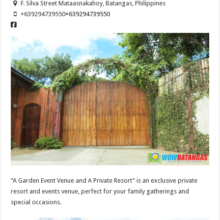
F. Silva Street Mataasnakahoy, Batangas, Philippines
+639294739550
+639294739550
“A Garden Event Venue and A Private Resort” is an exclusive private
resort and events venue, perfect for your family gatherings and
special occasions.