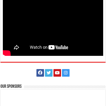
Anilao Tanlak Beach Resort
Resorts
Mabini, Batangas, Calabarzon, Philippines
(043) 410-1846
(043) 410-1846
09256220502 / 09178506621 / 09997119048
09256220502 /
09178506621 / 09997119048
Popularly known as a diving and snorkeling haven, Anilao in Mabini,
Batangas introduces a concep...
Bauan Diver's Sanctuary
Resorts
Bauan Batangas
Our Sponsors
+63917) 803 4952
+63917) 803 4952
diverssanctuary@yahoo.co.uk
http://www.diverssanctuary.com/
Bauan Diver’s Sanctuary is located on a most beautiful picturesque hill