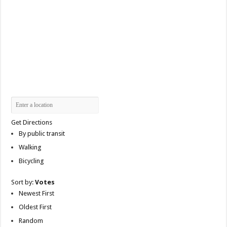
Get Directions
By public transit
Walking
Bicycling
Sort by:
Votes
Newest First
Oldest First
Random