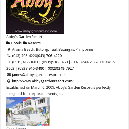
Abby's Garden Resort
Hotels
Resorts
Aroma Beach, Butong, Taal, Batangas, Philippines
(043) 706-4220
(043) 706-4220
(0919)417-3603 | (0939)916-3480 | (0923)248-7927
(0919)417-
3603 | (0939)916-3480 | (0923)248-7927
james@abbysgardenresort.com
http://www.abbysgardenresort.com/
Established on March 6, 2009, Abby’s Garden Resort is perfectly
designed for corporate events, s...
Casa Amara