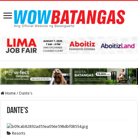
Home
/
Dante's
Dante's
Resorts