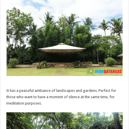
It has a peaceful ambiance of landscapes and gardens. Perfect for
those who want to have a moment of silence at the same time, for
meditation purposes.