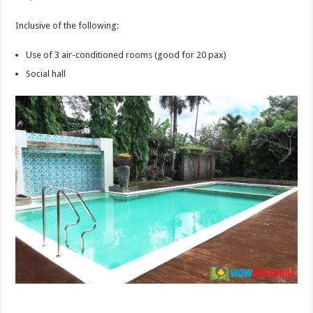
Inclusive of the following:
Use of 3 air-conditioned rooms (good for 20 pax)
Social hall