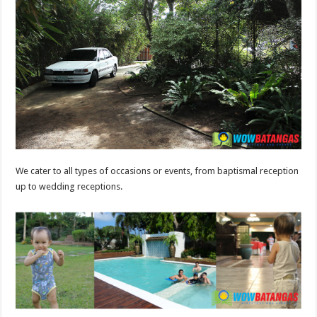
We cater to all types of occasions or events, from baptismal reception
up to wedding receptions.