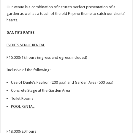
Our venue is a combination of nature’s perfect presentation of a
garden as well as a touch of the old Filipino theme to catch our clients’
hearts.
DANTE’S RATES
EVENTS VENUE RENTAL
P15,000/18 hours (ingress and egress included)
Inclusive of the following:
Use of Dante’s Pavilion (200 pax) and Garden Area (500 pax)
Concrete Stage at the Garden Area
Toilet Rooms
POOL RENTAL
P18,000/20 hours