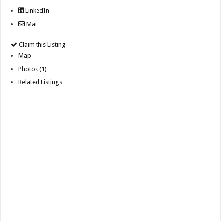
LinkedIn
Mail
Claim this Listing
Map
Photos (1)
Related Listings