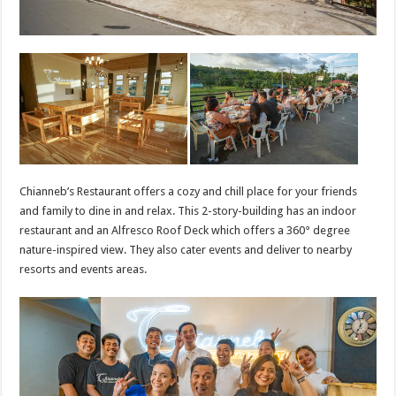
Chianneb’s Restaurant offers a cozy and chill place for your friends
and family to dine in and relax. This 2-story-building has an indoor
restaurant and an Alfresco Roof Deck which offers a 360° degree
nature-inspired view. They also cater events and deliver to nearby
resorts and events areas.