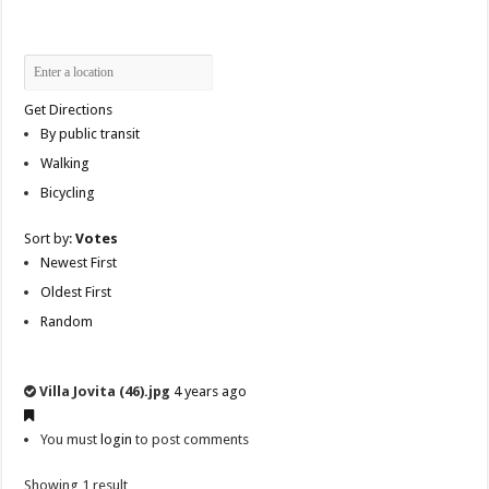
Get Directions
By public transit
Walking
Bicycling
Sort by:
Votes
Newest First
Oldest First
Random
Villa Jovita (46).jpg
4 years ago
You must
login
to post comments
Showing 1 result