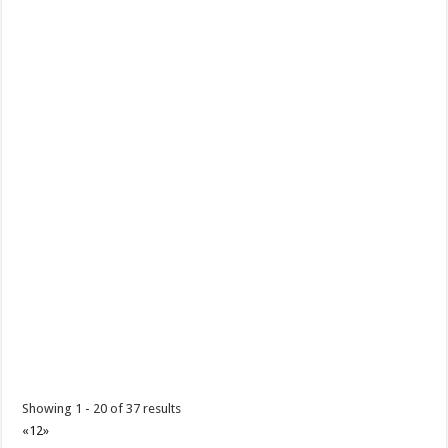
Showing 1 - 20 of 37 results
«
1
2
»