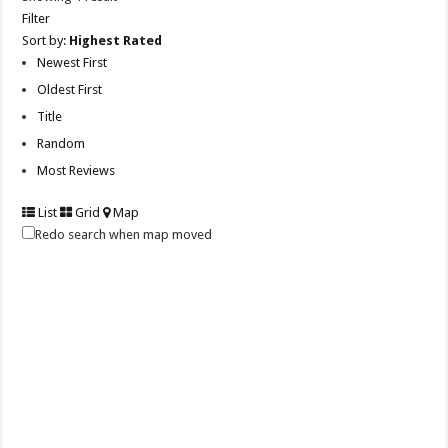
Filter
Sort by:
Highest Rated
Newest First
Oldest First
Title
Random
Most Reviews
List
Grid
Map
Redo search when map moved