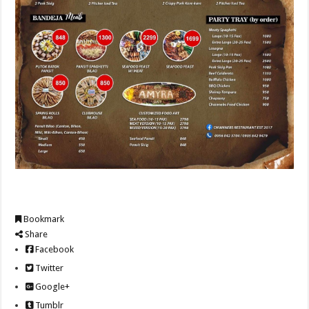
Bookmark
Share
Facebook
Twitter
Google+
Tumblr