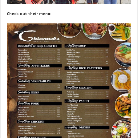
Check out their menu: