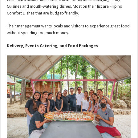
Cuisines and mouth-watering dishes. Most on their list are Filipino
Comfort Dishes that are budget-friendly.
Their management wants locals and visitors to experience great food
without spending too much money.
Delivery, Events Catering, and Food Packages