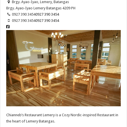
Brgy. Ayao-Iyao, Lemery, Batangas
Brgy. Ayao-Iyao
Lemery
Batangas
4209
PH
0927 390 3454
0927 390 3454
0927 390 3454
0927 390 3454
Chianneb’s Restaurant Lemery is a Cozy Nordic-inspired Restaurant in
the heart of Lemery Batangas.