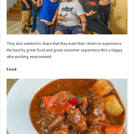
They also wanted to share that they want their clients to experience
the best by great food and great customer experience thru a happy
vibe working environment.
Food