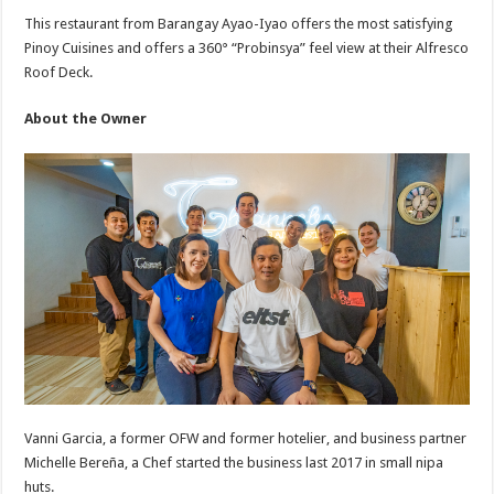
This restaurant from Barangay Ayao-Iyao offers the most satisfying
Pinoy Cuisines and offers a 360° “Probinsya” feel view at their Alfresco
Roof Deck.
About the Owner
Vanni Garcia, a former OFW and former hotelier, and business partner
Michelle Bereña, a Chef started the business last 2017 in small nipa
huts.