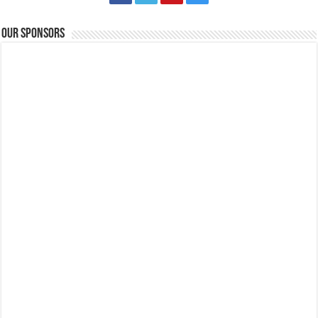
Our Sponsors