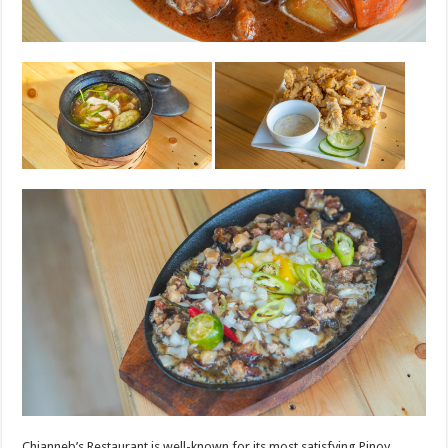
Chianneb’s Restaurant is well-known for its most satisfying Pinoy