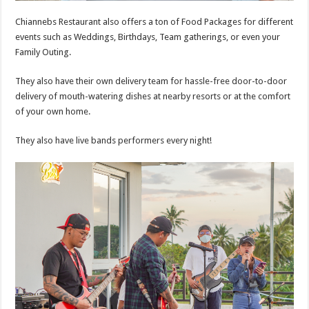
Chiannebs Restaurant also offers a ton of Food Packages for different
events such as Weddings, Birthdays, Team gatherings, or even your
Family Outing.
They also have their own delivery team for hassle-free door-to-door
delivery of mouth-watering dishes at nearby resorts or at the comfort
of your own home.
They also have live bands performers every night!