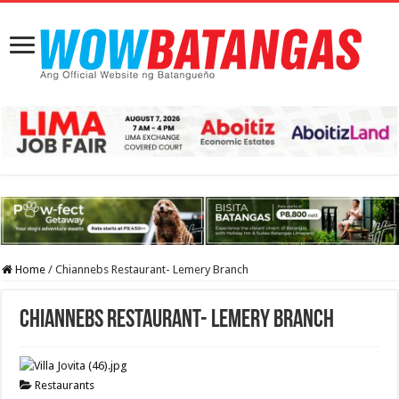
Home
/
Chiannebs Restaurant- Lemery Branch
Chiannebs Restaurant- Lemery Branch
Restaurants