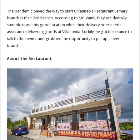
The pandemic paved the way to start Chianneb’s Restaurant Lemery
branch is their 3rd branch. According to Mr. Vanni, they accidentally
stumble upon this good location when their delivery rider needs
assistance delivering goods at Villa Jovita. Luckily, he got the chance to
talk to the owner and grabbed the opportunity to put up a new
branch.
About the Restaurant