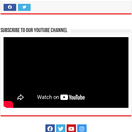
Subscribe to our Youtube Channel