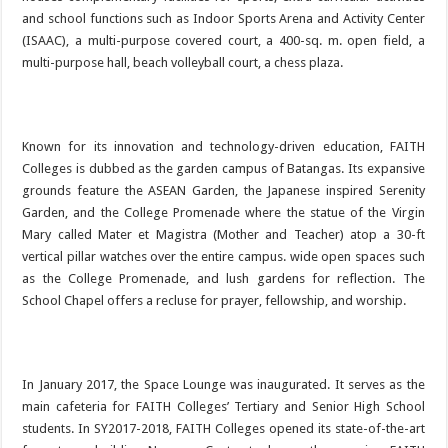
and school functions such as Indoor Sports Arena and Activity Center
(ISAAC), a multi-purpose covered court, a 400-sq. m. open field, a
multi-purpose hall, beach volleyball court, a chess plaza.
Known for its innovation and technology-driven education, FAITH
Colleges is dubbed as the garden campus of Batangas. Its expansive
grounds feature the ASEAN Garden, the Japanese inspired Serenity
Garden, and the College Promenade where the statue of the Virgin
Mary called Mater et Magistra (Mother and Teacher) atop a 30-ft
vertical pillar watches over the entire campus. wide open spaces such
as the College Promenade, and lush gardens for reflection. The
School Chapel offers a recluse for prayer, fellowship, and worship.
In January 2017, the Space Lounge was inaugurated. It serves as the
main cafeteria for FAITH Colleges’ Tertiary and Senior High School
students. In SY2017-2018, FAITH Colleges opened its state-of-the-art