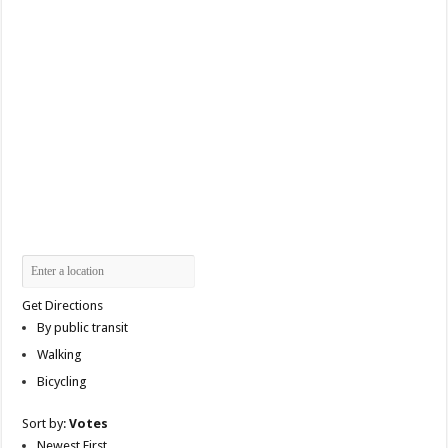
Get Directions
By public transit
Walking
Bicycling
Sort by:
Votes
Newest First