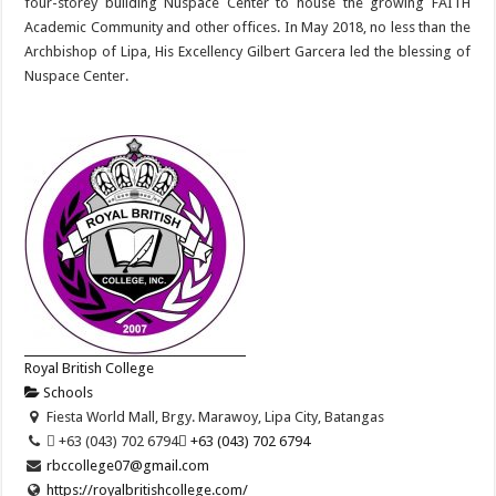
four-storey building Nuspace Center to house the growing FAITH
Academic Community and other offices. In May 2018, no less than the
Archbishop of Lipa, His Excellency Gilbert Garcera led the blessing of
Nuspace Center.
Royal British College
Schools
Fiesta World Mall, Brgy. Marawoy, Lipa City, Batangas
 +63 (043) 702 6794
 +63 (043) 702 6794
rbccollege07@gmail.com
https://royalbritishcollege.com/