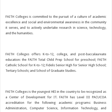
FAITH Colleges is committed to the pursuit of a culture of academic
excellence and social and environmental awareness in the community
it serves, and to actively undertake research in science, technology,
and the humanities.
FAITH Colleges offers K-to-12, college, and post-baccalaureate
education: the FAITH Total Child Prep School for preschool; FAITH
Catholic School for K-to-12; Fidelis Senior High for Senior High School;
Tertiary Schools; and School of Graduate Studies.
FAITH Colleges is the youngest HEI in the country to be recognized as
a Center of Development for IT. FAITH has Level III PACUCOA
accreditation for the following academic programs: Business
Administration, Computer Science, Information Technology, and