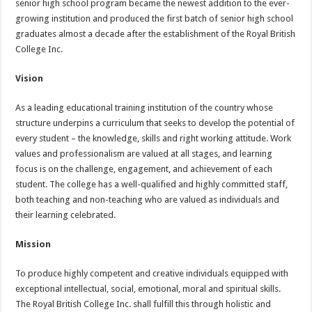
senior high school program became the newest addition to the ever-
growing institution and produced the first batch of senior high school
graduates almost a decade after the establishment of the Royal British
College Inc.
Vision
As a leading educational training institution of the country whose
structure underpins a curriculum that seeks to develop the potential of
every student – the knowledge, skills and right working attitude. Work
values and professionalism are valued at all stages, and learning
focus is on the challenge, engagement, and achievement of each
student. The college has a well-qualified and highly committed staff,
both teaching and non-teaching who are valued as individuals and
their learning celebrated.
Mission
To produce highly competent and creative individuals equipped with
exceptional intellectual, social, emotional, moral and spiritual skills.
The Royal British College Inc. shall fulfill this through holistic and