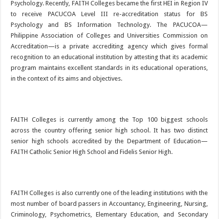
Psychology. Recently, FAITH Colleges became the first HEI in Region IV
to receive PACUCOA Level III re-accreditation status for BS
Psychology and BS Information Technology. The PACUCOA—
Philippine Association of Colleges and Universities Commission on
Accreditation—is a private accrediting agency which gives formal
recognition to an educational institution by attesting that its academic
program maintains excellent standards in its educational operations,
in the context of its aims and objectives.
FAITH Colleges is currently among the Top 100 biggest schools
across the country offering senior high school. It has two distinct
senior high schools accredited by the Department of Education—
FAITH Catholic Senior High School and Fidelis Senior High.
FAITH Colleges is also currently one of the leading institutions with the
most number of board passers in Accountancy, Engineering, Nursing,
Criminology, Psychometrics, Elementary Education, and Secondary