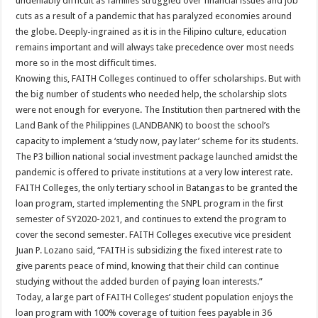
undeniably difficult as families struggled over financial issues and job
cuts as a result of a pandemic that has paralyzed economies around
the globe. Deeply-ingrained as it is in the Filipino culture, education
remains important and will always take precedence over most needs
more so in the most difficult times.
Knowing this, FAITH Colleges continued to offer scholarships. But with
the big number of students who needed help, the scholarship slots
were not enough for everyone. The Institution then partnered with the
Land Bank of the Philippines (LANDBANK) to boost the school’s
capacity to implement a ‘study now, pay later’ scheme for its students.
The P3 billion national social investment package launched amidst the
pandemic is offered to private institutions at a very low interest rate.
FAITH Colleges, the only tertiary school in Batangas to be granted the
loan program, started implementing the SNPL program in the first
semester of SY2020-2021, and continues to extend the program to
cover the second semester. FAITH Colleges executive vice president
Juan P. Lozano said, “FAITH is subsidizing the fixed interest rate to
give parents peace of mind, knowing that their child can continue
studying without the added burden of paying loan interests.”
Today, a large part of FAITH Colleges’ student population enjoys the
loan program with 100% coverage of tuition fees payable in 36