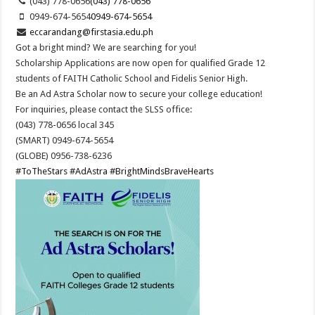
(043) 778-0656
(043) 778-0656
0949-674-5654
0949-674-5654
eccarandang@firstasia.edu.ph
Got a bright mind? We are searching for you!
Scholarship Applications are now open for qualified Grade 12
students of FAITH Catholic School and Fidelis Senior High.
Be an Ad Astra Scholar now to secure your college education!
For inquiries, please contact the SLSS office:
(043) 778-0656 local 345
(SMART) 0949-674-5654
(GLOBE) 0956-738-6236
#ToTheStars
#AdAstra
#BrightMindsBraveHearts