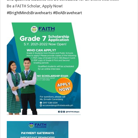
Be a FAITH Scholar, Apply Now!
#BrightMindsBravehearts
#BeABraveheart