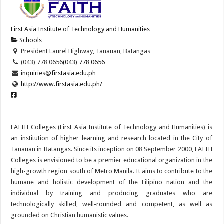
First Asia Institute of Technology and Humanities
Schools
President Laurel Highway, Tanauan, Batangas
(043) 778 0656
(043) 778 0656
inquiries@firstasia.edu.ph
http://www.firstasia.edu.ph/
FAITH Colleges (First Asia Institute of Technology and Humanities) is
an institution of higher learning and research located in the City of
Tanauan in Batangas. Since its inception on 08 September 2000, FAITH
Colleges is envisioned to be a premier educational organization in the
high-growth region south of Metro Manila. It aims to contribute to the
humane and holistic development of the Filipino nation and the
individual by training and producing graduates who are
technologically skilled, well-rounded and competent, as well as
grounded on Christian humanistic values.