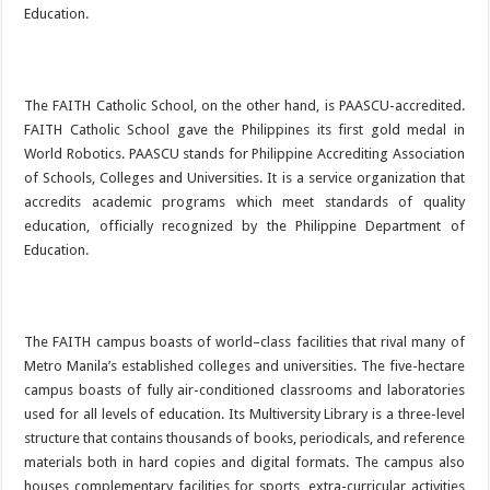
Education.
The FAITH Catholic School, on the other hand, is PAASCU-accredited.
FAITH Catholic School gave the Philippines its first gold medal in
World Robotics. PAASCU stands for Philippine Accrediting Association
of Schools, Colleges and Universities. It is a service organization that
accredits academic programs which meet standards of quality
education, officially recognized by the Philippine Department of
Education.
The FAITH campus boasts of world–class facilities that rival many of
Metro Manila’s established colleges and universities. The five-hectare
campus boasts of fully air-conditioned classrooms and laboratories
used for all levels of education. Its Multiversity Library is a three-level
structure that contains thousands of books, periodicals, and reference
materials both in hard copies and digital formats. The campus also
houses complementary facilities for sports, extra-curricular activities