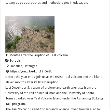
cutting edge approaches and methodologies in education.
11 Months after the Eruption of Taal Volcano
Schools
Tanauan, Batangas
https://youtu.be/LofdjZJQe3U
Before the year ends, join us as we revisit Taal Volcano and the island,
eleven months after its latest eruption.
Last December 5, a team of biology and earth scientists from the
University of the Philippines Diliman and the University of Santo
Tomas trekked over Taal Volcano Island under the Agham ng Bulkang
Taal program.
The Taal Volcano Island Conservancy Science Expedition was led by