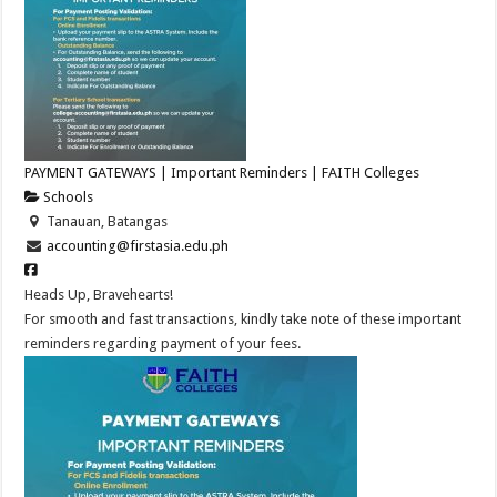
PAYMENT GATEWAYS | Important Reminders | FAITH Colleges
Schools
Tanauan, Batangas
accounting@firstasia.edu.ph
Heads Up, Bravehearts!
For smooth and fast transactions, kindly take note of these important
reminders regarding payment of your fees.