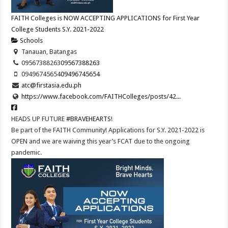
FAITH Colleges is NOW ACCEPTING APPLICATIONS for First Year
College Students S.Y. 2021-2022
Schools
Tanauan, Batangas
09567388263
09567388263
09496745654
09496745654
atc@firstasia.edu.ph
https://www.facebook.com/FAITHColleges/posts/42...
HEADS UP FUTURE
#BRAVEHEARTS
!
Be part of the FAITH Community! Applications for S.Y. 2021-2022 is
OPEN and we are waiving this year’s FCAT due to the ongoing
pandemic.