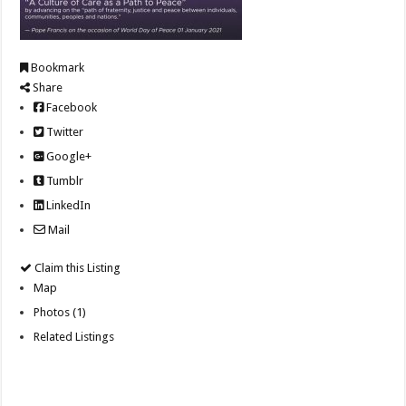
Bookmark
Share
Facebook
Twitter
Google+
Tumblr
LinkedIn
Mail
Claim this Listing
Map
Photos (1)
Related Listings