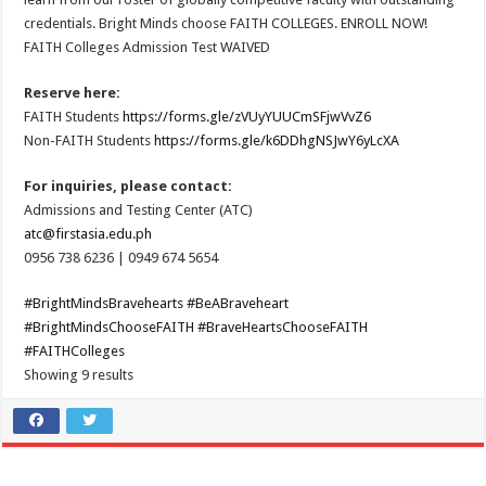
credentials. Bright Minds choose FAITH COLLEGES. ENROLL NOW!
FAITH Colleges Admission Test WAIVED
Reserve here:
FAITH Students
https://forms.gle/zVUyYUUCmSFjwVvZ6
Non-FAITH Students
https://forms.gle/k6DDhgNSJwY6yLcXA
For inquiries, please contact:
Admissions and Testing Center (ATC)
atc@firstasia.edu.ph
0956 738 6236 | 0949 674 5654
#BrightMindsBravehearts
#BeABraveheart
#BrightMindsChooseFAITH
#BraveHeartsChooseFAITH
#FAITHColleges
Showing 9 results