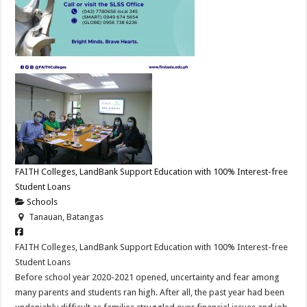
FAITH Colleges, LandBank Support Education with 100% Interest-free
Student Loans
Schools
Tanauan, Batangas
FAITH Colleges, LandBank Support Education with 100% Interest-free
Student Loans
Before school year 2020-2021 opened, uncertainty and fear among
many parents and students ran high. After all, the past year had been