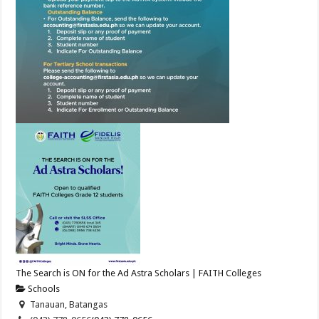
The Search is ON for the Ad Astra Scholars | FAITH Colleges
Schools
Tanauan, Batangas