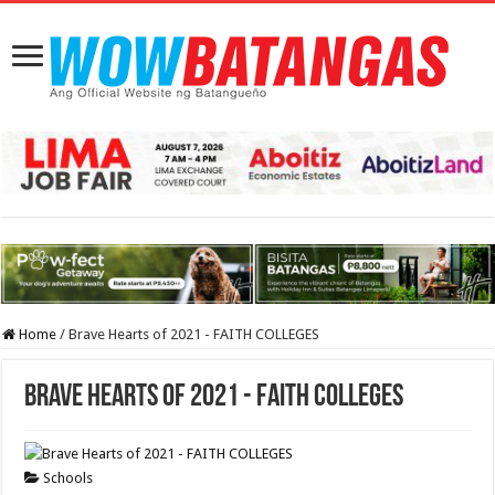
Home
/
Brave Hearts of 2021 - FAITH COLLEGES
Brave Hearts of 2021 - FAITH COLLEGES
Schools