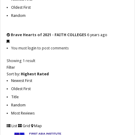
Oldest First
Random
Brave Hearts of 2021 - FAITH COLLEGES
6 years ago
You must
login
to post comments
Showing 1 result
Filter
Sort by:
Highest Rated
Newest First
Oldest First
Title
Random
Most Reviews
List
Grid
Map