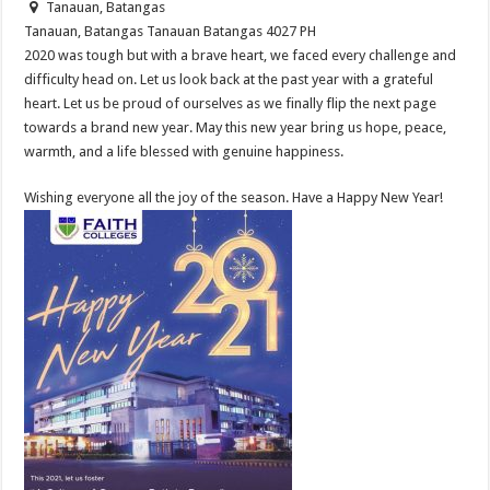
Tanauan, Batangas
Tanauan, Batangas
Tanauan
Batangas
4027
PH
2020 was tough but with a brave heart, we faced every challenge and
difficulty head on. Let us look back at the past year with a grateful
heart. Let us be proud of ourselves as we finally flip the next page
towards a brand new year. May this new year bring us hope, peace,
warmth, and a life blessed with genuine happiness.
Wishing everyone all the joy of the season. Have a Happy New Year!