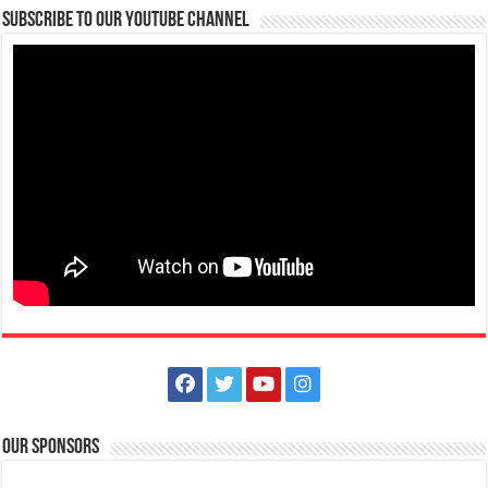
Subscribe to our Youtube Channel
Our Sponsors