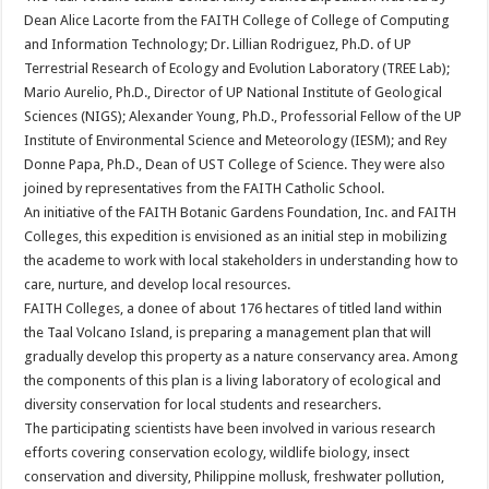
Dean Alice Lacorte from the FAITH College of College of Computing
and Information Technology; Dr. Lillian Rodriguez, Ph.D. of UP
Terrestrial Research of Ecology and Evolution Laboratory (TREE Lab);
Mario Aurelio, Ph.D., Director of UP National Institute of Geological
Sciences (NIGS); Alexander Young, Ph.D., Professorial Fellow of the UP
Institute of Environmental Science and Meteorology (IESM); and Rey
Donne Papa, Ph.D., Dean of UST College of Science. They were also
joined by representatives from the FAITH Catholic School.
An initiative of the FAITH Botanic Gardens Foundation, Inc. and FAITH
Colleges, this expedition is envisioned as an initial step in mobilizing
the academe to work with local stakeholders in understanding how to
care, nurture, and develop local resources.
FAITH Colleges, a donee of about 176 hectares of titled land within
the Taal Volcano Island, is preparing a management plan that will
gradually develop this property as a nature conservancy area. Among
the components of this plan is a living laboratory of ecological and
diversity conservation for local students and researchers.
The participating scientists have been involved in various research
efforts covering conservation ecology, wildlife biology, insect
conservation and diversity, Philippine mollusk, freshwater pollution,