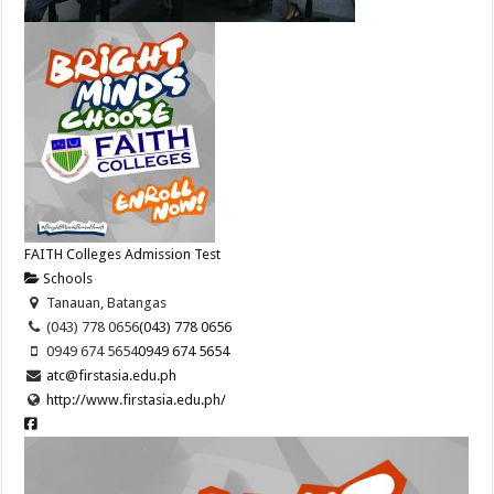
FAITH Colleges Admission Test
Schools
Tanauan, Batangas
(043) 778 0656
(043) 778 0656
0949 674 5654
0949 674 5654
atc@firstasia.edu.ph
http://www.firstasia.edu.ph/