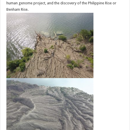
human genome project, and the discovery of the Philippine Rise or
Benham Rise.