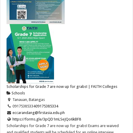
Scholarships for Grade 7 are now up for grabs! | FAITH Colleges
Schools
Tanauan, Batangas
09175385334
09175385334
eccarandang@firstasia.edu.ph
https://forms.gle/3pQD1mLSeJQo6kBF8
Scholarships for Grade 7 are now up for grabs! Exams are waived
and qualified students will be scheduled for an online interview.