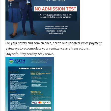
For your safety and convenience, here’s our updated list of payment
gateways to accomodate your remittance and transactions.
Stay safe. Stay healthy. Stay brave.