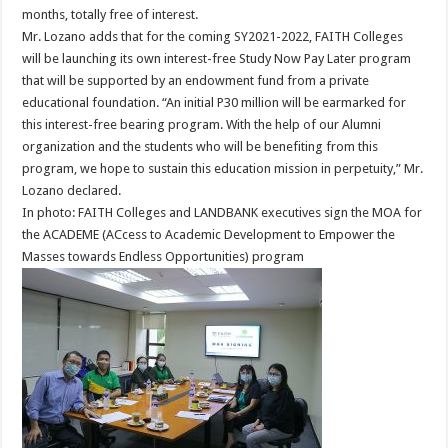
months, totally free of interest.
Mr. Lozano adds that for the coming SY2021-2022, FAITH Colleges
will be launching its own interest-free Study Now Pay Later program
that will be supported by an endowment fund from a private
educational foundation. “An initial P30 million will be earmarked for
this interest-free bearing program. With the help of our Alumni
organization and the students who will be benefiting from this
program, we hope to sustain this education mission in perpetuity,” Mr.
Lozano declared.
In photo: FAITH Colleges and LANDBANK executives sign the MOA for
the ACADEME (ACcess to Academic Development to Empower the
Masses towards Endless Opportunities) program