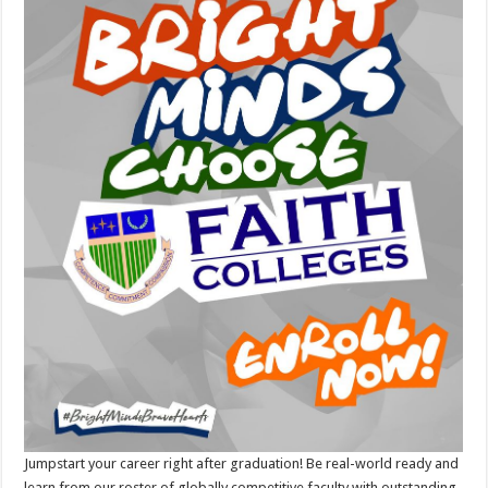
Jumpstart your career right after graduation! Be real-world ready and
learn from our roster of globally competitive faculty with outstanding