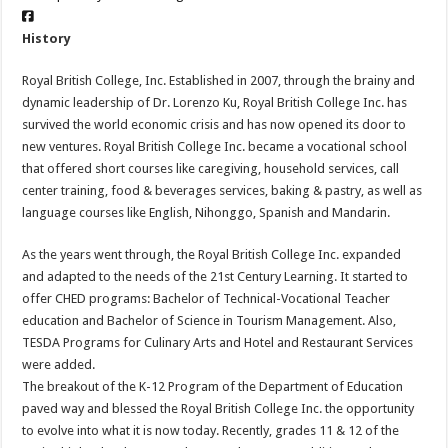
History
Royal British College, Inc. Established in 2007, through the brainy and
dynamic leadership of Dr. Lorenzo Ku, Royal British College Inc. has
survived the world economic crisis and has now opened its door to
new ventures. Royal British College Inc. became a vocational school
that offered short courses like caregiving, household services, call
center training, food & beverages services, baking & pastry, as well as
language courses like English, Nihonggo, Spanish and Mandarin.
As the years went through, the Royal British College Inc. expanded
and adapted to the needs of the 21st Century Learning. It started to
offer CHED programs: Bachelor of Technical-Vocational Teacher
education and Bachelor of Science in Tourism Management. Also,
TESDA Programs for Culinary Arts and Hotel and Restaurant Services
were added.
The breakout of the K-12 Program of the Department of Education
paved way and blessed the Royal British College Inc. the opportunity
to evolve into what it is now today. Recently, grades 11 & 12 of the