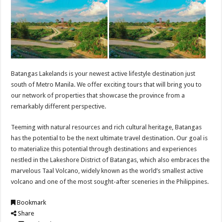
Batangas Lakelands is your newest active lifestyle destination just
south of Metro Manila. We offer exciting tours that will bring you to
our network of properties that showcase the province from a
remarkably different perspective.
Teeming with natural resources and rich cultural heritage, Batangas
has the potential to be the next ultimate travel destination. Our goal is
to materialize this potential through destinations and experiences
nestled in the Lakeshore District of Batangas, which also embraces the
marvelous Taal Volcano, widely known as the world’s smallest active
volcano and one of the most sought-after sceneries in the Philippines.
Bookmark
Share