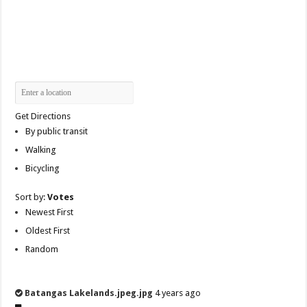
Get Directions
By public transit
Walking
Bicycling
Sort by:
Votes
Newest First
Oldest First
Random
Batangas Lakelands.jpeg.jpg
4 years ago