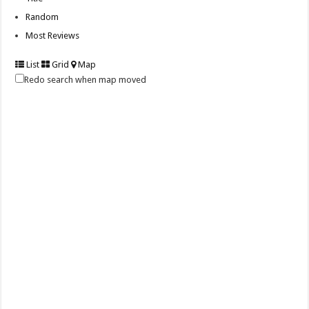
Random
Most Reviews
List
Grid
Map
Redo search when map moved