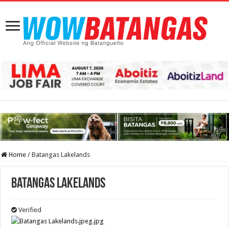
Home
/
Batangas Lakelands
Batangas Lakelands
Verified