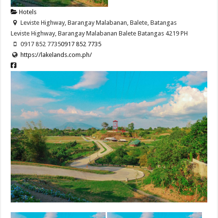
Hotels
Leviste Highway, Barangay Malabanan, Balete, Batangas
Leviste Highway, Barangay Malabanan
Balete
Batangas
4219
PH
0917 852 7735
0917 852 7735
https://lakelands.com.ph/