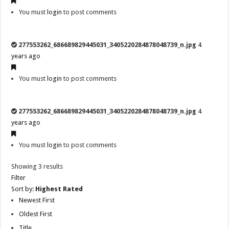
You must
login
to post comments
277553262_686689829445031_3405220284878048739_n.jpg
4
years ago
You must
login
to post comments
277553262_686689829445031_3405220284878048739_n.jpg
4
years ago
You must
login
to post comments
Showing 3 results
Filter
Sort by:
Highest Rated
Newest First
Oldest First
Title