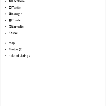
Facebook
Twitter
Google+
Tumblr
LinkedIn
Mail
Map
Photos (3)
Related Listings