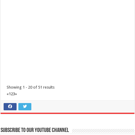
Showing 1 - 20 of 51 results
«
1
2
3
»
Subscribe to our Youtube Channel