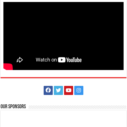
Our Sponsors