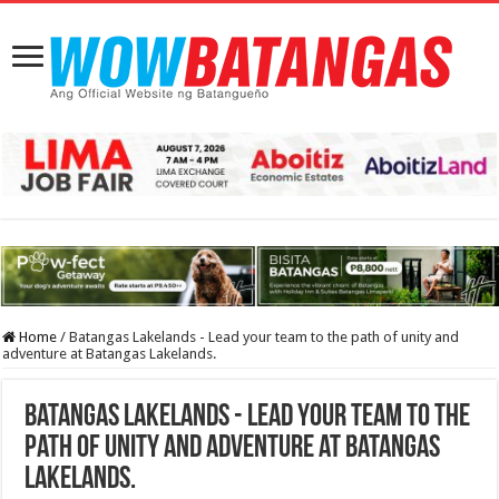
Home
/
Batangas Lakelands - Lead your team to the path of unity and
adventure at Batangas Lakelands.
Batangas Lakelands - Lead your team to the
path of unity and adventure at Batangas
Lakelands.