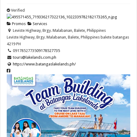
Verified
Promos
Services
Leviste Highway, Brgy. Malabanan, Balete, Philippines
Leviste Highway, Brgy. Malabanan, Balete, Philippines
balete
batangas
4219
PH
09178527735
09178527735
tours@lakelands.com.ph
https://www.batangaslakelands.ph/