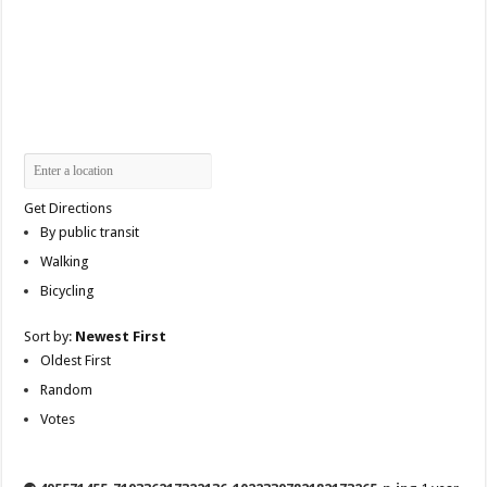
Get Directions
By public transit
Walking
Bicycling
Sort by:
Newest First
Oldest First
Random
Votes