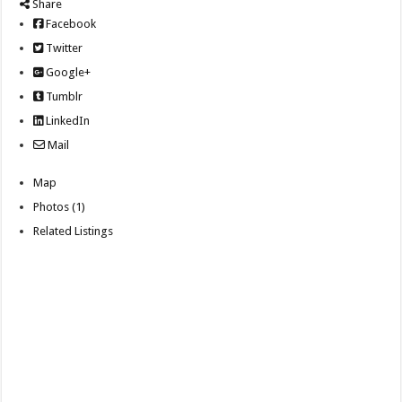
Share
Facebook
Twitter
Google+
Tumblr
LinkedIn
Mail
Map
Photos (1)
Related Listings