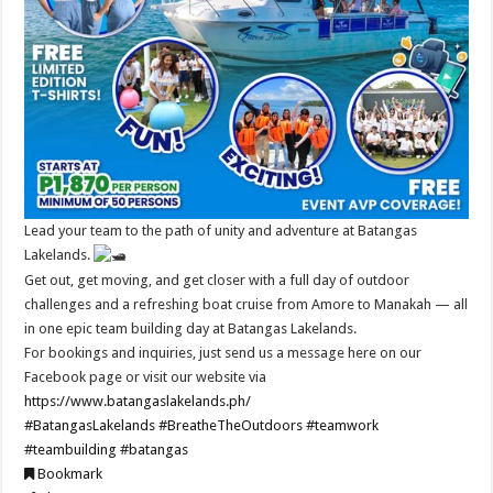
Lead your team to the path of unity and adventure at Batangas
Lakelands.
Get out, get moving, and get closer with a full day of outdoor
challenges and a refreshing boat cruise from Amore to Manakah — all
in one epic team building day at Batangas Lakelands.
For bookings and inquiries, just send us a message here on our
Facebook page or visit our website via
https://www.batangaslakelands.ph/
#BatangasLakelands
#BreatheTheOutdoors
#teamwork
#teambuilding
#batangas
Bookmark