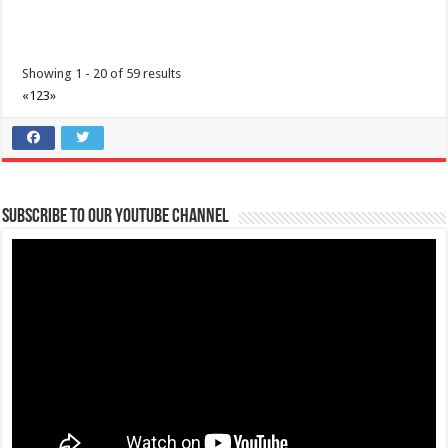
Showing 1 - 20 of 59 results
«
1
2
3
»
Subscribe to our Youtube Channel