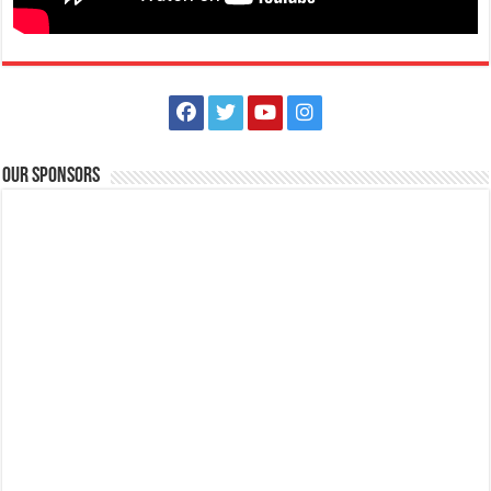
Our Sponsors