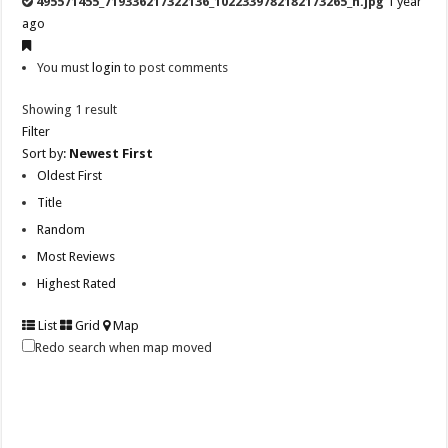
495571455_719336217322136_1022339782182173265_n.jpg
1 year
ago
You must
login
to post comments
Showing 1 result
Filter
Sort by:
Newest First
Oldest First
Title
Random
Most Reviews
Highest Rated
List
Grid
Map
Redo search when map moved