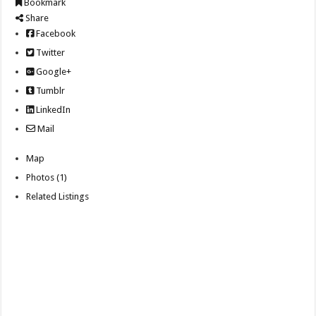
Bookmark
Share
Facebook
Twitter
Google+
Tumblr
LinkedIn
Mail
Map
Photos (1)
Related Listings