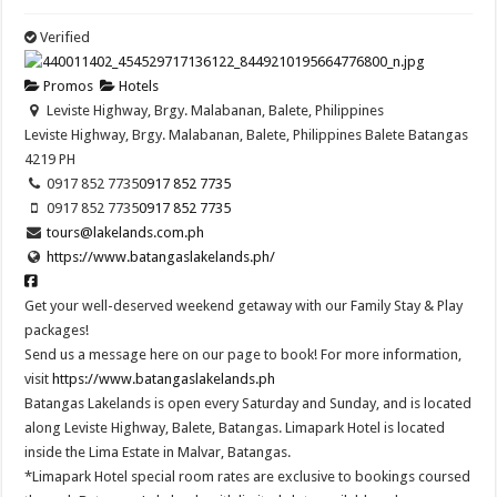
Verified
Promos
Hotels
Leviste Highway, Brgy. Malabanan, Balete, Philippines
Leviste Highway, Brgy. Malabanan, Balete, Philippines
Balete
Batangas
4219
PH
0917 852 7735
0917 852 7735
0917 852 7735
0917 852 7735
tours@lakelands.com.ph
https://www.batangaslakelands.ph/
Get your well-deserved weekend getaway with our Family Stay & Play
packages!
Send us a message here on our page to book! For more information,
visit
https://www.batangaslakelands.ph
Batangas Lakelands is open every Saturday and Sunday, and is located
along Leviste Highway, Balete, Batangas. Limapark Hotel is located
inside the Lima Estate in Malvar, Batangas.
*Limapark Hotel special room rates are exclusive to bookings coursed