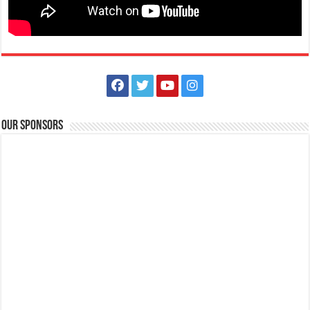
Our Sponsors