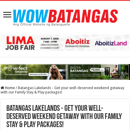
Home
/
Batangas Lakelands - Get your well-deserved weekend getaway
with our Family Stay & Play packages!
Batangas Lakelands - Get your well-
deserved weekend getaway with our Family
Stay & Play packages!