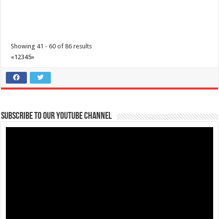
Showing 41 - 60 of 86 results
«
1
2
3
4
5
»
Subscribe to our Youtube Channel