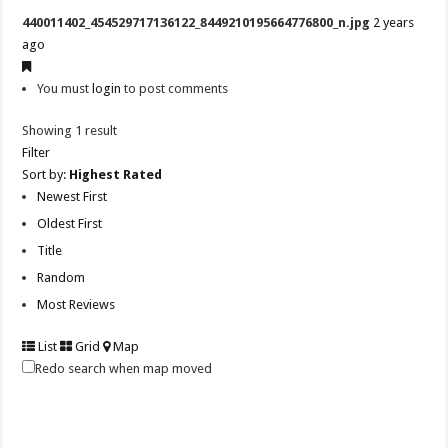
440011402_454529717136122_8449210195664776800_n.jpg
2 years
ago
You must
login
to post comments
Showing 1 result
Filter
Sort by:
Highest Rated
Newest First
Oldest First
Title
Random
Most Reviews
List
Grid
Map
Redo search when map moved