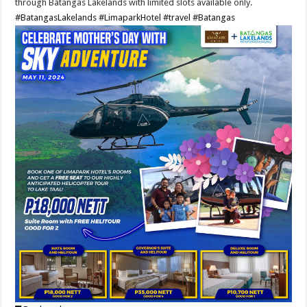
through Batangas Lakelands with limited slots available only.
#BatangasLakelands
#LimaparkHotel
#travel
#Batangas