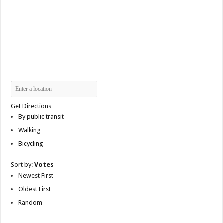
Get Directions
By public transit
Walking
Bicycling
Sort by:
Votes
Newest First
Oldest First
Random