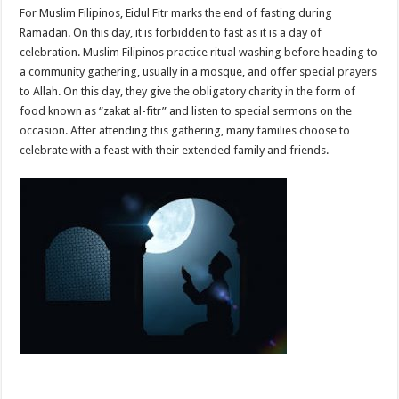
For Muslim Filipinos, Eidul Fitr marks the end of fasting during
Ramadan. On this day, it is forbidden to fast as it is a day of
celebration. Muslim Filipinos practice ritual washing before heading to
a community gathering, usually in a mosque, and offer special prayers
to Allah. On this day, they give the obligatory charity in the form of
food known as “zakat al-fitr” and listen to special sermons on the
occasion. After attending this gathering, many families choose to
celebrate with a feast with their extended family and friends.