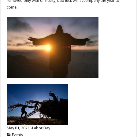
removed only with difficulty, bad luck will accompany the year to
come.
May 01, 2021 -Labor Day
Events