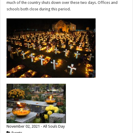
much of the country shuts down over these two days. Offices and
schools both close during this period.
November 02, 2021 - All Souls Day
Events