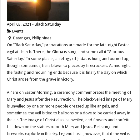
April 03, 2021 - Black Saturday
Events
Batangas, Philippines
On “Black Saturday,” preparations are made for the late-night Easter
vigil at church. There, the Gloria is sung, and some call it “Glorious
Saturday.” In some places, an effigy of Judas is hung and burned up,
though sometimes, he is blown to pieces by firecrackers. At midnight,
the fasting and mourning ends because it is finally the day on which
Christ arose from the grave in victory.
A 4am on Easter Morning, a ceremony commemorates the meeting of
Mary and Jesus after the Resurrection. The black-veiled image of Mary
is unveiled by one or more people dressed up like angels, and
sometimes, the veil is tied to balloons or a dove to be carried away in
the air. The image of Christ also is unveiled, and flowers and confetti
fall down on the statues of both Mary and Jesus. Bells ring and
fireworks explode in the sky. Legend has it, however, that if the veil is