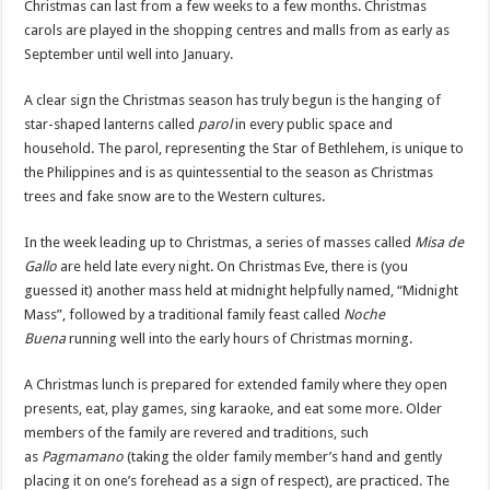
Christmas can last from a few weeks to a few months. Christmas
carols are played in the shopping centres and malls from as early as
September until well into January.
A clear sign the Christmas season has truly begun is the hanging of
star-shaped lanterns called
parol
in every public space and
household. The parol, representing the Star of Bethlehem, is unique to
the Philippines and is as quintessential to the season as Christmas
trees and fake snow are to the Western cultures.
In the week leading up to Christmas, a series of masses called
Misa de
Gallo
are held late every night. On Christmas Eve, there is (you
guessed it) another mass held at midnight helpfully named, “Midnight
Mass”, followed by a traditional family feast called
Noche
Buena
running well into the early hours of Christmas morning.
A Christmas lunch is prepared for extended family where they open
presents, eat, play games, sing karaoke, and eat some more. Older
members of the family are revered and traditions, such
as
Pagmamano
(taking the older family member’s hand and gently
placing it on one’s forehead as a sign of respect), are practiced. The