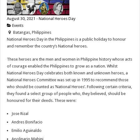
August 30, 2021 - National Heroes Day
Events
Batangas, Philippines
National Heroes Day in the Philippines is a public holiday to honour
and remember the country’s National heroes.
These heroes are the men and women in Philippine history whose acts
of courage enabled the Philippines to grow as a nation. Whilst
National Heroes Day celebrates both known and unknown heroes, a
National Heroes Committee was set up in 1995 to recommend those
who should be counted as ‘National Heroes’. Following certain criteria,
they found a select group of people who, they believed, should be
honoured for their deeds. These were:
Jose Rizal
Andres Bonifacio
Emilio Aguinaldo
Apolinario Mabini