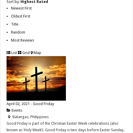
Sort by:
Highest Rated
Newest First
Oldest First
Title
Random
Most Reviews
List
Grid
Map
April 02, 2021 - Good Friday
Events
Batangas, Philippines
Good Friday is part of the Christian Easter Week celebrations (also
known as ‘Holy Week’). Good Friday is two days before Easter Sunday,