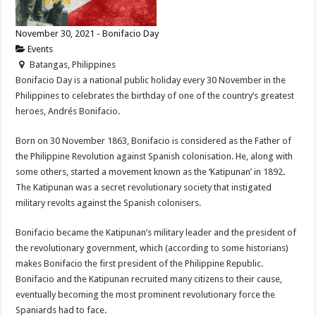
November 30, 2021 - Bonifacio Day
Events
Batangas, Philippines
Bonifacio Day is a national public holiday every 30 November in the
Philippines to celebrates the birthday of one of the country’s greatest
heroes, Andrés Bonifacio.
Born on 30 November 1863, Bonifacio is considered as the Father of
the Philippine Revolution against Spanish colonisation. He, along with
some others, started a movement known as the ‘Katipunan’ in 1892.
The Katipunan was a secret revolutionary society that instigated
military revolts against the Spanish colonisers.
Bonifacio became the Katipunan’s military leader and the president of
the revolutionary government, which (according to some historians)
makes Bonifacio the first president of the Philippine Republic.
Bonifacio and the Katipunan recruited many citizens to their cause,
eventually becoming the most prominent revolutionary force the
Spaniards had to face.