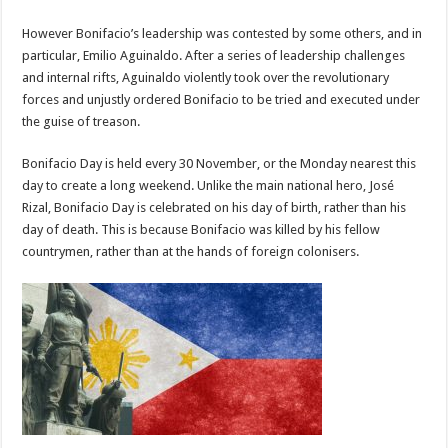
However Bonifacio’s leadership was contested by some others, and in
particular, Emilio Aguinaldo. After a series of leadership challenges
and internal rifts, Aguinaldo violently took over the revolutionary
forces and unjustly ordered Bonifacio to be tried and executed under
the guise of treason.
Bonifacio Day is held every 30 November, or the Monday nearest this
day to create a long weekend. Unlike the main national hero, José
Rizal, Bonifacio Day is celebrated on his day of birth, rather than his
day of death. This is because Bonifacio was killed by his fellow
countrymen, rather than at the hands of foreign colonisers.