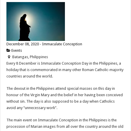
December 08, 2020 - Immaculate Conception
Events
Batangas, Philippines
Every 8 December is Immaculate Conception Day in the Philippines, a
holiday that is commemorated in many other Roman Catholic-majority
countries around the world.
The devout in the Philippines attend special masses on this day in
honour of the Virgin Mary and the belief in her having been conceived
without sin. The day is also supposed to be a day when Catholics
avoid any “unnecessary work”.
The main event on Immaculate Conception in the Philippines is the
procession of Marian images from all over the country around the old