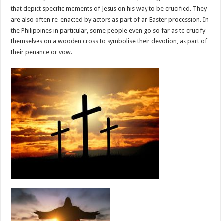
that depict specific moments of Jesus on his way to be crucified. They
are also often re-enacted by actors as part of an Easter procession. In
the Philippines in particular, some people even go so far as to crucify
themselves on a wooden cross to symbolise their devotion, as part of
their penance or vow.