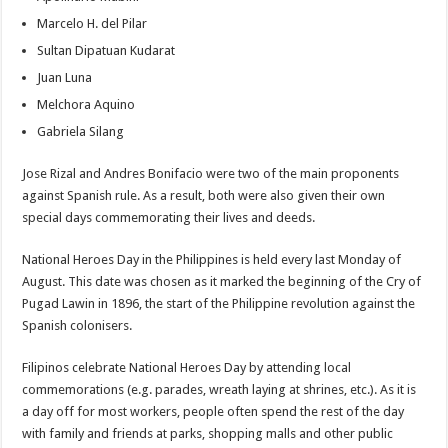
Marcelo H. del Pilar
Sultan Dipatuan Kudarat
Juan Luna
Melchora Aquino
Gabriela Silang
Jose Rizal and Andres Bonifacio were two of the main proponents
against Spanish rule. As a result, both were also given their own
special days commemorating their lives and deeds.
National Heroes Day in the Philippines is held every last Monday of
August. This date was chosen as it marked the beginning of the Cry of
Pugad Lawin in 1896, the start of the Philippine revolution against the
Spanish colonisers.
Filipinos celebrate National Heroes Day by attending local
commemorations (e.g. parades, wreath laying at shrines, etc.). As it is
a day off for most workers, people often spend the rest of the day
with family and friends at parks, shopping malls and other public