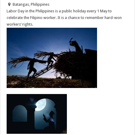
Batangas, Philippines
Labor Day in the Philippines is a public holiday every 1 May to
celebrate the Filipino worker. It is a chance to remember hard-won
workers’ rights.