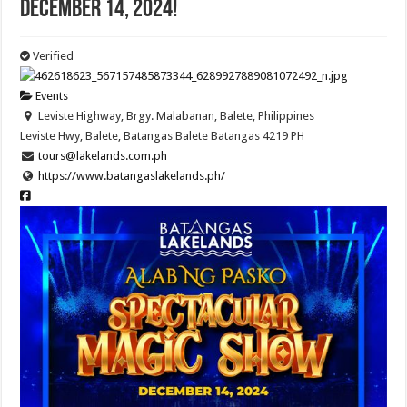
December 14, 2024!
Verified
Events
Leviste Highway, Brgy. Malabanan, Balete, Philippines
Leviste Hwy, Balete, Batangas
Balete
Batangas
4219
PH
tours@lakelands.com.ph
https://www.batangaslakelands.ph/