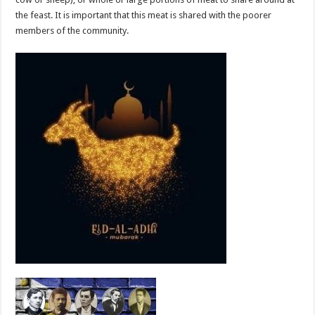
the feast. It is important that this meat is shared with the poorer
members of the community.