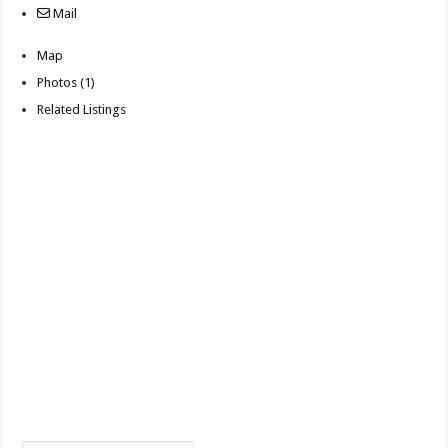
Mail
Map
Photos (1)
Related Listings