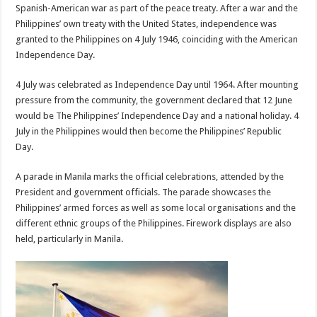
Spanish-American war as part of the peace treaty. After a war and the
Philippines’ own treaty with the United States, independence was
granted to the Philippines on 4 July 1946, coinciding with the American
Independence Day.
4 July was celebrated as Independence Day until 1964. After mounting
pressure from the community, the government declared that 12 June
would be The Philippines’ Independence Day and a national holiday. 4
July in the Philippines would then become the Philippines’ Republic
Day.
A parade in Manila marks the official celebrations, attended by the
President and government officials. The parade showcases the
Philippines’ armed forces as well as some local organisations and the
different ethnic groups of the Philippines. Firework displays are also
held, particularly in Manila.