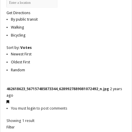
Get Directions
By public transit
Walking
Bicycling
Sort by:
Votes
Newest First
Oldest First
Random
462618623_567157485873344_6289927889081072492_n.jpg
2 years
ago
You must
login
to post comments
Showing 1 result
Filter