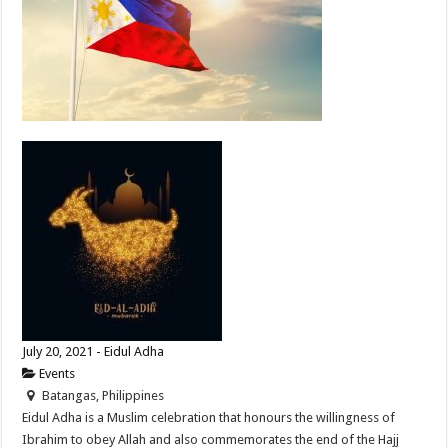
July 20, 2021 - Eidul Adha
Events
Batangas, Philippines
Eidul Adha is a Muslim celebration that honours the willingness of
Ibrahim to obey Allah and also commemorates the end of the Hajj