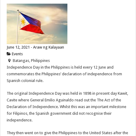
June 12, 2021 - Araw ng Kalayaan
Events
Batangas, Philippines
Independence Day in the Philippines is held every 12 June and
commemorates the Philippines’ declaration of independence from
Spanish colonial rule.
The original Independence Day was held in 1898 in present day Kawit,
Cavite where General Emilio Aguinaldo read out the The Act of the
Declaration of Independence. Whilst this was an important milestone
for Filipinos, the Spanish government did not recognise their
independence.
They then went on to give the Philippines to the United States after the