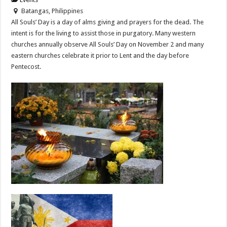
Batangas, Philippines
All Souls’ Day is a day of alms giving and prayers for the dead. The
intent is for the living to assist those in purgatory. Many western
churches annually observe All Souls’ Day on November 2 and many
eastern churches celebrate it prior to Lent and the day before
Pentecost.