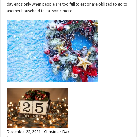
day ends only when people are too full to eat or are obliged to go to
another household to eat some more.
December 25, 2021 - Christmas Day