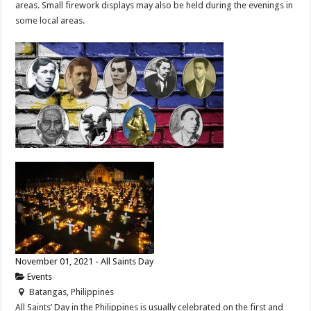
areas. Small firework displays may also be held during the evenings in
some local areas.
November 01, 2021 - All Saints Day
Events
Batangas, Philippines
All Saints’ Day in the Philippines is usually celebrated on the first and