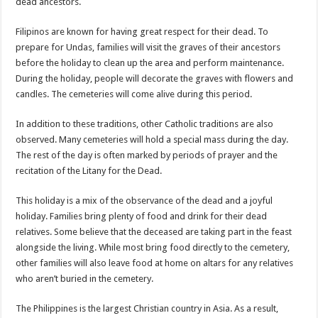
dead ancestors.
Filipinos are known for having great respect for their dead. To
prepare for Undas, families will visit the graves of their ancestors
before the holiday to clean up the area and perform maintenance.
During the holiday, people will decorate the graves with flowers and
candles. The cemeteries will come alive during this period.
In addition to these traditions, other Catholic traditions are also
observed. Many cemeteries will hold a special mass during the day.
The rest of the day is often marked by periods of prayer and the
recitation of the Litany for the Dead.
This holiday is a mix of the observance of the dead and a joyful
holiday. Families bring plenty of food and drink for their dead
relatives. Some believe that the deceased are taking part in the feast
alongside the living. While most bring food directly to the cemetery,
other families will also leave food at home on altars for any relatives
who aren’t buried in the cemetery.
The Philippines is the largest Christian country in Asia. As a result,