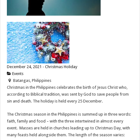
December 24, 2021 - Christmas Holiday
Events
Batangas, Philippines
Christmas in the Philippines celebrates the birth of Jesus Christ who,
according to Biblical tradition, was sent by God to save people from
sin and death. The holiday is held every 25 December.
The Christmas season in the Philippines is summed up in three words:
faith, family and food – with the three intertwined in almost every
event. Masses are held in churches leading up to Christmas Day, with
many feasts held alongside them. The length of the season varies: