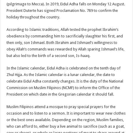
(pilgrimage to Mecca). In 2019, Eidul Adha falls on Monday 12 August.
President Duterte has signed Proclamation No. 789 to confirm the
holiday throughout the country.
According to Islamic traditions, Allah tested the prophet Ibrahim’s
obedience by commanding him to sacrificially slaughter his first, and
then only, son Ishmael. Both Ibrahim and Ishmael’s willingness to
obey Allah’s commands was rewarded by Allah sparing Ishmael’s life,
but also led to the birth of a second son, Is-haaq.
In the Islamic calendar, Eidul Adha is celebrated on the tenth day of
Zhul Hijja. As the Islamic calendar is a lunar calendar, the date to
celebrate Eidul Adha constantly changes. It is the duty of the National
Commission on Muslim Filipinos (NCMF) to inform the Office of the
President on which date in the Gregorian calendar it should fall.
Muslim Filipinos attend a mosque to pray special prayers for the
occasion and to listen to a sermon. It is important to wear new clothes
or the best ones available. Depending on the region, Muslim families,
who can afford to, either buy a live animal to sacrifice (such as a goat,
cow or sheep), or whole or large portions of meat to share around at