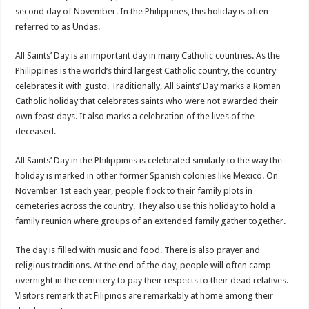
second day of November. In the Philippines, this holiday is often
referred to as Undas.
All Saints’ Day is an important day in many Catholic countries. As the
Philippines is the world’s third largest Catholic country, the country
celebrates it with gusto. Traditionally, All Saints’ Day marks a Roman
Catholic holiday that celebrates saints who were not awarded their
own feast days. It also marks a celebration of the lives of the
deceased.
All Saints’ Day in the Philippines is celebrated similarly to the way the
holiday is marked in other former Spanish colonies like Mexico. On
November 1st each year, people flock to their family plots in
cemeteries across the country. They also use this holiday to hold a
family reunion where groups of an extended family gather together.
The day is filled with music and food. There is also prayer and
religious traditions. At the end of the day, people will often camp
overnight in the cemetery to pay their respects to their dead relatives.
Visitors remark that Filipinos are remarkably at home among their