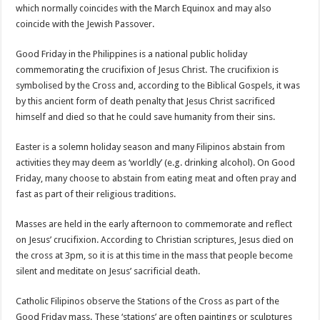
which normally coincides with the March Equinox and may also
coincide with the Jewish Passover.
Good Friday in the Philippines is a national public holiday
commemorating the crucifixion of Jesus Christ. The crucifixion is
symbolised by the Cross and, according to the Biblical Gospels, it was
by this ancient form of death penalty that Jesus Christ sacrificed
himself and died so that he could save humanity from their sins.
Easter is a solemn holiday season and many Filipinos abstain from
activities they may deem as ‘worldly’ (e.g. drinking alcohol). On Good
Friday, many choose to abstain from eating meat and often pray and
fast as part of their religious traditions.
Masses are held in the early afternoon to commemorate and reflect
on Jesus’ crucifixion. According to Christian scriptures, Jesus died on
the cross at 3pm, so it is at this time in the mass that people become
silent and meditate on Jesus’ sacrificial death.
Catholic Filipinos observe the Stations of the Cross as part of the
Good Friday mass. These ‘stations’ are often paintings or sculptures