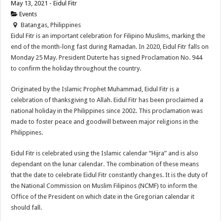
May 13, 2021 - Eidul Fitr
Events
Batangas, Philippines
Eidul Fitr is an important celebration for Filipino Muslims, marking the
end of the month-long fast during Ramadan. In 2020, Eidul Fitr falls on
Monday 25 May. President Duterte has signed Proclamation No. 944
to confirm the holiday throughout the country.
Originated by the Islamic Prophet Muhammad, Eidul Fitr is a
celebration of thanksgiving to Allah. Eidul Fitr has been proclaimed a
national holiday in the Philippines since 2002. This proclamation was
made to foster peace and goodwill between major religions in the
Philippines.
Eidul Fitr is celebrated using the Islamic calendar “Hijra” and is also
dependant on the lunar calendar. The combination of these means
that the date to celebrate Eidul Fitr constantly changes. It is the duty of
the National Commission on Muslim Filipinos (NCMF) to inform the
Office of the President on which date in the Gregorian calendar it
should fall.