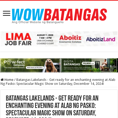
Home
/
Batangas Lakelands - Get ready for an enchanting evening at Alab
Ng Pasko: Spectacular Magic Show on Saturday, December 14, 2024!
Batangas Lakelands - Get ready for an
enchanting evening at Alab Ng Pasko:
Spectacular Magic Show on Saturday,