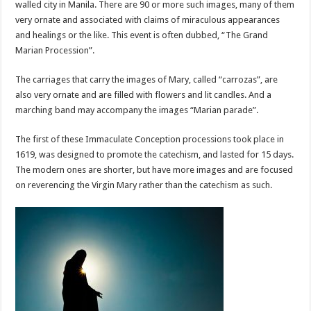
walled city in Manila. There are 90 or more such images, many of them
very ornate and associated with claims of miraculous appearances
and healings or the like. This event is often dubbed, “The Grand
Marian Procession”.
The carriages that carry the images of Mary, called “carrozas”, are
also very ornate and are filled with flowers and lit candles. And a
marching band may accompany the images “Marian parade”.
The first of these Immaculate Conception processions took place in
1619, was designed to promote the catechism, and lasted for 15 days.
The modern ones are shorter, but have more images and are focused
on reverencing the Virgin Mary rather than the catechism as such.