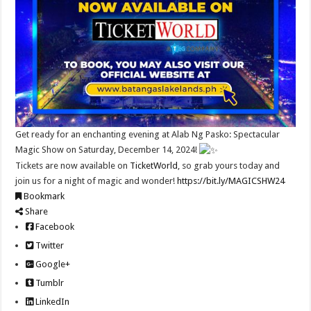
Get ready for an enchanting evening at Alab Ng Pasko: Spectacular
Magic Show on Saturday, December 14, 2024!
Tickets are now available on
TicketWorld
, so grab yours today and
join us for a night of magic and wonder!
https://bit.ly/MAGICSHW24
Bookmark
Share
Facebook
Twitter
Google+
Tumblr
LinkedIn