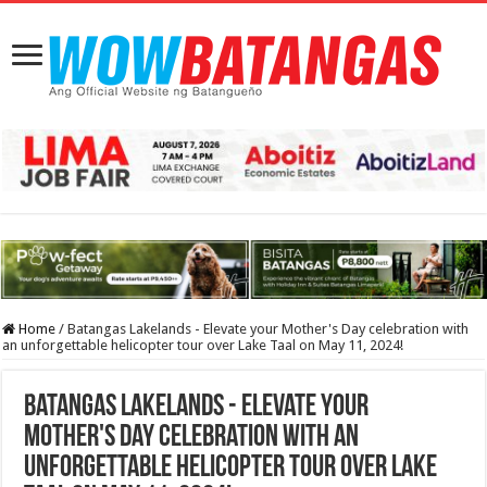
Home
/
Batangas Lakelands - Elevate your Mother's Day celebration with
an unforgettable helicopter tour over Lake Taal on May 11, 2024!
Batangas Lakelands - Elevate your
Mother's Day celebration with an
unforgettable helicopter tour over Lake