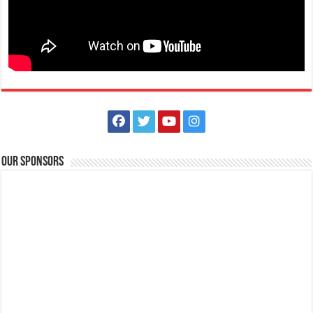
Our Sponsors