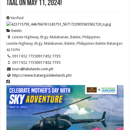
Taal on May 11, 2024!
Verified
Events
Leviste Highway, Brgy. Malabanan, Balete, Philippines
Leviste Highway, Brgy. Malabanan, Balete, Philippines
Balete
Batangas
4219
PH
0917 852 7735
0917 852 7735
0917 852 7735
0917 852 7735
tours@lakelands.com.ph
https://www.batangaslakelands.ph/