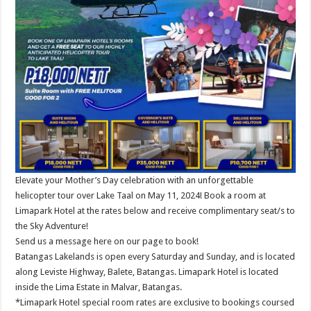
Elevate your Mother’s Day celebration with an unforgettable
helicopter tour over Lake Taal on May 11, 2024! Book a room at
Limapark Hotel at the rates below and receive complimentary seat/s to
the Sky Adventure!
Send us a message here on our page to book!
Batangas Lakelands is open every Saturday and Sunday, and is located
along Leviste Highway, Balete, Batangas. Limapark Hotel is located
inside the Lima Estate in Malvar, Batangas.
*Limapark Hotel special room rates are exclusive to bookings coursed