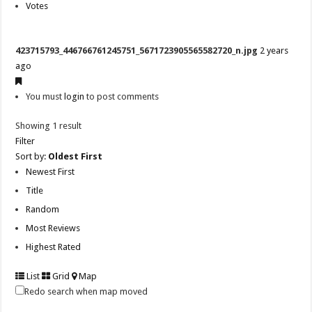
Votes
423715793_446766761245751_5671723905565582720_n.jpg
2 years
ago
You must
login
to post comments
Showing 1 result
Filter
Sort by:
Oldest First
Newest First
Title
Random
Most Reviews
Highest Rated
List
Grid
Map
Redo search when map moved