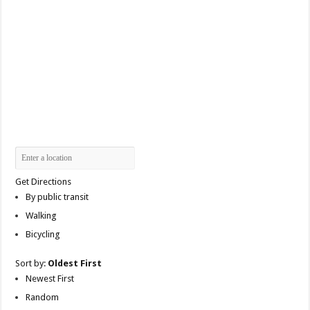
Get Directions
By public transit
Walking
Bicycling
Sort by:
Oldest First
Newest First
Random