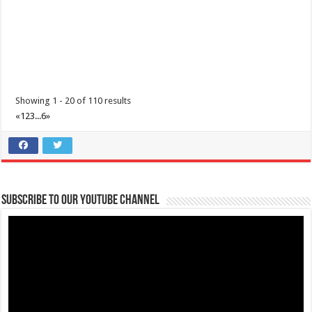
Showing 1 - 20 of 110 results
«
1
2
3
...
6
»
Subscribe to our Youtube Channel