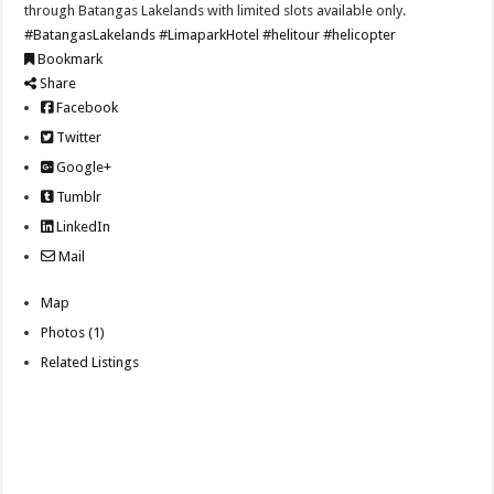
through Batangas Lakelands with limited slots available only.
#BatangasLakelands
#LimaparkHotel
#helitour
#helicopter
Bookmark
Share
Facebook
Twitter
Google+
Tumblr
LinkedIn
Mail
Map
Photos (1)
Related Listings