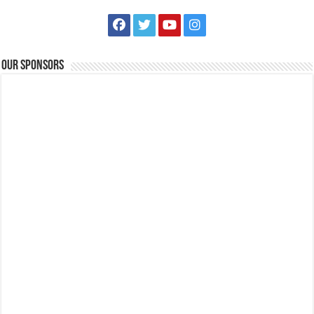
Our Sponsors