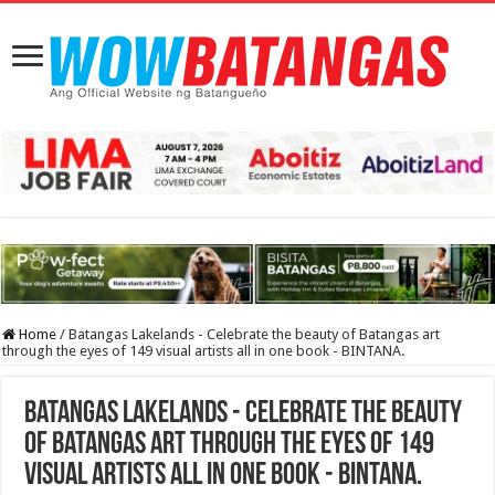
Home
/
Batangas Lakelands - Celebrate the beauty of Batangas art
through the eyes of 149 visual artists all in one book - BINTANA.
Batangas Lakelands - Celebrate the beauty
of Batangas art through the eyes of 149
visual artists all in one book - BINTANA.