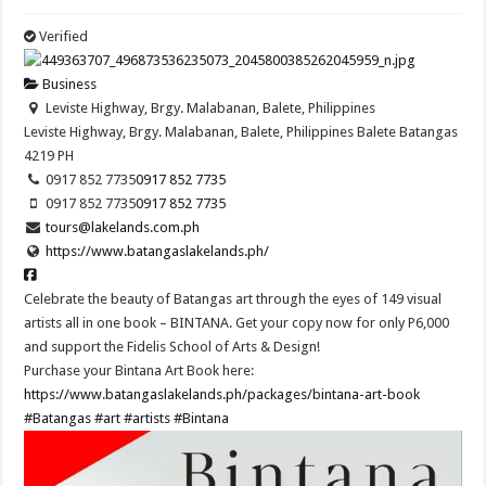
Verified
Business
Leviste Highway, Brgy. Malabanan, Balete, Philippines
Leviste Highway, Brgy. Malabanan, Balete, Philippines
Balete
Batangas
4219
PH
0917 852 7735
0917 852 7735
0917 852 7735
0917 852 7735
tours@lakelands.com.ph
https://www.batangaslakelands.ph/
Celebrate the beauty of Batangas art through the eyes of 149 visual
artists all in one book – BINTANA. Get your copy now for only P6,000
and support the Fidelis School of Arts & Design!
Purchase your Bintana Art Book here:
https://www.batangaslakelands.ph/packages/bintana-art-book
#Batangas
#art
#artists
#Bintana