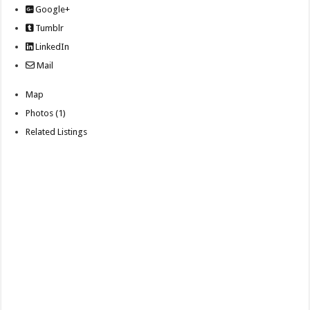
Google+
Tumblr
LinkedIn
Mail
Map
Photos (1)
Related Listings