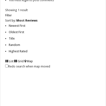
You must
login
to post comments
Showing 1 result
Filter
Sort by:
Most Reviews
Newest First
Oldest First
Title
Random
Highest Rated
List
Grid
Map
Redo search when map moved