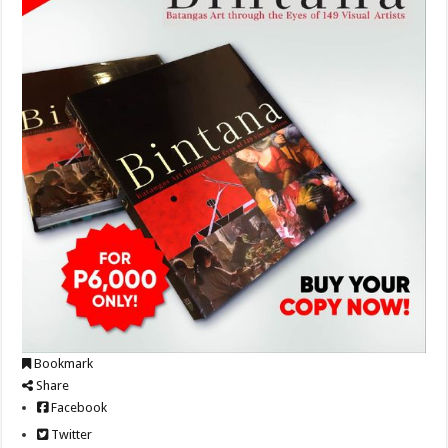
Bookmark
Share
Facebook
Twitter