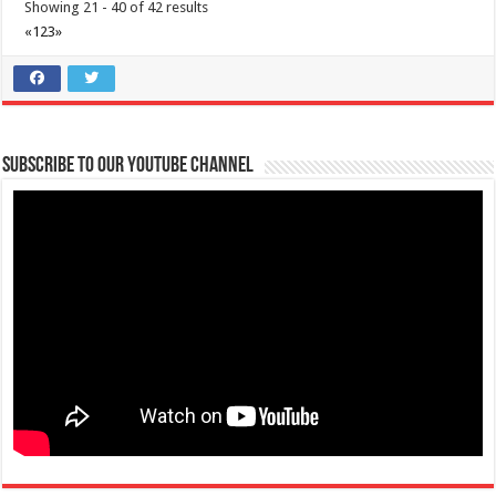
Showing 21 - 40 of 42 results
«
1
2
3
»
Subscribe to our Youtube Channel