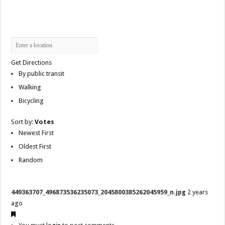
Get Directions
By public transit
Walking
Bicycling
Sort by:
Votes
Newest First
Oldest First
Random
449363707_496873536235073_2045800385262045959_n.jpg
2 years
ago