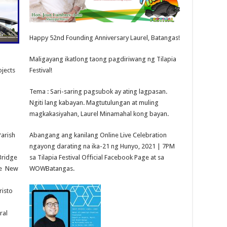
Happy 52nd Founding Anniversary Laurel, Batangas!
Maligayang ikatlong taong pagdiriwang ng Tilapia
ojects
Festival!
Tema : Sari-saring pagsubok ay ating lagpasan.
Ngiti lang kabayan. Magtutulungan at muling
magkakasiyahan, Laurel Minamahal kong bayan.
Parish
Abangang ang kanilang Online Live Celebration
ngayong darating na ika-21 ng Hunyo, 2021 | 7PM
Bridge
sa Tilapia Festival Official Facebook Page at sa
se New
WOWBatangas.
risto
ral