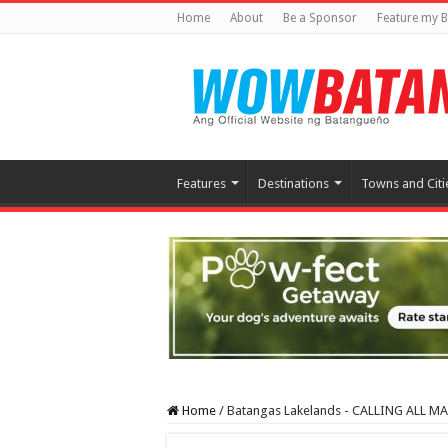
Home
About
Be a Sponsor
Feature my B
Features
Destinations
Towns and Citi
Home
/
Batangas Lakelands - CALLING ALL 