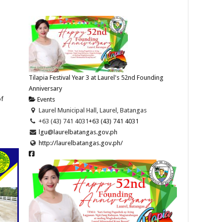
Tilapia Festival Year 3 at Laurel's 52nd Founding
Anniversary
of
Events
Laurel Municipal Hall, Laurel, Batangas
+63 (43) 741 4031
+63 (43) 741 4031
lgu@laurelbatangas.gov.ph
http://laurelbatangas.gov.ph/