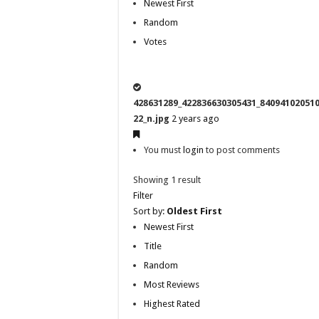
Newest First
Random
Votes
428631289_422836630305431_84094102051
22_n.jpg
2 years ago
You must
login
to post comments
Showing 1 result
Filter
Sort by:
Oldest First
Newest First
Title
Random
Most Reviews
Highest Rated