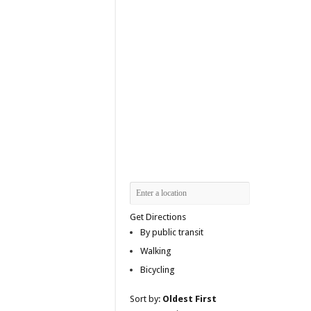
Get Directions
By public transit
Walking
Bicycling
Sort by:
Oldest First