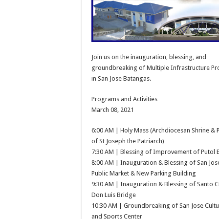
Join us on the inauguration, blessing, and
groundbreaking of Multiple Infrastructure Pr
in San Jose Batangas.
Programs and Activities
March 08, 2021
6:00 AM | Holy Mass (Archdiocesan Shrine & 
of St Joseph the Patriarch)
7:30 AM | Blessing of Improvement of Putol 
8:00 AM | Inauguration & Blessing of San Jo
Public Market & New Parking Building
9:30 AM | Inauguration & Blessing of Santo C
Don Luis Bridge
10:30 AM | Groundbreaking of San Jose Cultu
and Sports Center