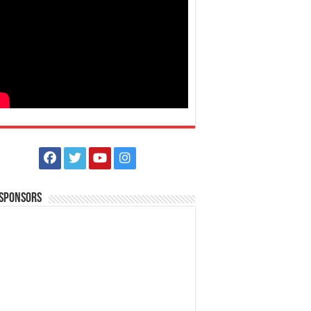
 Sponsors