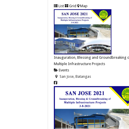
List
Grid
Map
Inauguration, Blessing and Groundbreaking 
Multiple Infrastructure Projects
Events
San Jose, Batangas