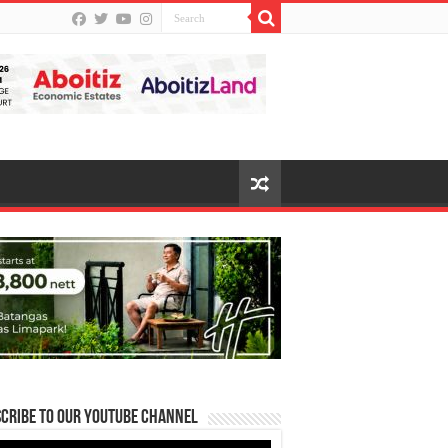
cribe to our Youtube Channel