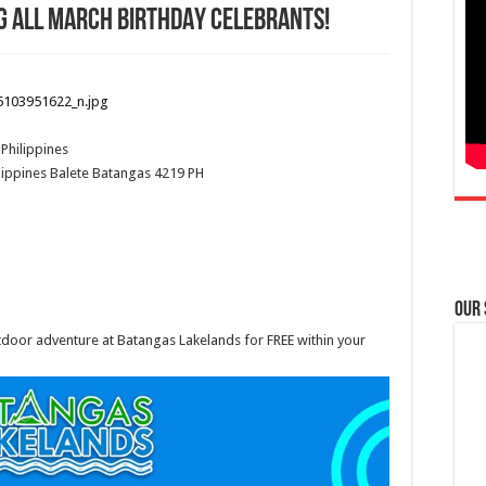
G ALL MARCH BIRTHDAY CELEBRANTS!
Philippines
lippines
Balete
Batangas
4219
PH
Our
tdoor adventure at Batangas Lakelands for FREE within your