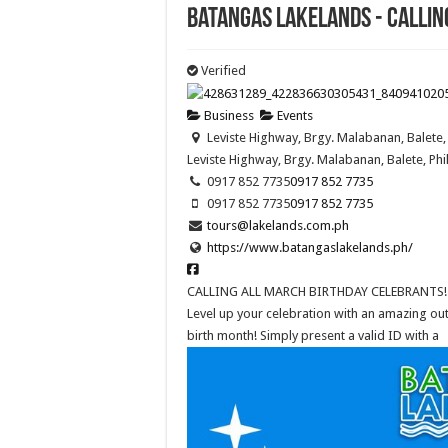
Batangas Lakelands - CALLIN
Verified
Business
Events
Leviste Highway, Brgy. Malabanan, Balete, 
Leviste Highway, Brgy. Malabanan, Balete, Phi
0917 852 7735
0917 852 7735
0917 852 7735
0917 852 7735
tours@lakelands.com.ph
https://www.batangaslakelands.ph/
CALLING ALL MARCH BIRTHDAY CELEBRANTS!
Level up your celebration with an amazing ou
birth month! Simply present a valid ID with a