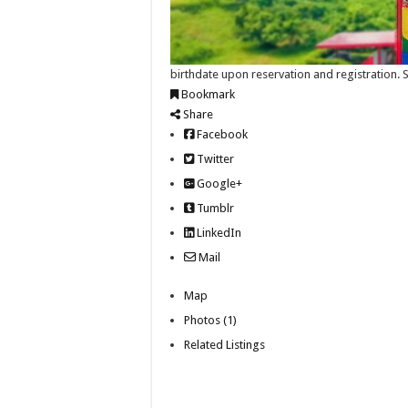
birthdate upon reservation and registration.
Bookmark
Share
Facebook
Twitter
Google+
Tumblr
LinkedIn
Mail
Map
Photos (1)
Related Listings