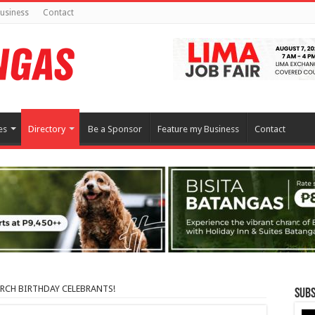
usiness
Contact
es
Directory
Be a Sponsor
Feature my Business
Contact
MARCH BIRTHDAY CELEBRANTS!
Subs