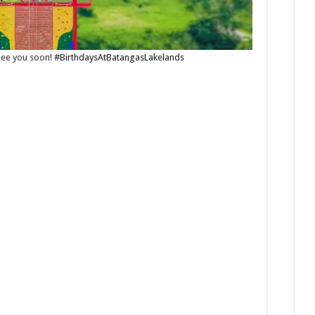
 See you soon!
#BirthdaysAtBatangasLakelands