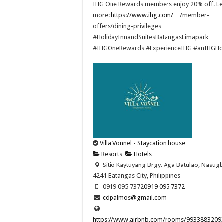
IHG One Rewards members enjoy 20% off. L
more:
https://www.ihg.com/
…/member-
offers/dining-privileges ​
#HolidayInnandSuitesBatangasLimapark
#IHGOneRewards #ExperienceIHG #anIHGHo
Villa Vonnel - Staycation house
Resorts
Hotels
Sitio Kaytuyang Brgy. Aga Batulao, Nasug
4241 Batangas City, Philippines
0919 095 7372
0919 095 7372
cdpalmos@gmail.com
https://www.airbnb.com/rooms/9933883209