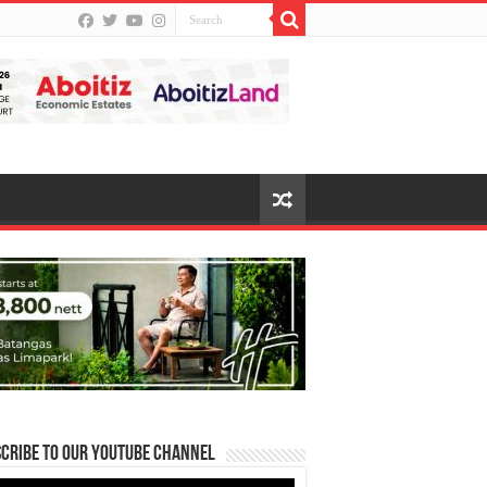
cribe to our Youtube Channel