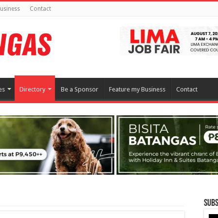
usiness
Contact
es
Directory
Be a Sponsor
Feature my Business
Contact
Subs