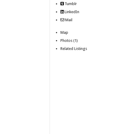
Tumblr
LinkedIn
Mail
Map
Photos (1)
Related Listings