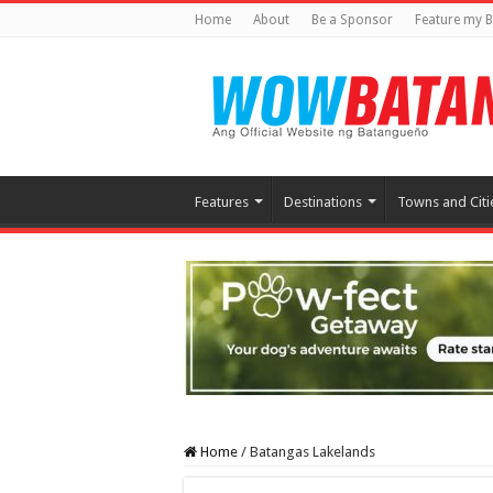
Home
About
Be a Sponsor
Feature my B
Features
Destinations
Towns and Citi
Home
/
Batangas Lakelands