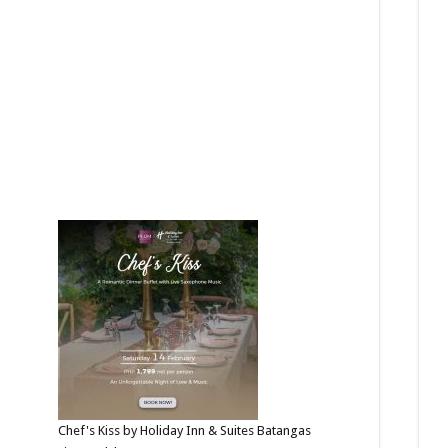
Chef's Kiss by Holiday Inn & Suites Batangas