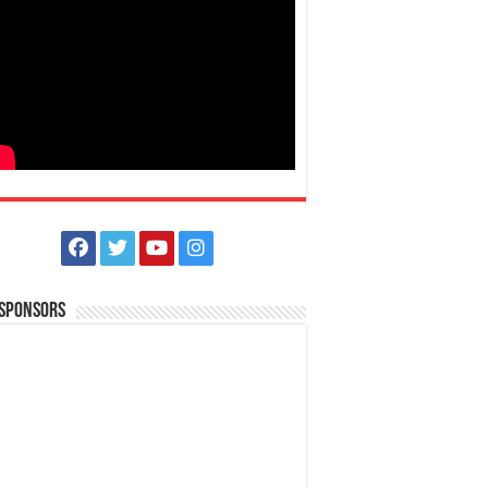
 Sponsors