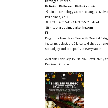
Batangas LimaPark
Hotels
Resorts
Restaurants
Lima Technology Centre Batangas , Malvar
Philippines, 4233
+63 956 915 4374 ​
+63 956 915 4374 ​
hisbatangaslimapark@ihg.com
Ring in the Lunar New Year with Oriental Delig
featuring delectable à la carte dishes designe
spread joy and prosperity at every table!​
Available February 15–28, 2026, exclusively a
Pan Asian Cuisine.​