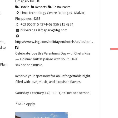
Limapark by IHG
Hotels
Resorts
Restaurants
,
Lima Technology Centre Batangas , Malvar,
Philippines, 4233
+63 956 915 4374
+63 956 915 4374
hisbatangaslimapark@ihg.com
hts,
https://www.ihg.com/holidayinn/hotels/us/en/bat...
d to
Celebrate love this Valentine’s Day with Chef’s Kiss
— a dinner buffet paired with soulful live
t Plum
saxophone music.
Reserve your spot now for an unforgettable night
filled with love, music, and exquisite flavors.
Saturday, February 14 | PHP 1,799 net per person.
*T&Cs Apply