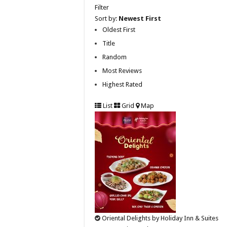
Filter
Sort by:
Newest First
Oldest First
Title
Random
Most Reviews
Highest Rated
List
Grid
Map
Oriental Delights by Holiday Inn & Suites