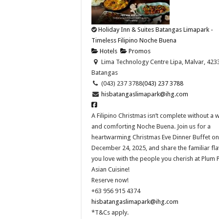
Holiday Inn & Suites Batangas Limapark -
Timeless Filipino Noche Buena
Hotels
Promos
Lima Technology Centre Lipa, Malvar, 423
Batangas
(043) 237 3788
(043) 237 3788
hisbatangaslimapark@ihg.com
A Filipino Christmas isn’t complete without a
and comforting Noche Buena. Join us for a
heartwarming Christmas Eve Dinner Buffet on
December 24, 2025, and share the familiar fl
you love with the people you cherish at Plum 
Asian Cuisine!​
Reserve now!​
+63 956 915 4374​
hisbatangaslimapark@ihg.com
*T&Cs apply.​