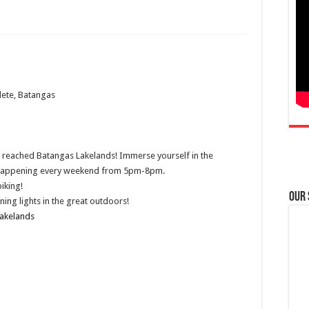
lete, Batangas
lly reached Batangas Lakelands! Immerse yourself in the
rk happening every weekend from 5pm-8pm.
iking!
Our
ing lights in the great outdoors!
akelands