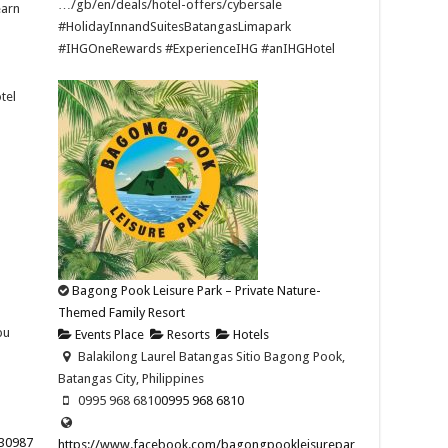
…/gb/en/deals/hotel-offers/cybersale ​
earn
#HolidayInnandSuitesBatangasLimapark
#IHGOneRewards #ExperienceIHG #anIHGHotel
tel
Bagong Pook Leisure Park – Private Nature-
Themed Family Resort
bu
Events Place
Resorts
Hotels
Balakilong Laurel Batangas Sitio Bagong Pook,
Batangas City, Philippines
0995 968 6810
0995 968 6810
30987
https://www.facebook.com/bagongpookleisurepar