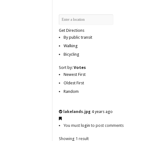
Get Directions
By public transit
Walking
Bicycling
Sort by:
Votes
Newest First
Oldest First
Random
lakelands.jpg
4 years ago
You must
login
to post comments
Showing 1 result