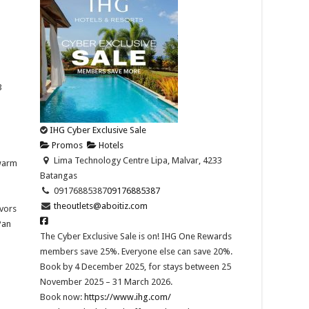
3
IHG Cyber Exclusive Sale
Promos
Hotels
Lima Technology Centre Lipa, Malvar, 4233
 warm
Batangas
09176885387
09176885387
theoutlets@aboitiz.com
avors
Pan
The Cyber Exclusive Sale is on! IHG One Rewards
members save 25%. Everyone else can save 20%.
Book by 4 December 2025, for stays between 25
November 2025 – 31 March 2026.​
Book now:
https://www.ihg.com/