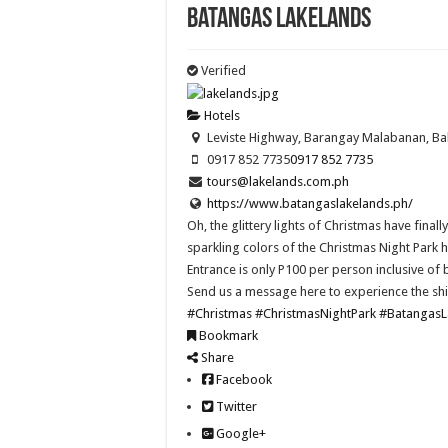
Batangas Lakelands
Verified
Hotels
Leviste Highway, Barangay Malabanan, Ba
0917 852 7735
0917 852 7735
tours@lakelands.com.ph
https://www.batangaslakelands.ph/
Oh, the glittery lights of Christmas have fina
sparkling colors of the Christmas Night Pa
Entrance is only P100 per person inclusive of b
Send us a message here to experience the shin
#Christmas
#ChristmasNightPark
#BatangasL
Bookmark
Share
Facebook
Twitter
Google+