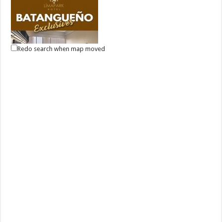
Redo search when map moved
Good new for Batangas Residents, Lima Park Hotel offers an
overnight package for only P3,500 with breakfast for 2!
Malvar, Batangas
(043) 981-1555
(043) 981-1555
reservations@limaparkhotel.com
http://www.limaparkhotel.com/
Can’t travel far at the moment? Then live it up in your hometown! Have
a relaxing staycation a...