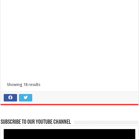
Rosario Batangas- Schedules of 337th FOUNDING ANNIVERSARY OF
ROSARIO, BATANGAS Sinukmani Festival 2024
R6W4+7FH, Rosario - Ibaan Rd, Rosario, Batangas
337th FOUNDING ANNIVERSARY OF ROSARIO, BATANGAS Sinukmani
Festival 2024 June 5-9, 2024
Showing 18 results
Nasugbu, Batangas Tourism-Baile Sayawan sa kalsada
Subscribe to our Youtube Channel
Municipal Bldg. Escalera St., Brgy 2, Nasugbu, Philippines
09202446242
09202446242