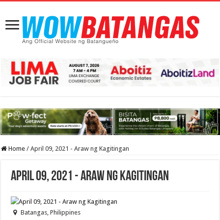
Home
/
April 09, 2021 - Araw ng Kagitingan
April 09, 2021 - Araw ng Kagitingan
Batangas, Philippines