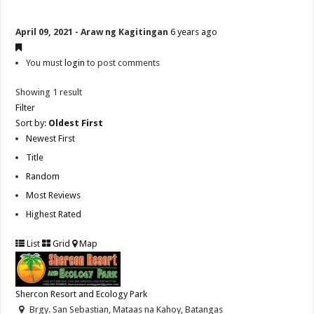
April 09, 2021 - Araw ng Kagitingan
6 years ago
You must
login
to post comments
Showing 1 result
Filter
Sort by:
Oldest First
Newest First
Title
Random
Most Reviews
Highest Rated
List
Grid
Map
Shercon Resort and Ecology Park
Brgy. San Sebastian, Mataas na Kahoy, Batangas