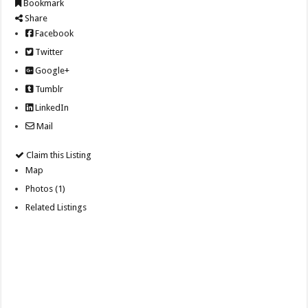
Bookmark
Share
Facebook
Twitter
Google+
Tumblr
LinkedIn
Mail
Claim this Listing
Map
Photos (1)
Related Listings