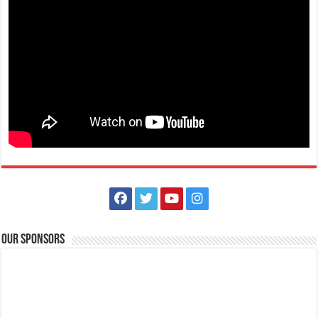
nasugbutourism2016@gmail.com
Viva! Witness the rhythm and spirit of Fiesta de los Toros as the streets
come alive with colorf...
san Jose, Batangas-REGISTER NOW PatikaRUN: Takbo Pabalik sa
Makulay na Kasaysayan
tourism@sanjosebatangas.gov.ph
https://sanjosebatangas.gov.ph/#/
REGISTER NOW PatikaRUN: Takbo Pabalik sa Makulay na Kasaysayan
DECEMBER 7, 2024 || 5:00 AM San ...
Our Sponsors
Batangas Lakelands - Feel the magic in the air! Soar to new heights
on an unforgettable adventure this February 15, 2025!