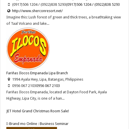
(0917)506 1204 / (0922)838 5293
(0917)506 1204 / (0922)838 5293
http://www.sherconresort.net/
Imagine this: Lush forest of green and thick trees, a breathtaking view
of Taal Volcano and lake...
Fariñas Ilocos Empanada Lipa Branch
1994 Ayala Hwy, Lipa, Batangas, Philippines
0956 067 2103
0956 067 2103
Fariñas Ilocos Empanada, located at Dayton Food Park, Ayala
Highway, Lipa City, is one of a han...
JET Hotel Grand Christmas Room Sale!
I-Brand mo Online : Business Seminar