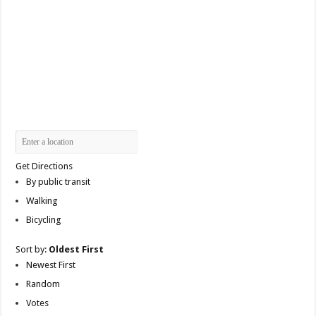
Get Directions
By public transit
Walking
Bicycling
Sort by:
Oldest First
Newest First
Random
Votes