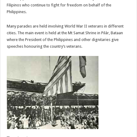
Filipinos who continue to fight for freedom on behalf of the
Philippines.
Many parades are held involving World War II veterans in different
cities. The main event is held at the Mt Samat Shrine in Pilár, Bataan
where the President of the Philippines and other dignitaries give
speeches honouring the country’s veterans.