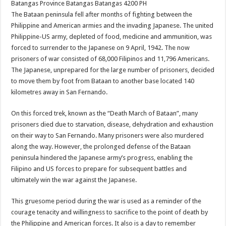
Batangas Province
Batangas
Batangas
4200
PH
The Bataan peninsula fell after months of fighting between the
Philippine and American armies and the invading Japanese. The united
Philippine-US army, depleted of food, medicine and ammunition, was
forced to surrender to the Japanese on 9 April, 1942. The now
prisoners of war consisted of 68,000 Filipinos and 11,796 Americans.
The Japanese, unprepared for the large number of prisoners, decided
to move them by foot from Bataan to another base located 140
kilometres away in San Fernando.
On this forced trek, known as the “Death March of Bataan”, many
prisoners died due to starvation, disease, dehydration and exhaustion
on their way to San Fernando. Many prisoners were also murdered
along the way. However, the prolonged defense of the Bataan
peninsula hindered the Japanese army’s progress, enabling the
Filipino and US forces to prepare for subsequent battles and
ultimately win the war against the Japanese.
This gruesome period during the war is used as a reminder of the
courage tenacity and willingness to sacrifice to the point of death by
the Philippine and American forces. It also is a day to remember